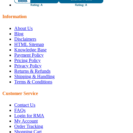
Information
About Us
Blog
Disclaimers
HTML Sitemap
Knowledge Base
Payment Policy
Pricing Policy
Privacy Policy
Returns & Refunds
Shipping & Handling
Terms & Conditions
Customer Service
Contact Us
FAQs
Login for RMA
My Account
Order Tracking
Shopping Cart