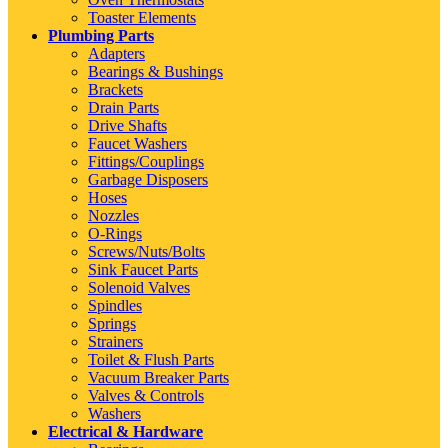
Toaster Elements
Plumbing Parts
Adapters
Bearings & Bushings
Brackets
Drain Parts
Drive Shafts
Faucet Washers
Fittings/Couplings
Garbage Disposers
Hoses
Nozzles
O-Rings
Screws/Nuts/Bolts
Sink Faucet Parts
Solenoid Valves
Spindles
Springs
Strainers
Toilet & Flush Parts
Vacuum Breaker Parts
Valves & Controls
Washers
Electrical & Hardware