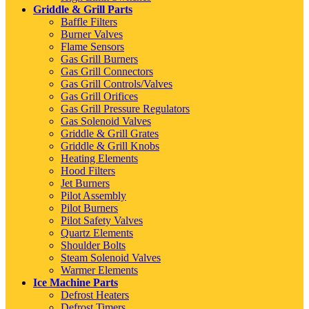
Griddle & Grill Parts
Baffle Filters
Burner Valves
Flame Sensors
Gas Grill Burners
Gas Grill Connectors
Gas Grill Controls/Valves
Gas Grill Orifices
Gas Grill Pressure Regulators
Gas Solenoid Valves
Griddle & Grill Grates
Griddle & Grill Knobs
Heating Elements
Hood Filters
Jet Burners
Pilot Assembly
Pilot Burners
Pilot Safety Valves
Quartz Elements
Shoulder Bolts
Steam Solenoid Valves
Warmer Elements
Ice Machine Parts
Defrost Heaters
Defrost Timers