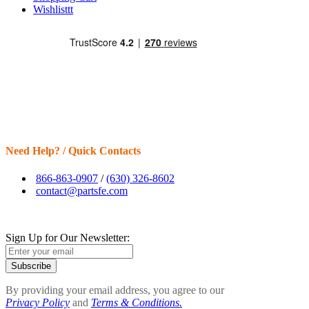
Wishlisttt
Need Help? / Quick Contacts
866-863-0907
/
(630) 326-8602
contact@partsfe.com
Sign Up for Our Newsletter:
Subscribe
By providing your email address, you agree to our
Privacy Policy
and
Terms & Conditions.