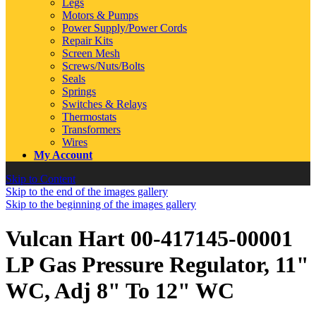
Legs
Motors & Pumps
Power Supply/Power Cords
Repair Kits
Screen Mesh
Screws/Nuts/Bolts
Seals
Springs
Switches & Relays
Thermostats
Transformers
Wires
My Account
Skip to Content
Skip to the end of the images gallery
Skip to the beginning of the images gallery
Vulcan Hart 00-417145-00001
LP Gas Pressure Regulator, 11"
WC, Adj 8" To 12" WC