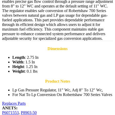
enables precise gas flow control through a pressure range adjustment
from 8" to 12" WC and operates at the default setting of 11" WC.
The regulator enables safe conversion of Robertshaw 700 Series
valves between natural gas and LP gas usage for dependable gas-
fueled applications. This part provides dependable performance
through its efficient design which allows users to adjust it for
maximum fuel efficiency. This component maintains stable gas
pressure to enhance connected system performance and delivers
adjustable security for specialized gas conversion applications.
Dimensions
Length
: 2.75 In
Width
: 1.5 In
Height
: 1.25 In
Weight
: 0.1 lbs
Product Notes
Lp Gas Pressure Regulator, 11" Wc, Adj 8" To 12" Wc,
For Nat To Lp Conversion On Robertshaw 700 Series Valves
Replaces Parts
ANETS:
P6071553
,
P8903-50