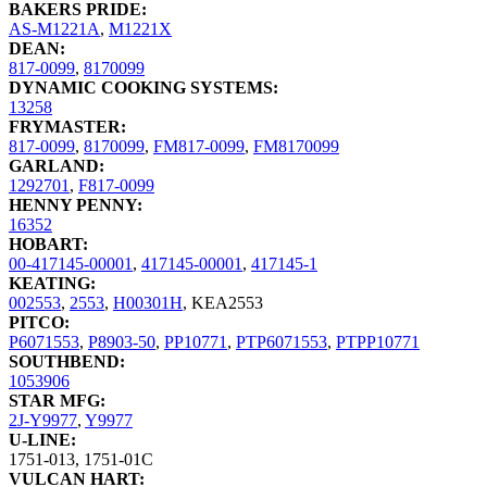
BAKERS PRIDE:
AS-M1221A
,
M1221X
DEAN:
817-0099
,
8170099
DYNAMIC COOKING SYSTEMS:
13258
FRYMASTER:
817-0099
,
8170099
,
FM817-0099
,
FM8170099
GARLAND:
1292701
,
F817-0099
HENNY PENNY:
16352
HOBART:
00-417145-00001
,
417145-00001
,
417145-1
KEATING:
002553
,
2553
,
H00301H
,
KEA2553
PITCO:
P6071553
,
P8903-50
,
PP10771
,
PTP6071553
,
PTPP10771
SOUTHBEND:
1053906
STAR MFG:
2J-Y9977
,
Y9977
U-LINE:
1751-013
,
1751-01C
VULCAN HART: