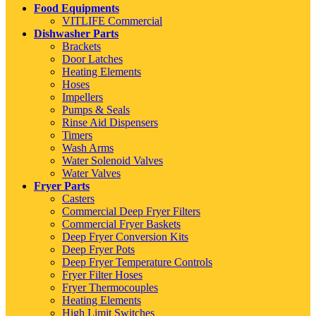
Food Equipments
VITLIFE Commercial
Dishwasher Parts
Brackets
Door Latches
Heating Elements
Hoses
Impellers
Pumps & Seals
Rinse Aid Dispensers
Timers
Wash Arms
Water Solenoid Valves
Water Valves
Fryer Parts
Casters
Commercial Deep Fryer Filters
Commercial Fryer Baskets
Deep Fryer Conversion Kits
Deep Fryer Pots
Deep Fryer Temperature Controls
Fryer Filter Hoses
Fryer Thermocouples
Heating Elements
High Limit Switches