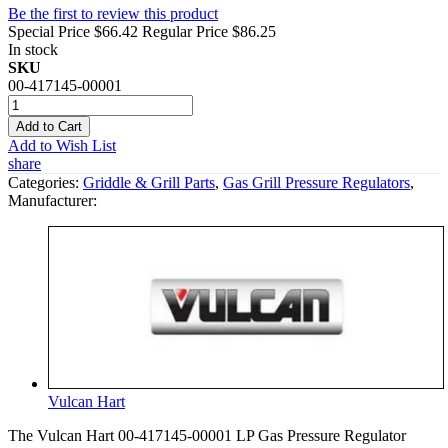
Be the first to review this product
Special Price
$66.42
Regular Price
$86.25
In stock
SKU
00-417145-00001
Add to Cart
Add to Wish List
share
Categories:
Griddle & Grill Parts
,
Gas Grill Pressure Regulators
,
Manufacturer:
Vulcan Hart
The Vulcan Hart 00-417145-00001 LP Gas Pressure Regulator