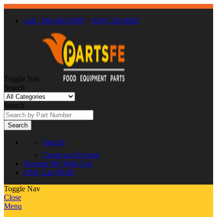
Call : 866-863-0907
/
(630) 326-8602
Toggle Nav
Search
Search
Search
Sign In
Create an Account
Favorite
My Wish List
0
My Cart
$0.00
Toggle Nav
Close
Menu