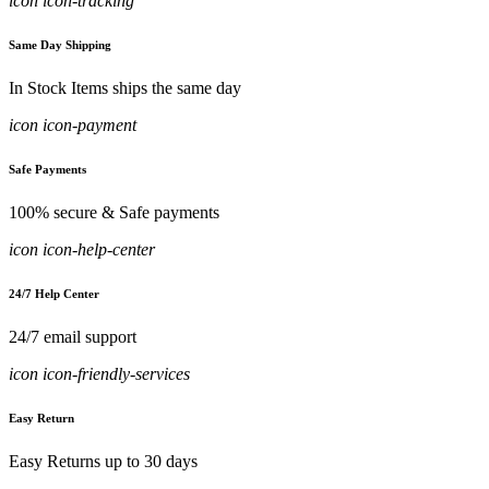
icon icon-tracking
Same Day Shipping
In Stock Items ships the same day
icon icon-payment
Safe Payments
100% secure & Safe payments
icon icon-help-center
24/7 Help Center
24/7 email support
icon icon-friendly-services
Easy Return
Easy Returns up to 30 days