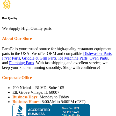
Best Quality
We Supply High Quality parts
About Our Store
PartsFe is your trusted source for high-quality restaurant equipment
parts in the USA. We offer OEM and compatible
Dishwasher Parts
,
Fryer Parts
,
Griddle & Grill Parts
,
Ice Machine Parts
,
Oven Parts
,
and
Plumbing Parts
. With fast shipping and excellent service, we
keep your kitchen running smoothly. Shop with confidence!
Corporate Office
700 Nicholas BLVD, Suite 105
Elk Grove Village, IL 60007
Business Days:
Monday to Friday
Business Hours:
8:00AM to 5:00PM (CST)