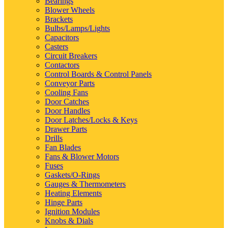
Bearings
Blower Wheels
Brackets
Bulbs/Lamps/Lights
Capacitors
Casters
Circuit Breakers
Contactors
Control Boards & Control Panels
Conveyor Parts
Cooling Fans
Door Catches
Door Handles
Door Latches/Locks & Keys
Drawer Parts
Drills
Fan Blades
Fans & Blower Motors
Fuses
Gaskets/O-Rings
Gauges & Thermometers
Heating Elements
Hinge Parts
Ignition Modules
Knobs & Dials