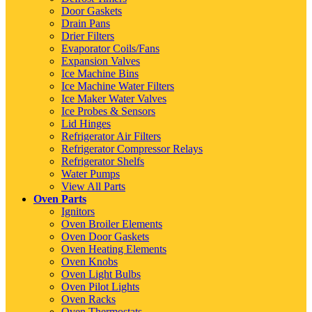
Door Gaskets
Drain Pans
Drier Filters
Evaporator Coils/Fans
Expansion Valves
Ice Machine Bins
Ice Machine Water Filters
Ice Maker Water Valves
Ice Probes & Sensors
Lid Hinges
Refrigerator Air Filters
Refrigerator Compressor Relays
Refrigerator Shelfs
Water Pumps
View All Parts
Oven Parts
Ignitors
Oven Broiler Elements
Oven Door Gaskets
Oven Heating Elements
Oven Knobs
Oven Light Bulbs
Oven Pilot Lights
Oven Racks
Oven Thermostats