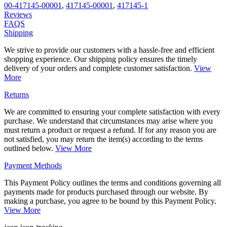
00-417145-00001
,
417145-00001
,
417145-1
Reviews
FAQS
Shipping
We strive to provide our customers with a hassle-free and efficient
shopping experience. Our shipping policy ensures the timely
delivery of your orders and complete customer satisfaction.
View
More
Returns
We are committed to ensuring your complete satisfaction with every
purchase. We understand that circumstances may arise where you
must return a product or request a refund. If for any reason you are
not satisfied, you may return the item(s) according to the terms
outlined below.
View More
Payment Methods
This Payment Policy outlines the terms and conditions governing all
payments made for products purchased through our website. By
making a purchase, you agree to be bound by this Payment Policy.
View More