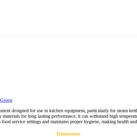
Groen
t designed for use in kitchen equipment, particularly for steam kettle
materials for long lasting performance, it can withstand high temperat
as food service settings and maintains proper hygiene, making health and
Dimensions