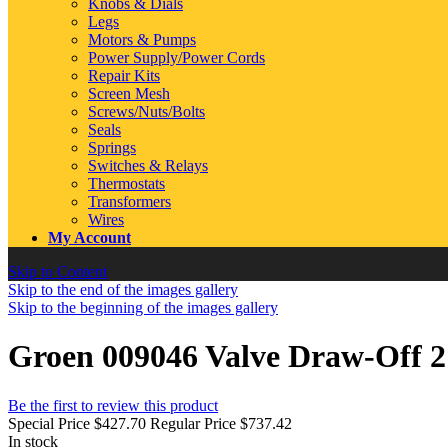
Knobs & Dials
Legs
Motors & Pumps
Power Supply/Power Cords
Repair Kits
Screen Mesh
Screws/Nuts/Bolts
Seals
Springs
Switches & Relays
Thermostats
Transformers
Wires
My Account
Skip to Content
Skip to the end of the images gallery
Skip to the beginning of the images gallery
Groen 009046 Valve Draw-Off 
Be the first to review this product
Special Price
$427.70
Regular Price
$737.42
In stock