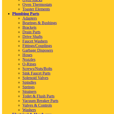
Oven Thermostats
Toaster Elements
Plumbing Parts
Adapters
Bearings & Bushings
Brackets
Drain Parts
Drive Shafts
Faucet Washers
Fittings/Couplings
Garbage Disposers
Hoses
Nozzles
O-Rings
Screws/Nuts/Bolts
Sink Faucet Parts
Solenoid Valves
Spindles
Springs
Strainers
Toilet & Flush Parts
Vacuum Breaker Parts
Valves & Controls
Washers