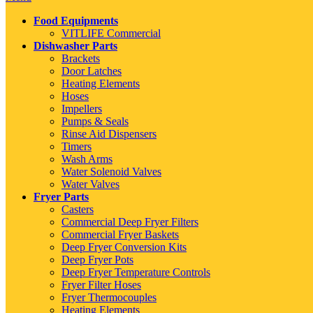
Food Equipments
VITLIFE Commercial
Dishwasher Parts
Brackets
Door Latches
Heating Elements
Hoses
Impellers
Pumps & Seals
Rinse Aid Dispensers
Timers
Wash Arms
Water Solenoid Valves
Water Valves
Fryer Parts
Casters
Commercial Deep Fryer Filters
Commercial Fryer Baskets
Deep Fryer Conversion Kits
Deep Fryer Pots
Deep Fryer Temperature Controls
Fryer Filter Hoses
Fryer Thermocouples
Heating Elements