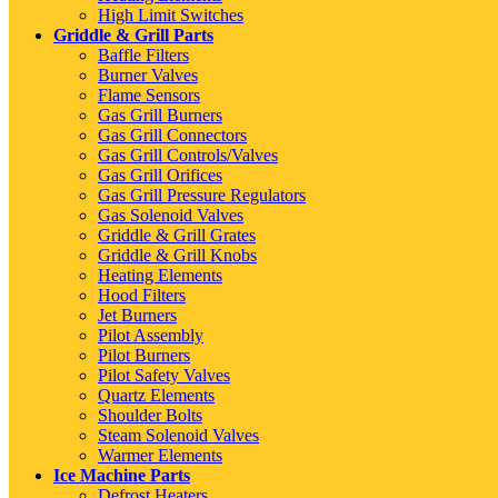
High Limit Switches
Griddle & Grill Parts
Baffle Filters
Burner Valves
Flame Sensors
Gas Grill Burners
Gas Grill Connectors
Gas Grill Controls/Valves
Gas Grill Orifices
Gas Grill Pressure Regulators
Gas Solenoid Valves
Griddle & Grill Grates
Griddle & Grill Knobs
Heating Elements
Hood Filters
Jet Burners
Pilot Assembly
Pilot Burners
Pilot Safety Valves
Quartz Elements
Shoulder Bolts
Steam Solenoid Valves
Warmer Elements
Ice Machine Parts
Defrost Heaters