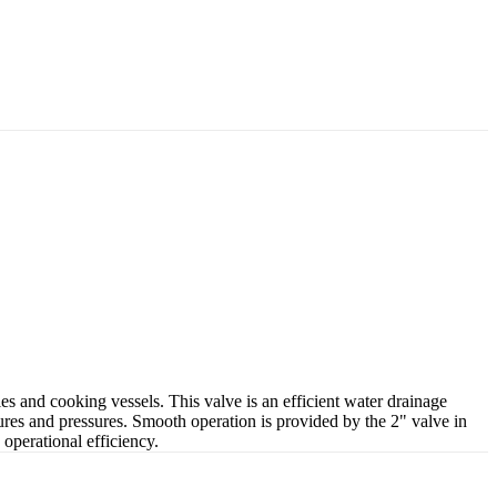
s and cooking vessels. This valve is an efficient water drainage
ures and pressures. Smooth operation is provided by the 2" valve in
 operational efficiency.