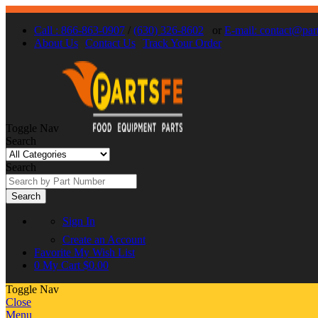
Call : 866-863-0907
/
(630) 326-8602
or
E-mail: contact@par
About Us
Contact Us
Track Your Order
Toggle Nav
Search
Search
Search
Sign In
Create an Account
Favorite
My Wish List
0
My Cart
$0.00
Toggle Nav
Close
Menu