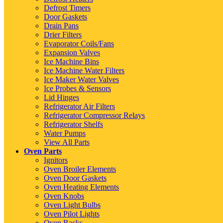
Defrost Timers
Door Gaskets
Drain Pans
Drier Filters
Evaporator Coils/Fans
Expansion Valves
Ice Machine Bins
Ice Machine Water Filters
Ice Maker Water Valves
Ice Probes & Sensors
Lid Hinges
Refrigerator Air Filters
Refrigerator Compressor Relays
Refrigerator Shelfs
Water Pumps
View All Parts
Oven Parts
Ignitors
Oven Broiler Elements
Oven Door Gaskets
Oven Heating Elements
Oven Knobs
Oven Light Bulbs
Oven Pilot Lights
Oven Racks