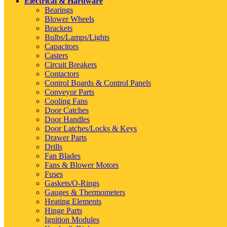
Electrical & Hardware
Bearings
Blower Wheels
Brackets
Bulbs/Lamps/Lights
Capacitors
Casters
Circuit Breakers
Contactors
Control Boards & Control Panels
Conveyor Parts
Cooling Fans
Door Catches
Door Handles
Door Latches/Locks & Keys
Drawer Parts
Drills
Fan Blades
Fans & Blower Motors
Fuses
Gaskets/O-Rings
Gauges & Thermometers
Heating Elements
Hinge Parts
Ignition Modules