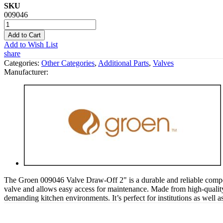
SKU
009046
Add to Cart
Add to Wish List
share
Categories:
Other Categories
,
Additional Parts
,
Valves
Manufacturer:
The Groen 009046 Valve Draw-Off 2" is a durable and reliable componen
valve and allows easy access for maintenance. Made from high-quality 
demanding kitchen environments. It’s perfect for institutions as well 