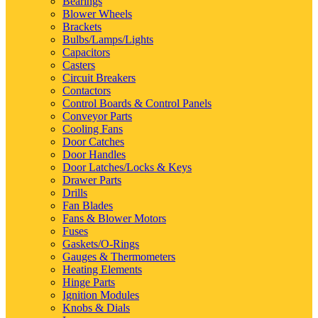
Bearings
Blower Wheels
Brackets
Bulbs/Lamps/Lights
Capacitors
Casters
Circuit Breakers
Contactors
Control Boards & Control Panels
Conveyor Parts
Cooling Fans
Door Catches
Door Handles
Door Latches/Locks & Keys
Drawer Parts
Drills
Fan Blades
Fans & Blower Motors
Fuses
Gaskets/O-Rings
Gauges & Thermometers
Heating Elements
Hinge Parts
Ignition Modules
Knobs & Dials