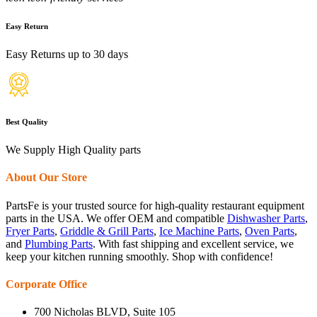
Easy Return
Easy Returns up to 30 days
Best Quality
We Supply High Quality parts
About Our Store
PartsFe is your trusted source for high-quality restaurant equipment
parts in the USA. We offer OEM and compatible
Dishwasher Parts
,
Fryer Parts
,
Griddle & Grill Parts
,
Ice Machine Parts
,
Oven Parts
,
and
Plumbing Parts
. With fast shipping and excellent service, we
keep your kitchen running smoothly. Shop with confidence!
Corporate Office
700 Nicholas BLVD, Suite 105