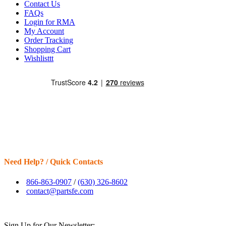
Contact Us
FAQs
Login for RMA
My Account
Order Tracking
Shopping Cart
Wishlisttt
Need Help? / Quick Contacts
866-863-0907
/
(630) 326-8602
contact@partsfe.com
Sign Up for Our Newsletter: