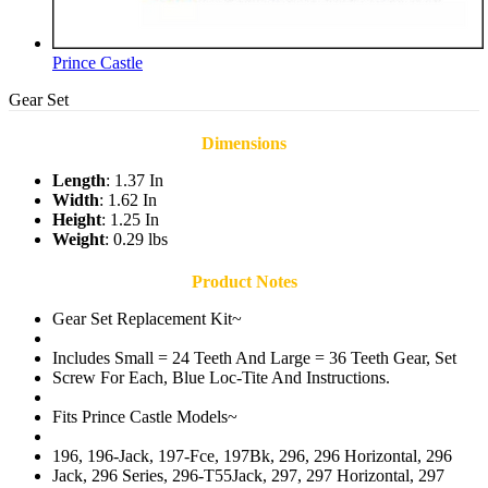
Prince Castle
Gear Set
Dimensions
Length
: 1.37 In
Width
: 1.62 In
Height
: 1.25 In
Weight
: 0.29 lbs
Product Notes
Gear Set Replacement Kit~
Includes Small = 24 Teeth And Large = 36 Teeth Gear, Set
Screw For Each, Blue Loc-Tite And Instructions.
Fits Prince Castle Models~
196, 196-Jack, 197-Fce, 197Bk, 296, 296 Horizontal, 296
Jack, 296 Series, 296-T55Jack, 297, 297 Horizontal, 297