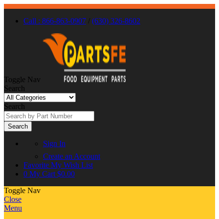
Call : 866-863-0907
/
(630) 326-8602
Toggle Nav
Search
Search
Search
Sign In
Create an Account
Favorite
My Wish List
0
My Cart
$0.00
Toggle Nav
Close
Menu