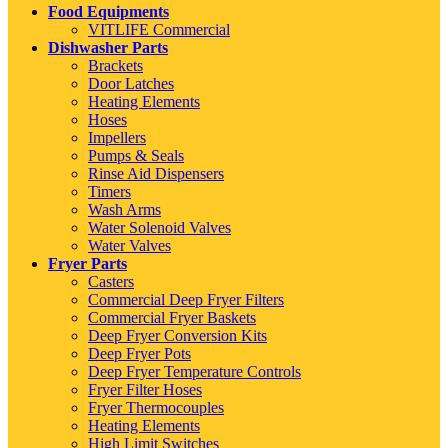
Food Equipments
VITLIFE Commercial
Dishwasher Parts
Brackets
Door Latches
Heating Elements
Hoses
Impellers
Pumps & Seals
Rinse Aid Dispensers
Timers
Wash Arms
Water Solenoid Valves
Water Valves
Fryer Parts
Casters
Commercial Deep Fryer Filters
Commercial Fryer Baskets
Deep Fryer Conversion Kits
Deep Fryer Pots
Deep Fryer Temperature Controls
Fryer Filter Hoses
Fryer Thermocouples
Heating Elements
High Limit Switches