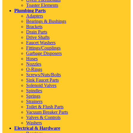
Toaster Elements
Plumbing Parts
Adapters
Bearings & Bushings
Brackets
Drain Parts
Drive Shafts
Faucet Washers
Fittings/Couplings
Garbage Disposers
Hoses
Nozzles
O-Rings
Screws/Nuts/Bolts
Sink Faucet Parts
Solenoid Valves
Spindles
Springs
Strainers
Toilet & Flush Parts
Vacuum Breaker Parts
Valves & Controls
Washers
Electrical & Hardware