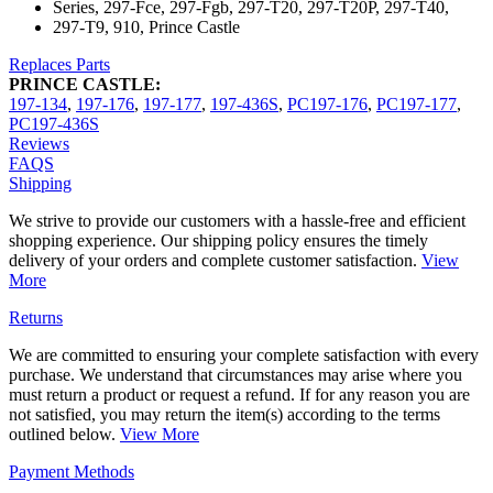
Series, 297-Fce, 297-Fgb, 297-T20, 297-T20P, 297-T40,
297-T9, 910, Prince Castle
Replaces Parts
PRINCE CASTLE:
197-134
,
197-176
,
197-177
,
197-436S
,
PC197-176
,
PC197-177
,
PC197-436S
Reviews
FAQS
Shipping
We strive to provide our customers with a hassle-free and efficient
shopping experience. Our shipping policy ensures the timely
delivery of your orders and complete customer satisfaction.
View
More
Returns
We are committed to ensuring your complete satisfaction with every
purchase. We understand that circumstances may arise where you
must return a product or request a refund. If for any reason you are
not satisfied, you may return the item(s) according to the terms
outlined below.
View More
Payment Methods