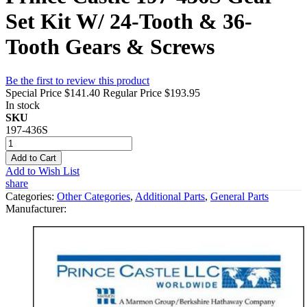
Set Kit W/ 24-Tooth & 36-
Tooth Gears & Screws
Be the first to review this product
Special Price
$141.40
Regular Price
$193.95
In stock
SKU
197-436S
Add to Cart
Add to Wish List
share
Categories:
Other Categories
,
Additional Parts
,
General Parts
Manufacturer: