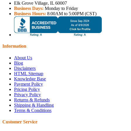
Elk Grove Village, IL 60007
Business Days:
Monday to Friday
Business Hours:
8:00AM to 5:00PM (CST)
Information
About Us
Blog
Disclaimers
HTML Sitemap
Knowledge Base
Payment Policy
Pricing Policy
Privacy Policy
Returns & Refunds
Shipping & Handling
Terms & Conditions
Customer Service