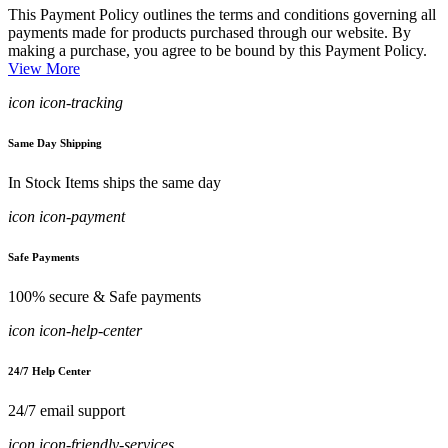
This Payment Policy outlines the terms and conditions governing all
payments made for products purchased through our website. By
making a purchase, you agree to be bound by this Payment Policy.
View More
icon icon-tracking
Same Day Shipping
In Stock Items ships the same day
icon icon-payment
Safe Payments
100% secure & Safe payments
icon icon-help-center
24/7 Help Center
24/7 email support
icon icon-friendly-services