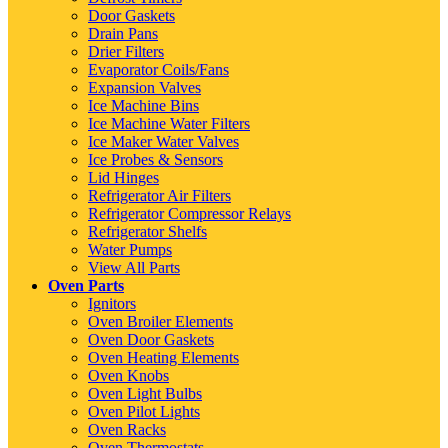
Door Gaskets
Drain Pans
Drier Filters
Evaporator Coils/Fans
Expansion Valves
Ice Machine Bins
Ice Machine Water Filters
Ice Maker Water Valves
Ice Probes & Sensors
Lid Hinges
Refrigerator Air Filters
Refrigerator Compressor Relays
Refrigerator Shelfs
Water Pumps
View All Parts
Oven Parts
Ignitors
Oven Broiler Elements
Oven Door Gaskets
Oven Heating Elements
Oven Knobs
Oven Light Bulbs
Oven Pilot Lights
Oven Racks
Oven Thermostats