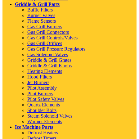
Griddle & Grill Parts
Baffle Filters
Burner Valves
Flame Sensors
Gas Grill Burners
Gas Grill Connectors
Gas Grill Controls/Valves
Gas Grill Orifices
Gas Grill Pressure Regulators
Gas Solenoid Valves
Griddle & Grill Grates
Griddle & Grill Knobs
Heating Elements
Hood Filters
Jet Burners
Pilot Assembly
Pilot Burners
Pilot Safety Valves
Quartz Elements
Shoulder Bolts
Steam Solenoid Valves
Warmer Elements
Ice Machine Parts
Defrost Heaters
Defrost Timers