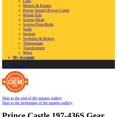
Legs
Motors & Pumps
Power Supply/Power Cords
Repair Kits
Screen Mesh
Screws/Nuts/Bolts
Seals
Springs
Switches & Relays
Thermostats
Transformers
Wires
My Account
Skip to Content
Skip to the end of the images gallery
Skip to the beginning of the images gallery
Prince Castle 197-436S Gear