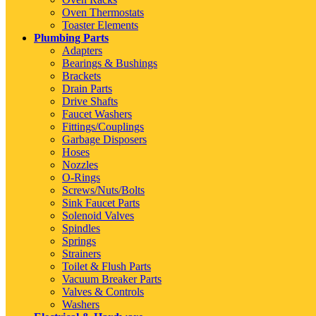
Oven Thermostats
Toaster Elements
Plumbing Parts
Adapters
Bearings & Bushings
Brackets
Drain Parts
Drive Shafts
Faucet Washers
Fittings/Couplings
Garbage Disposers
Hoses
Nozzles
O-Rings
Screws/Nuts/Bolts
Sink Faucet Parts
Solenoid Valves
Spindles
Springs
Strainers
Toilet & Flush Parts
Vacuum Breaker Parts
Valves & Controls
Washers