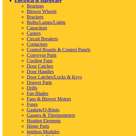
Electrical & Hardware
Bearings
Blower Wheels
Brackets
Bulbs/Lamps/Lights
Capacitors
Casters
Circuit Breakers
Contactors
Control Boards & Control Panels
Conveyor Parts
Cooling Fans
Door Catches
Door Handles
Door Latches/Locks & Keys
Drawer Parts
Drills
Fan Blades
Fans & Blower Motors
Fuses
Gaskets/O-Rings
Gauges & Thermometers
Heating Elements
Hinge Parts
Ignition Modules