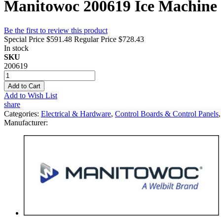
Manitowoc 200619 Ice Machine
Be the first to review this product
Special Price
$591.48
Regular Price
$728.43
In stock
SKU
200619
Add to Cart
Add to Wish List
share
Categories:
Electrical & Hardware
,
Control Boards & Control Panels
Manufacturer: