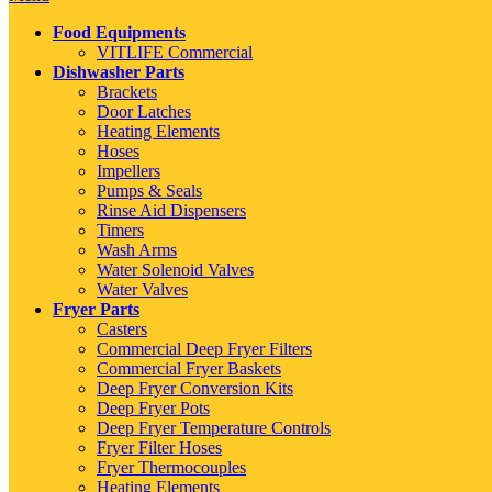
Food Equipments
VITLIFE Commercial
Dishwasher Parts
Brackets
Door Latches
Heating Elements
Hoses
Impellers
Pumps & Seals
Rinse Aid Dispensers
Timers
Wash Arms
Water Solenoid Valves
Water Valves
Fryer Parts
Casters
Commercial Deep Fryer Filters
Commercial Fryer Baskets
Deep Fryer Conversion Kits
Deep Fryer Pots
Deep Fryer Temperature Controls
Fryer Filter Hoses
Fryer Thermocouples
Heating Elements