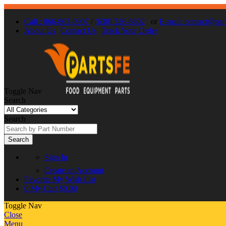
Call : 866-863-0907
/
(630) 326-8602
or
E-mail: contact@par
About Us
Contact Us
Track Your Order
Toggle Nav
Search
Search
Search
Sign In
Create an Account
Favorite
My Wish List
0
My Cart
$0.00
Toggle Nav
Close
Menu