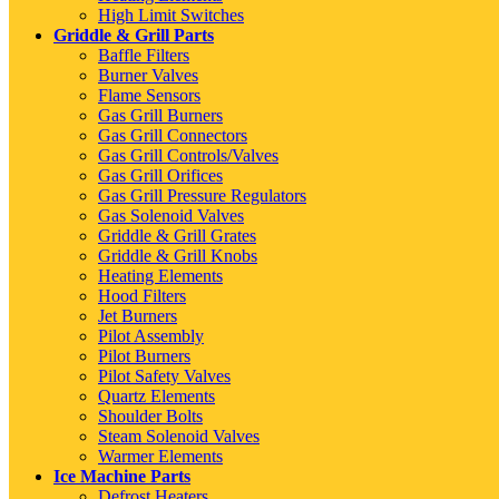
High Limit Switches
Griddle & Grill Parts
Baffle Filters
Burner Valves
Flame Sensors
Gas Grill Burners
Gas Grill Connectors
Gas Grill Controls/Valves
Gas Grill Orifices
Gas Grill Pressure Regulators
Gas Solenoid Valves
Griddle & Grill Grates
Griddle & Grill Knobs
Heating Elements
Hood Filters
Jet Burners
Pilot Assembly
Pilot Burners
Pilot Safety Valves
Quartz Elements
Shoulder Bolts
Steam Solenoid Valves
Warmer Elements
Ice Machine Parts
Defrost Heaters