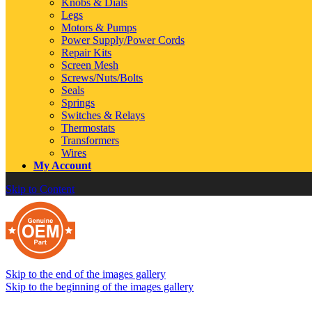
Knobs & Dials
Legs
Motors & Pumps
Power Supply/Power Cords
Repair Kits
Screen Mesh
Screws/Nuts/Bolts
Seals
Springs
Switches & Relays
Thermostats
Transformers
Wires
My Account
Skip to Content
Skip to the end of the images gallery
Skip to the beginning of the images gallery