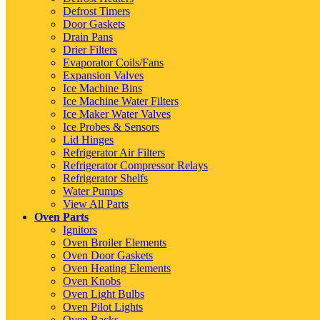
Defrost Timers
Door Gaskets
Drain Pans
Drier Filters
Evaporator Coils/Fans
Expansion Valves
Ice Machine Bins
Ice Machine Water Filters
Ice Maker Water Valves
Ice Probes & Sensors
Lid Hinges
Refrigerator Air Filters
Refrigerator Compressor Relays
Refrigerator Shelfs
Water Pumps
View All Parts
Oven Parts
Ignitors
Oven Broiler Elements
Oven Door Gaskets
Oven Heating Elements
Oven Knobs
Oven Light Bulbs
Oven Pilot Lights
Oven Racks