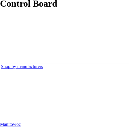
 Control Board
,
Shop by manufacturers
Manitowoc