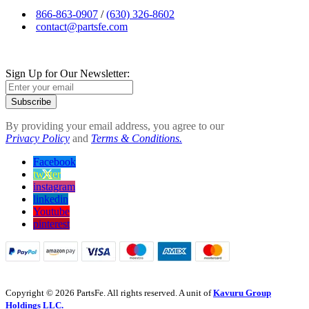
866-863-0907
/
(630) 326-8602
contact@partsfe.com
Sign Up for Our Newsletter:
Subscribe
By providing your email address, you agree to our
Privacy Policy
and
Terms & Conditions.
Facebook
twitter
instagram
linkedin
Youtube
pinterest
Copyright © 2026 PartsFe. All rights reserved. A unit of
Kavuru Group
Holdings LLC.