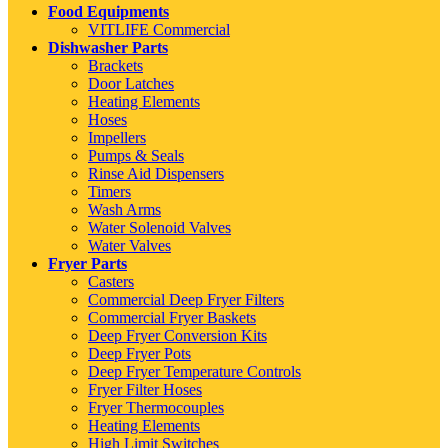
Food Equipments
VITLIFE Commercial
Dishwasher Parts
Brackets
Door Latches
Heating Elements
Hoses
Impellers
Pumps & Seals
Rinse Aid Dispensers
Timers
Wash Arms
Water Solenoid Valves
Water Valves
Fryer Parts
Casters
Commercial Deep Fryer Filters
Commercial Fryer Baskets
Deep Fryer Conversion Kits
Deep Fryer Pots
Deep Fryer Temperature Controls
Fryer Filter Hoses
Fryer Thermocouples
Heating Elements
High Limit Switches