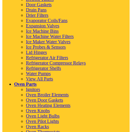
Door Gaskets
Drain Pans
Drier Filters
Evaporator Coils/Fans
Expansion Valves
Ice Machine Bins
Ice Machine Water Filters
Ice Maker Water Valves
Ice Probes & Sensors
Lid Hinges
Refrigerator Air Filters
Refrigerator Compressor Relays
Refrigerator Shelfs
Water Pumps
View All Parts
Oven Parts
Ignitors
Oven Broiler Elements
Oven Door Gaskets
Oven Heating Elements
Oven Knobs
Oven Light Bulbs
Oven Pilot Lights
Oven Racks
Oven Thermostats