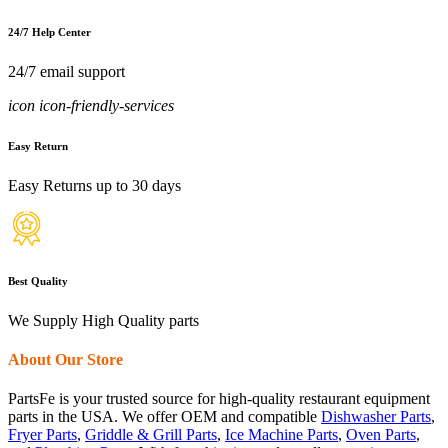
24/7 Help Center
24/7 email support
icon icon-friendly-services
Easy Return
Easy Returns up to 30 days
Best Quality
We Supply High Quality parts
About Our Store
PartsFe is your trusted source for high-quality restaurant equipment
parts in the USA. We offer OEM and compatible
Dishwasher Parts
,
Fryer Parts
,
Griddle & Grill Parts
,
Ice Machine Parts
,
Oven Parts
,