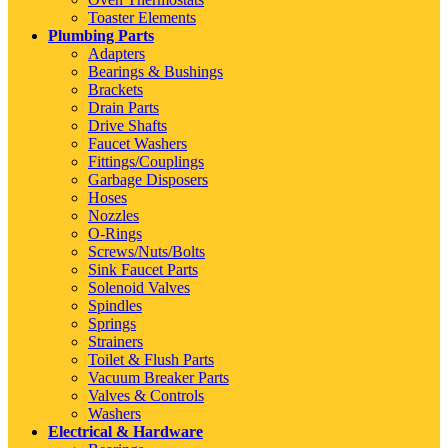
Toaster Elements
Plumbing Parts
Adapters
Bearings & Bushings
Brackets
Drain Parts
Drive Shafts
Faucet Washers
Fittings/Couplings
Garbage Disposers
Hoses
Nozzles
O-Rings
Screws/Nuts/Bolts
Sink Faucet Parts
Solenoid Valves
Spindles
Springs
Strainers
Toilet & Flush Parts
Vacuum Breaker Parts
Valves & Controls
Washers
Electrical & Hardware