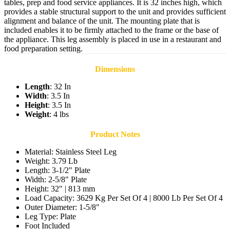
tables, prep and food service appliances. It is 32 inches high, which
provides a stable structural support to the unit and provides sufficient
alignment and balance of the unit. The mounting plate that is
included enables it to be firmly attached to the frame or the base of
the appliance. This leg assembly is placed in use in a restaurant and
food preparation setting.
Dimensions
Length
: 32 In
Width
: 3.5 In
Height
: 3.5 In
Weight
: 4 lbs
Product Notes
Material: Stainless Steel Leg
Weight: 3.79 Lb
Length: 3-1/2" Plate
Width: 2-5/8" Plate
Height: 32" | 813 mm
Load Capacity: 3629 Kg Per Set Of 4 | 8000 Lb Per Set Of 4
Outer Diameter: 1-5/8"
Leg Type: Plate
Foot Included