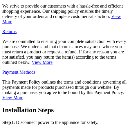
We strive to provide our customers with a hassle-free and efficient
shopping experience. Our shipping policy ensures the timely
delivery of your orders and complete customer satisfaction.
View
More
Returns
We are committed to ensuring your complete satisfaction with every
purchase. We understand that circumstances may arise where you
must return a product or request a refund. If for any reason you are
not satisfied, you may return the item(s) according to the terms
outlined below.
View More
Payment Methods
This Payment Policy outlines the terms and conditions governing all
payments made for products purchased through our website. By
making a purchase, you agree to be bound by this Payment Policy.
View More
Installation Steps
Step1:
Disconnect power to the appliance for safety.