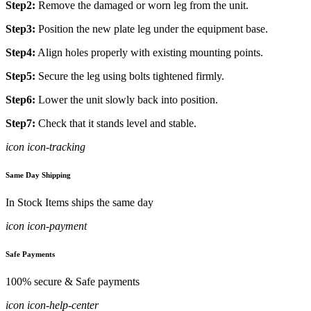
Step2:
Remove the damaged or worn leg from the unit.
Step3:
Position the new plate leg under the equipment base.
Step4:
Align holes properly with existing mounting points.
Step5:
Secure the leg using bolts tightened firmly.
Step6:
Lower the unit slowly back into position.
Step7:
Check that it stands level and stable.
icon icon-tracking
Same Day Shipping
In Stock Items ships the same day
icon icon-payment
Safe Payments
100% secure & Safe payments
icon icon-help-center