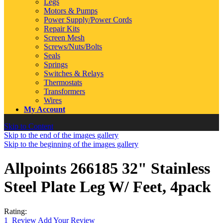
Legs
Motors & Pumps
Power Supply/Power Cords
Repair Kits
Screen Mesh
Screws/Nuts/Bolts
Seals
Springs
Switches & Relays
Thermostats
Transformers
Wires
My Account
Skip to Content
Skip to the end of the images gallery
Skip to the beginning of the images gallery
Allpoints 266185 32" Stainless
Steel Plate Leg W/ Feet, 4pack
Rating:
1
Review
Add Your Review