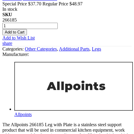
Special Price
$37.70
Regular Price
$48.97
In stock
SKU
266185
Add to Cart
Add to Wish List
share
Categories:
Other Categories
,
Additional Parts
,
Legs
Manufacturer:
Allpoints
The Allpoints 266185 Leg with Plate is a stainless steel support
product that will be used in commercial kitchen equipment, work