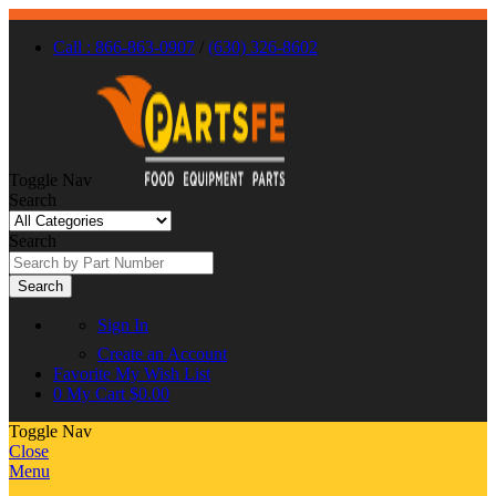
Call : 866-863-0907
/
(630) 326-8602
Toggle Nav
Search
Search
Search
Sign In
Create an Account
Favorite
My Wish List
0
My Cart
$0.00
Toggle Nav
Close
Menu