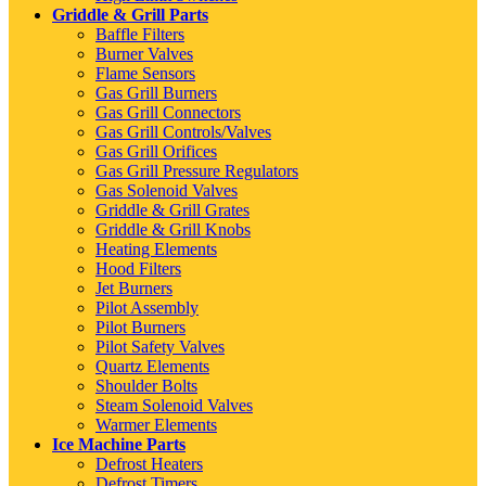
Griddle & Grill Parts
Baffle Filters
Burner Valves
Flame Sensors
Gas Grill Burners
Gas Grill Connectors
Gas Grill Controls/Valves
Gas Grill Orifices
Gas Grill Pressure Regulators
Gas Solenoid Valves
Griddle & Grill Grates
Griddle & Grill Knobs
Heating Elements
Hood Filters
Jet Burners
Pilot Assembly
Pilot Burners
Pilot Safety Valves
Quartz Elements
Shoulder Bolts
Steam Solenoid Valves
Warmer Elements
Ice Machine Parts
Defrost Heaters
Defrost Timers