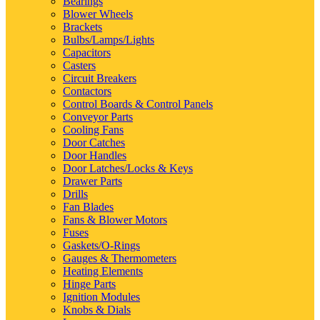
Bearings
Blower Wheels
Brackets
Bulbs/Lamps/Lights
Capacitors
Casters
Circuit Breakers
Contactors
Control Boards & Control Panels
Conveyor Parts
Cooling Fans
Door Catches
Door Handles
Door Latches/Locks & Keys
Drawer Parts
Drills
Fan Blades
Fans & Blower Motors
Fuses
Gaskets/O-Rings
Gauges & Thermometers
Heating Elements
Hinge Parts
Ignition Modules
Knobs & Dials