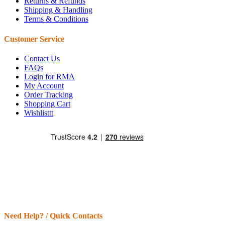
Returns & Refunds
Shipping & Handling
Terms & Conditions
Customer Service
Contact Us
FAQs
Login for RMA
My Account
Order Tracking
Shopping Cart
Wishlisttt
Need Help? / Quick Contacts