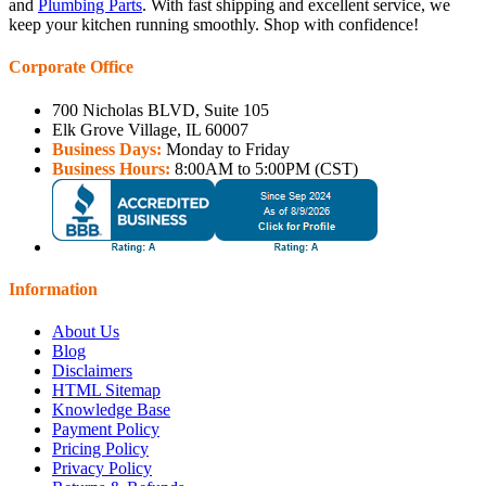
and
Plumbing Parts
. With fast shipping and excellent service, we
keep your kitchen running smoothly. Shop with confidence!
Corporate Office
700 Nicholas BLVD, Suite 105
Elk Grove Village, IL 60007
Business Days:
Monday to Friday
Business Hours:
8:00AM to 5:00PM (CST)
Information
About Us
Blog
Disclaimers
HTML Sitemap
Knowledge Base
Payment Policy
Pricing Policy
Privacy Policy