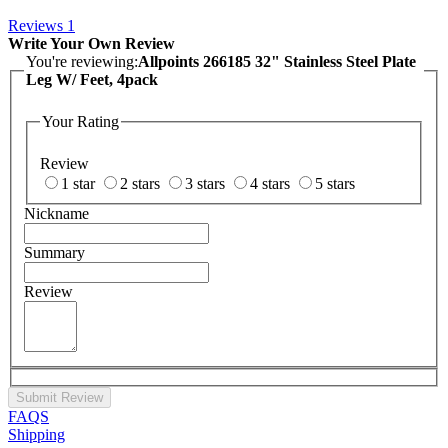
Reviews
1
Write Your Own Review
You're reviewing:
Allpoints 266185 32" Stainless Steel Plate
Leg W/ Feet, 4pack
Your Rating
Review
1 star
2 stars
3 stars
4 stars
5 stars
Nickname
Summary
Review
Submit Review
FAQS
Shipping