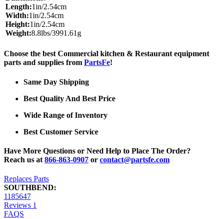
Length:
1in/2.54cm
Width:
1in/2.54cm
Height:
1in/2.54cm
Weight:
8.8lbs/3991.61g
Choose the best Commercial kitchen & Restaurant equipment
parts and supplies from
PartsFe
!
Same Day Shipping
Best Quality And Best Price
Wide Range of Inventory
Best Customer Service
Have More Questions or Need Help to Place The Order?
Reach us at
866-863-0907
or
contact@partsfe.com
Replaces Parts
SOUTHBEND:
1185647
Reviews
1
FAQS