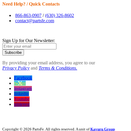
Need Help? / Quick Contacts
866-863-0907
/
(630) 326-8602
contact@partsfe.com
Sign Up for Our Newsletter:
Subscribe
By providing your email address, you agree to our
Privacy Policy
and
Terms & Conditions.
Facebook
twitter
instagram
linkedin
Youtube
pinterest
Copyright © 2026 PartsFe. All rights reserved. A unit of
Kavuru Group