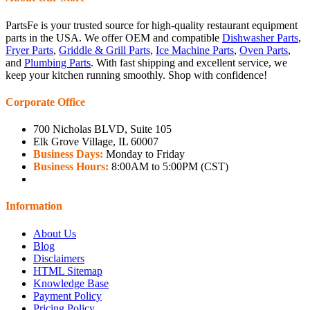
PartsFe is your trusted source for high-quality restaurant equipment
parts in the USA. We offer OEM and compatible
Dishwasher Parts
,
Fryer Parts
,
Griddle & Grill Parts
,
Ice Machine Parts
,
Oven Parts
,
and
Plumbing Parts
. With fast shipping and excellent service, we
keep your kitchen running smoothly. Shop with confidence!
Corporate Office
700 Nicholas BLVD, Suite 105
Elk Grove Village, IL 60007
Business Days:
Monday to Friday
Business Hours:
8:00AM to 5:00PM (CST)
Information
About Us
Blog
Disclaimers
HTML Sitemap
Knowledge Base
Payment Policy
Pricing Policy