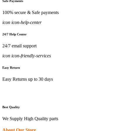
Safe Payments
100% secure & Safe payments
icon icon-help-center
24/7 Help Center
24/7 email support
icon icon-friendly-services
Easy Return
Easy Returns up to 30 days
Best Quality
We Supply High Quality parts
About Our Store