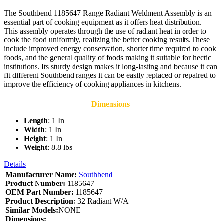
The Southbend 1185647 Range Radiant Weldment Assembly is an
essential part of cooking equipment as it offers heat distribution.
This assembly operates through the use of radiant heat in order to
cook the food uniformly, realizing the better cooking results.These
include improved energy conservation, shorter time required to cook
foods, and the general quality of foods making it suitable for hectic
institutions. Its sturdy design makes it long-lasting and because it can
fit different Southbend ranges it can be easily replaced or repaired to
improve the efficiency of cooking appliances in kitchens.
Dimensions
Length
: 1 In
Width
: 1 In
Height
: 1 In
Weight
: 8.8 lbs
Details
Manufacturer Name:
Southbend
Product Number:
1185647
OEM Part Number:
1185647
Product Description:
32 Radiant W/A
Similar Models:
NONE
Dimensions: