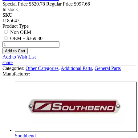
Special Price
$520.78
Regular Price
$997.66
In stock
SKU
1185647
Product Type
Non OEM
OEM
+
$369.30
Add to Cart
Add to Wish List
share
Categories:
Other Categories
,
Additional Parts
,
General Parts
Manufacturer:
Southbend