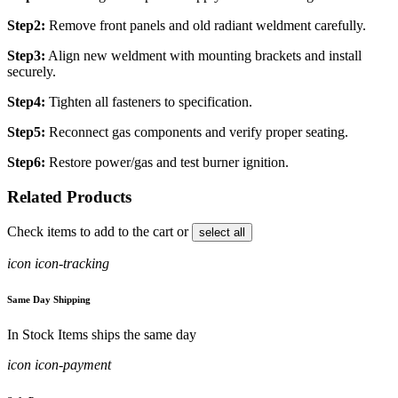
Step2:
Remove front panels and old radiant weldment carefully.
Step3:
Align new weldment with mounting brackets and install
securely.
Step4:
Tighten all fasteners to specification.
Step5:
Reconnect gas components and verify proper seating.
Step6:
Restore power/gas and test burner ignition.
Related Products
Check items to add to the cart or
select all
icon icon-tracking
Same Day Shipping
In Stock Items ships the same day
icon icon-payment