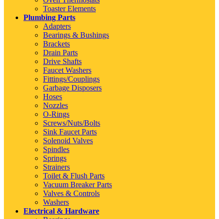
Toaster Elements
Plumbing Parts
Adapters
Bearings & Bushings
Brackets
Drain Parts
Drive Shafts
Faucet Washers
Fittings/Couplings
Garbage Disposers
Hoses
Nozzles
O-Rings
Screws/Nuts/Bolts
Sink Faucet Parts
Solenoid Valves
Spindles
Springs
Strainers
Toilet & Flush Parts
Vacuum Breaker Parts
Valves & Controls
Washers
Electrical & Hardware