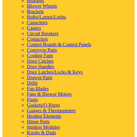
Bearings
Blower Wheels
Brackets
Bulbs/Lamps/Lights
Capacitors
Casters
Circuit Breakers
Contactors
Control Boards & Control Panels
Conveyor Parts
Cooling Fans
Door Catches
Door Handles
Door Latches/Locks & Keys
Drawer Parts
Drills
Fan Blades
Fans & Blower Motors
Fuses
Gaskets/O-Rings
Gauges & Thermometers
Heating Elements
Hinge Parts
Ignition Modules
Knobs & Dials