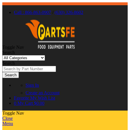
Call : 866-863-0907
/
(630) 326-8602
Toggle Nav
Search
Search
Search
Sign In
Create an Account
Favorite
My Wish List
0
My Cart
$0.00
Toggle Nav
Close
Menu