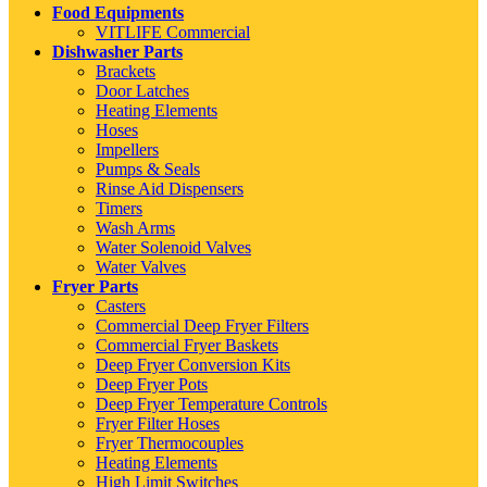
Food Equipments
VITLIFE Commercial
Dishwasher Parts
Brackets
Door Latches
Heating Elements
Hoses
Impellers
Pumps & Seals
Rinse Aid Dispensers
Timers
Wash Arms
Water Solenoid Valves
Water Valves
Fryer Parts
Casters
Commercial Deep Fryer Filters
Commercial Fryer Baskets
Deep Fryer Conversion Kits
Deep Fryer Pots
Deep Fryer Temperature Controls
Fryer Filter Hoses
Fryer Thermocouples
Heating Elements
High Limit Switches