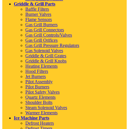
Griddle & Grill Parts
Baffle Filters
Burner Valves
Flame Sensors
Gas Grill Burners
Gas Grill Connectors
Gas Grill Controls/Valves
Gas Grill Orifices
Gas Grill Pressure Regulators
Gas Solenoid Valves
Griddle & Grill Grates
Griddle & Grill Knobs
Heating Elements
Hood Filters
Jet Burners
Pilot Assembly
Pilot Burners
Pilot Safety Valves
Quartz Elements
Shoulder Bolts
Steam Solenoid Valves
Warmer Elements
Ice Machine Parts
Defrost Heaters
Defrost Timers