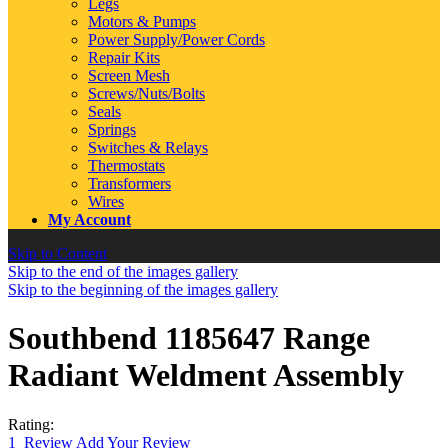
Legs
Motors & Pumps
Power Supply/Power Cords
Repair Kits
Screen Mesh
Screws/Nuts/Bolts
Seals
Springs
Switches & Relays
Thermostats
Transformers
Wires
My Account
Skip to Content
Skip to the end of the images gallery
Skip to the beginning of the images gallery
Southbend 1185647 Range
Radiant Weldment Assembly
Rating:
1
Review
Add Your Review