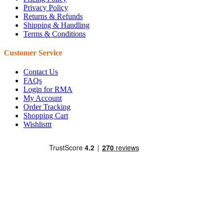
Privacy Policy
Returns & Refunds
Shipping & Handling
Terms & Conditions
Customer Service
Contact Us
FAQs
Login for RMA
My Account
Order Tracking
Shopping Cart
Wishlisttt