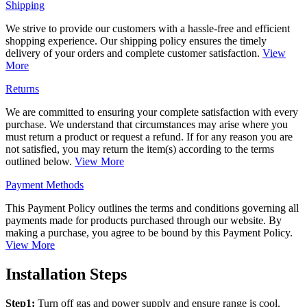
Shipping
We strive to provide our customers with a hassle-free and efficient
shopping experience. Our shipping policy ensures the timely
delivery of your orders and complete customer satisfaction.
View
More
Returns
We are committed to ensuring your complete satisfaction with every
purchase. We understand that circumstances may arise where you
must return a product or request a refund. If for any reason you are
not satisfied, you may return the item(s) according to the terms
outlined below.
View More
Payment Methods
This Payment Policy outlines the terms and conditions governing all
payments made for products purchased through our website. By
making a purchase, you agree to be bound by this Payment Policy.
View More
Installation Steps
Step1:
Turn off gas and power supply and ensure range is cool.