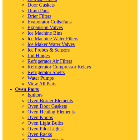
Door Gaskets
Drain Pans
Drier Filters
Evaporator Coils/Fans
Expansion Valves
Ice Machine Bins
Ice Machine Water Filters
Ice Maker Water Valves
Ice Probes & Sensors
Lid Hinges
Refrigerator Air Filters
Refrigerator Compressor Relays
Refrigerator Shelfs
Water Pumps
View All Parts
Oven Parts
Ignitors
Oven Broiler Elements
Oven Door Gaskets
Oven Heating Elements
Oven Knobs
Oven Light Bulbs
Oven Pilot Lights
Oven Racks
Oven Thermostats