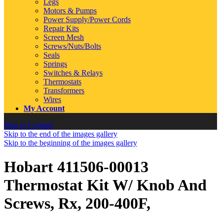
Legs
Motors & Pumps
Power Supply/Power Cords
Repair Kits
Screen Mesh
Screws/Nuts/Bolts
Seals
Springs
Switches & Relays
Thermostats
Transformers
Wires
My Account
Skip to Content
Skip to the end of the images gallery
Skip to the beginning of the images gallery
Hobart 411506-00013
Thermostat Kit W/ Knob And
Screws, Rx, 200-400F,