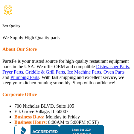
Best Quality
We Supply High Quality parts
About Our Store
PartsFe is your trusted source for high-quality restaurant equipment
parts in the USA. We offer OEM and compatible
Dishwasher Parts
,
Fryer Parts
,
Griddle & Grill Parts
,
Ice Machine Parts
,
Oven Parts
,
and
Plumbing Parts
. With fast shipping and excellent service, we
keep your kitchen running smoothly. Shop with confidence!
Corporate Office
700 Nicholas BLVD, Suite 105
Elk Grove Village, IL 60007
Business Days:
Monday to Friday
Business Hours:
8:00AM to 5:00PM (CST)