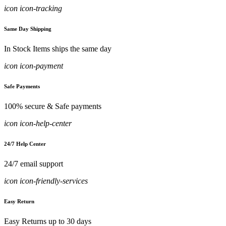
icon icon-tracking
Same Day Shipping
In Stock Items ships the same day
icon icon-payment
Safe Payments
100% secure & Safe payments
icon icon-help-center
24/7 Help Center
24/7 email support
icon icon-friendly-services
Easy Return
Easy Returns up to 30 days