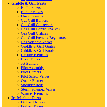
Griddle & Grill Parts
Baffle Filters
Burner Valves
Flame Sensors
Gas Grill Burners
Gas Grill Connectors
Gas Grill Controls/Valves
Gas Grill Orifices
Gas Grill Pressure Regulators
Gas Solenoid Valves
Griddle & Grill Grates
Griddle & Grill Knobs
Heating Elements
Hood Filters
Jet Burners
Pilot Assembly
Pilot Burners
Pilot Safety Valves
Quartz Elements
Shoulder Bolts
Steam Solenoid Valves
Warmer Elements
Ice Machine Parts
Defrost Heaters
Defrost Timers