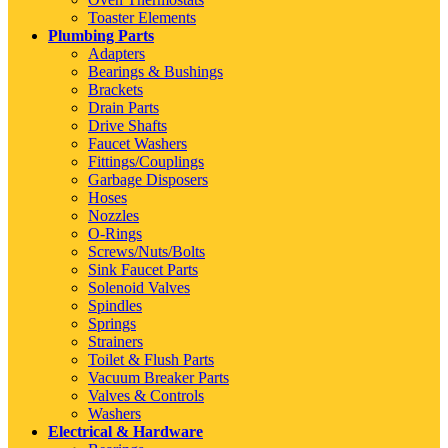
Toaster Elements
Plumbing Parts
Adapters
Bearings & Bushings
Brackets
Drain Parts
Drive Shafts
Faucet Washers
Fittings/Couplings
Garbage Disposers
Hoses
Nozzles
O-Rings
Screws/Nuts/Bolts
Sink Faucet Parts
Solenoid Valves
Spindles
Springs
Strainers
Toilet & Flush Parts
Vacuum Breaker Parts
Valves & Controls
Washers
Electrical & Hardware