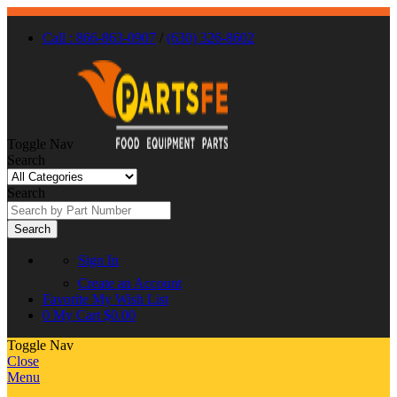
Call : 866-863-0907
/
(630) 326-8602
Toggle Nav
Search
Search
Search
Sign In
Create an Account
Favorite
My Wish List
0
My Cart
$0.00
Toggle Nav
Close
Menu