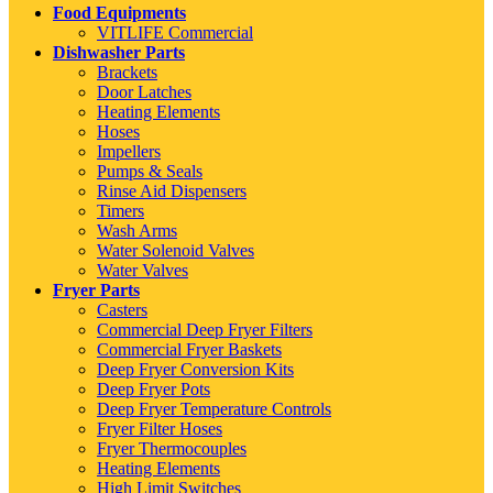
Food Equipments
VITLIFE Commercial
Dishwasher Parts
Brackets
Door Latches
Heating Elements
Hoses
Impellers
Pumps & Seals
Rinse Aid Dispensers
Timers
Wash Arms
Water Solenoid Valves
Water Valves
Fryer Parts
Casters
Commercial Deep Fryer Filters
Commercial Fryer Baskets
Deep Fryer Conversion Kits
Deep Fryer Pots
Deep Fryer Temperature Controls
Fryer Filter Hoses
Fryer Thermocouples
Heating Elements
High Limit Switches