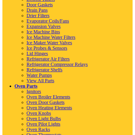
Door Gaskets
Drain Pans
Drier Filters
Evaporator Coils/Fans
Expansion Valves
Ice Machine Bins
Ice Machine Water Filters
Ice Maker Water Valves
Ice Probes & Sensors
Lid Hinges
Refrigerator Air Filters
Refrigerator Compressor Relays
Refrigerator Shelfs
Water Pumps
View All Parts
Oven Parts
Ignitors
Oven Broiler Elements
Oven Door Gaskets
Oven Heating Elements
Oven Knobs
Oven Light Bulbs
Oven Pilot Lights
Oven Racks
Oven Thermostats