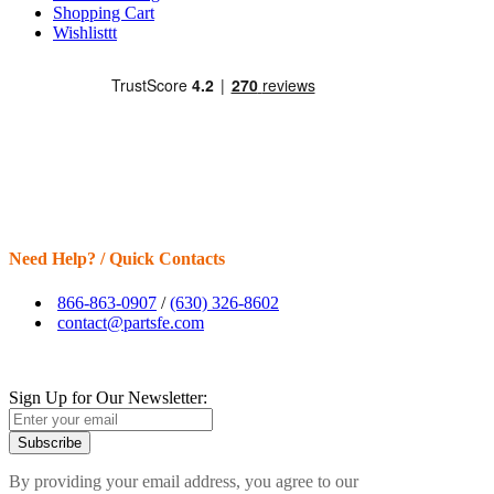
Shopping Cart
Wishlisttt
Need Help? / Quick Contacts
866-863-0907
/
(630) 326-8602
contact@partsfe.com
Sign Up for Our Newsletter:
Subscribe
By providing your email address, you agree to our