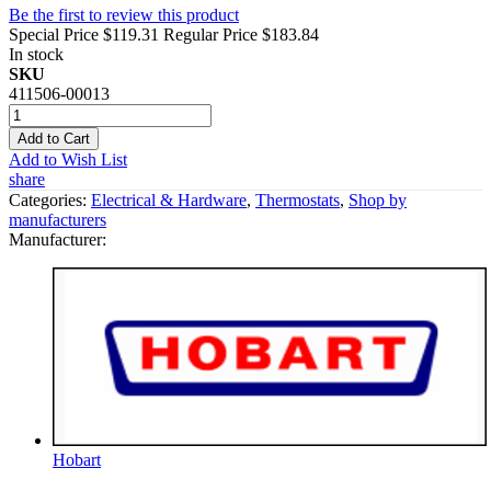
Be the first to review this product
Special Price
$119.31
Regular Price
$183.84
In stock
SKU
411506-00013
Add to Cart
Add to Wish List
share
Categories:
Electrical & Hardware
,
Thermostats
,
Shop by
manufacturers
Manufacturer:
Hobart