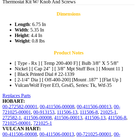
Thermostat Kit W/ Knob And Screws
Dimensions
Length
: 6.75 In
Width
: 5.35 In
Height
: 4.4 In
Weight
: 0.8 lbs
Product Notes
[ Type - Rx ] [ Temp 200-400 F] [ Bulb 3/8" X 5 5/8"
Nickel ] [ Cap 24" ] [ 3/8" Mpt Stuff Box ] [ Mount 11 ]
[ Black Printed Dial # 22-1339
[ 2-1/4" Dia ] [ Off-400-200] [Mount .187" ] [Flat Up ]
Vulcan/Wolf Fryer Ef3, Grs45, Series: Tk, Wtf-35
Replaces Parts
HOBART:
00-272582-00001
,
00-411506-00008
,
00-411506-00013
,
00-
721025-00001
,
00-913153
,
111506-13
,
111506-8
,
21025-1
,
272582-1
,
411506-00008
,
411506-00013
,
411506-13
,
411506-8
,
721025-00001
,
721025-1
VULCAN HART:
00-411506-00008
,
00-411506-00013
,
00-721025-00001
,
00-