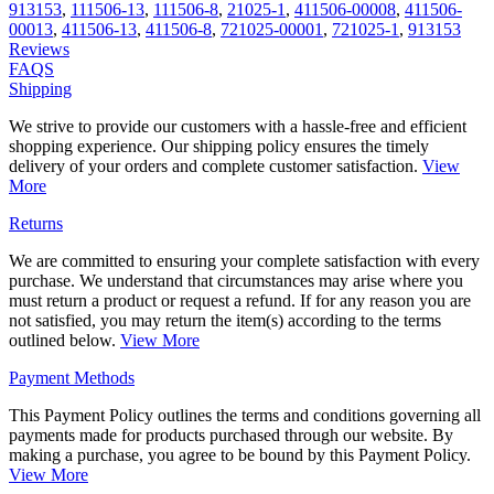
913153
,
111506-13
,
111506-8
,
21025-1
,
411506-00008
,
411506-
00013
,
411506-13
,
411506-8
,
721025-00001
,
721025-1
,
913153
Reviews
FAQS
Shipping
We strive to provide our customers with a hassle-free and efficient
shopping experience. Our shipping policy ensures the timely
delivery of your orders and complete customer satisfaction.
View
More
Returns
We are committed to ensuring your complete satisfaction with every
purchase. We understand that circumstances may arise where you
must return a product or request a refund. If for any reason you are
not satisfied, you may return the item(s) according to the terms
outlined below.
View More
Payment Methods
This Payment Policy outlines the terms and conditions governing all
payments made for products purchased through our website. By
making a purchase, you agree to be bound by this Payment Policy.
View More