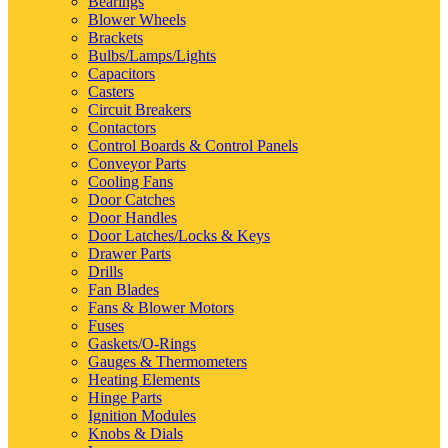
Bearings
Blower Wheels
Brackets
Bulbs/Lamps/Lights
Capacitors
Casters
Circuit Breakers
Contactors
Control Boards & Control Panels
Conveyor Parts
Cooling Fans
Door Catches
Door Handles
Door Latches/Locks & Keys
Drawer Parts
Drills
Fan Blades
Fans & Blower Motors
Fuses
Gaskets/O-Rings
Gauges & Thermometers
Heating Elements
Hinge Parts
Ignition Modules
Knobs & Dials