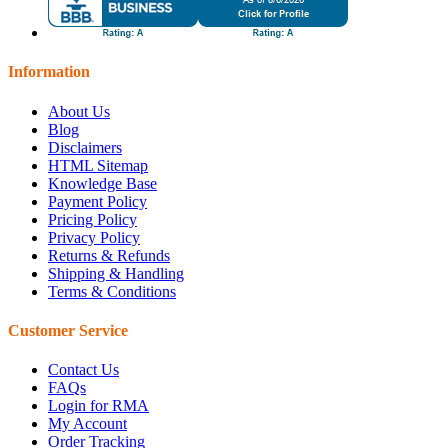
Information
About Us
Blog
Disclaimers
HTML Sitemap
Knowledge Base
Payment Policy
Pricing Policy
Privacy Policy
Returns & Refunds
Shipping & Handling
Terms & Conditions
Customer Service
Contact Us
FAQs
Login for RMA
My Account
Order Tracking