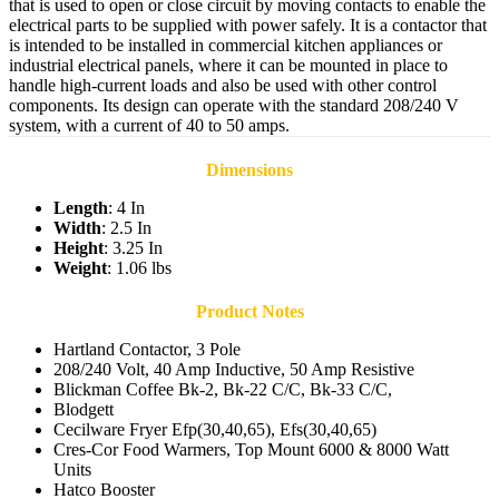
that is used to open or close circuit by moving contacts to enable the
electrical parts to be supplied with power safely. It is a contactor that
is intended to be installed in commercial kitchen appliances or
industrial electrical panels, where it can be mounted in place to
handle high-current loads and also be used with other control
components. Its design can operate with the standard 208/240 V
system, with a current of 40 to 50 amps.
Dimensions
Length
: 4 In
Width
: 2.5 In
Height
: 3.25 In
Weight
: 1.06 lbs
Product Notes
Hartland Contactor, 3 Pole
208/240 Volt, 40 Amp Inductive, 50 Amp Resistive
Blickman Coffee Bk-2, Bk-22 C/C, Bk-33 C/C,
Blodgett
Cecilware Fryer Efp(30,40,65), Efs(30,40,65)
Cres-Cor Food Warmers, Top Mount 6000 & 8000 Watt
Units
Hatco Booster