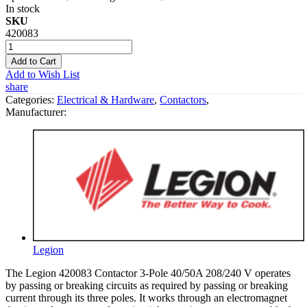
In stock
SKU
420083
Add to Cart
Add to Wish List
share
Categories:
Electrical & Hardware
,
Contactors
,
Manufacturer:
Legion
The Legion 420083 Contactor 3-Pole 40/50A 208/240 V operates
by passing or breaking circuits as required by passing or breaking
current through its three poles. It works through an electromagnet