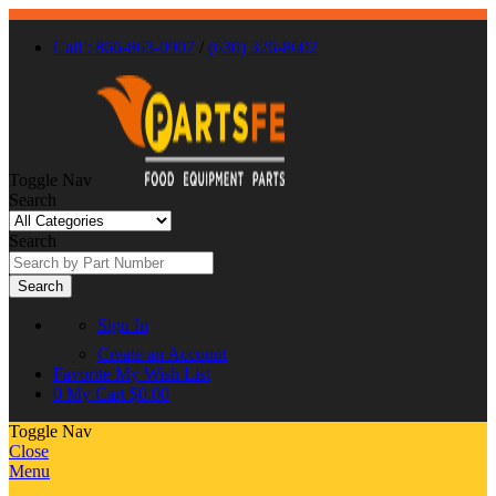
Call : 866-863-0907
/
(630) 326-8602
Toggle Nav
Search
Search
Search
Sign In
Create an Account
Favorite
My Wish List
0
My Cart
$0.00
Toggle Nav
Close
Menu