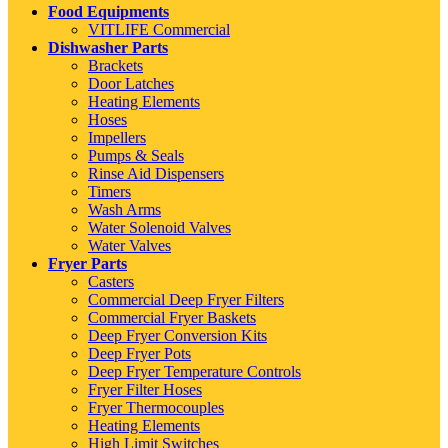
Food Equipments
VITLIFE Commercial
Dishwasher Parts
Brackets
Door Latches
Heating Elements
Hoses
Impellers
Pumps & Seals
Rinse Aid Dispensers
Timers
Wash Arms
Water Solenoid Valves
Water Valves
Fryer Parts
Casters
Commercial Deep Fryer Filters
Commercial Fryer Baskets
Deep Fryer Conversion Kits
Deep Fryer Pots
Deep Fryer Temperature Controls
Fryer Filter Hoses
Fryer Thermocouples
Heating Elements
High Limit Switches