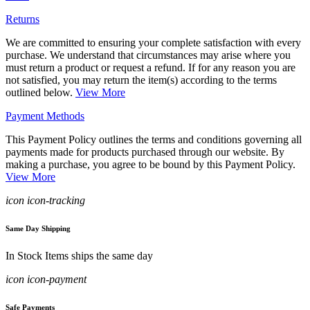
Returns
We are committed to ensuring your complete satisfaction with every
purchase. We understand that circumstances may arise where you
must return a product or request a refund. If for any reason you are
not satisfied, you may return the item(s) according to the terms
outlined below.
View More
Payment Methods
This Payment Policy outlines the terms and conditions governing all
payments made for products purchased through our website. By
making a purchase, you agree to be bound by this Payment Policy.
View More
icon icon-tracking
Same Day Shipping
In Stock Items ships the same day
icon icon-payment
Safe Payments