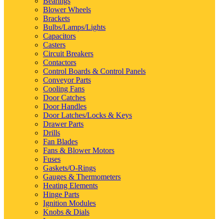
Bearings
Blower Wheels
Brackets
Bulbs/Lamps/Lights
Capacitors
Casters
Circuit Breakers
Contactors
Control Boards & Control Panels
Conveyor Parts
Cooling Fans
Door Catches
Door Handles
Door Latches/Locks & Keys
Drawer Parts
Drills
Fan Blades
Fans & Blower Motors
Fuses
Gaskets/O-Rings
Gauges & Thermometers
Heating Elements
Hinge Parts
Ignition Modules
Knobs & Dials