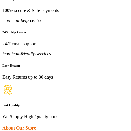
100% secure & Safe payments
icon icon-help-center
24/7 Help Center
24/7 email support
icon icon-friendly-services
Easy Return
Easy Returns up to 30 days
Best Quality
We Supply High Quality parts
About Our Store