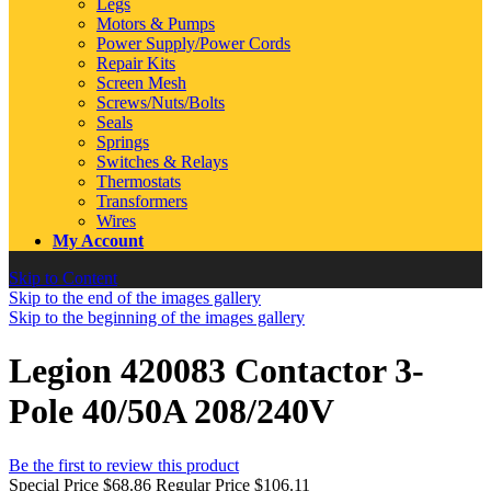
Legs
Motors & Pumps
Power Supply/Power Cords
Repair Kits
Screen Mesh
Screws/Nuts/Bolts
Seals
Springs
Switches & Relays
Thermostats
Transformers
Wires
My Account
Skip to Content
Skip to the end of the images gallery
Skip to the beginning of the images gallery
Legion 420083 Contactor 3-
Pole 40/50A 208/240V
Be the first to review this product
Special Price
$68.86
Regular Price
$106.11