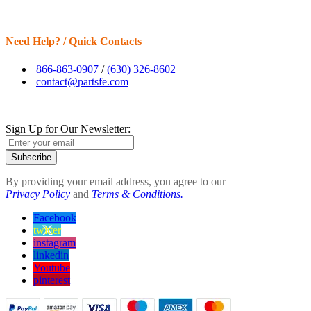
Need Help? / Quick Contacts
866-863-0907
/
(630) 326-8602
contact@partsfe.com
Sign Up for Our Newsletter:
Subscribe
By providing your email address, you agree to our
Privacy Policy
and
Terms & Conditions.
Facebook
twitter
instagram
linkedin
Youtube
pinterest