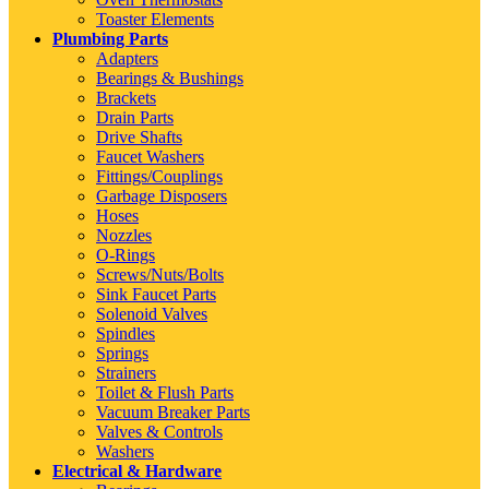
Toaster Elements
Plumbing Parts
Adapters
Bearings & Bushings
Brackets
Drain Parts
Drive Shafts
Faucet Washers
Fittings/Couplings
Garbage Disposers
Hoses
Nozzles
O-Rings
Screws/Nuts/Bolts
Sink Faucet Parts
Solenoid Valves
Spindles
Springs
Strainers
Toilet & Flush Parts
Vacuum Breaker Parts
Valves & Controls
Washers
Electrical & Hardware