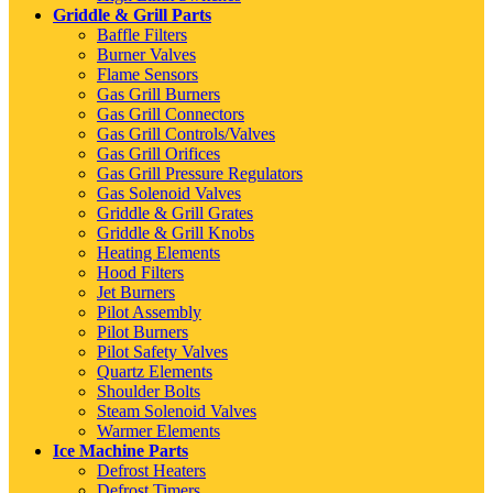
Griddle & Grill Parts
Baffle Filters
Burner Valves
Flame Sensors
Gas Grill Burners
Gas Grill Connectors
Gas Grill Controls/Valves
Gas Grill Orifices
Gas Grill Pressure Regulators
Gas Solenoid Valves
Griddle & Grill Grates
Griddle & Grill Knobs
Heating Elements
Hood Filters
Jet Burners
Pilot Assembly
Pilot Burners
Pilot Safety Valves
Quartz Elements
Shoulder Bolts
Steam Solenoid Valves
Warmer Elements
Ice Machine Parts
Defrost Heaters
Defrost Timers