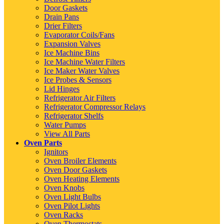
Door Gaskets
Drain Pans
Drier Filters
Evaporator Coils/Fans
Expansion Valves
Ice Machine Bins
Ice Machine Water Filters
Ice Maker Water Valves
Ice Probes & Sensors
Lid Hinges
Refrigerator Air Filters
Refrigerator Compressor Relays
Refrigerator Shelfs
Water Pumps
View All Parts
Oven Parts
Ignitors
Oven Broiler Elements
Oven Door Gaskets
Oven Heating Elements
Oven Knobs
Oven Light Bulbs
Oven Pilot Lights
Oven Racks
Oven Thermostats