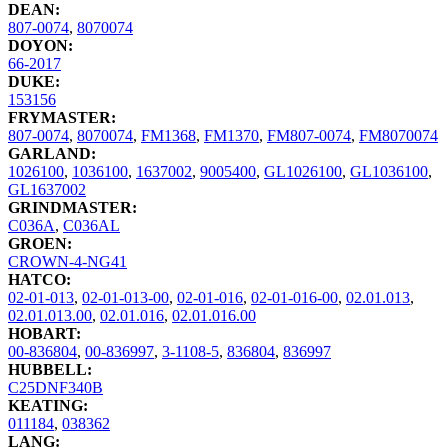
DEAN:
807-0074
,
8070074
DOYON:
66-2017
DUKE:
153156
FRYMASTER:
807-0074
,
8070074
,
FM1368
,
FM1370
,
FM807-0074
,
FM8070074
GARLAND:
1026100
,
1036100
,
1637002
,
9005400
,
GL1026100
,
GL1036100
,
GL1637002
GRINDMASTER:
C036A
,
C036AL
GROEN:
CROWN-4-NG41
HATCO:
02-01-013
,
02-01-013-00
,
02-01-016
,
02-01-016-00
,
02.01.013
,
02.01.013.00
,
02.01.016
,
02.01.016.00
HOBART:
00-836804
,
00-836997
,
3-1108-5
,
836804
,
836997
HUBBELL:
C25DNF340B
KEATING:
011184
,
038362
LANG: