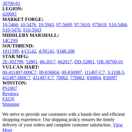
30700-01
LEGION:
420083
MARKET FORGE:
10-5466
,
10-5476
,
10-5943
,
97-5609
,
97-5610
,
975610
,
S10-5466
,
S10-5476
,
S10-5943
MIDDLEBY MARSHALL:
14C2S9
SOUTHBEND:
1011599
,
4-CG42
,
4-NG41
,
9348-208
STAR MFG:
2E-302789
,
52801
,
66-2017
,
662017
,
DD-52801
,
OB-30700-01
VULCAN HART:
00-411497-000C7
,
00-836804
,
00-836997
,
111497-C7
,
3-1108-5
,
411497-000C7
,
411497-C7
,
70062
,
770062
,
836804
,
836997
WINSTON:
PS1007
Reviews
FAQS
Shipping
We strive to provide our customers with a hassle-free and efficient
shopping experience. Our shipping policy ensures the timely
delivery of your orders and complete customer satisfaction.
View
More