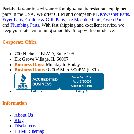
PartsFe is your trusted source for high-quality restaurant equipment
parts in the USA. We offer OEM and compatible
Dishwasher Parts
,
Fryer Parts
,
Griddle & Grill Parts
,
Ice Machine Parts
,
Oven Parts
,
and
Plumbing Parts
. With fast shipping and excellent service, we
keep your kitchen running smoothly. Shop with confidence!
Corporate Office
700 Nicholas BLVD, Suite 105
Elk Grove Village, IL 60007
Business Days:
Monday to Friday
Business Hours:
8:00AM to 5:00PM (CST)
Information
About Us
Blog
Disclaimers
HTML Sitemap