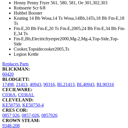
Henny Penny Fryer 561, 580, 581, Oe 301,302,303
Rotisserie Scr 6/8
Hubbel Booster
Keating 14 Bb Wosa,14 Ts Wosa,14Bb,14Ts,18 Bb Fm-E,18
Ts
Fm-E,20 Bb Fm-E,20 Ts Fm-E,2005,24 Bb Fm-E,34 Bb Fm-
E,34 Ts
Fm-E,Bb,Electricfryerpre2000,Mg-2,Mg-4,Top-Side,Top-
Side
Cooker,Topsidecooker2005,Ts
Legion Kettle
Replaces Parts
BLICKMAN:
60420
BLODGETT:
17498
,
21413
,
40943
,
90316
,
BL21413
,
BL40943
,
BL90316
CECILWARE:
C036A
,
C036AL
CLEVELAND:
KE50750
,
KE50750-4
CRES COR:
0857 026
,
0857-026
,
0857026
CROWN STEAM:
9348-208