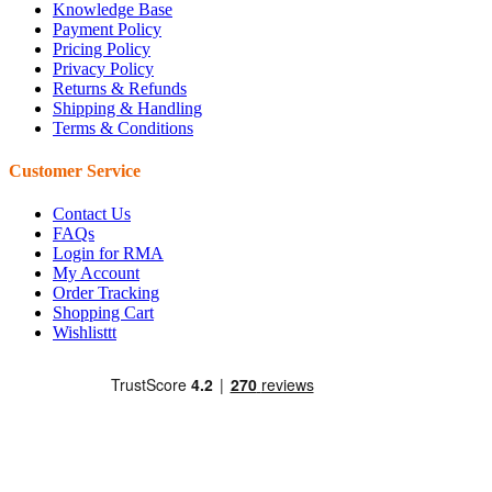
Knowledge Base
Payment Policy
Pricing Policy
Privacy Policy
Returns & Refunds
Shipping & Handling
Terms & Conditions
Customer Service
Contact Us
FAQs
Login for RMA
My Account
Order Tracking
Shopping Cart
Wishlisttt