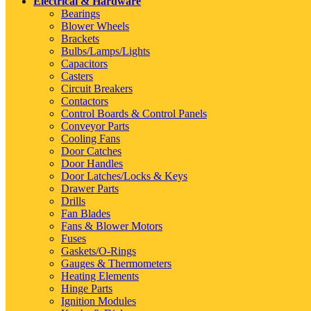
Electrical & Hardware
Bearings
Blower Wheels
Brackets
Bulbs/Lamps/Lights
Capacitors
Casters
Circuit Breakers
Contactors
Control Boards & Control Panels
Conveyor Parts
Cooling Fans
Door Catches
Door Handles
Door Latches/Locks & Keys
Drawer Parts
Drills
Fan Blades
Fans & Blower Motors
Fuses
Gaskets/O-Rings
Gauges & Thermometers
Heating Elements
Hinge Parts
Ignition Modules