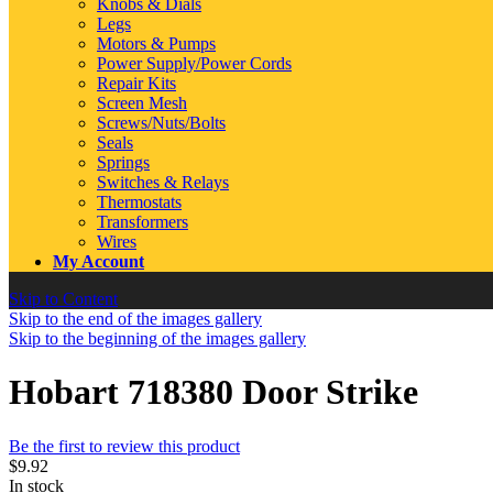
Knobs & Dials
Legs
Motors & Pumps
Power Supply/Power Cords
Repair Kits
Screen Mesh
Screws/Nuts/Bolts
Seals
Springs
Switches & Relays
Thermostats
Transformers
Wires
My Account
Skip to Content
Skip to the end of the images gallery
Skip to the beginning of the images gallery
Hobart 718380 Door Strike
Be the first to review this product
$9.92
In stock