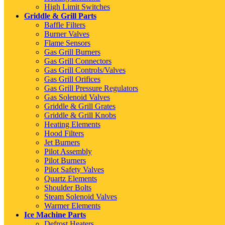
High Limit Switches
Griddle & Grill Parts
Baffle Filters
Burner Valves
Flame Sensors
Gas Grill Burners
Gas Grill Connectors
Gas Grill Controls/Valves
Gas Grill Orifices
Gas Grill Pressure Regulators
Gas Solenoid Valves
Griddle & Grill Grates
Griddle & Grill Knobs
Heating Elements
Hood Filters
Jet Burners
Pilot Assembly
Pilot Burners
Pilot Safety Valves
Quartz Elements
Shoulder Bolts
Steam Solenoid Valves
Warmer Elements
Ice Machine Parts
Defrost Heaters