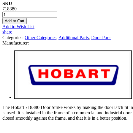
SKU
718380
Add to Cart
Add to Wish List
share
Categories:
Other Categories
,
Additional Parts
,
Door Parts
Manufacturer:
The Hobart 718380 Door Strike works by making the door latch fit into 
is used. It is installed in the frame of a commercial and industrial door
closed smoothly against the frame, and that it is in a better position.