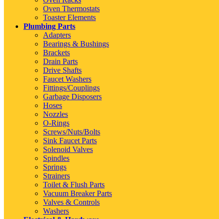
Oven Thermostats
Toaster Elements
Plumbing Parts
Adapters
Bearings & Bushings
Brackets
Drain Parts
Drive Shafts
Faucet Washers
Fittings/Couplings
Garbage Disposers
Hoses
Nozzles
O-Rings
Screws/Nuts/Bolts
Sink Faucet Parts
Solenoid Valves
Spindles
Springs
Strainers
Toilet & Flush Parts
Vacuum Breaker Parts
Valves & Controls
Washers