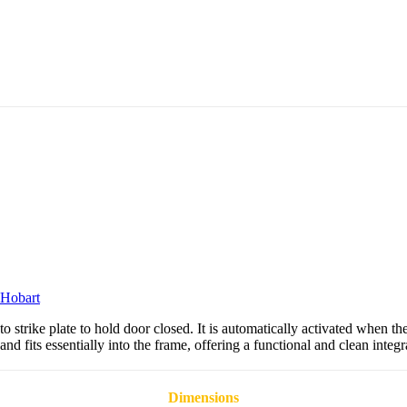
Hobart
strike plate to hold door closed. It is automatically activated when th
 and fits essentially into the frame, offering a functional and clean integr
Dimensions