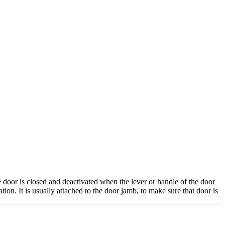
e door is closed and deactivated when the lever or handle of the door
ation. It is usually attached to the door jamb, to make sure that door is