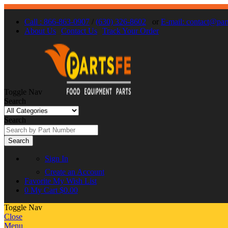
Call : 866-863-0907
/
(630) 326-8602
or
E-mail: contact@par
About Us
Contact Us
Track Your Order
Toggle Nav
Search
Search
Search
Sign In
Create an Account
Favorite
My Wish List
0
My Cart
$0.00
Toggle Nav
Close
Menu