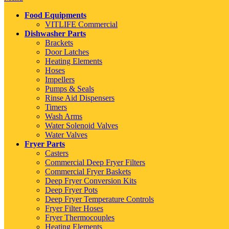
Food Equipments
VITLIFE Commercial
Dishwasher Parts
Brackets
Door Latches
Heating Elements
Hoses
Impellers
Pumps & Seals
Rinse Aid Dispensers
Timers
Wash Arms
Water Solenoid Valves
Water Valves
Fryer Parts
Casters
Commercial Deep Fryer Filters
Commercial Fryer Baskets
Deep Fryer Conversion Kits
Deep Fryer Pots
Deep Fryer Temperature Controls
Fryer Filter Hoses
Fryer Thermocouples
Heating Elements