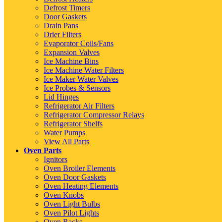
Defrost Timers
Door Gaskets
Drain Pans
Drier Filters
Evaporator Coils/Fans
Expansion Valves
Ice Machine Bins
Ice Machine Water Filters
Ice Maker Water Valves
Ice Probes & Sensors
Lid Hinges
Refrigerator Air Filters
Refrigerator Compressor Relays
Refrigerator Shelfs
Water Pumps
View All Parts
Oven Parts
Ignitors
Oven Broiler Elements
Oven Door Gaskets
Oven Heating Elements
Oven Knobs
Oven Light Bulbs
Oven Pilot Lights
Oven Racks