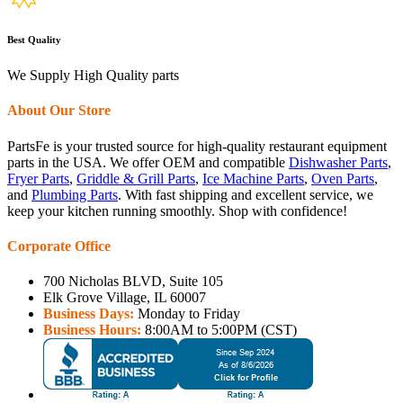
Best Quality
We Supply High Quality parts
About Our Store
PartsFe is your trusted source for high-quality restaurant equipment
parts in the USA. We offer OEM and compatible
Dishwasher Parts
,
Fryer Parts
,
Griddle & Grill Parts
,
Ice Machine Parts
,
Oven Parts
,
and
Plumbing Parts
. With fast shipping and excellent service, we
keep your kitchen running smoothly. Shop with confidence!
Corporate Office
700 Nicholas BLVD, Suite 105
Elk Grove Village, IL 60007
Business Days:
Monday to Friday
Business Hours:
8:00AM to 5:00PM (CST)