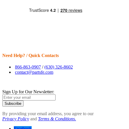
Need Help? / Quick Contacts
866-863-0907
/
(630) 326-8602
contact@partsfe.com
Sign Up for Our Newsletter:
Subscribe
By providing your email address, you agree to our
Privacy Policy
and
Terms & Conditions.
Facebook