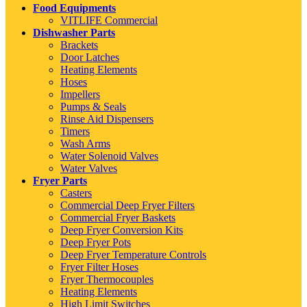
Food Equipments
VITLIFE Commercial
Dishwasher Parts
Brackets
Door Latches
Heating Elements
Hoses
Impellers
Pumps & Seals
Rinse Aid Dispensers
Timers
Wash Arms
Water Solenoid Valves
Water Valves
Fryer Parts
Casters
Commercial Deep Fryer Filters
Commercial Fryer Baskets
Deep Fryer Conversion Kits
Deep Fryer Pots
Deep Fryer Temperature Controls
Fryer Filter Hoses
Fryer Thermocouples
Heating Elements
High Limit Switches