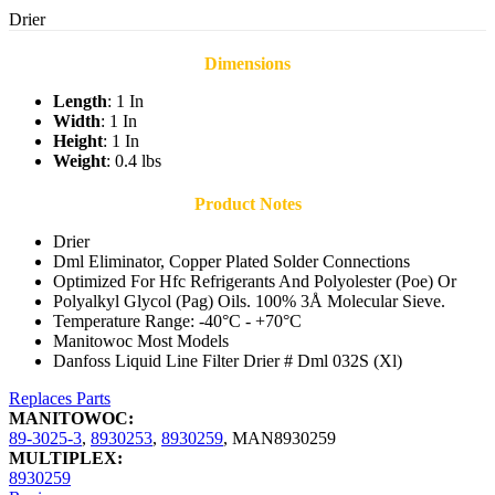
Drier
Dimensions
Length
: 1 In
Width
: 1 In
Height
: 1 In
Weight
: 0.4 lbs
Product Notes
Drier
Dml Eliminator, Copper Plated Solder Connections
Optimized For Hfc Refrigerants And Polyolester (Poe) Or
Polyalkyl Glycol (Pag) Oils. 100% 3Å Molecular Sieve.
Temperature Range: -40°C - +70°C
Manitowoc Most Models
Danfoss Liquid Line Filter Drier # Dml 032S (Xl)
Replaces Parts
MANITOWOC:
89-3025-3
,
8930253
,
8930259
,
MAN8930259
MULTIPLEX:
8930259