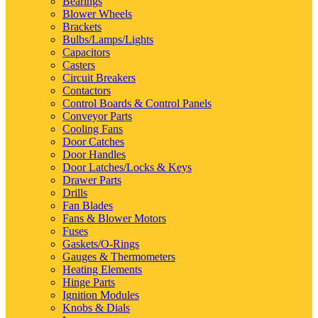
Bearings
Blower Wheels
Brackets
Bulbs/Lamps/Lights
Capacitors
Casters
Circuit Breakers
Contactors
Control Boards & Control Panels
Conveyor Parts
Cooling Fans
Door Catches
Door Handles
Door Latches/Locks & Keys
Drawer Parts
Drills
Fan Blades
Fans & Blower Motors
Fuses
Gaskets/O-Rings
Gauges & Thermometers
Heating Elements
Hinge Parts
Ignition Modules
Knobs & Dials