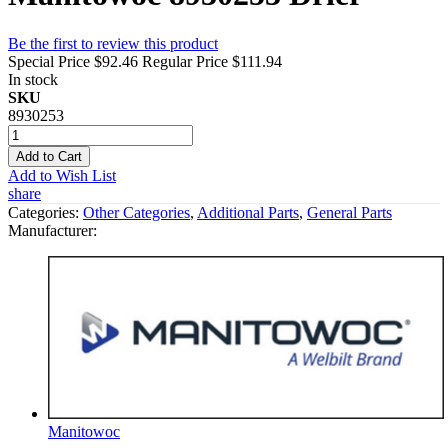
Be the first to review this product
Special Price
$92.46
Regular Price
$111.94
In stock
SKU
8930253
Add to Cart
Add to Wish List
share
Categories:
Other Categories
,
Additional Parts
,
General Parts
Manufacturer:
Manitowoc