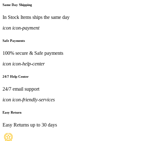
Same Day Shipping
In Stock Items ships the same day
icon icon-payment
Safe Payments
100% secure & Safe payments
icon icon-help-center
24/7 Help Center
24/7 email support
icon icon-friendly-services
Easy Return
Easy Returns up to 30 days