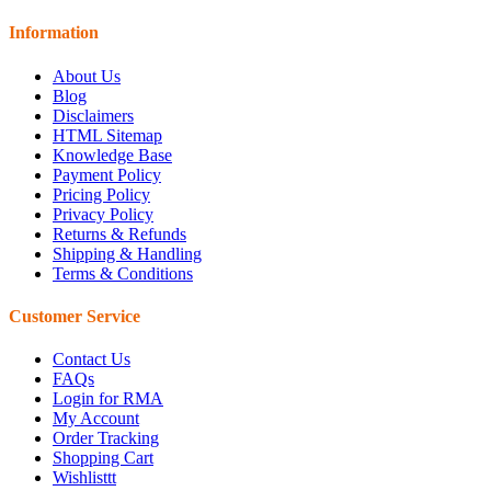
Information
About Us
Blog
Disclaimers
HTML Sitemap
Knowledge Base
Payment Policy
Pricing Policy
Privacy Policy
Returns & Refunds
Shipping & Handling
Terms & Conditions
Customer Service
Contact Us
FAQs
Login for RMA
My Account
Order Tracking
Shopping Cart
Wishlisttt