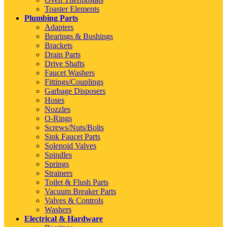
Toaster Elements
Plumbing Parts
Adapters
Bearings & Bushings
Brackets
Drain Parts
Drive Shafts
Faucet Washers
Fittings/Couplings
Garbage Disposers
Hoses
Nozzles
O-Rings
Screws/Nuts/Bolts
Sink Faucet Parts
Solenoid Valves
Spindles
Springs
Strainers
Toilet & Flush Parts
Vacuum Breaker Parts
Valves & Controls
Washers
Electrical & Hardware