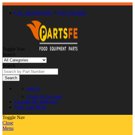
Call : 866-863-0907
/
(630) 326-8602
Toggle Nav
Search
Search
Search
Sign In
Create an Account
Favorite
My Wish List
0
My Cart
$0.00
Toggle Nav
Close
Menu