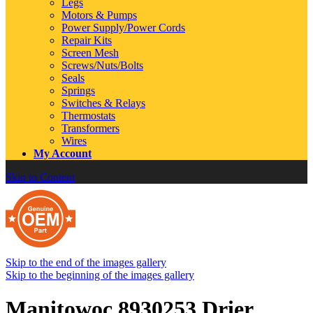
Legs
Motors & Pumps
Power Supply/Power Cords
Repair Kits
Screen Mesh
Screws/Nuts/Bolts
Seals
Springs
Switches & Relays
Thermostats
Transformers
Wires
My Account
Skip to Content
Skip to the end of the images gallery
Skip to the beginning of the images gallery
Manitowoc 8930253 Drier