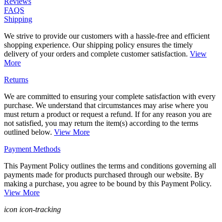
Reviews
FAQS
Shipping
We strive to provide our customers with a hassle-free and efficient
shopping experience. Our shipping policy ensures the timely
delivery of your orders and complete customer satisfaction.
View
More
Returns
We are committed to ensuring your complete satisfaction with every
purchase. We understand that circumstances may arise where you
must return a product or request a refund. If for any reason you are
not satisfied, you may return the item(s) according to the terms
outlined below.
View More
Payment Methods
This Payment Policy outlines the terms and conditions governing all
payments made for products purchased through our website. By
making a purchase, you agree to be bound by this Payment Policy.
View More
icon icon-tracking