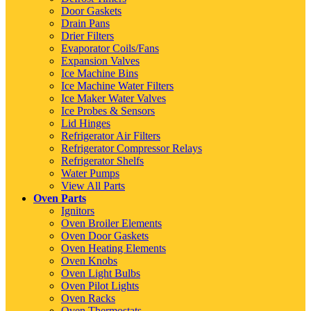
Door Gaskets
Drain Pans
Drier Filters
Evaporator Coils/Fans
Expansion Valves
Ice Machine Bins
Ice Machine Water Filters
Ice Maker Water Valves
Ice Probes & Sensors
Lid Hinges
Refrigerator Air Filters
Refrigerator Compressor Relays
Refrigerator Shelfs
Water Pumps
View All Parts
Oven Parts
Ignitors
Oven Broiler Elements
Oven Door Gaskets
Oven Heating Elements
Oven Knobs
Oven Light Bulbs
Oven Pilot Lights
Oven Racks
Oven Thermostats