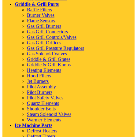
Griddle & Grill Parts
Baffle Filters
Burner Valves
Flame Sensors
Gas Grill Burners
Gas Grill Connectors
Gas Grill Controls/Valves
Gas Grill Orifices
Gas Grill Pressure Regulators
Gas Solenoid Valves
Griddle & Grill Grates
Griddle & Grill Knobs
Heating Elements
Hood Filters
Jet Burners
Pilot Assembly
Pilot Burners
Pilot Safety Valves
Quartz Elements
Shoulder Bolts
Steam Solenoid Valves
Warmer Elements
Ice Machine Parts
Defrost Heaters
Defrost Timers