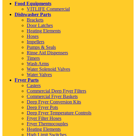
Food Equipments
VITLIFE Commercial
Dishwasher Parts
Brackets
Door Latches
Heating Elements
Hoses
Impellers
Pumps & Seals
Rinse Aid Dispensers
Timers
Wash Arms
Water Solenoid Valves
Water Valves
Fryer Parts
Casters
Commercial Deep Fryer Filters
Commercial Fryer Baskets
Deep Fryer Conversion Kits
Deep Fryer Pots
Deep Fryer Temperature Controls
Fryer Filter Hoses
Fryer Thermocouples
Heating Elements
High Limit Switches