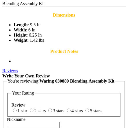
Blending Assembly Kit
Dimensions
Length
: 9.5 In
Width
: 6 In
Height
: 6.25 In
Weight
: 1.42 lbs
Product Notes
Reviews
Write Your Own Review
You're reviewing:
Waring 030889 Blending Assembly Kit
Your Rating
Review
1 star
2 stars
3 stars
4 stars
5 stars
Nickname