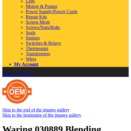
Legs
Motors & Pumps
Power Supply/Power Cords
Repair Kits
Screen Mesh
Screws/Nuts/Bolts
Seals
Springs
Switches & Relays
Thermostats
Transformers
Wires
My Account
Skip to Content
Skip to the end of the images gallery
Skip to the beginning of the images gallery
Waring 030889 Blending