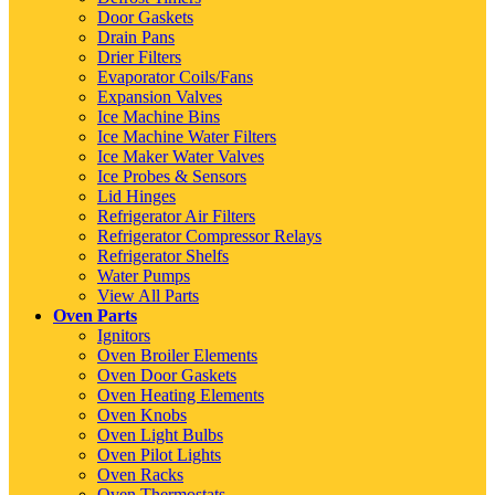
Door Gaskets
Drain Pans
Drier Filters
Evaporator Coils/Fans
Expansion Valves
Ice Machine Bins
Ice Machine Water Filters
Ice Maker Water Valves
Ice Probes & Sensors
Lid Hinges
Refrigerator Air Filters
Refrigerator Compressor Relays
Refrigerator Shelfs
Water Pumps
View All Parts
Oven Parts
Ignitors
Oven Broiler Elements
Oven Door Gaskets
Oven Heating Elements
Oven Knobs
Oven Light Bulbs
Oven Pilot Lights
Oven Racks
Oven Thermostats