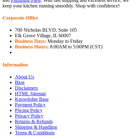
and
Plumbing Parts
. With fast shipping and excellent service, we
keep your kitchen running smoothly. Shop with confidence!
Corporate Office
700 Nicholas BLVD, Suite 105
Elk Grove Village, IL 60007
Business Days:
Monday to Friday
Business Hours:
8:00AM to 5:00PM (CST)
Information
About Us
Blog
Disclaimers
HTML Sitemap
Knowledge Base
Payment Policy
Pricing Policy
Privacy Policy
Returns & Refunds
Shipping & Handling
Terms & Conditions