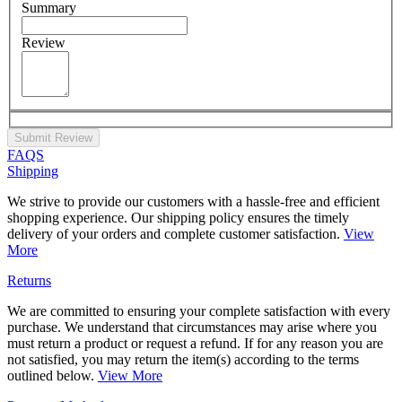
Summary
Review
Submit Review
FAQS
Shipping
We strive to provide our customers with a hassle-free and efficient
shopping experience. Our shipping policy ensures the timely
delivery of your orders and complete customer satisfaction.
View
More
Returns
We are committed to ensuring your complete satisfaction with every
purchase. We understand that circumstances may arise where you
must return a product or request a refund. If for any reason you are
not satisfied, you may return the item(s) according to the terms
outlined below.
View More