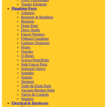
Toaster Elements
Plumbing Parts
Adapters
Bearings & Bushings
Brackets
Drain Parts
Drive Shafts
Faucet Washers
Fittings/Couplings
Garbage Disposers
Hoses
Nozzles
O-Rings
Screws/Nuts/Bolts
Sink Faucet Parts
Solenoid Valves
Spindles
Springs
Strainers
Toilet & Flush Parts
Vacuum Breaker Parts
Valves & Controls
Washers
Electrical & Hardware