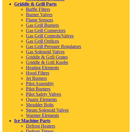
Griddle & Grill Parts
Baffle Filters
Burner Valves
Flame Sensors
Gas Grill Burners
Gas Grill Connectors
Gas Grill Controls/Valves
Gas Grill Orifices
Gas Grill Pressure Regulators
Gas Solenoid Valves
Griddle & Grill Grates
Griddle & Grill Knobs
Heating Elements
Hood Filters
Jet Burners
Pilot Assembly
Pilot Burners
Pilot Safety Valves
Quartz Elements
Shoulder Bolts
Steam Solenoid Valves
Warmer Elements
Ice Machine Parts
Defrost Heaters
Defrost Timers