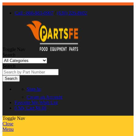
Call : 866-863-0907
/
(630) 326-8602
Toggle Nav
Search
Search
Search
Sign In
Create an Account
Favorite
My Wish List
0
My Cart
$0.00
Toggle Nav
Close
Menu