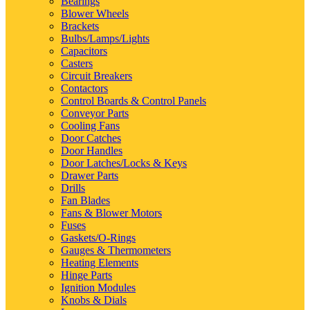
Bearings
Blower Wheels
Brackets
Bulbs/Lamps/Lights
Capacitors
Casters
Circuit Breakers
Contactors
Control Boards & Control Panels
Conveyor Parts
Cooling Fans
Door Catches
Door Handles
Door Latches/Locks & Keys
Drawer Parts
Drills
Fan Blades
Fans & Blower Motors
Fuses
Gaskets/O-Rings
Gauges & Thermometers
Heating Elements
Hinge Parts
Ignition Modules
Knobs & Dials