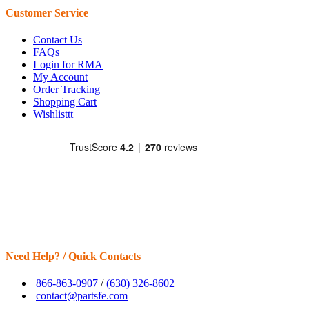
Customer Service
Contact Us
FAQs
Login for RMA
My Account
Order Tracking
Shopping Cart
Wishlisttt
Need Help? / Quick Contacts
866-863-0907
/
(630) 326-8602
contact@partsfe.com