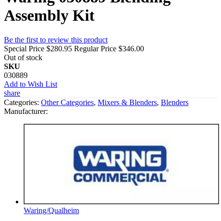
Assembly Kit
Be the first to review this product
Special Price
$280.95
Regular Price
$346.00
Out of stock
SKU
030889
Add to Wish List
share
Categories:
Other Categories
,
Mixers & Blenders
,
Blenders
Manufacturer:
Waring/Qualheim