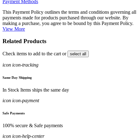
Payment Methods
This Payment Policy outlines the terms and conditions governing all
payments made for products purchased through our website. By
making a purchase, you agree to be bound by this Payment Policy.
View More
Related Products
Check items to add to the cart or
select all
icon icon-tracking
Same Day Shipping
In Stock Items ships the same day
icon icon-payment
Safe Payments
100% secure & Safe payments
icon icon-help-center