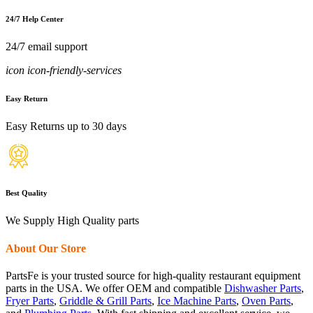
24/7 Help Center
24/7 email support
icon icon-friendly-services
Easy Return
Easy Returns up to 30 days
Best Quality
We Supply High Quality parts
About Our Store
PartsFe is your trusted source for high-quality restaurant equipment
parts in the USA. We offer OEM and compatible
Dishwasher Parts
,
Fryer Parts
,
Griddle & Grill Parts
,
Ice Machine Parts
,
Oven Parts
,