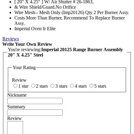
[ 20" X 4.25" ] W/ Air Shutter # 26-1863,
& Wire Shield/Guard.No Orifice
Wire Mesh-- Mesh Only (Imp20126) Qty 2 Per Burner Assy.
Costs More Than Burner, Recommend To Replace Burner
Assy.
Imperial Oven Ir Elite
Reviews
Write Your Own Review
You're reviewing:
Imperial 20125 Range Burner Assembly
20" X 4.25" Steel
Your Rating
Review
1 star
2 stars
3 stars
4 stars
5 stars
Nickname
Summary
Review