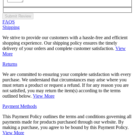
Submit Review
FAQS
Shipping
We strive to provide our customers with a hassle-free and efficient
shopping experience. Our shipping policy ensures the timely
delivery of your orders and complete customer satisfaction.
View
More
Returns
We are committed to ensuring your complete satisfaction with every
purchase. We understand that circumstances may arise where you
must return a product or request a refund. If for any reason you are
not satisfied, you may return the item(s) according to the terms
outlined below.
View More
Payment Methods
This Payment Policy outlines the terms and conditions governing all
payments made for products purchased through our website. By
making a purchase, you agree to be bound by this Payment Policy.
View More