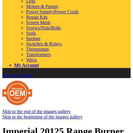
Legs
Motors & Pumps
Power Supply/Power Cords
Repair Kits
Screen Mesh
Screws/Nuts/Bolts
Seals
Springs
Switches & Relays
Thermostats
Transformers
Wires
My Account
Skip to Content
Skip to the end of the images gallery
Skip to the beginning of the images gallery
Imperial 20125 Range Burner