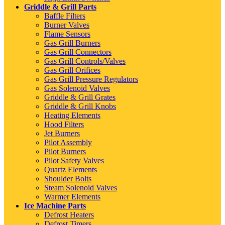
Griddle & Grill Parts
Baffle Filters
Burner Valves
Flame Sensors
Gas Grill Burners
Gas Grill Connectors
Gas Grill Controls/Valves
Gas Grill Orifices
Gas Grill Pressure Regulators
Gas Solenoid Valves
Griddle & Grill Grates
Griddle & Grill Knobs
Heating Elements
Hood Filters
Jet Burners
Pilot Assembly
Pilot Burners
Pilot Safety Valves
Quartz Elements
Shoulder Bolts
Steam Solenoid Valves
Warmer Elements
Ice Machine Parts
Defrost Heaters
Defrost Timers