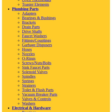
Toaster Elements
Plumbing Parts
Adapters
Bearings & Bushings
Brackets
Drain Parts
Drive Shafts
Faucet Washers
Fittings/Couplings
Garbage Disposers
Hoses
Nozzles
O-Rings
Screws/Nuts/Bolts
Sink Faucet Parts
Solenoid Valves
Spindles
Springs
Strainers
Toilet & Flush Parts
Vacuum Breaker Parts
Valves & Controls
Washers
Electrical & Hardware