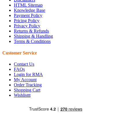
HTML Sitemap
Knowledge Base
Payment Policy
Pricing Policy
Privacy Policy
Returns & Refunds
Shipping & Handling
Terms & Conditions
Customer Service
Contact Us
FAQs
Login for RMA
My Account
Order Tracking
Shopping Cart
Wishlisttt