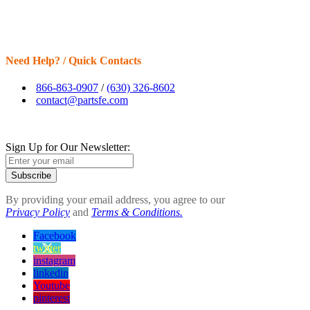
Need Help? / Quick Contacts
866-863-0907
/
(630) 326-8602
contact@partsfe.com
Sign Up for Our Newsletter:
Subscribe
By providing your email address, you agree to our
Privacy Policy
and
Terms & Conditions.
Facebook
twitter
instagram
linkedin
Youtube
pinterest