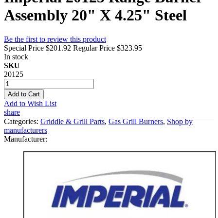
Assembly 20" X 4.25" Steel
Be the first to review this product
Special Price
$201.92
Regular Price
$323.95
In stock
SKU
20125
Add to Cart
Add to Wish List
share
Categories:
Griddle & Grill Parts
,
Gas Grill Burners
,
Shop by
manufacturers
Manufacturer: