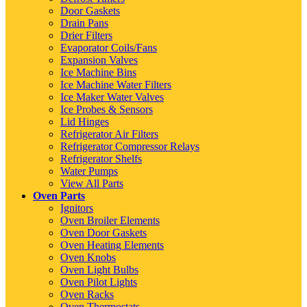
Door Gaskets
Drain Pans
Drier Filters
Evaporator Coils/Fans
Expansion Valves
Ice Machine Bins
Ice Machine Water Filters
Ice Maker Water Valves
Ice Probes & Sensors
Lid Hinges
Refrigerator Air Filters
Refrigerator Compressor Relays
Refrigerator Shelfs
Water Pumps
View All Parts
Oven Parts
Ignitors
Oven Broiler Elements
Oven Door Gaskets
Oven Heating Elements
Oven Knobs
Oven Light Bulbs
Oven Pilot Lights
Oven Racks
Oven Thermostats