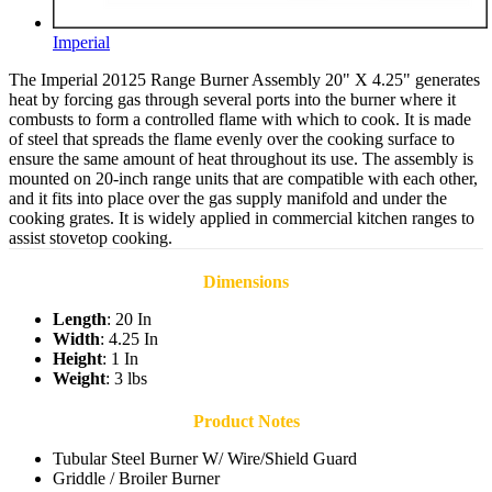
Imperial
The Imperial 20125 Range Burner Assembly 20" X 4.25" generates
heat by forcing gas through several ports into the burner where it
combusts to form a controlled flame with which to cook. It is made
of steel that spreads the flame evenly over the cooking surface to
ensure the same amount of heat throughout its use. The assembly is
mounted on 20-inch range units that are compatible with each other,
and it fits into place over the gas supply manifold and under the
cooking grates. It is widely applied in commercial kitchen ranges to
assist stovetop cooking.
Dimensions
Length
: 20 In
Width
: 4.25 In
Height
: 1 In
Weight
: 3 lbs
Product Notes
Tubular Steel Burner W/ Wire/Shield Guard
Griddle / Broiler Burner