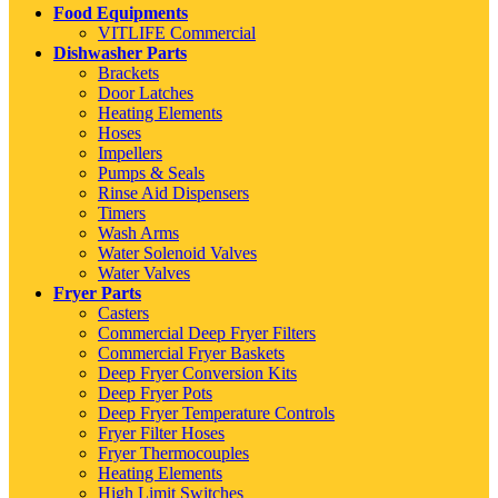
Food Equipments
VITLIFE Commercial
Dishwasher Parts
Brackets
Door Latches
Heating Elements
Hoses
Impellers
Pumps & Seals
Rinse Aid Dispensers
Timers
Wash Arms
Water Solenoid Valves
Water Valves
Fryer Parts
Casters
Commercial Deep Fryer Filters
Commercial Fryer Baskets
Deep Fryer Conversion Kits
Deep Fryer Pots
Deep Fryer Temperature Controls
Fryer Filter Hoses
Fryer Thermocouples
Heating Elements
High Limit Switches