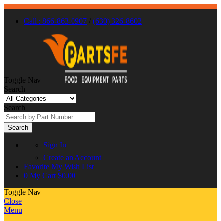
Call : 866-863-0907
/
(630) 326-8602
Toggle Nav
Search
Search
Search
Sign In
Create an Account
Favorite
My Wish List
0
My Cart
$0.00
Toggle Nav
Close
Menu