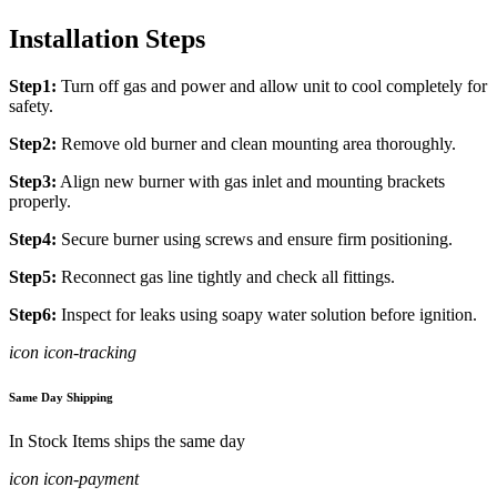
Installation Steps
Step1:
Turn off gas and power and allow unit to cool completely for
safety.
Step2:
Remove old burner and clean mounting area thoroughly.
Step3:
Align new burner with gas inlet and mounting brackets
properly.
Step4:
Secure burner using screws and ensure firm positioning.
Step5:
Reconnect gas line tightly and check all fittings.
Step6:
Inspect for leaks using soapy water solution before ignition.
icon icon-tracking
Same Day Shipping
In Stock Items ships the same day
icon icon-payment