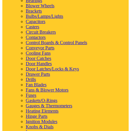
Bearings
Blower Wheels
Brackets
Bulbs/Lamps/Lights
Capacitors
Casters
Circuit Breakers
Contactors
Control Boards & Control Panels
Conveyor Parts
Cooling Fans
Door Catches
Door Handles
Door Latches/Locks & Keys
Drawer Parts
Drills
Fan Blades
Fans & Blower Motors
Fuses
Gaskets/O-Rings
Gauges & Thermometers
Heating Elements
Hinge Parts
Ignition Modules
Knobs & Dials