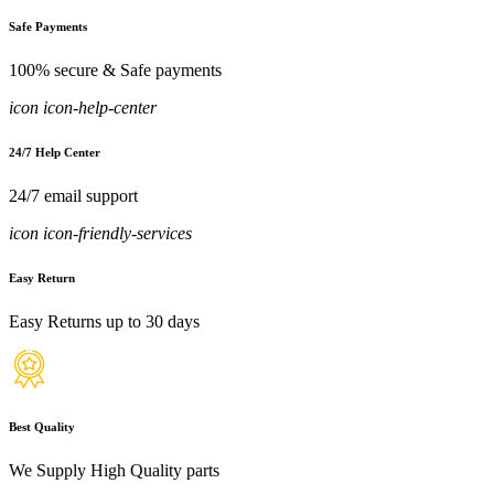
Safe Payments
100% secure & Safe payments
icon icon-help-center
24/7 Help Center
24/7 email support
icon icon-friendly-services
Easy Return
Easy Returns up to 30 days
Best Quality
We Supply High Quality parts