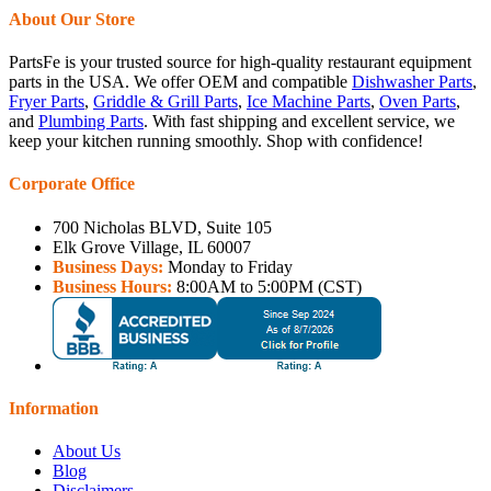
About Our Store
PartsFe is your trusted source for high-quality restaurant equipment
parts in the USA. We offer OEM and compatible
Dishwasher Parts
,
Fryer Parts
,
Griddle & Grill Parts
,
Ice Machine Parts
,
Oven Parts
,
and
Plumbing Parts
. With fast shipping and excellent service, we
keep your kitchen running smoothly. Shop with confidence!
Corporate Office
700 Nicholas BLVD, Suite 105
Elk Grove Village, IL 60007
Business Days:
Monday to Friday
Business Hours:
8:00AM to 5:00PM (CST)
Information
About Us
Blog
Disclaimers