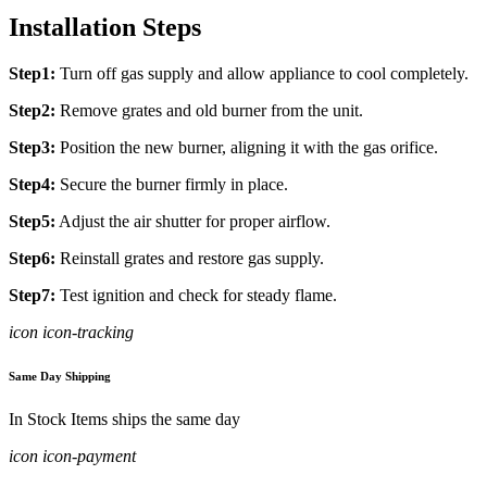
Installation Steps
Step1:
Turn off gas supply and allow appliance to cool completely.
Step2:
Remove grates and old burner from the unit.
Step3:
Position the new burner, aligning it with the gas orifice.
Step4:
Secure the burner firmly in place.
Step5:
Adjust the air shutter for proper airflow.
Step6:
Reinstall grates and restore gas supply.
Step7:
Test ignition and check for steady flame.
icon icon-tracking
Same Day Shipping
In Stock Items ships the same day
icon icon-payment