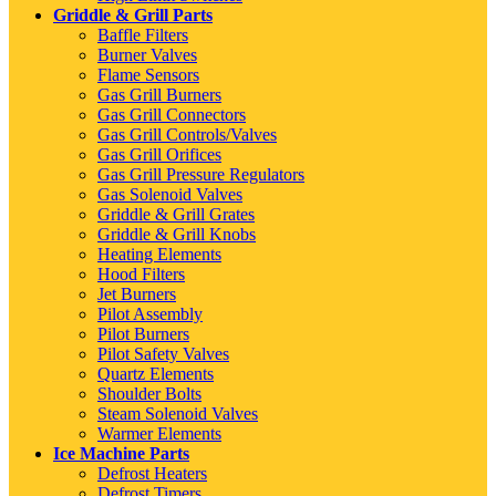
Griddle & Grill Parts
Baffle Filters
Burner Valves
Flame Sensors
Gas Grill Burners
Gas Grill Connectors
Gas Grill Controls/Valves
Gas Grill Orifices
Gas Grill Pressure Regulators
Gas Solenoid Valves
Griddle & Grill Grates
Griddle & Grill Knobs
Heating Elements
Hood Filters
Jet Burners
Pilot Assembly
Pilot Burners
Pilot Safety Valves
Quartz Elements
Shoulder Bolts
Steam Solenoid Valves
Warmer Elements
Ice Machine Parts
Defrost Heaters
Defrost Timers