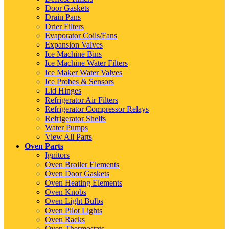
Door Gaskets
Drain Pans
Drier Filters
Evaporator Coils/Fans
Expansion Valves
Ice Machine Bins
Ice Machine Water Filters
Ice Maker Water Valves
Ice Probes & Sensors
Lid Hinges
Refrigerator Air Filters
Refrigerator Compressor Relays
Refrigerator Shelfs
Water Pumps
View All Parts
Oven Parts
Ignitors
Oven Broiler Elements
Oven Door Gaskets
Oven Heating Elements
Oven Knobs
Oven Light Bulbs
Oven Pilot Lights
Oven Racks
Oven Thermostats