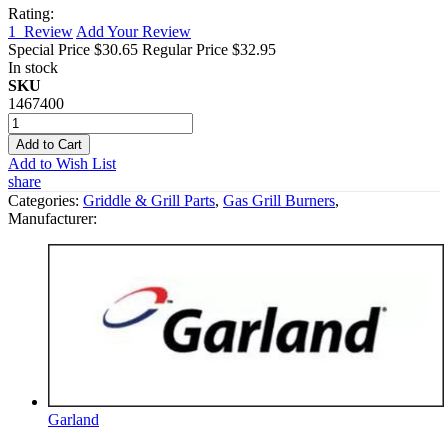
Rating:
1
Review
Add Your Review
Special Price
$30.65
Regular Price
$32.95
In stock
SKU
1467400
Add to Cart
Add to Wish List
share
Categories:
Griddle & Grill Parts
,
Gas Grill Burners
,
Manufacturer:
Garland