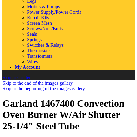
Legs
Motors & Pumps
Power Supply/Power Cords
Repair Kits
Screen Mesh
Screws/Nuts/Bolts
Seals
Springs
Switches & Relays
Thermostats
Transformers
Wires
My Account
Skip to Content
Skip to the end of the images gallery
Skip to the beginning of the images gallery
Garland 1467400 Convection
Oven Burner W/Air Shutter
25-1/4" Steel Tube