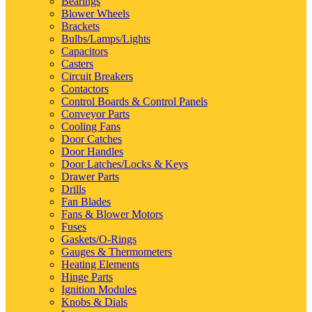
Bearings
Blower Wheels
Brackets
Bulbs/Lamps/Lights
Capacitors
Casters
Circuit Breakers
Contactors
Control Boards & Control Panels
Conveyor Parts
Cooling Fans
Door Catches
Door Handles
Door Latches/Locks & Keys
Drawer Parts
Drills
Fan Blades
Fans & Blower Motors
Fuses
Gaskets/O-Rings
Gauges & Thermometers
Heating Elements
Hinge Parts
Ignition Modules
Knobs & Dials