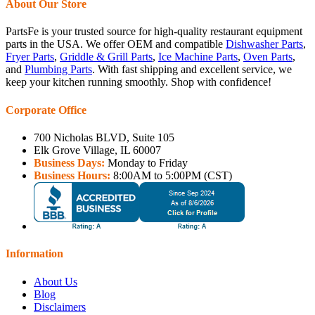
About Our Store
PartsFe is your trusted source for high-quality restaurant equipment
parts in the USA. We offer OEM and compatible
Dishwasher Parts
,
Fryer Parts
,
Griddle & Grill Parts
,
Ice Machine Parts
,
Oven Parts
,
and
Plumbing Parts
. With fast shipping and excellent service, we
keep your kitchen running smoothly. Shop with confidence!
Corporate Office
700 Nicholas BLVD, Suite 105
Elk Grove Village, IL 60007
Business Days:
Monday to Friday
Business Hours:
8:00AM to 5:00PM (CST)
Information
About Us
Blog
Disclaimers