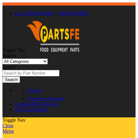
Call : 866-863-0907
/
(630) 326-8602
Toggle Nav
Search
Search
Search
Sign In
Create an Account
Favorite
My Wish List
0
My Cart
$0.00
Toggle Nav
Close
Menu