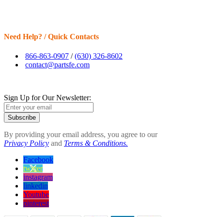
Need Help? / Quick Contacts
866-863-0907
/
(630) 326-8602
contact@partsfe.com
Sign Up for Our Newsletter:
Subscribe
By providing your email address, you agree to our
Privacy Policy
and
Terms & Conditions.
Facebook
twitter
instagram
linkedin
Youtube
pinterest