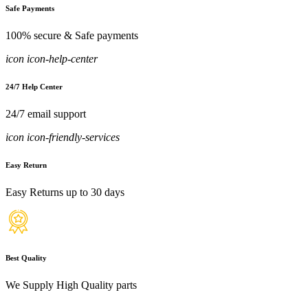
Safe Payments
100% secure & Safe payments
icon icon-help-center
24/7 Help Center
24/7 email support
icon icon-friendly-services
Easy Return
Easy Returns up to 30 days
Best Quality
We Supply High Quality parts