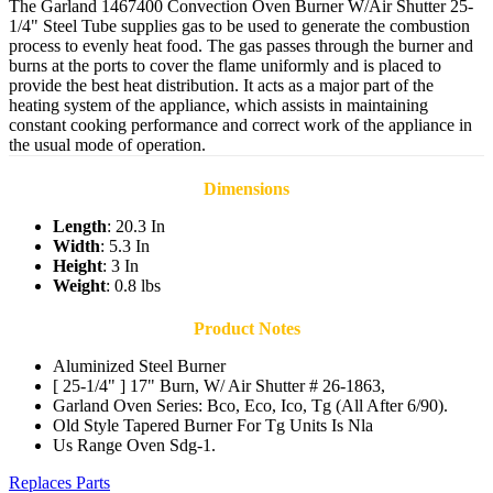
The Garland 1467400 Convection Oven Burner W/Air Shutter 25-
1/4" Steel Tube supplies gas to be used to generate the combustion
process to evenly heat food. The gas passes through the burner and
burns at the ports to cover the flame uniformly and is placed to
provide the best heat distribution. It acts as a major part of the
heating system of the appliance, which assists in maintaining
constant cooking performance and correct work of the appliance in
the usual mode of operation.
Dimensions
Length
: 20.3 In
Width
: 5.3 In
Height
: 3 In
Weight
: 0.8 lbs
Product Notes
Aluminized Steel Burner
[ 25-1/4" ] 17" Burn, W/ Air Shutter # 26-1863,
Garland Oven Series: Bco, Eco, Ico, Tg (All After 6/90).
Old Style Tapered Burner For Tg Units Is Nla
Us Range Oven Sdg-1.
Replaces Parts