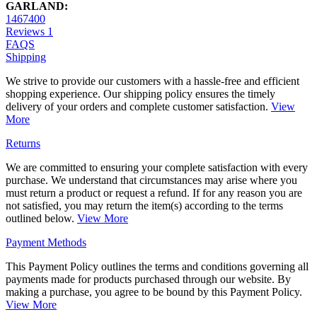
GARLAND:
1467400
Reviews
1
FAQS
Shipping
We strive to provide our customers with a hassle-free and efficient
shopping experience. Our shipping policy ensures the timely
delivery of your orders and complete customer satisfaction.
View
More
Returns
We are committed to ensuring your complete satisfaction with every
purchase. We understand that circumstances may arise where you
must return a product or request a refund. If for any reason you are
not satisfied, you may return the item(s) according to the terms
outlined below.
View More
Payment Methods
This Payment Policy outlines the terms and conditions governing all
payments made for products purchased through our website. By
making a purchase, you agree to be bound by this Payment Policy.
View More