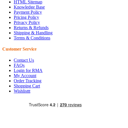
HTML Sitemap
Knowledge Base
Payment Policy
Pricing Policy
Privacy Policy
Returns & Refunds
Shipping & Handling
Terms & Conditions
Customer Service
Contact Us
FAQs
Login for RMA
My Account
Order Tracking
Shopping Cart
Wishlisttt