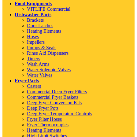
Food Equipments
VITLIFE Commercial
Dishwasher Parts
Brackets
Door Latches
Heating Elements
Hoses
Impellers
Pumps & Seals
Rinse Aid Dispensers
Timers
Wash Arms
Water Solenoid Valves
Water Valves
Fryer Parts
Casters
Commercial Deep Fryer Filters
Commercial Fryer Baskets
Deep Fryer Conversion Kits
Deep Fryer Pots
Deep Fryer Temperature Controls
Fryer Filter Hoses
Fryer Thermocouples
Heating Elements
High Limit Switches