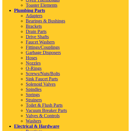
Toaster Elements
Plumbing Parts
Adapters
Bearings & Bushings
Brackets
Drain Parts
Drive Shafts
Faucet Washers
Fittings/Couplings
Garbage Disposers
Hoses
Nozzles
O-Rings
Screws/Nuts/Bolts
Sink Faucet Parts
Solenoid Valves
Spindles
Springs
Strainers
Toilet & Flush Parts
Vacuum Breaker Parts
Valves & Controls
Washers
Electrical & Hardware