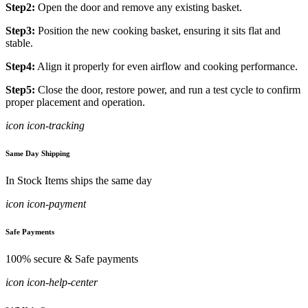
Step2:
Open the door and remove any existing basket.
Step3:
Position the new cooking basket, ensuring it sits flat and
stable.
Step4:
Align it properly for even airflow and cooking performance.
Step5:
Close the door, restore power, and run a test cycle to confirm
proper placement and operation.
icon icon-tracking
Same Day Shipping
In Stock Items ships the same day
icon icon-payment
Safe Payments
100% secure & Safe payments
icon icon-help-center