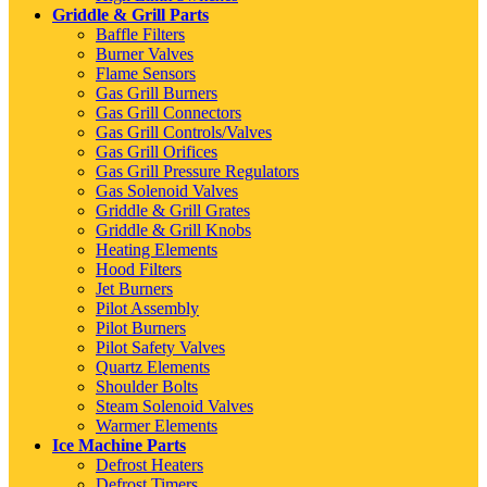
Griddle & Grill Parts
Baffle Filters
Burner Valves
Flame Sensors
Gas Grill Burners
Gas Grill Connectors
Gas Grill Controls/Valves
Gas Grill Orifices
Gas Grill Pressure Regulators
Gas Solenoid Valves
Griddle & Grill Grates
Griddle & Grill Knobs
Heating Elements
Hood Filters
Jet Burners
Pilot Assembly
Pilot Burners
Pilot Safety Valves
Quartz Elements
Shoulder Bolts
Steam Solenoid Valves
Warmer Elements
Ice Machine Parts
Defrost Heaters
Defrost Timers