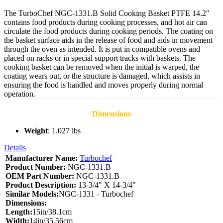
The TurboChef NGC-1331.B Solid Cooking Basket PTFE 14.2"
contains food products during cooking processes, and hot air can
circulate the food products during cooking periods. The coating on
the basket surface aids in the release of food and aids in movement
through the oven as intended. It is put in compatible ovens and
placed on racks or in special support tracks with baskets. The
cooking basket can be removed when the initial is warped, the
coating wears out, or the structure is damaged, which assists in
ensuring the food is handled and moves properly during normal
operation.
Dimensions
Weight
: 1.027 lbs
Details
Manufacturer Name:
Turbochef
Product Number:
NGC-1331.B
OEM Part Number:
NGC-1331.B
Product Description:
13-3/4" X 14-3/4"
Similar Models:
NGC-1331 - Turbochef
Dimensions:
Length:
15in/38.1cm
Width:
14in/35.56cm