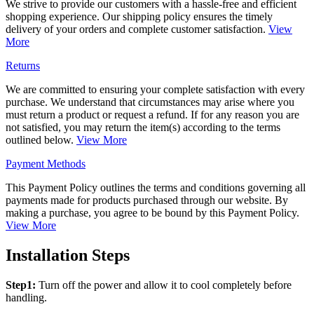
We strive to provide our customers with a hassle-free and efficient
shopping experience. Our shipping policy ensures the timely
delivery of your orders and complete customer satisfaction.
View
More
Returns
We are committed to ensuring your complete satisfaction with every
purchase. We understand that circumstances may arise where you
must return a product or request a refund. If for any reason you are
not satisfied, you may return the item(s) according to the terms
outlined below.
View More
Payment Methods
This Payment Policy outlines the terms and conditions governing all
payments made for products purchased through our website. By
making a purchase, you agree to be bound by this Payment Policy.
View More
Installation Steps
Step1:
Turn off the power and allow it to cool completely before
handling.