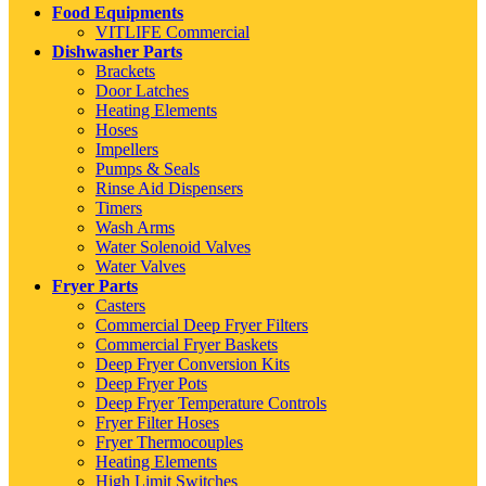
Food Equipments
VITLIFE Commercial
Dishwasher Parts
Brackets
Door Latches
Heating Elements
Hoses
Impellers
Pumps & Seals
Rinse Aid Dispensers
Timers
Wash Arms
Water Solenoid Valves
Water Valves
Fryer Parts
Casters
Commercial Deep Fryer Filters
Commercial Fryer Baskets
Deep Fryer Conversion Kits
Deep Fryer Pots
Deep Fryer Temperature Controls
Fryer Filter Hoses
Fryer Thermocouples
Heating Elements
High Limit Switches