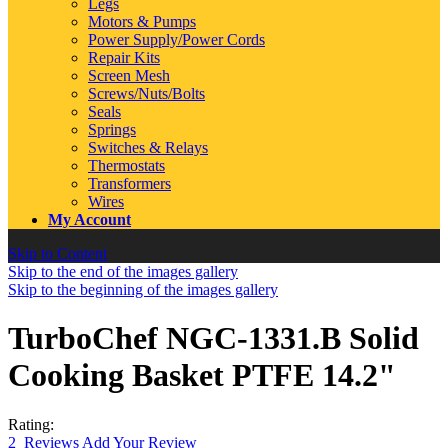
Legs
Motors & Pumps
Power Supply/Power Cords
Repair Kits
Screen Mesh
Screws/Nuts/Bolts
Seals
Springs
Switches & Relays
Thermostats
Transformers
Wires
My Account
Skip to Content
Skip to the end of the images gallery
Skip to the beginning of the images gallery
TurboChef NGC-1331.B Solid
Cooking Basket PTFE 14.2"
Rating:
2
Reviews
Add Your Review