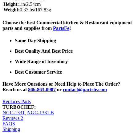
Height:
1in/2.54cm
Weight:
0.37lbs/167.83g
Choose the best Commercial kitchen & Restaurant equipment
parts and supplies from
PartsFe
!
Same Day Shipping
Best Quality And Best Price
Wide Range of Inventory
Best Customer Service
Have More Questions or Need Help to Place The Order?
Reach us at
866-863-0907
or
contact@partsfe.com
Replaces Parts
TURBOCHEF:
NGC-1331
,
NGC-1331.B
Reviews
2
FAQS
Shipping