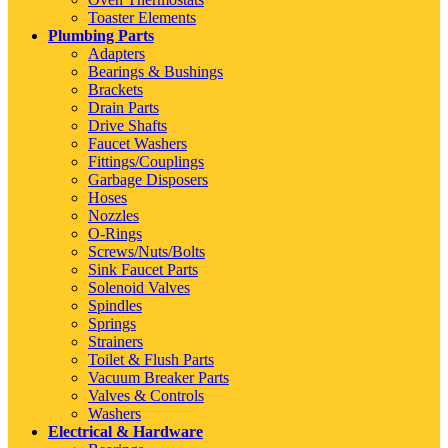
Toaster Elements
Plumbing Parts
Adapters
Bearings & Bushings
Brackets
Drain Parts
Drive Shafts
Faucet Washers
Fittings/Couplings
Garbage Disposers
Hoses
Nozzles
O-Rings
Screws/Nuts/Bolts
Sink Faucet Parts
Solenoid Valves
Spindles
Springs
Strainers
Toilet & Flush Parts
Vacuum Breaker Parts
Valves & Controls
Washers
Electrical & Hardware