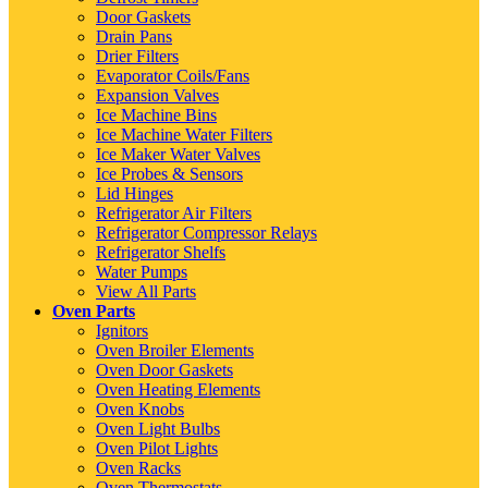
Door Gaskets
Drain Pans
Drier Filters
Evaporator Coils/Fans
Expansion Valves
Ice Machine Bins
Ice Machine Water Filters
Ice Maker Water Valves
Ice Probes & Sensors
Lid Hinges
Refrigerator Air Filters
Refrigerator Compressor Relays
Refrigerator Shelfs
Water Pumps
View All Parts
Oven Parts
Ignitors
Oven Broiler Elements
Oven Door Gaskets
Oven Heating Elements
Oven Knobs
Oven Light Bulbs
Oven Pilot Lights
Oven Racks
Oven Thermostats