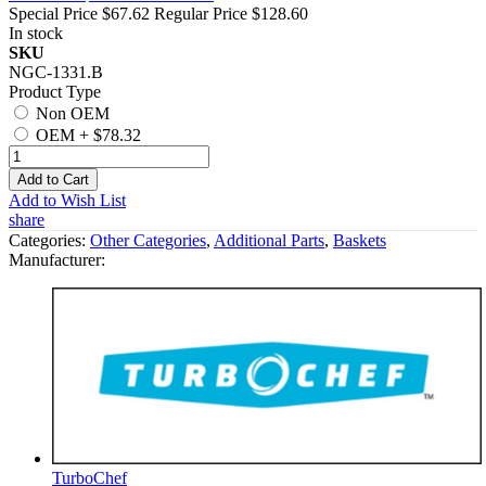
Special Price
$67.62
Regular Price
$128.60
In stock
SKU
NGC-1331.B
Product Type
Non OEM
OEM
+
$78.32
Add to Cart
Add to Wish List
share
Categories:
Other Categories
,
Additional Parts
,
Baskets
Manufacturer:
TurboChef