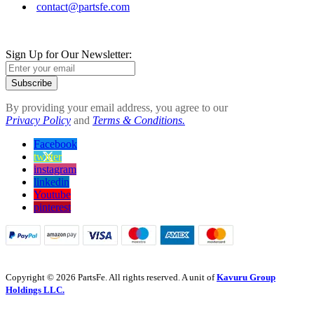
contact@partsfe.com
Sign Up for Our Newsletter:
Subscribe
By providing your email address, you agree to our
Privacy Policy
and
Terms & Conditions.
Facebook
twitter
instagram
linkedin
Youtube
pinterest
Copyright © 2026 PartsFe. All rights reserved. A unit of
Kavuru Group
Holdings LLC.