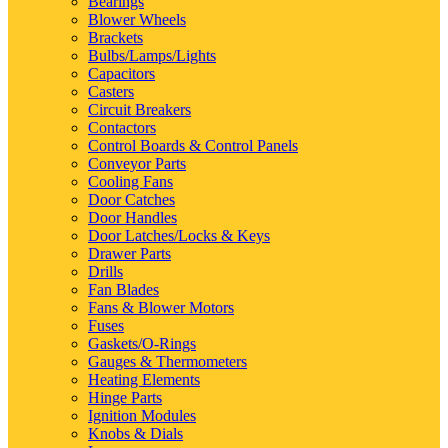
Bearings
Blower Wheels
Brackets
Bulbs/Lamps/Lights
Capacitors
Casters
Circuit Breakers
Contactors
Control Boards & Control Panels
Conveyor Parts
Cooling Fans
Door Catches
Door Handles
Door Latches/Locks & Keys
Drawer Parts
Drills
Fan Blades
Fans & Blower Motors
Fuses
Gaskets/O-Rings
Gauges & Thermometers
Heating Elements
Hinge Parts
Ignition Modules
Knobs & Dials