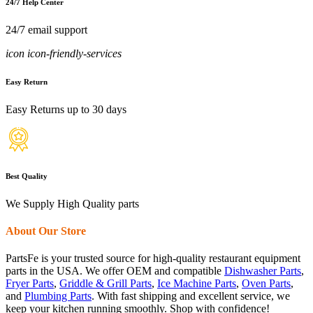
24/7 Help Center
24/7 email support
icon icon-friendly-services
Easy Return
Easy Returns up to 30 days
Best Quality
We Supply High Quality parts
About Our Store
PartsFe is your trusted source for high-quality restaurant equipment
parts in the USA. We offer OEM and compatible
Dishwasher Parts
,
Fryer Parts
,
Griddle & Grill Parts
,
Ice Machine Parts
,
Oven Parts
,
and
Plumbing Parts
. With fast shipping and excellent service, we
keep your kitchen running smoothly. Shop with confidence!