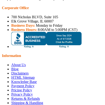
Corporate Office
700 Nicholas BLVD, Suite 105
Elk Grove Village, IL 60007
Business Days:
Monday to Friday
Business Hours:
8:00AM to 5:00PM (CST)
Information
About Us
Blog
Disclaimers
HTML Sitemap
Knowledge Base
Payment Policy
Pricing Policy
Privacy Policy
Returns & Refunds
Shipping & Handling