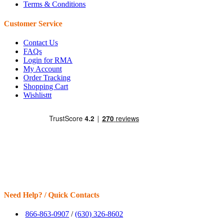
Terms & Conditions
Customer Service
Contact Us
FAQs
Login for RMA
My Account
Order Tracking
Shopping Cart
Wishlisttt
Need Help? / Quick Contacts
866-863-0907
/
(630) 326-8602