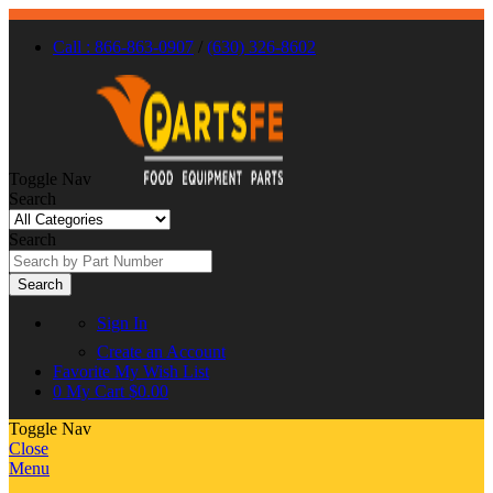
Call : 866-863-0907
/
(630) 326-8602
Toggle Nav
Search
Search
Search
Sign In
Create an Account
Favorite
My Wish List
0
My Cart
$0.00
Toggle Nav
Close
Menu