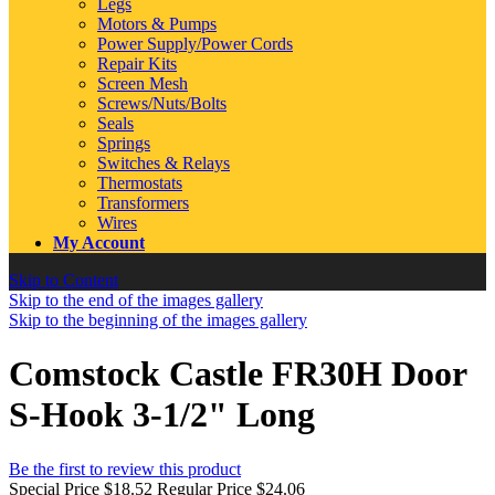
Legs
Motors & Pumps
Power Supply/Power Cords
Repair Kits
Screen Mesh
Screws/Nuts/Bolts
Seals
Springs
Switches & Relays
Thermostats
Transformers
Wires
My Account
Skip to Content
Skip to the end of the images gallery
Skip to the beginning of the images gallery
Comstock Castle FR30H Door
S-Hook 3-1/2" Long
Be the first to review this product
Special Price
$18.52
Regular Price
$24.06