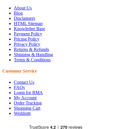
About Us
Blog
Disclaimers
HTML Sitemap
Knowledge Base
Payment Policy
Pricing Policy
Privacy Policy
Returns & Refunds
Shipping & Handling
Terms & Conditions
Customer Service
Contact Us
FAQs
Login for RMA
My Account
Order Tracking
Shopping Cart
Wishlisttt