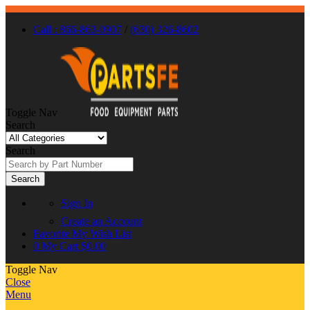
Call : 866-863-0907
/
(630) 326-8602
Toggle Nav
Search
Search
Search
Sign In
Create an Account
Favorite
My Wish List
0
My Cart
$0.00
Toggle Nav
Close
Menu