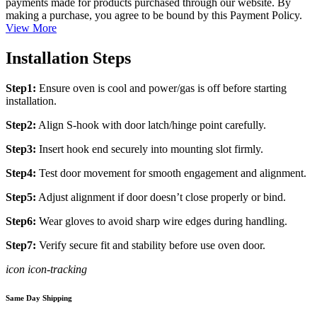
payments made for products purchased through our website. By
making a purchase, you agree to be bound by this Payment Policy.
View More
Installation Steps
Step1:
Ensure oven is cool and power/gas is off before starting
installation.
Step2:
Align S-hook with door latch/hinge point carefully.
Step3:
Insert hook end securely into mounting slot firmly.
Step4:
Test door movement for smooth engagement and alignment.
Step5:
Adjust alignment if door doesn’t close properly or bind.
Step6:
Wear gloves to avoid sharp wire edges during handling.
Step7:
Verify secure fit and stability before use oven door.
icon icon-tracking
Same Day Shipping