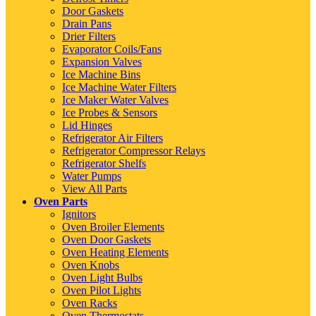
Door Gaskets
Drain Pans
Drier Filters
Evaporator Coils/Fans
Expansion Valves
Ice Machine Bins
Ice Machine Water Filters
Ice Maker Water Valves
Ice Probes & Sensors
Lid Hinges
Refrigerator Air Filters
Refrigerator Compressor Relays
Refrigerator Shelfs
Water Pumps
View All Parts
Oven Parts
Ignitors
Oven Broiler Elements
Oven Door Gaskets
Oven Heating Elements
Oven Knobs
Oven Light Bulbs
Oven Pilot Lights
Oven Racks
Oven Thermostats