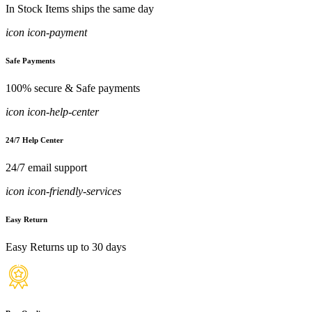
In Stock Items ships the same day
icon icon-payment
Safe Payments
100% secure & Safe payments
icon icon-help-center
24/7 Help Center
24/7 email support
icon icon-friendly-services
Easy Return
Easy Returns up to 30 days