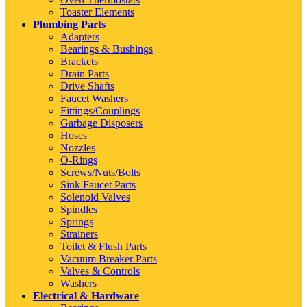
Toaster Elements
Plumbing Parts
Adapters
Bearings & Bushings
Brackets
Drain Parts
Drive Shafts
Faucet Washers
Fittings/Couplings
Garbage Disposers
Hoses
Nozzles
O-Rings
Screws/Nuts/Bolts
Sink Faucet Parts
Solenoid Valves
Spindles
Springs
Strainers
Toilet & Flush Parts
Vacuum Breaker Parts
Valves & Controls
Washers
Electrical & Hardware