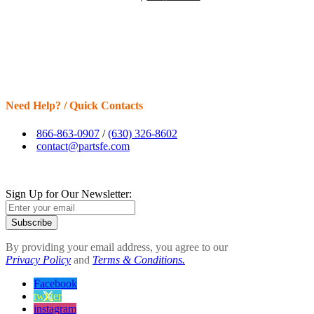
Need Help? / Quick Contacts
866-863-0907
/
(630) 326-8602
contact@partsfe.com
Sign Up for Our Newsletter:
Subscribe
By providing your email address, you agree to our
Privacy Policy
and
Terms & Conditions.
Facebook
twitter
instagram