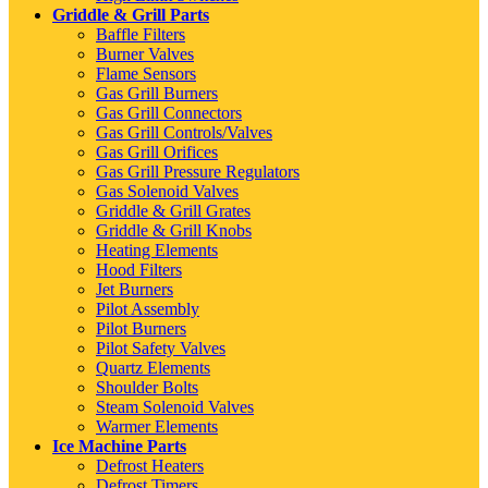
Griddle & Grill Parts
Baffle Filters
Burner Valves
Flame Sensors
Gas Grill Burners
Gas Grill Connectors
Gas Grill Controls/Valves
Gas Grill Orifices
Gas Grill Pressure Regulators
Gas Solenoid Valves
Griddle & Grill Grates
Griddle & Grill Knobs
Heating Elements
Hood Filters
Jet Burners
Pilot Assembly
Pilot Burners
Pilot Safety Valves
Quartz Elements
Shoulder Bolts
Steam Solenoid Valves
Warmer Elements
Ice Machine Parts
Defrost Heaters
Defrost Timers