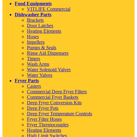
Food Equipments
VITLIFE Commercial
Dishwasher Parts
Brackets
Door Latches
Heating Elements
Hoses
Impellers
Pumps & Seals
Rinse Aid Dispensers
Timers
Wash Arms
Water Solenoid Valves
Water Valves
Fryer Parts
Casters
Commercial Deep Fryer Filters
Commercial Fryer Baskets
Deep Fryer Conversion Kits
Deep Fryer Pots
Deep Fryer Temperature Controls
Fryer Filter Hoses
Fryer Thermocouples
Heating Elements
High Limit Switches