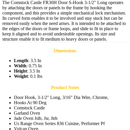
The Comstock Castle FR30H Door S-Hook 3-1/2" Long operates
by attaching the doors or panels to the frame by hooking the
component, and this provides a simple mechanical lock mechanism.
Its curved form enables it to be involved and stay stuck but can be
removed easily when the need arises. It is intended to be attached to
the edges of the doors or frame loops, and slide to fit in place to
keep it aligned and to avoid undesirable openings. Its size and
structure enable it to fit medium to heavy doors or panels.
Dimensions
Length
: 3.5 In
Width
: 0.75 In
Height
: 3.5 In
Weight
: 0.1 lbs
Product Notes
Door Hook, 3-1/2" Long, 3/16" Dia Wire, Chrome,
Hooks At 90 Deg
Comstock Castle
Garland Oven
Jade Oven Jslb, Jsr, Jtrh
Us Range Oven Series 836 Cuisine, Performer Pf
Vulcan Oven