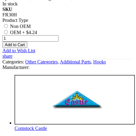
In stock
SKU
FR30H
Product Type
Non OEM
OEM
+
$4.24
Add to Cart
Add to Wish List
share
Categories:
Other Categories
,
Additional Parts
,
Hooks
Manufacturer:
Comstock Castle