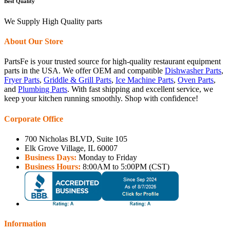
Best Quality
We Supply High Quality parts
About Our Store
PartsFe is your trusted source for high-quality restaurant equipment
parts in the USA. We offer OEM and compatible
Dishwasher Parts
,
Fryer Parts
,
Griddle & Grill Parts
,
Ice Machine Parts
,
Oven Parts
,
and
Plumbing Parts
. With fast shipping and excellent service, we
keep your kitchen running smoothly. Shop with confidence!
Corporate Office
700 Nicholas BLVD, Suite 105
Elk Grove Village, IL 60007
Business Days:
Monday to Friday
Business Hours:
8:00AM to 5:00PM (CST)
Information