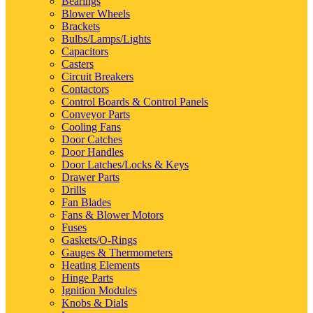
Bearings
Blower Wheels
Brackets
Bulbs/Lamps/Lights
Capacitors
Casters
Circuit Breakers
Contactors
Control Boards & Control Panels
Conveyor Parts
Cooling Fans
Door Catches
Door Handles
Door Latches/Locks & Keys
Drawer Parts
Drills
Fan Blades
Fans & Blower Motors
Fuses
Gaskets/O-Rings
Gauges & Thermometers
Heating Elements
Hinge Parts
Ignition Modules
Knobs & Dials