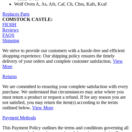
Wolf Oven A, As, Afs, Caf, Ch, Chss, Kafs, Kcaf
Replaces Parts
COMSTOCK CASTLE:
FR30H
Reviews
FAQS
Shipping
We strive to provide our customers with a hassle-free and efficient
shopping experience. Our shipping policy ensures the timely
delivery of your orders and complete customer satisfaction.
View
More
Returns
We are committed to ensuring your complete satisfaction with every
purchase. We understand that circumstances may arise where you
must return a product or request a refund. If for any reason you are
not satisfied, you may return the item(s) according to the terms
outlined below.
View More
Payment Methods
This Payment Policy outlines the terms and conditions governing all