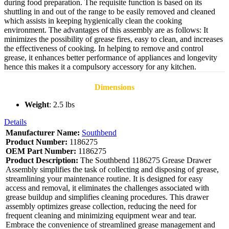
during food preparation. The requisite function is based on its
shuttling in and out of the range to be easily removed and cleaned
which assists in keeping hygienically clean the cooking
environment. The advantages of this assembly are as follows: It
minimizes the possibility of grease fires, easy to clean, and increases
the effectiveness of cooking. In helping to remove and control
grease, it enhances better performance of appliances and longevity
hence this makes it a compulsory accessory for any kitchen.
Dimensions
Weight
: 2.5 lbs
Details
Manufacturer Name:
Southbend
Product Number:
1186275
OEM Part Number:
1186275
Product Description:
The Southbend 1186275 Grease Drawer
Assembly simplifies the task of collecting and disposing of grease,
streamlining your maintenance routine. It is designed for easy
access and removal, it eliminates the challenges associated with
grease buildup and simplifies cleaning procedures. This drawer
assembly optimizes grease collection, reducing the need for
frequent cleaning and minimizing equipment wear and tear.
Embrace the convenience of streamlined grease management and