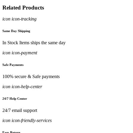
Related Products
icon icon-tracking
Same Day Shipping
In Stock Items ships the same day
icon icon-payment
Safe Payments
100% secure & Safe payments
icon icon-help-center
24/7 Help Center
24/7 email support
icon icon-friendly-services
Easy Return