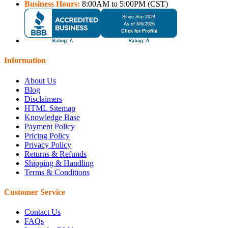
Business Hours:
8:00AM to 5:00PM (CST)
Information
About Us
Blog
Disclaimers
HTML Sitemap
Knowledge Base
Payment Policy
Pricing Policy
Privacy Policy
Returns & Refunds
Shipping & Handling
Terms & Conditions
Customer Service
Contact Us
FAQs