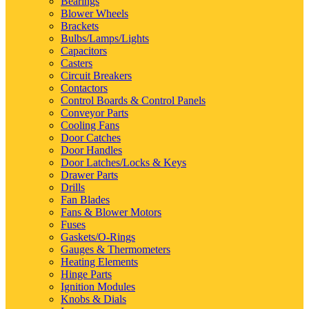
Bearings
Blower Wheels
Brackets
Bulbs/Lamps/Lights
Capacitors
Casters
Circuit Breakers
Contactors
Control Boards & Control Panels
Conveyor Parts
Cooling Fans
Door Catches
Door Handles
Door Latches/Locks & Keys
Drawer Parts
Drills
Fan Blades
Fans & Blower Motors
Fuses
Gaskets/O-Rings
Gauges & Thermometers
Heating Elements
Hinge Parts
Ignition Modules
Knobs & Dials