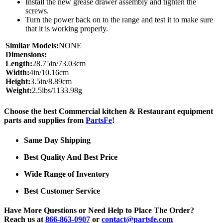
Install the new grease drawer assembly and tighten the
screws.
Turn the power back on to the range and test it to make sure
that it is working properly.
Similar Models:
NONE
Dimensions:
Length:
28.75in/73.03cm
Width:
4in/10.16cm
Height:
3.5in/8.89cm
Weight:
2.5lbs/1133.98g
Choose the best Commercial kitchen & Restaurant equipment
parts and supplies from
PartsFe
!
Same Day Shipping
Best Quality And Best Price
Wide Range of Inventory
Best Customer Service
Have More Questions or Need Help to Place The Order?
Reach us at
866-863-0907
or
contact@partsfe.com