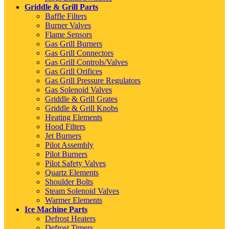
Griddle & Grill Parts
Baffle Filters
Burner Valves
Flame Sensors
Gas Grill Burners
Gas Grill Connectors
Gas Grill Controls/Valves
Gas Grill Orifices
Gas Grill Pressure Regulators
Gas Solenoid Valves
Griddle & Grill Grates
Griddle & Grill Knobs
Heating Elements
Hood Filters
Jet Burners
Pilot Assembly
Pilot Burners
Pilot Safety Valves
Quartz Elements
Shoulder Bolts
Steam Solenoid Valves
Warmer Elements
Ice Machine Parts
Defrost Heaters
Defrost Timers