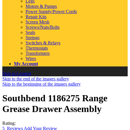
Legs
Motors & Pumps
Power Supply/Power Cords
Repair Kits
Screen Mesh
Screws/Nuts/Bolts
Seals
Springs
Switches & Relays
Thermostats
Transformers
Wires
My Account
Skip to Content
Skip to the end of the images gallery
Skip to the beginning of the images gallery
Southbend 1186275 Range
Grease Drawer Assembly
Rating:
5
Reviews
Add Your Review