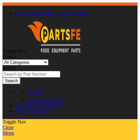
Call : 866-863-0907
/
(630) 326-8602
Toggle Nav
Search
Search
Search
Sign In
Create an Account
Favorite
My Wish List
0
My Cart
$0.00
Toggle Nav
Close
Menu