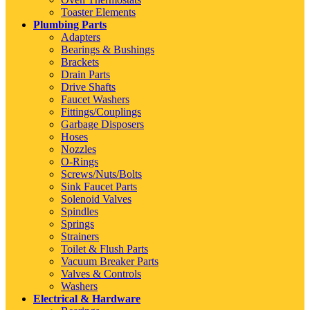
Toaster Elements
Plumbing Parts
Adapters
Bearings & Bushings
Brackets
Drain Parts
Drive Shafts
Faucet Washers
Fittings/Couplings
Garbage Disposers
Hoses
Nozzles
O-Rings
Screws/Nuts/Bolts
Sink Faucet Parts
Solenoid Valves
Spindles
Springs
Strainers
Toilet & Flush Parts
Vacuum Breaker Parts
Valves & Controls
Washers
Electrical & Hardware