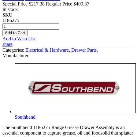
Special Price
$217.38
Regular Price
$409.37
In stock
SKU
1186275
Add to Cart
Add to Wish List
share
Categories:
Electrical & Hardware
,
Drawer Parts
,
Manufacturer:
Southbend
The Southbend 1186275 Range Grease Drawer Assembly is an
essential component to capture grease, oil and foodsolid that splatter