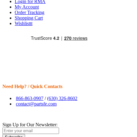
Login for RMA
My Account
Order Tracking
Shopping Cart
Wishlisttt
Need Help? / Quick Contacts
866-863-0907
/
(630) 326-8602
contact@partsfe.com
Sign Up for Our Newsletter: