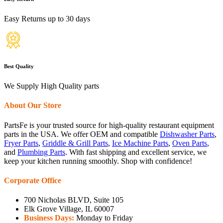
Easy Returns up to 30 days
Best Quality
We Supply High Quality parts
About Our Store
PartsFe is your trusted source for high-quality restaurant equipment
parts in the USA. We offer OEM and compatible
Dishwasher Parts
,
Fryer Parts
,
Griddle & Grill Parts
,
Ice Machine Parts
,
Oven Parts
,
and
Plumbing Parts
. With fast shipping and excellent service, we
keep your kitchen running smoothly. Shop with confidence!
Corporate Office
700 Nicholas BLVD, Suite 105
Elk Grove Village, IL 60007
Business Days:
Monday to Friday