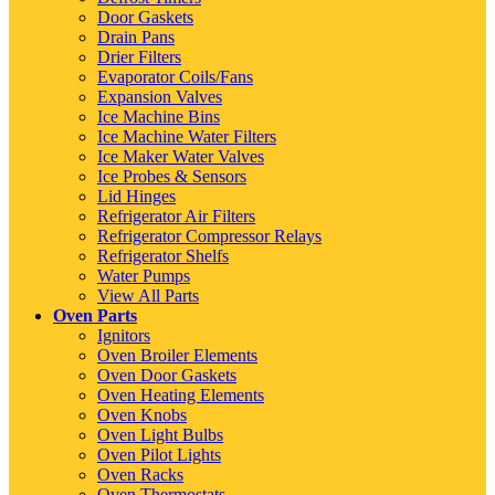
Door Gaskets
Drain Pans
Drier Filters
Evaporator Coils/Fans
Expansion Valves
Ice Machine Bins
Ice Machine Water Filters
Ice Maker Water Valves
Ice Probes & Sensors
Lid Hinges
Refrigerator Air Filters
Refrigerator Compressor Relays
Refrigerator Shelfs
Water Pumps
View All Parts
Oven Parts
Ignitors
Oven Broiler Elements
Oven Door Gaskets
Oven Heating Elements
Oven Knobs
Oven Light Bulbs
Oven Pilot Lights
Oven Racks
Oven Thermostats