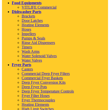
Food Equipments
VITLIFE Commercial
Dishwasher Parts
Brackets
Door Latches
Heating Elements
Hoses
Impellers
Pumps & Seals
Rinse Aid Dispensers
Timers
Wash Arms
Water Solenoid Valves
Water Valves
Fryer Parts
Casters
Commercial Deep Fryer Filters
Commercial Fryer Baskets
Deep Fryer Conversion Kits
Deep Fryer Pots
Deep Fryer Temperature Controls
Fryer Filter Hoses
Fryer Thermocouples
Heating Elements
High Limit Switches