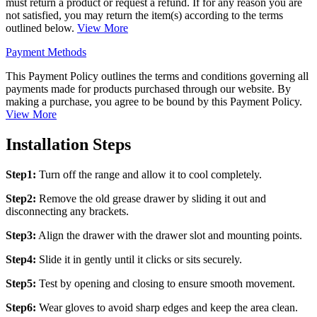
must return a product or request a refund. If for any reason you are
not satisfied, you may return the item(s) according to the terms
outlined below.
View More
Payment Methods
This Payment Policy outlines the terms and conditions governing all
payments made for products purchased through our website. By
making a purchase, you agree to be bound by this Payment Policy.
View More
Installation Steps
Step1:
Turn off the range and allow it to cool completely.
Step2:
Remove the old grease drawer by sliding it out and
disconnecting any brackets.
Step3:
Align the drawer with the drawer slot and mounting points.
Step4:
Slide it in gently until it clicks or sits securely.
Step5:
Test by opening and closing to ensure smooth movement.
Step6:
Wear gloves to avoid sharp edges and keep the area clean.