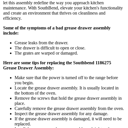
let this assembly redefine the way you approach kitchen
maintenance. With SouthBend, elevate your kitchen's functionality
and create an environment that thrives on cleanliness and
efficiency.
Some of the symptoms of a bad grease drawer assembly
include:
Grease leaks from the drawer.
The drawer is difficult to open or close.
The grates are warped or damaged.
Here are some tips for replacing the Southbend 1186275
Grease Drawer Assembly:
Make sure that the power is turned off to the range before
you begin.
Locate the grease drawer assembly. It is usually located in
the bottom of the oven.
Remove the screws that hold the grease drawer assembly in
place.
Carefully remove the grease drawer assembly from the oven.
Inspect the grease drawer assembly for any damage.
If the grease drawer assembly is damaged, it will need to be
replaced.