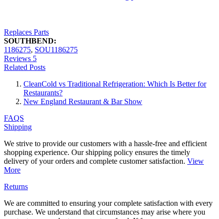
Replaces Parts
SOUTHBEND:
1186275
,
SOU1186275
Reviews
5
Related Posts
CleanCold vs Traditional Refrigeration: Which Is Better for
Restaurants?
New England Restaurant & Bar Show
FAQS
Shipping
We strive to provide our customers with a hassle-free and efficient
shopping experience. Our shipping policy ensures the timely
delivery of your orders and complete customer satisfaction.
View
More
Returns
We are committed to ensuring your complete satisfaction with every
purchase. We understand that circumstances may arise where you