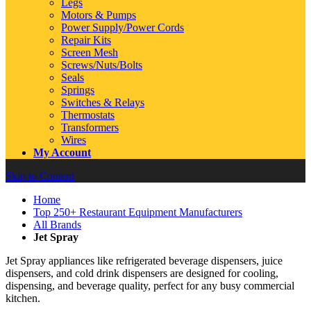
Legs
Motors & Pumps
Power Supply/Power Cords
Repair Kits
Screen Mesh
Screws/Nuts/Bolts
Seals
Springs
Switches & Relays
Thermostats
Transformers
Wires
My Account
Skip to Content
Home
Top 250+ Restaurant Equipment Manufacturers
All Brands
Jet Spray
Jet Spray appliances like refrigerated beverage dispensers, juice
dispensers, and cold drink dispensers are designed for cooling,
dispensing, and beverage quality, perfect for any busy commercial
kitchen.