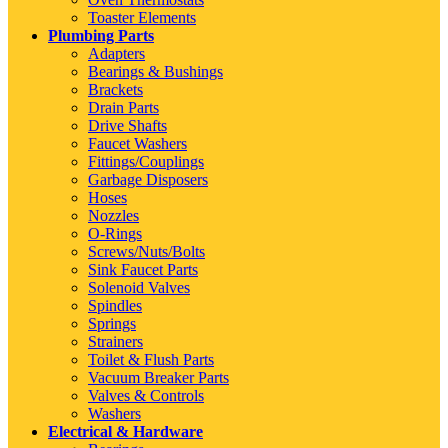
Toaster Elements
Plumbing Parts
Adapters
Bearings & Bushings
Brackets
Drain Parts
Drive Shafts
Faucet Washers
Fittings/Couplings
Garbage Disposers
Hoses
Nozzles
O-Rings
Screws/Nuts/Bolts
Sink Faucet Parts
Solenoid Valves
Spindles
Springs
Strainers
Toilet & Flush Parts
Vacuum Breaker Parts
Valves & Controls
Washers
Electrical & Hardware