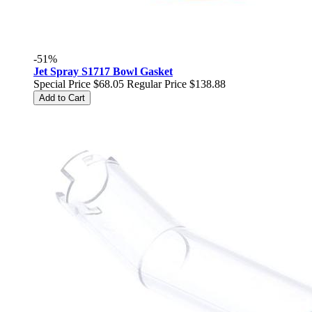
-51%
Jet Spray S1717 Bowl Gasket
Special Price
$68.05
Regular Price
$138.88
Add to Cart