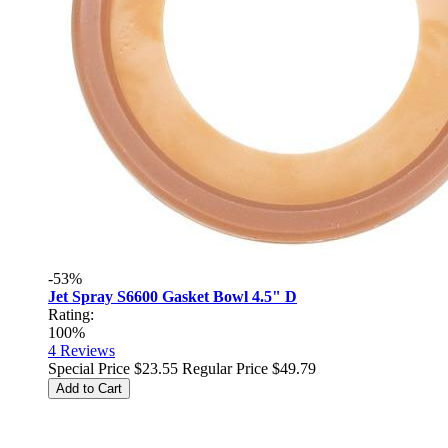
-53%
Jet Spray S6600 Gasket Bowl 4.5" D
Rating:
100%
4
Reviews
Special Price
$23.55
Regular Price
$49.79
Add to Cart