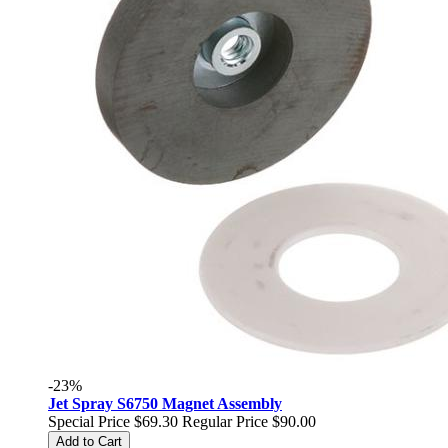
-23%
Jet Spray S6750 Magnet Assembly
Special Price
$69.30
Regular Price
$90.00
Add to Cart