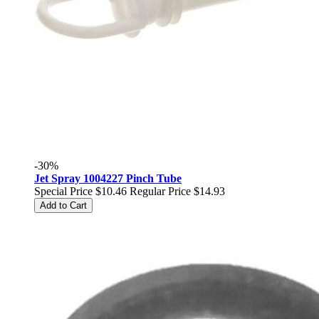
-30%
Jet Spray 1004227 Pinch Tube
Special Price
$10.46
Regular Price
$14.93
Add to Cart