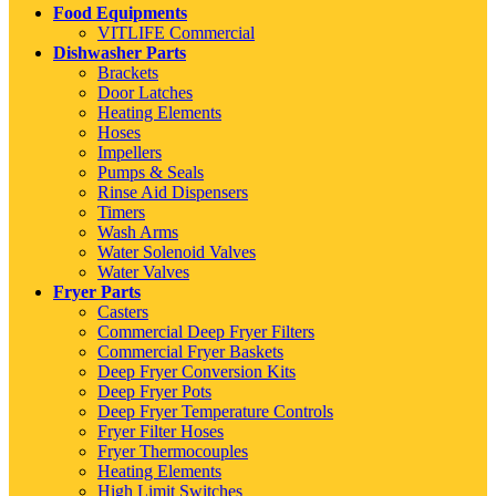
Food Equipments
VITLIFE Commercial
Dishwasher Parts
Brackets
Door Latches
Heating Elements
Hoses
Impellers
Pumps & Seals
Rinse Aid Dispensers
Timers
Wash Arms
Water Solenoid Valves
Water Valves
Fryer Parts
Casters
Commercial Deep Fryer Filters
Commercial Fryer Baskets
Deep Fryer Conversion Kits
Deep Fryer Pots
Deep Fryer Temperature Controls
Fryer Filter Hoses
Fryer Thermocouples
Heating Elements
High Limit Switches