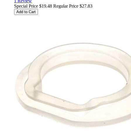
1
Review
Special Price
$19.48
Regular Price
$27.83
Add to Cart