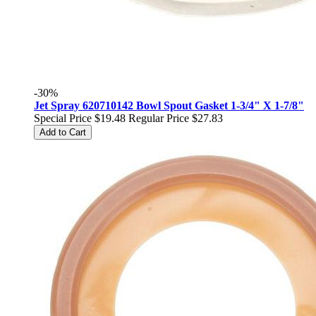
-30%
Jet Spray 620710142 Bowl Spout Gasket 1-3/4" X 1-7/8"
Special Price
$19.48
Regular Price
$27.83
Add to Cart