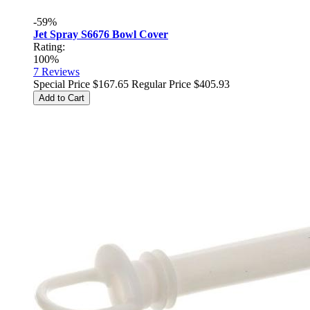
-59%
Jet Spray S6676 Bowl Cover
Rating:
100%
7
Reviews
Special Price
$167.65
Regular Price
$405.93
Add to Cart