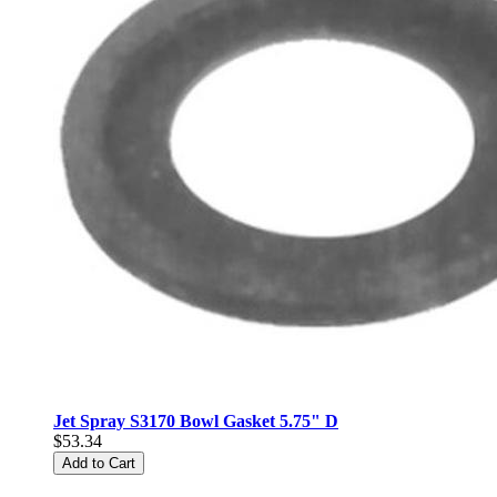
Jet Spray S3170 Bowl Gasket 5.75" D
$53.34
Add to Cart