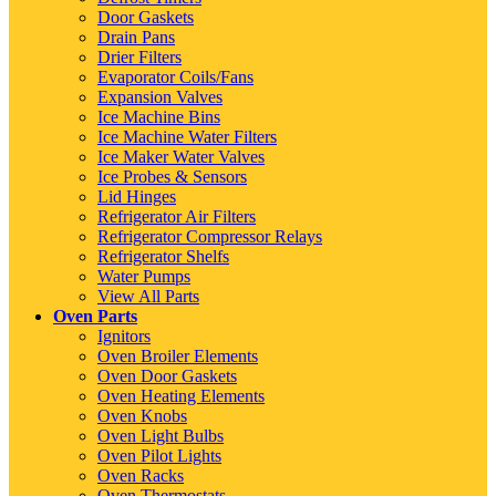
Door Gaskets
Drain Pans
Drier Filters
Evaporator Coils/Fans
Expansion Valves
Ice Machine Bins
Ice Machine Water Filters
Ice Maker Water Valves
Ice Probes & Sensors
Lid Hinges
Refrigerator Air Filters
Refrigerator Compressor Relays
Refrigerator Shelfs
Water Pumps
View All Parts
Oven Parts
Ignitors
Oven Broiler Elements
Oven Door Gaskets
Oven Heating Elements
Oven Knobs
Oven Light Bulbs
Oven Pilot Lights
Oven Racks
Oven Thermostats