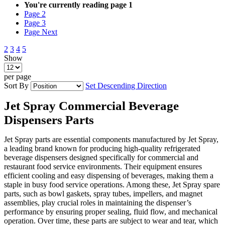
You're currently reading page
1
Page
2
Page
3
Page
Next
2
3
4
5
Show
per page
Sort By
Set Descending Direction
Jet Spray Commercial ​Beverage
Dispensers Parts​
Jet Spray parts are essential components manufactured by Jet Spray,
a leading brand known for producing high-quality refrigerated
beverage dispensers designed specifically for commercial and
restaurant food service environments. Their equipment ensures
efficient cooling and easy dispensing of beverages, making them a
staple in busy food service operations. Among these, Jet Spray spare
parts, such as bowl gaskets, spray tubes, impellers, and magnet
assemblies, play crucial roles in maintaining the dispenser’s
performance by ensuring proper sealing, fluid flow, and mechanical
operation. Over time, these parts are subject to wear and tear, which