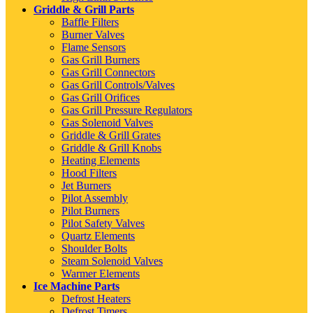
Griddle & Grill Parts
Baffle Filters
Burner Valves
Flame Sensors
Gas Grill Burners
Gas Grill Connectors
Gas Grill Controls/Valves
Gas Grill Orifices
Gas Grill Pressure Regulators
Gas Solenoid Valves
Griddle & Grill Grates
Griddle & Grill Knobs
Heating Elements
Hood Filters
Jet Burners
Pilot Assembly
Pilot Burners
Pilot Safety Valves
Quartz Elements
Shoulder Bolts
Steam Solenoid Valves
Warmer Elements
Ice Machine Parts
Defrost Heaters
Defrost Timers