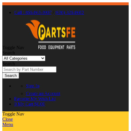
Call : 866-863-0907
/
(630) 326-8602
Toggle Nav
Search
Search
Search
Sign In
Create an Account
Favorite
My Wish List
0
My Cart
$0.00
Toggle Nav
Close
Menu