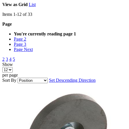
View as
Grid
List
Items
1
-
12
of
33
Page
You're currently reading page
1
Page
2
Page
3
Page
Next
2
3
4
5
Show
per page
Sort By
Set Descending Direction