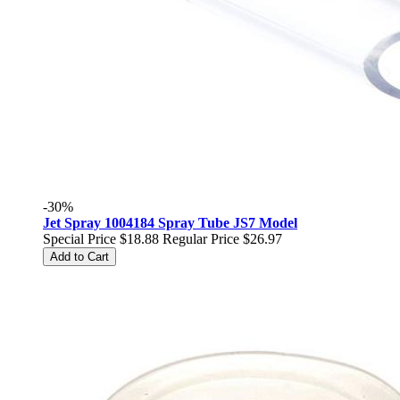
-30%
Jet Spray 1004184 Spray Tube JS7 Model
Special Price
$18.88
Regular Price
$26.97
Add to Cart