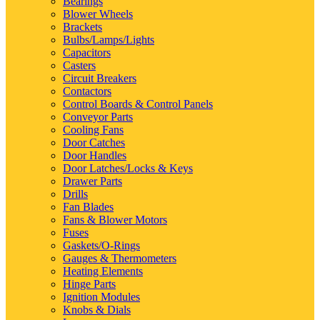
Bearings
Blower Wheels
Brackets
Bulbs/Lamps/Lights
Capacitors
Casters
Circuit Breakers
Contactors
Control Boards & Control Panels
Conveyor Parts
Cooling Fans
Door Catches
Door Handles
Door Latches/Locks & Keys
Drawer Parts
Drills
Fan Blades
Fans & Blower Motors
Fuses
Gaskets/O-Rings
Gauges & Thermometers
Heating Elements
Hinge Parts
Ignition Modules
Knobs & Dials