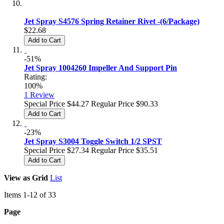
Jet Spray S4576 Spring Retainer Rivet -(6/Package)
$22.68
Add to Cart
-51%
Jet Spray 1004260 Impeller And Support Pin
Rating:
100%
1
Review
Special Price
$44.27
Regular Price
$90.33
Add to Cart
-23%
Jet Spray S3004 Toggle Switch 1/2 SPST
Special Price
$27.34
Regular Price
$35.51
Add to Cart
View as
Grid
List
Items
1
-
12
of
33
Page