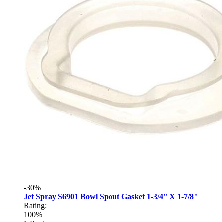
-30%
Jet Spray S6901 Bowl Spout Gasket 1-3/4" X 1-7/8"
Rating:
100%