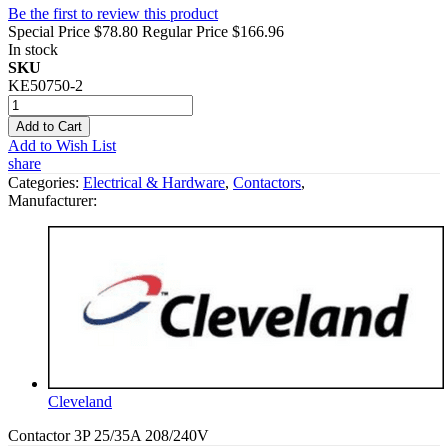
Be the first to review this product
Special Price
$78.80
Regular Price
$166.96
In stock
SKU
KE50750-2
Add to Cart
Add to Wish List
share
Categories:
Electrical & Hardware
,
Contactors
,
Manufacturer:
Cleveland
Contactor 3P 25/35A 208/240V