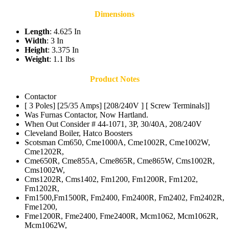
Dimensions
Length
: 4.625 In
Width
: 3 In
Height
: 3.375 In
Weight
: 1.1 lbs
Product Notes
Contactor
[ 3 Poles] [25/35 Amps] [208/240V ] [ Screw Terminals]]
Was Furnas Contactor, Now Hartland.
When Out Consider # 44-1071, 3P, 30/40A, 208/240V
Cleveland Boiler, Hatco Boosters
Scotsman Cm650, Cme1000A, Cme1002R, Cme1002W,
Cme1202R,
Cme650R, Cme855A, Cme865R, Cme865W, Cms1002R,
Cms1002W,
Cms1202R, Cms1402, Fm1200, Fm1200R, Fm1202,
Fm1202R,
Fm1500,Fm1500R, Fm2400, Fm2400R, Fm2402, Fm2402R,
Fme1200,
Fme1200R, Fme2400, Fme2400R, Mcm1062, Mcm1062R,
Mcm1062W,