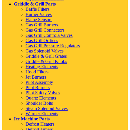
Griddle & Grill Parts
Baffle Filters
Burner Valves
Flame Sensors
Gas Grill Burners
Gas Grill Connectors
Gas Grill Controls/Valves
Gas Grill Orifices
Gas Grill Pressure Regulators
Gas Solenoid Valves
Griddle & Grill Grates
Griddle & Grill Knobs
Heating Elements
Hood Filters
Jet Burners
Pilot Assembly
Pilot Burners
Pilot Safety Valves
Quartz Elements
Shoulder Bolts
Steam Solenoid Valves
Warmer Elements
Ice Machine Parts
Defrost Heaters
Defrost Timers