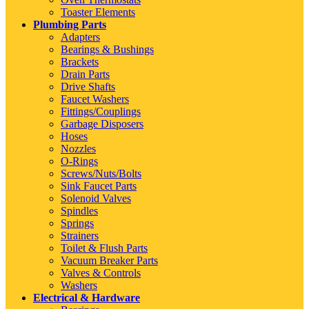
Toaster Elements
Plumbing Parts
Adapters
Bearings & Bushings
Brackets
Drain Parts
Drive Shafts
Faucet Washers
Fittings/Couplings
Garbage Disposers
Hoses
Nozzles
O-Rings
Screws/Nuts/Bolts
Sink Faucet Parts
Solenoid Valves
Spindles
Springs
Strainers
Toilet & Flush Parts
Vacuum Breaker Parts
Valves & Controls
Washers
Electrical & Hardware