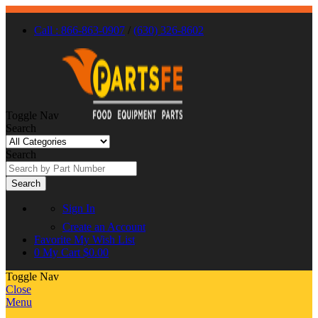
Call : 866-863-0907
/
(630) 326-8602
Toggle Nav
Search
Search
Search
Sign In
Create an Account
Favorite
My Wish List
0
My Cart
$0.00
Toggle Nav
Close
Menu