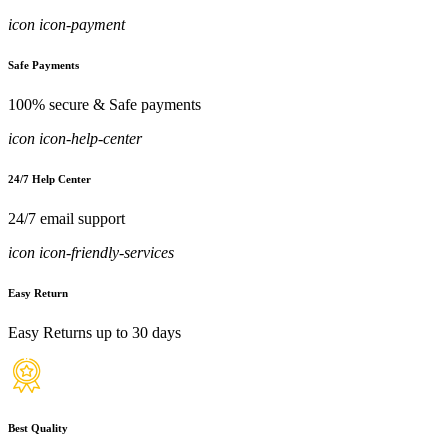
icon icon-payment
Safe Payments
100% secure & Safe payments
icon icon-help-center
24/7 Help Center
24/7 email support
icon icon-friendly-services
Easy Return
Easy Returns up to 30 days
Best Quality