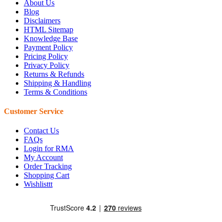
About Us
Blog
Disclaimers
HTML Sitemap
Knowledge Base
Payment Policy
Pricing Policy
Privacy Policy
Returns & Refunds
Shipping & Handling
Terms & Conditions
Customer Service
Contact Us
FAQs
Login for RMA
My Account
Order Tracking
Shopping Cart
Wishlisttt