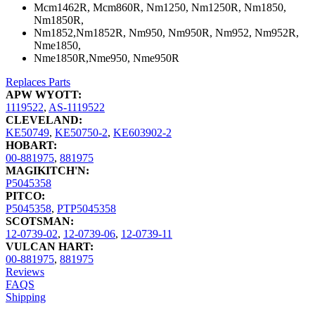
Mcm1462R, Mcm860R, Nm1250, Nm1250R, Nm1850,
Nm1850R,
Nm1852,Nm1852R, Nm950, Nm950R, Nm952, Nm952R,
Nme1850,
Nme1850R,Nme950, Nme950R
Replaces Parts
APW WYOTT:
1119522
,
AS-1119522
CLEVELAND:
KE50749
,
KE50750-2
,
KE603902-2
HOBART:
00-881975
,
881975
MAGIKITCH'N:
P5045358
PITCO:
P5045358
,
PTP5045358
SCOTSMAN:
12-0739-02
,
12-0739-06
,
12-0739-11
VULCAN HART:
00-881975
,
881975
Reviews
FAQS
Shipping