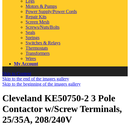
Legs
Motors & Pumps
Power Supply/Power Cords
Repair Kits
Screen Mesh
Screws/Nuts/Bolts
Seals
Springs
Switches & Relays
Thermostats
Transformers
Wires
My Account
Skip to Content
Skip to the end of the images gallery
Skip to the beginning of the images gallery
Cleveland KE50750-2 3 Pole
Contactor w/Screw Terminals,
25/35A, 208/240V