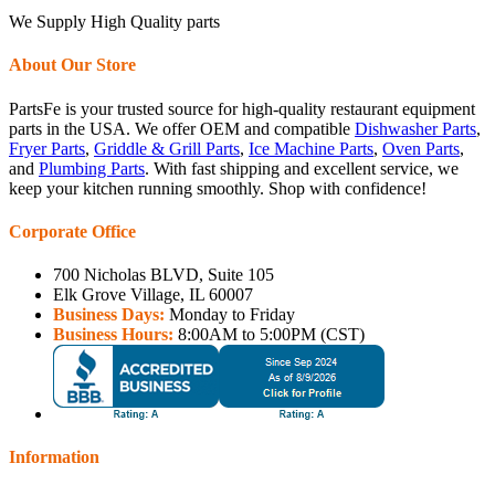
We Supply High Quality parts
About Our Store
PartsFe is your trusted source for high-quality restaurant equipment
parts in the USA. We offer OEM and compatible
Dishwasher Parts
,
Fryer Parts
,
Griddle & Grill Parts
,
Ice Machine Parts
,
Oven Parts
,
and
Plumbing Parts
. With fast shipping and excellent service, we
keep your kitchen running smoothly. Shop with confidence!
Corporate Office
700 Nicholas BLVD, Suite 105
Elk Grove Village, IL 60007
Business Days:
Monday to Friday
Business Hours:
8:00AM to 5:00PM (CST)
Information