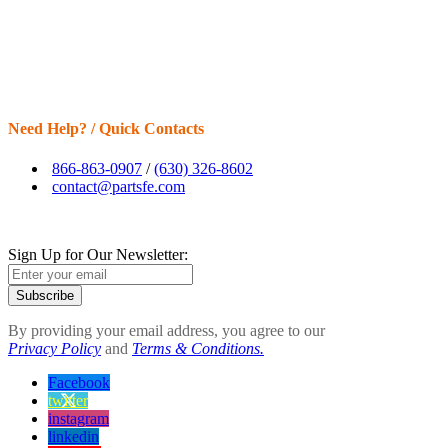
Need Help? / Quick Contacts
866-863-0907
/
(630) 326-8602
contact@partsfe.com
Sign Up for Our Newsletter:
Subscribe
By providing your email address, you agree to our
Privacy Policy
and
Terms & Conditions.
Facebook
twitter
instagram
linkedin