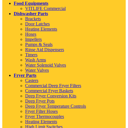
Food Equipments
VITLIFE Commercial
Dishwasher Parts
Brackets
Door Latches
Heating Elements
Hoses
Impellers
Pumps & Seals
Rinse Aid Dispensers
Timers
Wash Arms
Water Solenoid Valves
Water Valves
Fryer Parts
Casters
Commercial Deep Fryer Filters
Commercial Fryer Baskets
Deep Fryer Conversion Kits
Deep Fryer Pots
Deep Fryer Temperature Controls
Fryer Filter Hoses
Fryer Thermocouples
Heating Elements
High Limit Switches