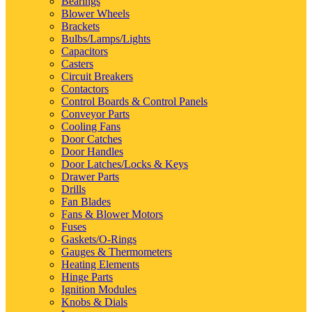
Bearings
Blower Wheels
Brackets
Bulbs/Lamps/Lights
Capacitors
Casters
Circuit Breakers
Contactors
Control Boards & Control Panels
Conveyor Parts
Cooling Fans
Door Catches
Door Handles
Door Latches/Locks & Keys
Drawer Parts
Drills
Fan Blades
Fans & Blower Motors
Fuses
Gaskets/O-Rings
Gauges & Thermometers
Heating Elements
Hinge Parts
Ignition Modules
Knobs & Dials