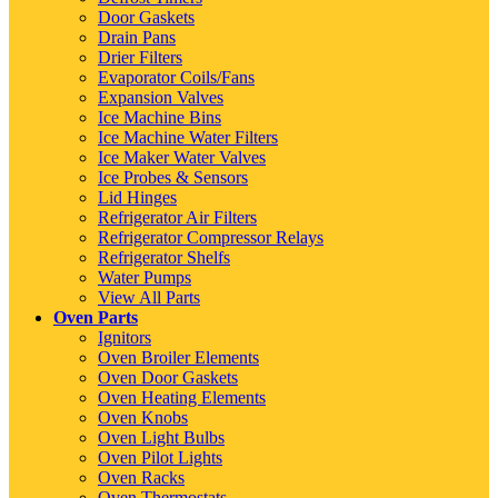
Door Gaskets
Drain Pans
Drier Filters
Evaporator Coils/Fans
Expansion Valves
Ice Machine Bins
Ice Machine Water Filters
Ice Maker Water Valves
Ice Probes & Sensors
Lid Hinges
Refrigerator Air Filters
Refrigerator Compressor Relays
Refrigerator Shelfs
Water Pumps
View All Parts
Oven Parts
Ignitors
Oven Broiler Elements
Oven Door Gaskets
Oven Heating Elements
Oven Knobs
Oven Light Bulbs
Oven Pilot Lights
Oven Racks
Oven Thermostats