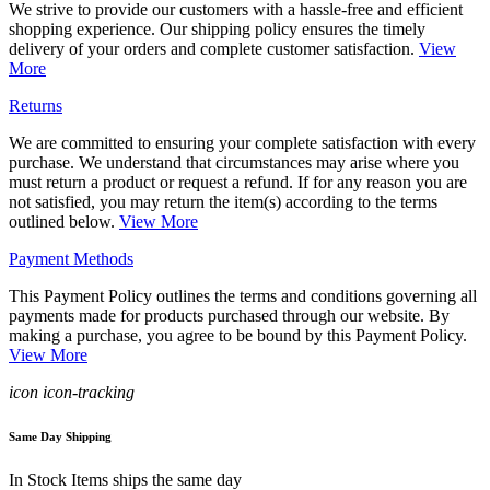
We strive to provide our customers with a hassle-free and efficient
shopping experience. Our shipping policy ensures the timely
delivery of your orders and complete customer satisfaction.
View
More
Returns
We are committed to ensuring your complete satisfaction with every
purchase. We understand that circumstances may arise where you
must return a product or request a refund. If for any reason you are
not satisfied, you may return the item(s) according to the terms
outlined below.
View More
Payment Methods
This Payment Policy outlines the terms and conditions governing all
payments made for products purchased through our website. By
making a purchase, you agree to be bound by this Payment Policy.
View More
icon icon-tracking
Same Day Shipping
In Stock Items ships the same day