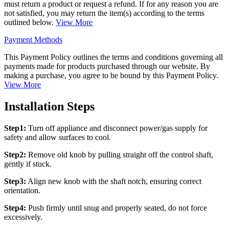
must return a product or request a refund. If for any reason you are
not satisfied, you may return the item(s) according to the terms
outlined below.
View More
Payment Methods
This Payment Policy outlines the terms and conditions governing all
payments made for products purchased through our website. By
making a purchase, you agree to be bound by this Payment Policy.
View More
Installation Steps
Step1:
Turn off appliance and disconnect power/gas supply for
safety and allow surfaces to cool.
Step2:
Remove old knob by pulling straight off the control shaft,
gently if stuck.
Step3:
Align new knob with the shaft notch, ensuring correct
orientation.
Step4:
Push firmly until snug and properly seated, do not force
excessively.