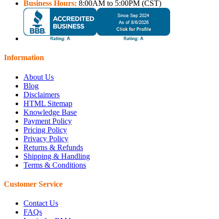
Business Hours:
8:00AM to 5:00PM (CST)
Information
About Us
Blog
Disclaimers
HTML Sitemap
Knowledge Base
Payment Policy
Pricing Policy
Privacy Policy
Returns & Refunds
Shipping & Handling
Terms & Conditions
Customer Service
Contact Us
FAQs