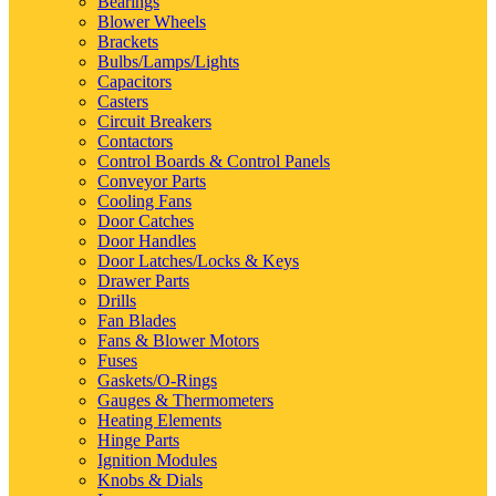
Bearings
Blower Wheels
Brackets
Bulbs/Lamps/Lights
Capacitors
Casters
Circuit Breakers
Contactors
Control Boards & Control Panels
Conveyor Parts
Cooling Fans
Door Catches
Door Handles
Door Latches/Locks & Keys
Drawer Parts
Drills
Fan Blades
Fans & Blower Motors
Fuses
Gaskets/O-Rings
Gauges & Thermometers
Heating Elements
Hinge Parts
Ignition Modules
Knobs & Dials