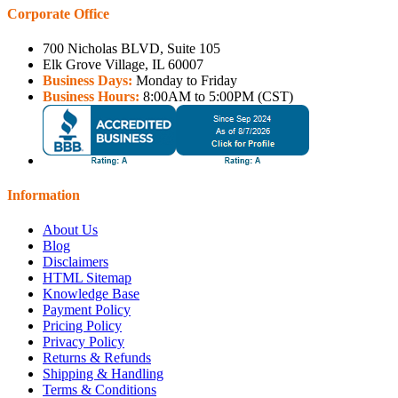
Corporate Office
700 Nicholas BLVD, Suite 105
Elk Grove Village, IL 60007
Business Days:
Monday to Friday
Business Hours:
8:00AM to 5:00PM (CST)
Information
About Us
Blog
Disclaimers
HTML Sitemap
Knowledge Base
Payment Policy
Pricing Policy
Privacy Policy
Returns & Refunds
Shipping & Handling
Terms & Conditions