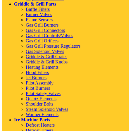
Griddle & Grill Parts
Baffle Filters
Burner Valves
Flame Sensors
Gas Grill Burners
Gas Grill Connectors
Gas Grill Controls/Valves
Gas Grill Orifices
Gas Grill Pressure Regulators
Gas Solenoid Valves
Griddle & Grill Grates
Griddle & Grill Knobs
Heating Elements
Hood Filters
Jet Burners
Pilot Assembly
Pilot Burners
Pilot Safety Valves
Quartz Elements
Shoulder Bolts
Steam Solenoid Valves
Warmer Elements
Ice Machine Parts
Defrost Heaters
Defrost Timers