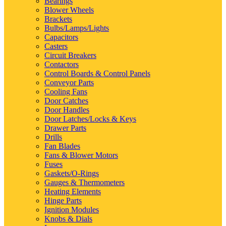
Bearings
Blower Wheels
Brackets
Bulbs/Lamps/Lights
Capacitors
Casters
Circuit Breakers
Contactors
Control Boards & Control Panels
Conveyor Parts
Cooling Fans
Door Catches
Door Handles
Door Latches/Locks & Keys
Drawer Parts
Drills
Fan Blades
Fans & Blower Motors
Fuses
Gaskets/O-Rings
Gauges & Thermometers
Heating Elements
Hinge Parts
Ignition Modules
Knobs & Dials