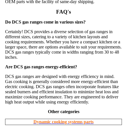
OEM parts with the facility of same-day shipping.
FAQ's
Do DCS gas ranges come in various sizes?
Certainly! DCS provides a diverse selection of gas ranges in
different sizes, catering to a variety of kitchen layouts and
cooking requirements. Whether you have a compact kitchen or a
larger space, there are options available to suit your requirements.
DCS gas ranges typically come in widths ranging from 30 to 48
inches.
Are DCS gas ranges energy-efficient?
DCS gas ranges are designed with energy efficiency in mind.
Gas cooking is generally considered more energy-efficient than
electric cooking. DCS gas ranges often incorporate features like
sealed burners and efficient insulation to minimize heat loss and
maximize cooking performance. They are engineered to deliver
high heat output while using energy efficiently.
Other categories
Dynamic cooking systems parts