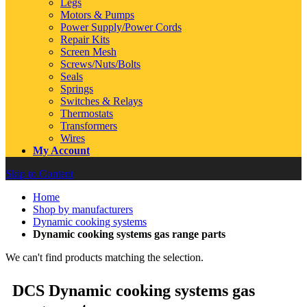
Legs
Motors & Pumps
Power Supply/Power Cords
Repair Kits
Screen Mesh
Screws/Nuts/Bolts
Seals
Springs
Switches & Relays
Thermostats
Transformers
Wires
My Account
Skip to Content
Home
Shop by manufacturers
Dynamic cooking systems
Dynamic cooking systems gas range parts
We can't find products matching the selection.
DCS Dynamic cooking systems gas