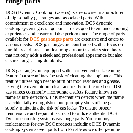
range parts
DCS (Dynamic Cooking Systems) is a renowned manufacturer
of high-quality gas ranges and associated parts. With a
commitment to excellence and innovation,
DCS dynamic
cooking systems gas range parts
are designed to enhance cooking
experiences and ensure reliable performance. The range of parts
available for
DCS gas ranges parts
are extensive and caters to
various needs. DCS gas ranges are constructed with a focus on
durability and precision, featuring a robust stainless steel body
that not only adds a sleek and professional appearance but also
ensures long-lasting durability.
DCS gas ranges are equipped with a convenient self-cleaning
feature that streamlines the task of cleaning the appliance. This
feature utilizes high heat to burn off food residues and grease,
leaving the oven interior clean and ready for the next use. DSC
gas ranges commonly incorporate a safety feature known as
flame failure detection. This mechanism detects when the flame
is accidentally extinguished and promptly shuts off the gas
supply, mitigating the risk of gas leaks. To ensure proper
maintenance and repair, it is crucial to utilize authentic
DCS
Dynamic cooking systems gas range part
s. You can buy
replacements for any DSC products including
DCS Dynamic
cooking systems oven parts
from PartsFe as we offer genuine