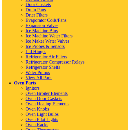
Door Gaskets
Drain Pans
Drier Filters
Evaporator Coils/Fans
Expansion Valves
Ice Machine Bins
Ice Machine Water Filters
Ice Maker Water Valves
Ice Probes & Sensors
Lid Hinges
Refrigerator Air Filters
Refrigerator Compressor Relays
Refrigerator Shelfs
Water Pumps
View All Parts
Oven Parts
Ignitors
Oven Broiler Elements
Oven Door Gaskets
Oven Heating Elements
Oven Knobs
Oven Light Bulbs
Oven Pilot Lights
Oven Racks
Oven Thermostats