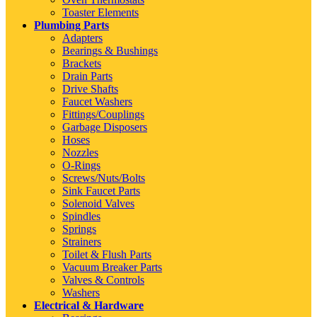
Toaster Elements
Plumbing Parts
Adapters
Bearings & Bushings
Brackets
Drain Parts
Drive Shafts
Faucet Washers
Fittings/Couplings
Garbage Disposers
Hoses
Nozzles
O-Rings
Screws/Nuts/Bolts
Sink Faucet Parts
Solenoid Valves
Spindles
Springs
Strainers
Toilet & Flush Parts
Vacuum Breaker Parts
Valves & Controls
Washers
Electrical & Hardware