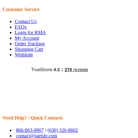
Customer Service
Contact Us
FAQs
Login for RMA
My Account
Order Tracking
Shopping Cart
Wishlisttt
Need Help? / Quick Contacts
866-863-0907
/
(630) 326-8602
contact@partsfe.com