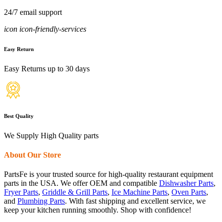
24/7 email support
icon icon-friendly-services
Easy Return
Easy Returns up to 30 days
Best Quality
We Supply High Quality parts
About Our Store
PartsFe is your trusted source for high-quality restaurant equipment
parts in the USA. We offer OEM and compatible
Dishwasher Parts
,
Fryer Parts
,
Griddle & Grill Parts
,
Ice Machine Parts
,
Oven Parts
,
and
Plumbing Parts
. With fast shipping and excellent service, we
keep your kitchen running smoothly. Shop with confidence!