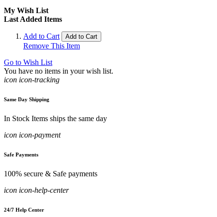
My Wish List
Last Added Items
Add to Cart
Add to Cart
Remove This Item
Go to Wish List
You have no items in your wish list.
icon icon-tracking
Same Day Shipping
In Stock Items ships the same day
icon icon-payment
Safe Payments
100% secure & Safe payments
icon icon-help-center
24/7 Help Center