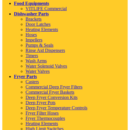
Food Equipments
VITLIFE Commercial
Dishwasher Parts
Brackets
Door Latches
Heating Elements
Hoses
Impellers
Pumps & Seals
Rinse Aid Dispensers
Timers
Wash Arms
Water Solenoid Valves
Water Valves
Fryer Parts
Casters
Commercial Deep Fryer Filters
Commercial Fryer Baskets
Deep Fryer Conversion Kits
Deep Fryer Pots
Deep Fryer Temperature Controls
Fryer Filter Hoses
Fryer Thermocouples
Heating Elements
High Limit Switches