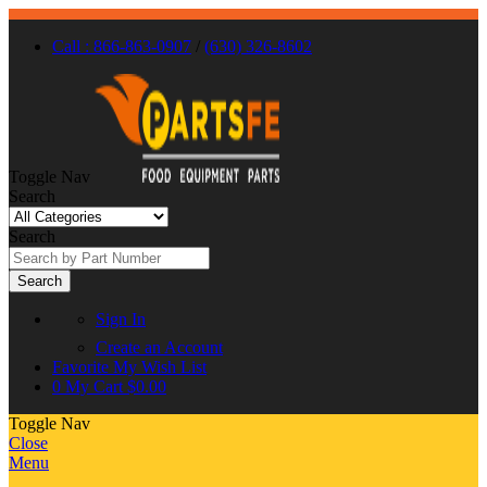
Call : 866-863-0907
/
(630) 326-8602
Toggle Nav
Search
Search
Search
Sign In
Create an Account
Favorite
My Wish List
0
My Cart
$0.00
Toggle Nav
Close
Menu