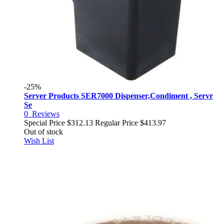
-25%
Server Products SER7000 Dispenser,Condiment , Servr
Se
0
Reviews
Special Price
$312.13
Regular Price
$413.97
Out of stock
Wish List