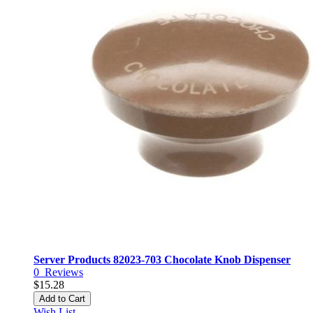
Server Products 82023-703 Chocolate Knob Dispenser
0
Reviews
$15.28
Add to Cart
Wish List