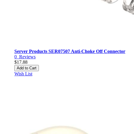
Server Products SER07507 Anti-Choke Off Connector
0
Reviews
$17.88
Add to Cart
Wish List