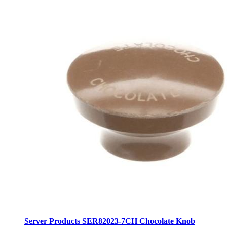
Server Products SER82023-7CH Chocolate Knob