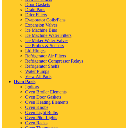
Door Gaskets
Drain Pans
Drier Filters
Evaporator Coils/Fans
Expansion Valves
Ice Machine Bins
Ice Machine Water Filters
Ice Maker Water Valves
Ice Probes & Sensors
Lid Hinges
Refrigerator Air Filters
Refrigerator Compressor Relays
Refrigerator Shelfs
Water Pumps
View All Parts
Oven Parts
Ignitors
Oven Broiler Elements
Oven Door Gaskets
Oven Heating Elements
Oven Knobs
Oven Light Bulbs
Oven Pilot Lights
Oven Racks
Oven Thermostats