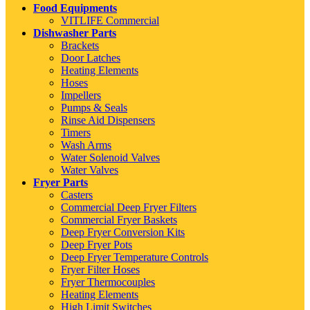
Food Equipments
VITLIFE Commercial
Dishwasher Parts
Brackets
Door Latches
Heating Elements
Hoses
Impellers
Pumps & Seals
Rinse Aid Dispensers
Timers
Wash Arms
Water Solenoid Valves
Water Valves
Fryer Parts
Casters
Commercial Deep Fryer Filters
Commercial Fryer Baskets
Deep Fryer Conversion Kits
Deep Fryer Pots
Deep Fryer Temperature Controls
Fryer Filter Hoses
Fryer Thermocouples
Heating Elements
High Limit Switches