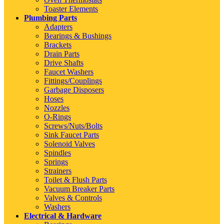
Toaster Elements
Plumbing Parts
Adapters
Bearings & Bushings
Brackets
Drain Parts
Drive Shafts
Faucet Washers
Fittings/Couplings
Garbage Disposers
Hoses
Nozzles
O-Rings
Screws/Nuts/Bolts
Sink Faucet Parts
Solenoid Valves
Spindles
Springs
Strainers
Toilet & Flush Parts
Vacuum Breaker Parts
Valves & Controls
Washers
Electrical & Hardware