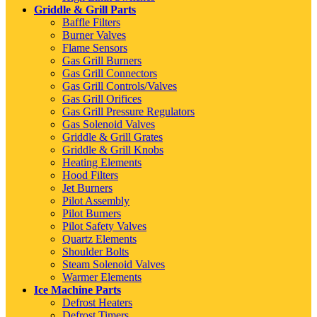
Griddle & Grill Parts
Baffle Filters
Burner Valves
Flame Sensors
Gas Grill Burners
Gas Grill Connectors
Gas Grill Controls/Valves
Gas Grill Orifices
Gas Grill Pressure Regulators
Gas Solenoid Valves
Griddle & Grill Grates
Griddle & Grill Knobs
Heating Elements
Hood Filters
Jet Burners
Pilot Assembly
Pilot Burners
Pilot Safety Valves
Quartz Elements
Shoulder Bolts
Steam Solenoid Valves
Warmer Elements
Ice Machine Parts
Defrost Heaters
Defrost Timers