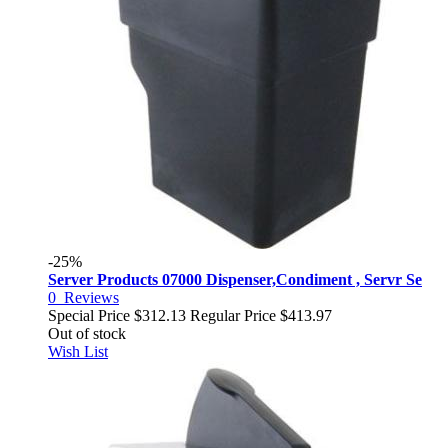
-25%
Server Products 07000 Dispenser,Condiment , Servr Se
0
Reviews
Special Price
$312.13
Regular Price
$413.97
Out of stock
Wish List