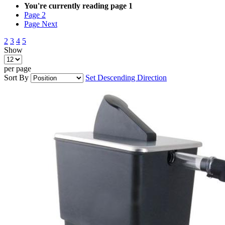
You're currently reading page
1
Page
2
Page
Next
2
3
4
5
Show
per page
Sort By
Set Descending Direction