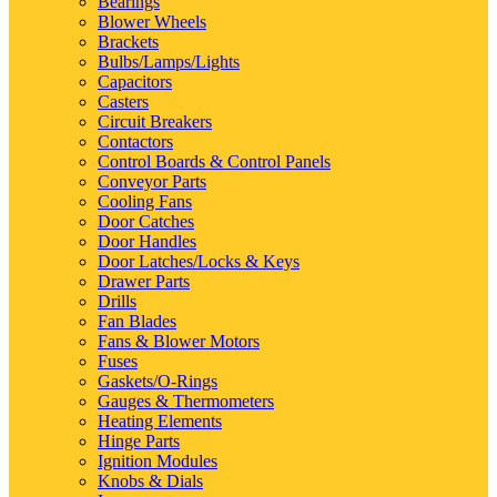
Bearings
Blower Wheels
Brackets
Bulbs/Lamps/Lights
Capacitors
Casters
Circuit Breakers
Contactors
Control Boards & Control Panels
Conveyor Parts
Cooling Fans
Door Catches
Door Handles
Door Latches/Locks & Keys
Drawer Parts
Drills
Fan Blades
Fans & Blower Motors
Fuses
Gaskets/O-Rings
Gauges & Thermometers
Heating Elements
Hinge Parts
Ignition Modules
Knobs & Dials