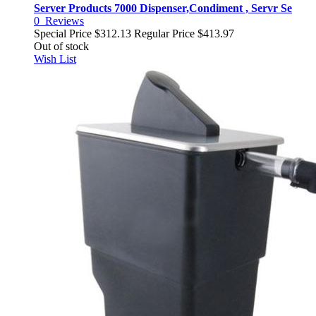
Server Products 7000 Dispenser,Condiment , Servr Se
0
Reviews
Special Price
$312.13
Regular Price
$413.97
Out of stock
Wish List