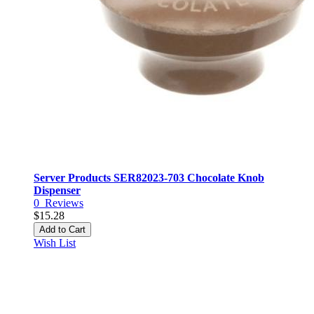
Server Products SER82023-703 Chocolate Knob
Dispenser
0
Reviews
$15.28
Add to Cart
Wish List