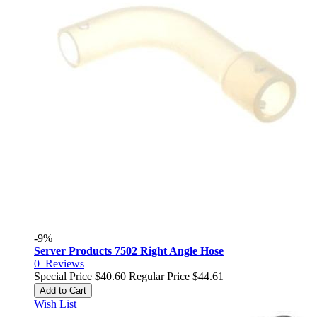
-9%
Server Products 7502 Right Angle Hose
0
Reviews
Special Price
$40.60
Regular Price
$44.61
Add to Cart
Wish List