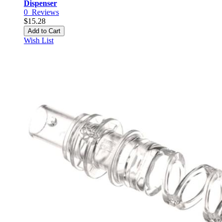
Dispenser
0
Reviews
$15.28
Add to Cart
Wish List