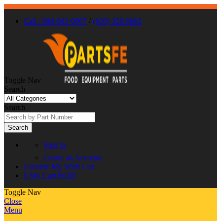
Call : 866-863-0907
/
(630) 326-8602
Toggle Nav
Search
Search
Search
Sign In
Create an Account
Favorite
My Wish List
0
My Cart
$0.00
Toggle Nav
Close
Menu