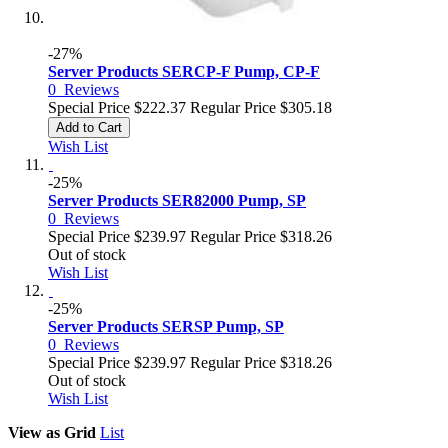
-27%
Server Products SERCP-F Pump, CP-F
0
Reviews
Special Price
$222.37
Regular Price
$305.18
Add to Cart
Wish List
-25%
Server Products SER82000 Pump, SP
0
Reviews
Special Price
$239.97
Regular Price
$318.26
Out of stock
Wish List
-25%
Server Products SERSP Pump, SP
0
Reviews
Special Price
$239.97
Regular Price
$318.26
Out of stock
Wish List
View as
Grid
List