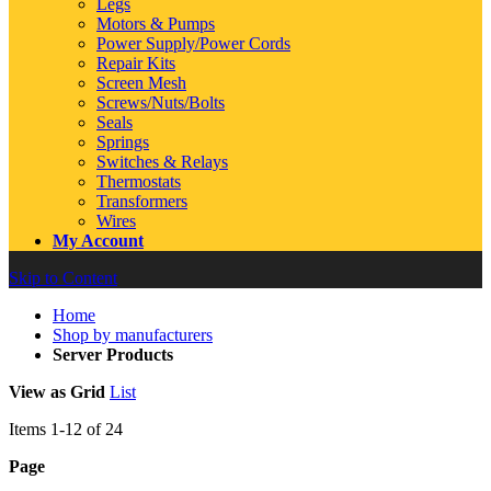
Legs
Motors & Pumps
Power Supply/Power Cords
Repair Kits
Screen Mesh
Screws/Nuts/Bolts
Seals
Springs
Switches & Relays
Thermostats
Transformers
Wires
My Account
Skip to Content
Home
Shop by manufacturers
Server Products
View as
Grid
List
Items
1
-
12
of
24
Page