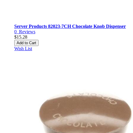
Server Products 82023-7CH Chocolate Knob Dispenser
0
Reviews
$15.28
Add to Cart
Wish List