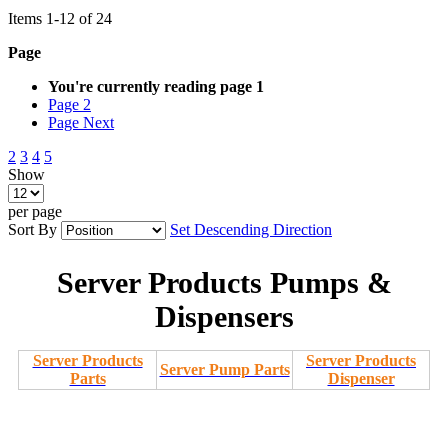
Items
1
-
12
of
24
Page
You're currently reading page
1
Page
2
Page
Next
2
3
4
5
Show
per page
Sort By
Set Descending Direction
Server Products Pumps &
Dispensers
Server Products
Server Products
Server Pump Parts
Parts
Dispenser