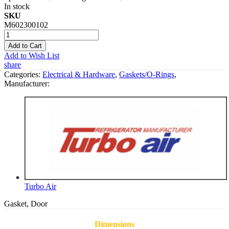
In stock
SKU
M602300102
Add to Cart
Add to Wish List
share
Categories:
Electrical & Hardware
,
Gaskets/O-Rings
,
Manufacturer:
Turbo Air
Gasket, Door
Dimensions