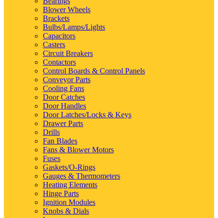
Bearings
Blower Wheels
Brackets
Bulbs/Lamps/Lights
Capacitors
Casters
Circuit Breakers
Contactors
Control Boards & Control Panels
Conveyor Parts
Cooling Fans
Door Catches
Door Handles
Door Latches/Locks & Keys
Drawer Parts
Drills
Fan Blades
Fans & Blower Motors
Fuses
Gaskets/O-Rings
Gauges & Thermometers
Heating Elements
Hinge Parts
Ignition Modules
Knobs & Dials