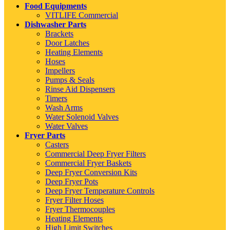
Food Equipments
VITLIFE Commercial
Dishwasher Parts
Brackets
Door Latches
Heating Elements
Hoses
Impellers
Pumps & Seals
Rinse Aid Dispensers
Timers
Wash Arms
Water Solenoid Valves
Water Valves
Fryer Parts
Casters
Commercial Deep Fryer Filters
Commercial Fryer Baskets
Deep Fryer Conversion Kits
Deep Fryer Pots
Deep Fryer Temperature Controls
Fryer Filter Hoses
Fryer Thermocouples
Heating Elements
High Limit Switches