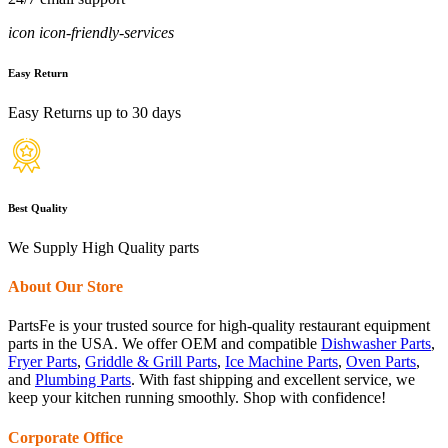
icon icon-friendly-services
Easy Return
Easy Returns up to 30 days
Best Quality
We Supply High Quality parts
About Our Store
PartsFe is your trusted source for high-quality restaurant equipment
parts in the USA. We offer OEM and compatible
Dishwasher Parts
,
Fryer Parts
,
Griddle & Grill Parts
,
Ice Machine Parts
,
Oven Parts
,
and
Plumbing Parts
. With fast shipping and excellent service, we
keep your kitchen running smoothly. Shop with confidence!
Corporate Office