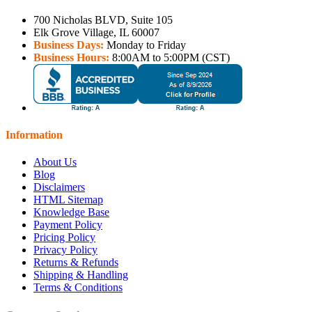
700 Nicholas BLVD, Suite 105
Elk Grove Village, IL 60007
Business Days:
Monday to Friday
Business Hours:
8:00AM to 5:00PM (CST)
Information
About Us
Blog
Disclaimers
HTML Sitemap
Knowledge Base
Payment Policy
Pricing Policy
Privacy Policy
Returns & Refunds
Shipping & Handling
Terms & Conditions