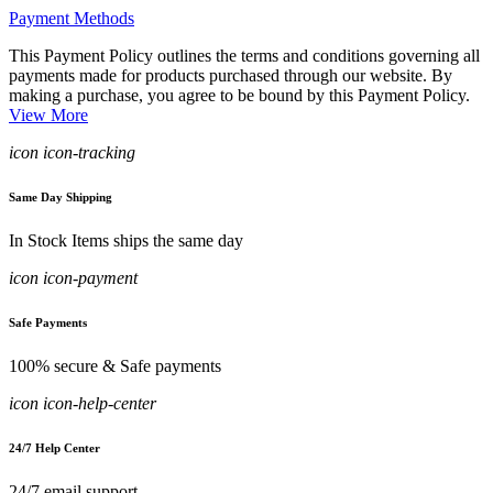
Payment Methods
This Payment Policy outlines the terms and conditions governing all
payments made for products purchased through our website. By
making a purchase, you agree to be bound by this Payment Policy.
View More
icon icon-tracking
Same Day Shipping
In Stock Items ships the same day
icon icon-payment
Safe Payments
100% secure & Safe payments
icon icon-help-center
24/7 Help Center
24/7 email support