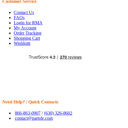
Customer Service
Contact Us
FAQs
Login for RMA
My Account
Order Tracking
Shopping Cart
Wishlisttt
Need Help? / Quick Contacts
866-863-0907
/
(630) 326-8602
contact@partsfe.com