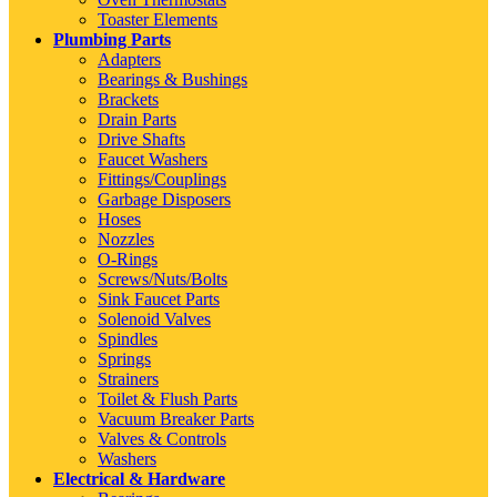
Toaster Elements
Plumbing Parts
Adapters
Bearings & Bushings
Brackets
Drain Parts
Drive Shafts
Faucet Washers
Fittings/Couplings
Garbage Disposers
Hoses
Nozzles
O-Rings
Screws/Nuts/Bolts
Sink Faucet Parts
Solenoid Valves
Spindles
Springs
Strainers
Toilet & Flush Parts
Vacuum Breaker Parts
Valves & Controls
Washers
Electrical & Hardware