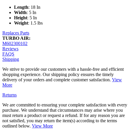
Length
: 18 In
Width
: 5 In
Height
: 5 In
Weight
: 1.5 lbs
Replaces Parts
TURBO AIR:
M602300102
Reviews
FAQS
Shipping
We strive to provide our customers with a hassle-free and efficient
shopping experience. Our shipping policy ensures the timely
delivery of your orders and complete customer satisfaction.
View
More
Returns
We are committed to ensuring your complete satisfaction with every
purchase. We understand that circumstances may arise where you
must return a product or request a refund. If for any reason you are
not satisfied, you may return the item(s) according to the terms
outlined below.
View More