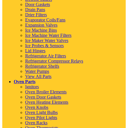
Door Gaskets
Drain Pans
Drier Filters
Evaporator Coils/Fans
Expansion Valves
Ice Machine Bins
Ice Machine Water Filters
Ice Maker Water Valves
Ice Probes & Sensors
Lid Hinges
Refrigerator Air Filters
Refrigerator Compressor Relays
Refrigerator Shelfs
Water Pumps
View All Parts
Oven Parts
Ignitors
Oven Broiler Elements
Oven Door Gaskets
Oven Heating Elements
Oven Knobs
Oven Light Bulbs
Oven Pilot Lights
Oven Racks
Oven Thermostats