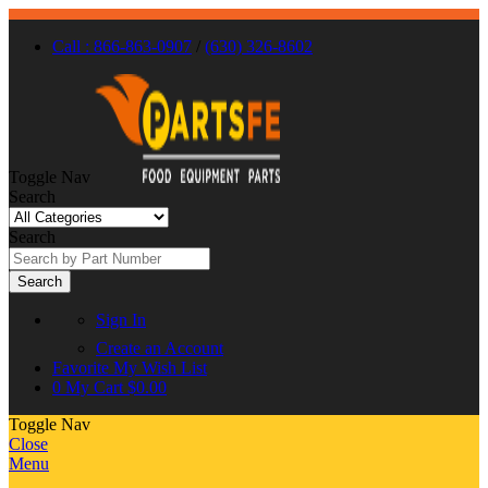
Call : 866-863-0907
/
(630) 326-8602
Toggle Nav
Search
Search
Search
Sign In
Create an Account
Favorite
My Wish List
0
My Cart
$0.00
Toggle Nav
Close
Menu