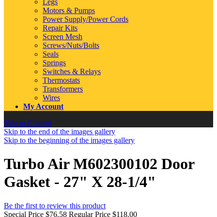
Legs
Motors & Pumps
Power Supply/Power Cords
Repair Kits
Screen Mesh
Screws/Nuts/Bolts
Seals
Springs
Switches & Relays
Thermostats
Transformers
Wires
My Account
Skip to Content
Skip to the end of the images gallery
Skip to the beginning of the images gallery
Turbo Air M602300102 Door
Gasket - 27" X 28-1/4"
Be the first to review this product
Special Price
$76.58
Regular Price
$118.00