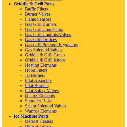
Griddle & Grill Parts
Baffle Filters
Burner Valves
Flame Sensors
Gas Grill Burners
Gas Grill Connectors
Gas Grill Controls/Valves
Gas Grill Orifices
Gas Grill Pressure Regulators
Gas Solenoid Valves
Griddle & Grill Grates
Griddle & Grill Knobs
Heating Elements
Hood Filters
Jet Burners
Pilot Assembly
Pilot Burners
Pilot Safety Valves
Quartz Elements
Shoulder Bolts
Steam Solenoid Valves
Warmer Elements
Ice Machine Parts
Defrost Heaters
Defrost Timers