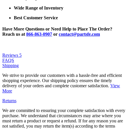
Wide Range of Inventory
Best Customer Service
Have More Questions or Need Help to Place The Order?
Reach us at
866-863-0907
or
contact@partsfe.com
Reviews
5
FAQS
Shipping
We strive to provide our customers with a hassle-free and efficient
shopping experience. Our shipping policy ensures the timely
delivery of your orders and complete customer satisfaction.
View
More
Returns
We are committed to ensuring your complete satisfaction with every
purchase. We understand that circumstances may arise where you
must return a product or request a refund. If for any reason you are
not satisfied, you may return the item(s) according to the terms