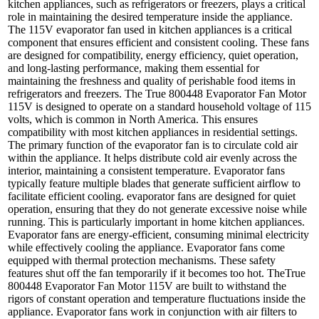
kitchen appliances, such as refrigerators or freezers, plays a critical
role in maintaining the desired temperature inside the appliance.
The 115V evaporator fan used in kitchen appliances is a critical
component that ensures efficient and consistent cooling. These fans
are designed for compatibility, energy efficiency, quiet operation,
and long-lasting performance, making them essential for
maintaining the freshness and quality of perishable food items in
refrigerators and freezers. The
True 800448 Evaporator Fan Motor
115V
is designed to operate on a standard household voltage of 115
volts, which is common in North America. This ensures
compatibility with most kitchen appliances in residential settings.
The primary function of the evaporator fan is to circulate cold air
within the appliance. It helps distribute cold air evenly across the
interior, maintaining a consistent temperature. Evaporator fans
typically feature multiple blades that generate sufficient airflow to
facilitate efficient cooling. evaporator fans are designed for quiet
operation, ensuring that they do not generate excessive noise while
running. This is particularly important in home kitchen appliances.
Evaporator fans are energy-efficient, consuming minimal electricity
while effectively cooling the appliance. Evaporator fans come
equipped with thermal protection mechanisms. These safety
features shut off the fan temporarily if it becomes too hot. The
True
800448 Evaporator Fan Motor 115V
are built to withstand the
rigors of constant operation and temperature fluctuations inside the
appliance. Evaporator fans work in conjunction with air filters to