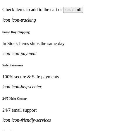
Check items to add to the cart or
select all
icon icon-tracking
Same Day Shipping
In Stock Items ships the same day
icon icon-payment
Safe Payments
100% secure & Safe payments
icon icon-help-center
24/7 Help Center
24/7 email support
icon icon-friendly-services