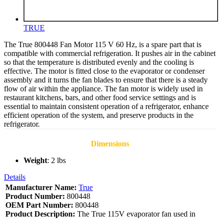
TRUE
The True 800448 Fan Motor 115 V 60 Hz, is a spare part that is
compatible with commercial refrigeration. It pushes air in the cabinet
so that the temperature is distributed evenly and the cooling is
effective. The motor is fitted close to the evaporator or condenser
assembly and it turns the fan blades to ensure that there is a steady
flow of air within the appliance. The fan motor is widely used in
restaurant kitchens, bars, and other food service settings and is
essential to maintain consistent operation of a refrigerator, enhance
efficient operation of the system, and preserve products in the
refrigerator.
Dimensions
Weight
: 2 lbs
Details
Manufacturer Name:
True
Product Number:
800448
OEM Part Number:
800448
Product Description:
The True 115V evaporator fan used in