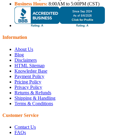
Business Hours:
8:00AM to 5:00PM (CST)
Information
About Us
Blog
Disclaimers
HTML Sitemap
Knowledge Base
Payment Policy
Pricing Policy
Privacy Policy
Returns & Refunds
Shipping & Handling
Terms & Conditions
Customer Service
Contact Us
FAQs