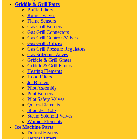
Griddle & Grill Parts
Baffle Filters
Burner Valves
Flame Sensors
Gas Grill Burners
Gas Grill Connectors
Gas Grill Controls/Valves
Gas Grill Orifices
Gas Grill Pressure Regulators
Gas Solenoid Valves
Griddle & Grill Grates
Griddle & Grill Knobs
Heating Elements
Hood Filters
Jet Burners
Pilot Assembly
Pilot Burners
Pilot Safety Valves
Quartz Elements
Shoulder Bolts
Steam Solenoid Valves
Warmer Elements
Ice Machine Parts
Defrost Heaters
Defrost Timers