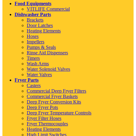
Food Equipments
VITLIFE Commercial
Dishwasher Parts
Brackets
Door Latches
Heating Elements
Hoses
Impellers
Pumps & Seals
Rinse Aid Dispensers
Timers
Wash Arms
Water Solenoid Valves
Water Valves
Fryer Parts
Casters
Commercial Deep Fryer Filters
Commercial Fryer Baskets
Deep Fryer Conversion Kits
Deep Fryer Pots
Deep Fryer Temperature Controls
Fryer Filter Hoses
Fryer Thermocouples
Heating Elements
High Limit Switches