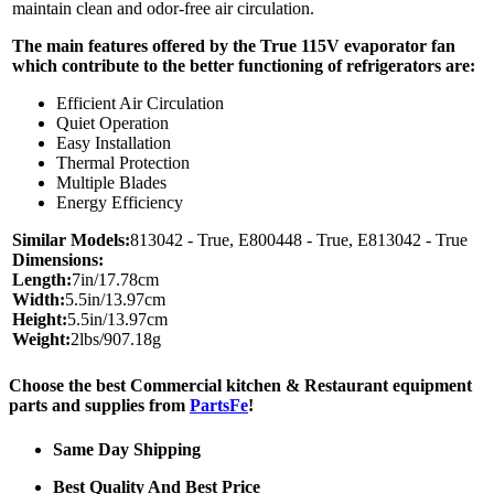
maintain clean and odor-free air circulation.
The main features offered by the True 115V evaporator fan
which contribute to the better functioning of refrigerators are:
Efficient Air Circulation
Quiet Operation
Easy Installation
Thermal Protection
Multiple Blades
Energy Efficiency
Similar Models:
813042 - True, E800448 - True, E813042 - True
Dimensions:
Length:
7in/17.78cm
Width:
5.5in/13.97cm
Height:
5.5in/13.97cm
Weight:
2lbs/907.18g
Choose the best Commercial kitchen & Restaurant equipment
parts and supplies from
PartsFe
!
Same Day Shipping
Best Quality And Best Price