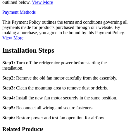
outlined below.
View More
Payment Methods
This Payment Policy outlines the terms and conditions governing all
payments made for products purchased through our website. By
making a purchase, you agree to be bound by this Payment Policy.
View More
Installation Steps
Step1:
Turn off the refrigerator power before starting the
installation.
Step2:
Remove the old fan motor carefully from the assembly.
Step3:
Clean the mounting area to remove dust or debris.
Step4:
Install the new fan motor securely in the same position.
Step5:
Reconnect all wiring and secure fasteners.
Step6:
Restore power and test fan operation for airflow.
Related Products