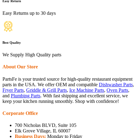
Easy Return
Easy Returns up to 30 days
Best Quality
We Supply High Quality parts
About Our Store
PartsFe is your trusted source for high-quality restaurant equipment
parts in the USA. We offer OEM and compatible
Dishwasher Parts
,
Fryer Parts
,
Griddle & Grill Parts
,
Ice Machine Parts
,
Oven Parts
,
and
Plumbing Parts
. With fast shipping and excellent service, we
keep your kitchen running smoothly. Shop with confidence!
Corporate Office
700 Nicholas BLVD, Suite 105
Elk Grove Village, IL 60007
Business Days:
Monday to Friday