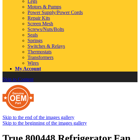
Legs
Motors & Pumps
Power Supply/Power Cords
Repair Kits
Screen Mesh
Screws/Nuts/Bolts
Seals
Springs
Switches & Relays
Thermostats
Transformers
Wires
My Account
Skip to Content
Skip to the end of the images gallery
Skip to the beginning of the images gallery
True 800448 Refrigerator Fan