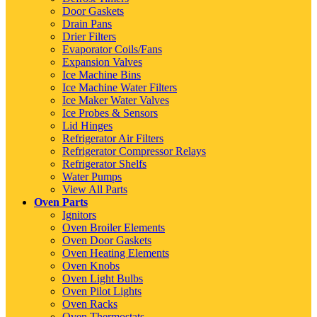
Door Gaskets
Drain Pans
Drier Filters
Evaporator Coils/Fans
Expansion Valves
Ice Machine Bins
Ice Machine Water Filters
Ice Maker Water Valves
Ice Probes & Sensors
Lid Hinges
Refrigerator Air Filters
Refrigerator Compressor Relays
Refrigerator Shelfs
Water Pumps
View All Parts
Oven Parts
Ignitors
Oven Broiler Elements
Oven Door Gaskets
Oven Heating Elements
Oven Knobs
Oven Light Bulbs
Oven Pilot Lights
Oven Racks
Oven Thermostats