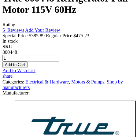
Motor 115V 60Hz
Rating:
5
Reviews
Add Your Review
Special Price
$385.89
Regular Price
$475.23
In stock
SKU
800448
Add to Cart
Add to Wish List
share
Categories:
Electrical & Hardware
,
Motors & Pumps
,
Shop by
manufacturers
Manufacturer: