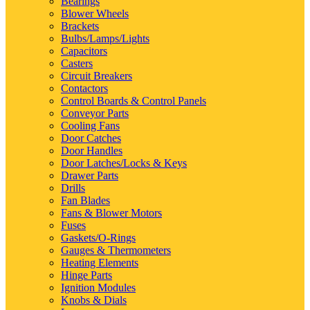
Bearings
Blower Wheels
Brackets
Bulbs/Lamps/Lights
Capacitors
Casters
Circuit Breakers
Contactors
Control Boards & Control Panels
Conveyor Parts
Cooling Fans
Door Catches
Door Handles
Door Latches/Locks & Keys
Drawer Parts
Drills
Fan Blades
Fans & Blower Motors
Fuses
Gaskets/O-Rings
Gauges & Thermometers
Heating Elements
Hinge Parts
Ignition Modules
Knobs & Dials