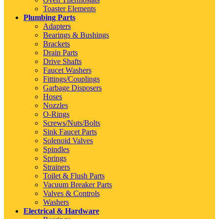
Toaster Elements
Plumbing Parts
Adapters
Bearings & Bushings
Brackets
Drain Parts
Drive Shafts
Faucet Washers
Fittings/Couplings
Garbage Disposers
Hoses
Nozzles
O-Rings
Screws/Nuts/Bolts
Sink Faucet Parts
Solenoid Valves
Spindles
Springs
Strainers
Toilet & Flush Parts
Vacuum Breaker Parts
Valves & Controls
Washers
Electrical & Hardware