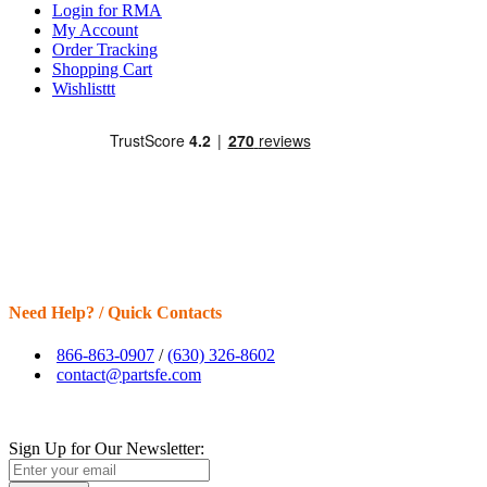
Login for RMA
My Account
Order Tracking
Shopping Cart
Wishlisttt
Need Help? / Quick Contacts
866-863-0907
/
(630) 326-8602
contact@partsfe.com
Sign Up for Our Newsletter: