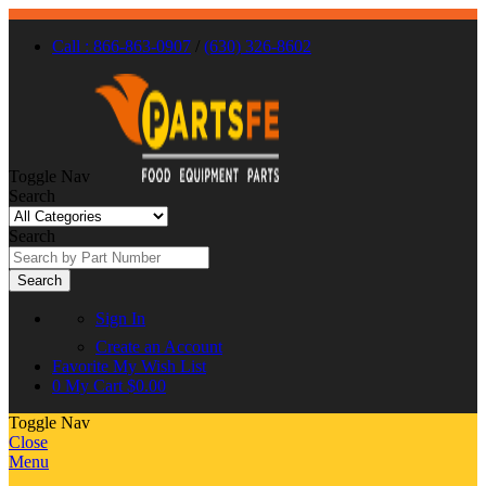
Call : 866-863-0907
/
(630) 326-8602
Toggle Nav
Search
Search
Search
Sign In
Create an Account
Favorite
My Wish List
0
My Cart
$0.00
Toggle Nav
Close
Menu