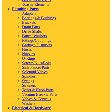
Toaster Elements
Plumbing Parts
Adapters
Bearings & Bushings
Brackets
Drain Parts
Drive Shafts
Faucet Washers
Fittings/Couplings
Garbage Disposers
Hoses
Nozzles
O-Rings
Screws/Nuts/Bolts
Sink Faucet Parts
Solenoid Valves
Spindles
Springs
Strainers
Toilet & Flush Parts
Vacuum Breaker Parts
Valves & Controls
Washers
Electrical & Hardware