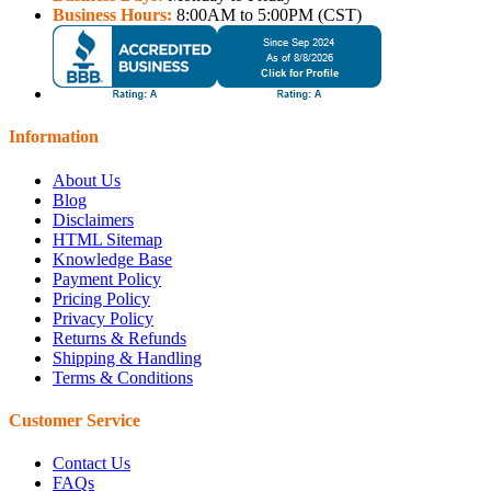
Business Hours:
8:00AM to 5:00PM (CST)
Information
About Us
Blog
Disclaimers
HTML Sitemap
Knowledge Base
Payment Policy
Pricing Policy
Privacy Policy
Returns & Refunds
Shipping & Handling
Terms & Conditions
Customer Service
Contact Us
FAQs