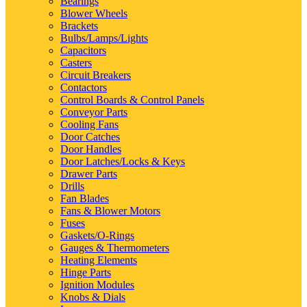
Bearings
Blower Wheels
Brackets
Bulbs/Lamps/Lights
Capacitors
Casters
Circuit Breakers
Contactors
Control Boards & Control Panels
Conveyor Parts
Cooling Fans
Door Catches
Door Handles
Door Latches/Locks & Keys
Drawer Parts
Drills
Fan Blades
Fans & Blower Motors
Fuses
Gaskets/O-Rings
Gauges & Thermometers
Heating Elements
Hinge Parts
Ignition Modules
Knobs & Dials