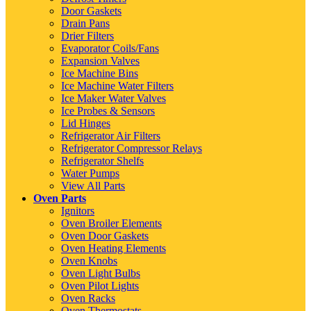
Door Gaskets
Drain Pans
Drier Filters
Evaporator Coils/Fans
Expansion Valves
Ice Machine Bins
Ice Machine Water Filters
Ice Maker Water Valves
Ice Probes & Sensors
Lid Hinges
Refrigerator Air Filters
Refrigerator Compressor Relays
Refrigerator Shelfs
Water Pumps
View All Parts
Oven Parts
Ignitors
Oven Broiler Elements
Oven Door Gaskets
Oven Heating Elements
Oven Knobs
Oven Light Bulbs
Oven Pilot Lights
Oven Racks
Oven Thermostats