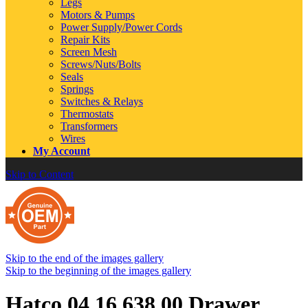
Legs
Motors & Pumps
Power Supply/Power Cords
Repair Kits
Screen Mesh
Screws/Nuts/Bolts
Seals
Springs
Switches & Relays
Thermostats
Transformers
Wires
My Account
Skip to Content
Skip to the end of the images gallery
Skip to the beginning of the images gallery
Hatco 04.16.638.00 Drawer