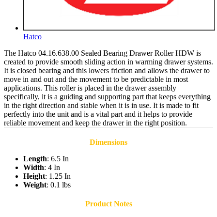
Hatco
The Hatco 04.16.638.00 Sealed Bearing Drawer Roller HDW is
created to provide smooth sliding action in warming drawer systems.
It is closed bearing and this lowers friction and allows the drawer to
move in and out and the movement to be predictable in most
applications. This roller is placed in the drawer assembly
specifically, it is a guiding and supporting part that keeps everything
in the right direction and stable when it is in use. It is made to fit
perfectly into the unit and is a vital part and it helps to provide
reliable movement and keep the drawer in the right position.
Dimensions
Length
: 6.5 In
Width
: 4 In
Height
: 1.25 In
Weight
: 0.1 lbs
Product Notes