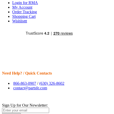
Login for RMA
My Account
Order Tracking
Shopping Cart
Wishlisttt
Need Help? / Quick Contacts
866-863-0907
/
(630) 326-8602
contact@partsfe.com
Sign Up for Our Newsletter: