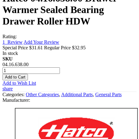
Warmer Sealed Bearing
Drawer Roller HDW
Rating:
1
Review
Add Your Review
Special Price
$31.61
Regular Price
$32.95
In stock
SKU
04.16.638.00
Add to Cart
Add to Wish List
share
Categories:
Other Categories
,
Additional Parts
,
General Parts
Manufacturer: