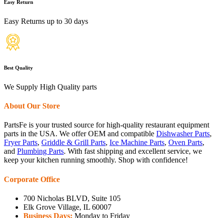
Easy Return
Easy Returns up to 30 days
Best Quality
We Supply High Quality parts
About Our Store
PartsFe is your trusted source for high-quality restaurant equipment
parts in the USA. We offer OEM and compatible
Dishwasher Parts
,
Fryer Parts
,
Griddle & Grill Parts
,
Ice Machine Parts
,
Oven Parts
,
and
Plumbing Parts
. With fast shipping and excellent service, we
keep your kitchen running smoothly. Shop with confidence!
Corporate Office
700 Nicholas BLVD, Suite 105
Elk Grove Village, IL 60007
Business Days:
Monday to Friday