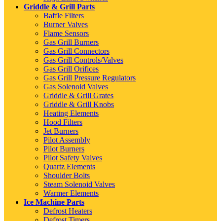
Griddle & Grill Parts
Baffle Filters
Burner Valves
Flame Sensors
Gas Grill Burners
Gas Grill Connectors
Gas Grill Controls/Valves
Gas Grill Orifices
Gas Grill Pressure Regulators
Gas Solenoid Valves
Griddle & Grill Grates
Griddle & Grill Knobs
Heating Elements
Hood Filters
Jet Burners
Pilot Assembly
Pilot Burners
Pilot Safety Valves
Quartz Elements
Shoulder Bolts
Steam Solenoid Valves
Warmer Elements
Ice Machine Parts
Defrost Heaters
Defrost Timers