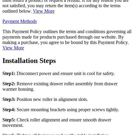
must return a product or request a refund. If for any reason you are
not satisfied, you may return the item(s) according to the terms
outlined below.
View More
Payment Methods
This Payment Policy outlines the terms and conditions governing all
payments made for products purchased through our website. By
making a purchase, you agree to be bound by this Payment Policy.
View More
Installation Steps
Step1:
Disconnect power and ensure unit is cool for safety.
Step2:
Remove existing drawer roller assembly from drawer
warmer housing.
Step3:
Position new roller in alignment slots.
Step4:
Secure mounting brackets using proper screws tightly.
Step5:
Check roller alignment and ensure smooth drawer
movement.