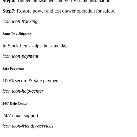
Step6:
Tighten all fasteners and verify stable installation.
Step7:
Restore power and test drawer operation for safety.
icon icon-tracking
Same Day Shipping
In Stock Items ships the same day
icon icon-payment
Safe Payments
100% secure & Safe payments
icon icon-help-center
24/7 Help Center
24/7 email support
icon icon-friendly-services