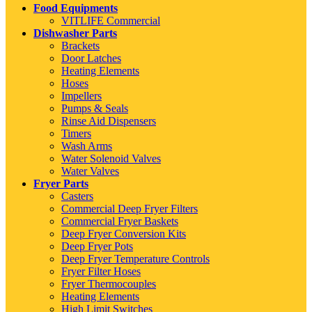
Food Equipments
VITLIFE Commercial
Dishwasher Parts
Brackets
Door Latches
Heating Elements
Hoses
Impellers
Pumps & Seals
Rinse Aid Dispensers
Timers
Wash Arms
Water Solenoid Valves
Water Valves
Fryer Parts
Casters
Commercial Deep Fryer Filters
Commercial Fryer Baskets
Deep Fryer Conversion Kits
Deep Fryer Pots
Deep Fryer Temperature Controls
Fryer Filter Hoses
Fryer Thermocouples
Heating Elements
High Limit Switches