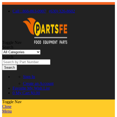
Call : 866-863-0907
/
(630) 326-8602
Toggle Nav
Search
Search
Search
Sign In
Create an Account
Favorite
My Wish List
0
My Cart
$0.00
Toggle Nav
Close
Menu