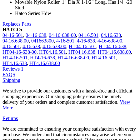
Movable Nylon Roller, 1" Dia X 1-1/2" Long, Has 1/4"-20
Stud
Hatco Series Hdw
Replaces Parts
HATCO:
04-16-501
,
04-16-638
,
04-16-638-00
,
04.16.501
,
04.16.638
,
04.16.638.00
,
041663800
,
4-16-501
,
4-16-638
,
4-16-638-00
,
4.16.501
,
4.16.638
,
4.16.638.00
,
HT04-16-501
,
HT04-16-638
,
HT04-16-638-00
,
HT04.16.501
,
HT04.16.638
,
HT04.16.638.00
,
HT4-16-501
,
HT4-16-638
,
HT4-16-638-00
,
HT4.16.501
,
HT4.16.638
,
HT4.16.638.00
Reviews
1
FAQS
Shipping
We strive to provide our customers with a hassle-free and efficient
shopping experience. Our shipping policy ensures the timely
delivery of your orders and complete customer satisfaction.
View
More
Returns
We are committed to ensuring your complete satisfaction with every
purchase. We understand that circumstances may arise where you