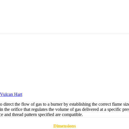
Vulcan Hart
ect the flow of gas to a burner by establishing the correct flame size 
n the orifice that regulates the volume of gas delivered at a specific pr
e and thread pattern specified are compatible.
Dimensions