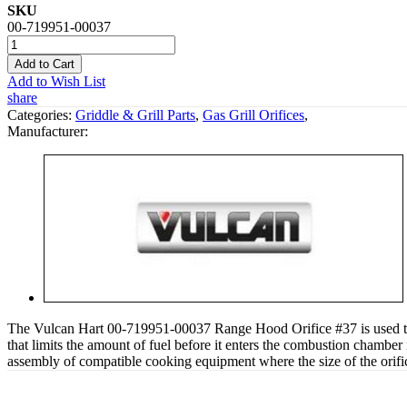
SKU
00-719951-00037
Add to Cart
Add to Wish List
share
Categories:
Griddle & Grill Parts
,
Gas Grill Orifices
,
Manufacturer:
The Vulcan Hart 00-719951-00037 Range Hood Orifice #37 is used to dir
that limits the amount of fuel before it enters the combustion chamber i
assembly of compatible cooking equipment where the size of the orific