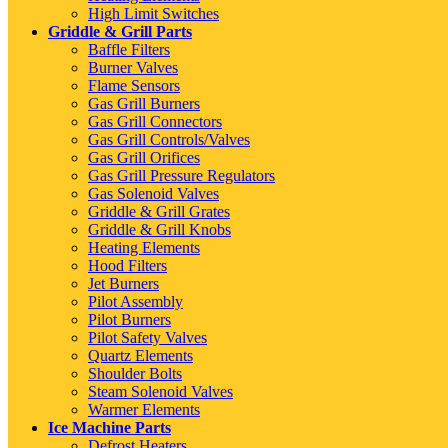
High Limit Switches
Griddle & Grill Parts
Baffle Filters
Burner Valves
Flame Sensors
Gas Grill Burners
Gas Grill Connectors
Gas Grill Controls/Valves
Gas Grill Orifices
Gas Grill Pressure Regulators
Gas Solenoid Valves
Griddle & Grill Grates
Griddle & Grill Knobs
Heating Elements
Hood Filters
Jet Burners
Pilot Assembly
Pilot Burners
Pilot Safety Valves
Quartz Elements
Shoulder Bolts
Steam Solenoid Valves
Warmer Elements
Ice Machine Parts
Defrost Heaters