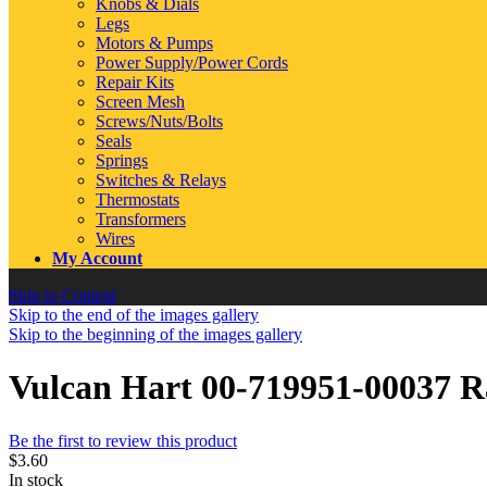
Knobs & Dials
Legs
Motors & Pumps
Power Supply/Power Cords
Repair Kits
Screen Mesh
Screws/Nuts/Bolts
Seals
Springs
Switches & Relays
Thermostats
Transformers
Wires
My Account
Skip to Content
Skip to the end of the images gallery
Skip to the beginning of the images gallery
Vulcan Hart 00-719951-00037 R
Be the first to review this product
$3.60
In stock