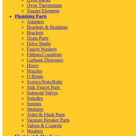
Oven Thermostats
Toaster Elements
Plumbing Parts
Adapters
Bearings & Bushings
Brackets
Drain Parts
Drive Shafts
Faucet Washers
Fittings/Couplings
Garbage Disposers
Hoses
Nozzles
O-Rings
Screws/Nuts/Bolts
Sink Faucet Parts
Solenoid Valves
Spindles
Springs
Strainers
Toilet & Flush Parts
Vacuum Breaker Parts
Valves & Controls
Washers