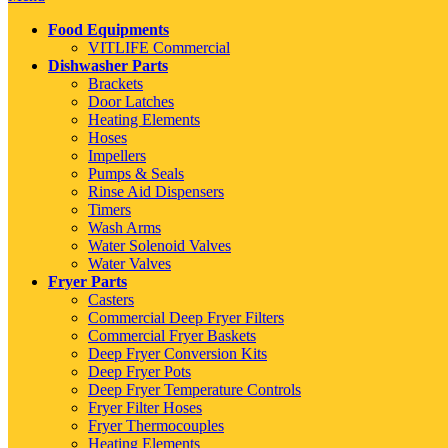
Food Equipments
VITLIFE Commercial
Dishwasher Parts
Brackets
Door Latches
Heating Elements
Hoses
Impellers
Pumps & Seals
Rinse Aid Dispensers
Timers
Wash Arms
Water Solenoid Valves
Water Valves
Fryer Parts
Casters
Commercial Deep Fryer Filters
Commercial Fryer Baskets
Deep Fryer Conversion Kits
Deep Fryer Pots
Deep Fryer Temperature Controls
Fryer Filter Hoses
Fryer Thermocouples
Heating Elements