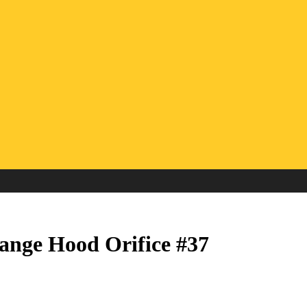
ange Hood Orifice #37