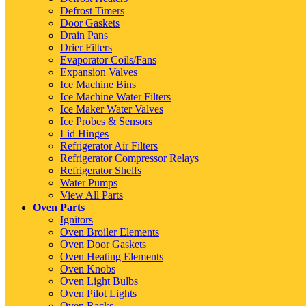
Defrost Timers
Door Gaskets
Drain Pans
Drier Filters
Evaporator Coils/Fans
Expansion Valves
Ice Machine Bins
Ice Machine Water Filters
Ice Maker Water Valves
Ice Probes & Sensors
Lid Hinges
Refrigerator Air Filters
Refrigerator Compressor Relays
Refrigerator Shelfs
Water Pumps
View All Parts
Oven Parts
Ignitors
Oven Broiler Elements
Oven Door Gaskets
Oven Heating Elements
Oven Knobs
Oven Light Bulbs
Oven Pilot Lights
Oven Racks