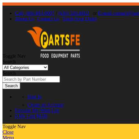
Call : 866-863-0907
/
(630) 326-8602
or
E-mail: contact@par
About Us
Contact Us
Track Your Order
Toggle Nav
Search
Search
Search
Sign In
Create an Account
Favorite
My Wish List
0
My Cart
$0.00
Toggle Nav
Close
Menu