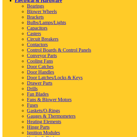
Electrical & Hardware
Bearings
Blower Wheels
Brackets
Bulbs/Lamps/Lights
Capacitors
Casters
Circuit Breakers
Contactors
Control Boards & Control Panels
Conveyor Parts
Cooling Fans
Door Catches
Door Handles
Door Latches/Locks & Keys
Drawer Parts
Drills
Fan Blades
Fans & Blower Motors
Fuses
Gaskets/O-Rings
Gauges & Thermometers
Heating Elements
Hinge Parts
Ignition Modules