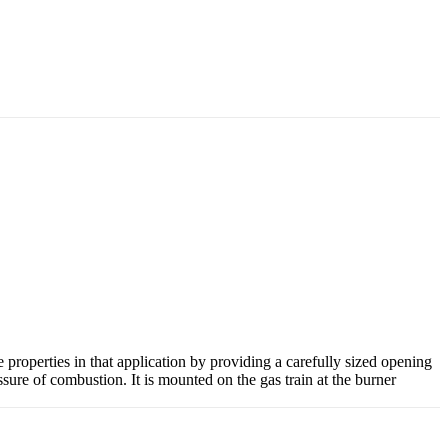
properties in that application by providing a carefully sized opening
essure of combustion. It is mounted on the gas train at the burner