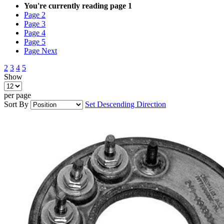
You're currently reading page
1
Page
2
Page
3
Page
4
Page
5
Page
Next
2
3
4
5
Show
per page
Sort By
Set Descending Direction