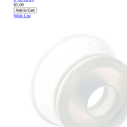
$5.00
Add to Cart
Wish List