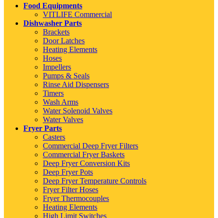
Food Equipments
VITLIFE Commercial
Dishwasher Parts
Brackets
Door Latches
Heating Elements
Hoses
Impellers
Pumps & Seals
Rinse Aid Dispensers
Timers
Wash Arms
Water Solenoid Valves
Water Valves
Fryer Parts
Casters
Commercial Deep Fryer Filters
Commercial Fryer Baskets
Deep Fryer Conversion Kits
Deep Fryer Pots
Deep Fryer Temperature Controls
Fryer Filter Hoses
Fryer Thermocouples
Heating Elements
High Limit Switches