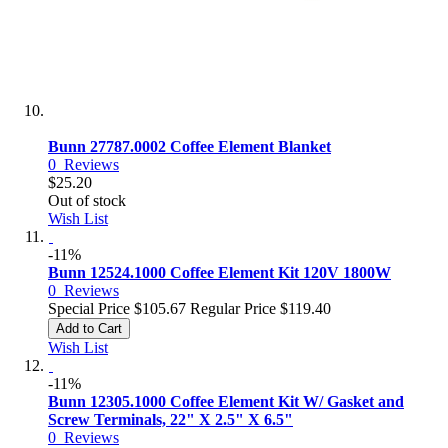
Bunn 27787.0002 Coffee Element Blanket
0
Reviews
$25.20
Out of stock
Wish List
-11%
Bunn 12524.1000 Coffee Element Kit 120V 1800W
0
Reviews
Special Price
$105.67
Regular Price
$119.40
Add to Cart
Wish List
-11%
Bunn 12305.1000 Coffee Element Kit W/ Gasket and
Screw Terminals, 22" X 2.5" X 6.5"
0
Reviews