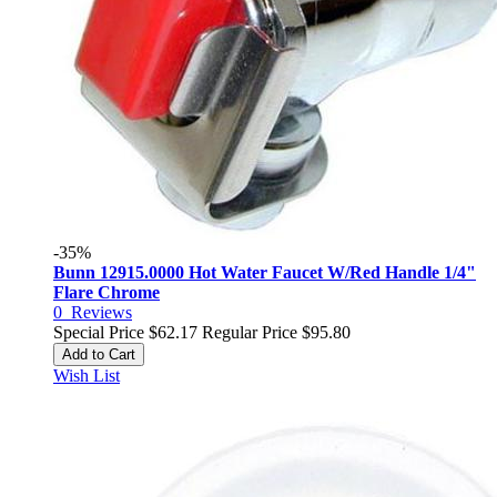
-35%
Bunn 12915.0000 Hot Water Faucet W/Red Handle 1/4"
Flare Chrome
0
Reviews
Special Price
$62.17
Regular Price
$95.80
Add to Cart
Wish List