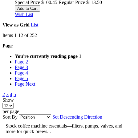
Special Price
$100.45
Regular Price
$113.50
Add to Cart
Wish List
View as
Grid
List
Items
1
-
12
of
252
Page
You're currently reading page
1
Page
2
Page
3
Page
4
Page
5
Page
Next
2
3
4
5
Show
per page
Sort By
Set Descending Direction
Stock coffee machine essentials—filters, pumps, valves, and
more for quick brews...