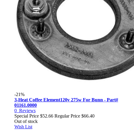
-21%
3-Heat Coffee Element120v 275w For Bunn - Part#
01161.0000
0
Reviews
Special Price
$52.66
Regular Price
$66.40
Out of stock
Wish List