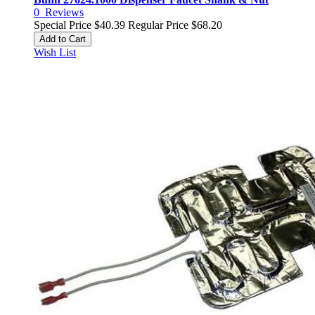
0
Reviews
Special Price
$40.39
Regular Price
$68.20
Add to Cart
Wish List