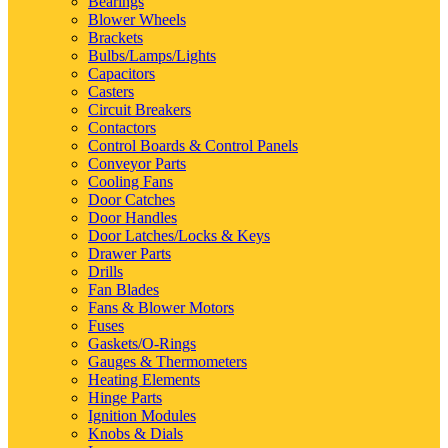
Bearings
Blower Wheels
Brackets
Bulbs/Lamps/Lights
Capacitors
Casters
Circuit Breakers
Contactors
Control Boards & Control Panels
Conveyor Parts
Cooling Fans
Door Catches
Door Handles
Door Latches/Locks & Keys
Drawer Parts
Drills
Fan Blades
Fans & Blower Motors
Fuses
Gaskets/O-Rings
Gauges & Thermometers
Heating Elements
Hinge Parts
Ignition Modules
Knobs & Dials