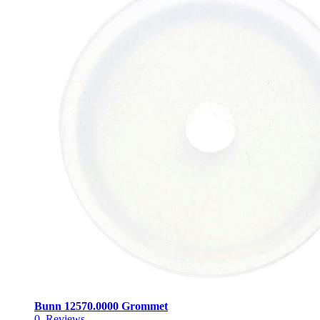
Bunn 12570.0000 Grommet
0
Reviews