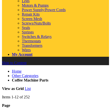
Legs
Motors & Pumps
Power Supply/Power Cords
Repair Kits
Screen Mesh
Screws/Nuts/Bolts
Seals
Springs
Switches & Relays
Thermostats
Transformers
Wires
My Account
Skip to Content
Home
Other Categories
Coffee Machine Parts
View as
Grid
List
Items
1
-
12
of
252
Page