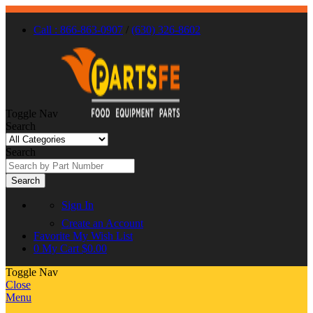
Call : 866-863-0907
/
(630) 326-8602
Toggle Nav
Search
Search
Search
Sign In
Create an Account
Favorite
My Wish List
0
My Cart
$0.00
Toggle Nav
Close
Menu