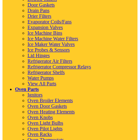
Door Gaskets
Drain Pans
Drier Filters
Evaporator Coils/Fans
Expansion Valves
Ice Machine Bins
Ice Machine Water Filters
Ice Maker Water Valves
Ice Probes & Sensors
Lid Hinges
Refrigerator Air Filters
Refrigerator Compressor Relays
Refrigerator Shelfs
Water Pumps
View All Parts
Oven Parts
Ignitors
Oven Broiler Elements
Oven Door Gaskets
Oven Heating Elements
Oven Knobs
Oven Light Bulbs
Oven Pilot Lights
Oven Racks
Oven Thermostats