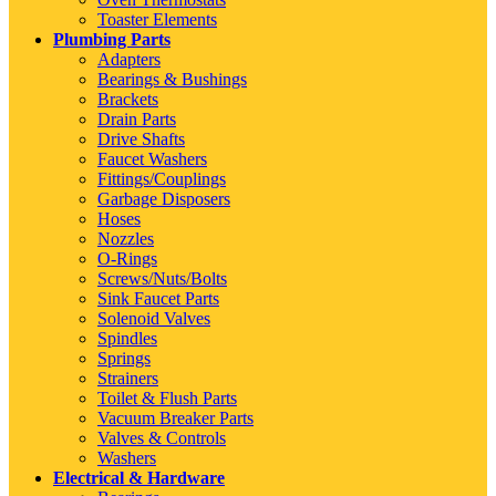
Toaster Elements
Plumbing Parts
Adapters
Bearings & Bushings
Brackets
Drain Parts
Drive Shafts
Faucet Washers
Fittings/Couplings
Garbage Disposers
Hoses
Nozzles
O-Rings
Screws/Nuts/Bolts
Sink Faucet Parts
Solenoid Valves
Spindles
Springs
Strainers
Toilet & Flush Parts
Vacuum Breaker Parts
Valves & Controls
Washers
Electrical & Hardware