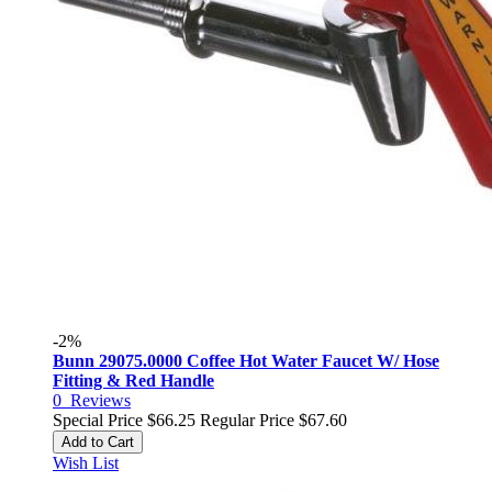
-2%
Bunn 29075.0000 Coffee Hot Water Faucet W/ Hose
Fitting & Red Handle
0
Reviews
Special Price
$66.25
Regular Price
$67.60
Add to Cart
Wish List