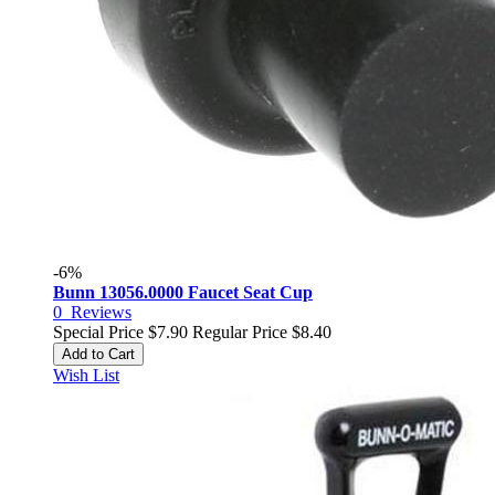
-6%
Bunn 13056.0000 Faucet Seat Cup
0
Reviews
Special Price
$7.90
Regular Price
$8.40
Add to Cart
Wish List