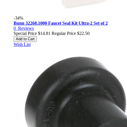
-34%
Bunn 32268.1000 Faucet Seal Kit Ultra-2 Set of 2
0
Reviews
Special Price
$14.81
Regular Price
$22.50
Add to Cart
Wish List