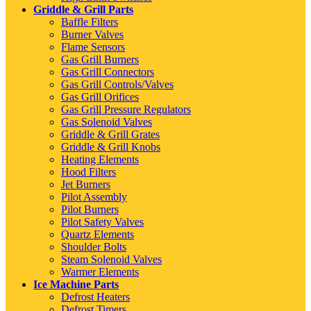
Griddle & Grill Parts
Baffle Filters
Burner Valves
Flame Sensors
Gas Grill Burners
Gas Grill Connectors
Gas Grill Controls/Valves
Gas Grill Orifices
Gas Grill Pressure Regulators
Gas Solenoid Valves
Griddle & Grill Grates
Griddle & Grill Knobs
Heating Elements
Hood Filters
Jet Burners
Pilot Assembly
Pilot Burners
Pilot Safety Valves
Quartz Elements
Shoulder Bolts
Steam Solenoid Valves
Warmer Elements
Ice Machine Parts
Defrost Heaters
Defrost Timers