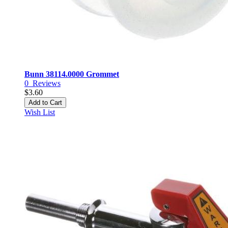
Bunn 38114.0000 Grommet
0
Reviews
$3.60
Add to Cart
Wish List