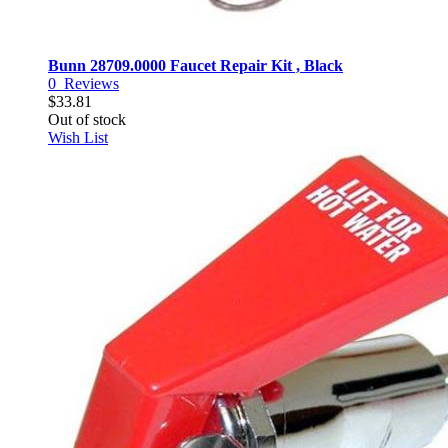
Bunn 28709.0000 Faucet Repair Kit , Black
0
Reviews
$33.81
Out of stock
Wish List