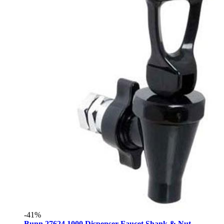
-41%
Bunn 27624.1000 Dispenser Faucet Shank & Nut