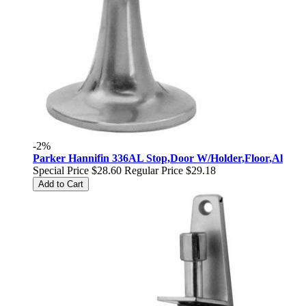
-2%
Parker Hannifin 336AL Stop,Door W/Holder,Floor,Al
Special Price
$28.60
Regular Price
$29.18
Add to Cart