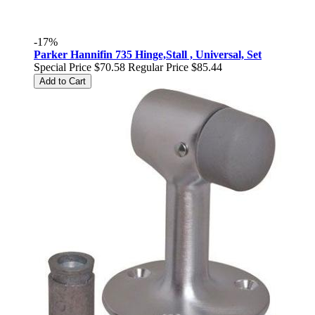
-17%
Parker Hannifin 735 Hinge,Stall , Universal, Set
Special Price
$70.58
Regular Price
$85.44
Add to Cart