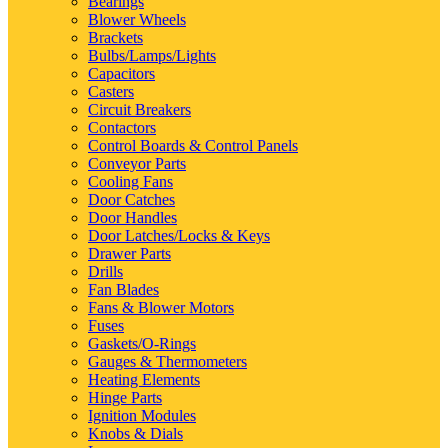
Bearings
Blower Wheels
Brackets
Bulbs/Lamps/Lights
Capacitors
Casters
Circuit Breakers
Contactors
Control Boards & Control Panels
Conveyor Parts
Cooling Fans
Door Catches
Door Handles
Door Latches/Locks & Keys
Drawer Parts
Drills
Fan Blades
Fans & Blower Motors
Fuses
Gaskets/O-Rings
Gauges & Thermometers
Heating Elements
Hinge Parts
Ignition Modules
Knobs & Dials