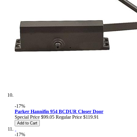
-17%
Parker Hannifin 954 BCDUR Closer Door
Special Price
$99.05
Regular Price
$119.91
Add to Cart
-17%