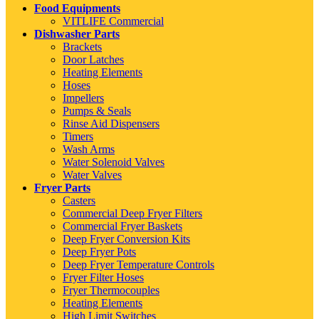
Food Equipments
VITLIFE Commercial
Dishwasher Parts
Brackets
Door Latches
Heating Elements
Hoses
Impellers
Pumps & Seals
Rinse Aid Dispensers
Timers
Wash Arms
Water Solenoid Valves
Water Valves
Fryer Parts
Casters
Commercial Deep Fryer Filters
Commercial Fryer Baskets
Deep Fryer Conversion Kits
Deep Fryer Pots
Deep Fryer Temperature Controls
Fryer Filter Hoses
Fryer Thermocouples
Heating Elements
High Limit Switches