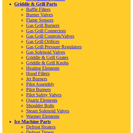
Griddle & Grill Parts
Baffle Filters
Burner Valves
Flame Sensors
Gas Grill Burners
Gas Grill Connectors
Gas Grill Controls/Valves
Gas Grill Orifices
Gas Grill Pressure Regulators
Gas Solenoid Valves
Griddle & Grill Grates
Griddle & Grill Knobs
Heating Elements
Hood Filters
Jet Burners
Pilot Assembly
Pilot Burners
Pilot Safety Valves
Quartz Elements
Shoulder Bolts
Steam Solenoid Valves
Warmer Elements
Ice Machine Parts
Defrost Heaters
Defrost Timers