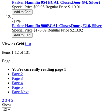
Parker Hannifin 954 BCAL Closer,Door (#4, Silver)
Special Price
$99.05
Regular Price
$119.91
Add to Cart
-17%
Parker Hannifin 900BCAL Closer,Door , #2-6, Silver
Special Price
$176.69
Regular Price
$213.92
Add to Cart
View as
Grid
List
Items
1
-
12
of
131
Page
You're currently reading page
1
Page
2
Page
3
Page
4
Page
5
Page
Next
2
3
4
5
Show