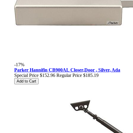
-17%
Parker Hannifin CB900AL Closer,Door , Silver, Ada
Special Price
$152.96
Regular Price
$185.19
Add to Cart