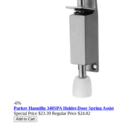
-6%
Parker Hannifin 340SPA Holder,Door Spring Assist
Special Price
$23.39
Regular Price
$24.82
Add to Cart