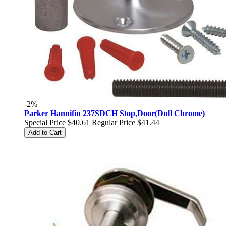
-2%
Parker Hannifin 237SDCH Stop,Door(Dull Chrome)
Special Price
$40.61
Regular Price
$41.44
Add to Cart