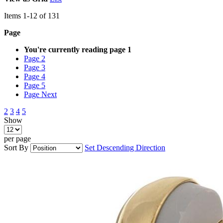
Items
1
-
12
of
131
Page
You're currently reading page
1
Page
2
Page
3
Page
4
Page
5
Page
Next
2
3
4
5
Show
per page
Sort By
Set Descending Direction