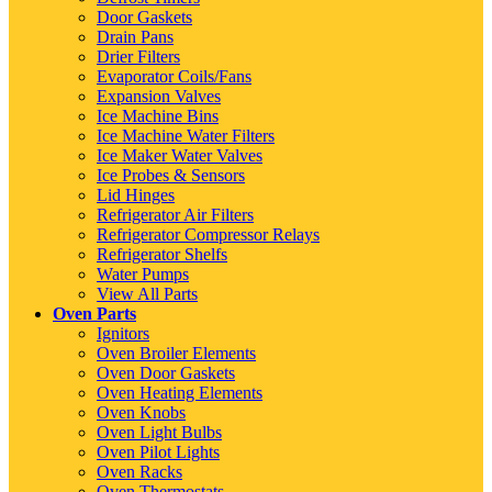
Door Gaskets
Drain Pans
Drier Filters
Evaporator Coils/Fans
Expansion Valves
Ice Machine Bins
Ice Machine Water Filters
Ice Maker Water Valves
Ice Probes & Sensors
Lid Hinges
Refrigerator Air Filters
Refrigerator Compressor Relays
Refrigerator Shelfs
Water Pumps
View All Parts
Oven Parts
Ignitors
Oven Broiler Elements
Oven Door Gaskets
Oven Heating Elements
Oven Knobs
Oven Light Bulbs
Oven Pilot Lights
Oven Racks
Oven Thermostats