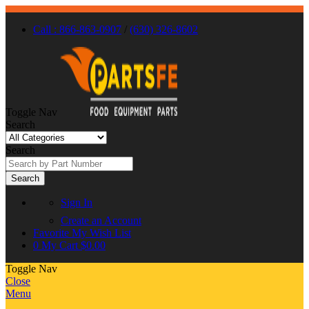
Call : 866-863-0907
/
(630) 326-8602
Toggle Nav
Search
Search
Search
Sign In
Create an Account
Favorite
My Wish List
0
My Cart
$0.00
Toggle Nav
Close
Menu