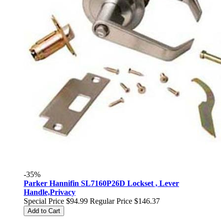
-35%
Parker Hannifin SL7160P26D Lockset , Lever
Handle,Privacy
Special Price
$94.99
Regular Price
$146.37
Add to Cart