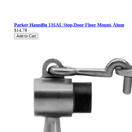
Parker Hannifin 13SAL Stop,Door Floor Mount, Alum
$14.78
Add to Cart