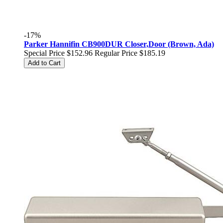
-17%
Parker Hannifin CB900DUR Closer,Door (Brown, Ada)
Special Price
$152.96
Regular Price
$185.19
Add to Cart