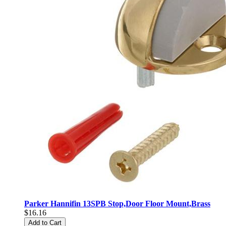
Parker Hannifin 13SPB Stop,Door Floor Mount,Brass
$16.16
Add to Cart