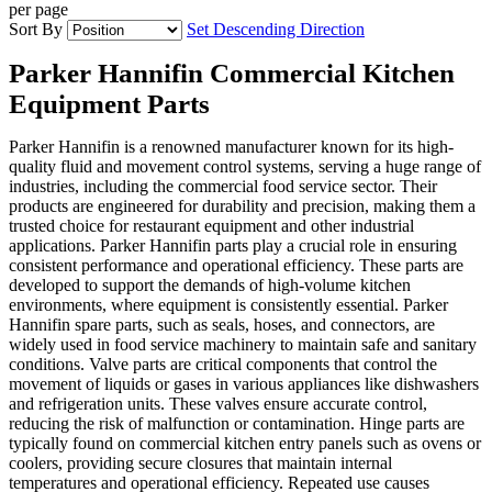
per page
Sort By
Set Descending Direction
Parker Hannifin Commercial Kitchen
Equipment Parts
Parker Hannifin is a renowned manufacturer known for its high-
quality fluid and movement control systems, serving a huge range of
industries, including the commercial food service sector. Their
products are engineered for durability and precision, making them a
trusted choice for restaurant equipment and other industrial
applications. Parker Hannifin parts play a crucial role in ensuring
consistent performance and operational efficiency. These parts are
developed to support the demands of high-volume kitchen
environments, where equipment is consistently essential. Parker
Hannifin spare parts, such as seals, hoses, and connectors, are
widely used in food service machinery to maintain safe and sanitary
conditions. Valve parts are critical components that control the
movement of liquids or gases in various appliances like dishwashers
and refrigeration units. These valves ensure accurate control,
reducing the risk of malfunction or contamination. Hinge parts are
typically found on commercial kitchen entry panels such as ovens or
coolers, providing secure closures that maintain internal
temperatures and operational efficiency. Repeated use causes