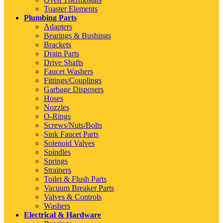
Toaster Elements
Plumbing Parts
Adapters
Bearings & Bushings
Brackets
Drain Parts
Drive Shafts
Faucet Washers
Fittings/Couplings
Garbage Disposers
Hoses
Nozzles
O-Rings
Screws/Nuts/Bolts
Sink Faucet Parts
Solenoid Valves
Spindles
Springs
Strainers
Toilet & Flush Parts
Vacuum Breaker Parts
Valves & Controls
Washers
Electrical & Hardware