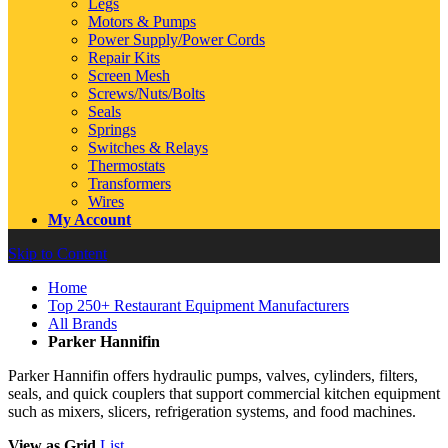
Legs
Motors & Pumps
Power Supply/Power Cords
Repair Kits
Screen Mesh
Screws/Nuts/Bolts
Seals
Springs
Switches & Relays
Thermostats
Transformers
Wires
My Account
Skip to Content
Home
Top 250+ Restaurant Equipment Manufacturers
All Brands
Parker Hannifin
Parker Hannifin offers hydraulic pumps, valves, cylinders, filters,
seals, and quick couplers that support commercial kitchen equipment
such as mixers, slicers, refrigeration systems, and food machines.
View as
Grid
List