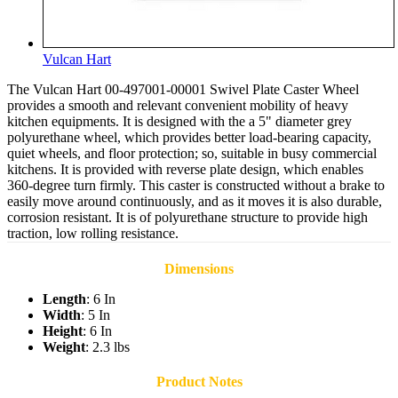
Vulcan Hart
The Vulcan Hart 00-497001-00001 Swivel Plate Caster Wheel
provides a smooth and relevant convenient mobility of heavy
kitchen equipments. It is designed with the a 5" diameter grey
polyurethane wheel, which provides better load-bearing capacity,
quiet wheels, and floor protection; so, suitable in busy commercial
kitchens. It is provided with reverse plate design, which enables
360-degree turn firmly. This caster is constructed without a brake to
easily move around continuously, and as it moves it is also durable,
corrosion resistant. It is of polyurethane structure to provide high
traction, low rolling resistance.
Dimensions
Length
: 6 In
Width
: 5 In
Height
: 6 In
Weight
: 2.3 lbs
Product Notes