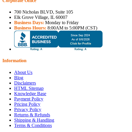
Corporate Office
700 Nicholas BLVD, Suite 105
Elk Grove Village, IL 60007
Business Days:
Monday to Friday
Business Hours:
8:00AM to 5:00PM (CST)
Information
About Us
Blog
Disclaimers
HTML Sitemap
Knowledge Base
Payment Policy
Pricing Policy
Privacy Policy
Returns & Refunds
Shipping & Handling
Terms & Conditions