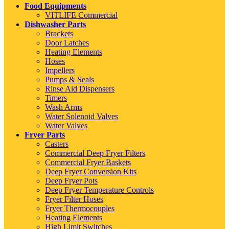
Food Equipments
VITLIFE Commercial
Dishwasher Parts
Brackets
Door Latches
Heating Elements
Hoses
Impellers
Pumps & Seals
Rinse Aid Dispensers
Timers
Wash Arms
Water Solenoid Valves
Water Valves
Fryer Parts
Casters
Commercial Deep Fryer Filters
Commercial Fryer Baskets
Deep Fryer Conversion Kits
Deep Fryer Pots
Deep Fryer Temperature Controls
Fryer Filter Hoses
Fryer Thermocouples
Heating Elements
High Limit Switches