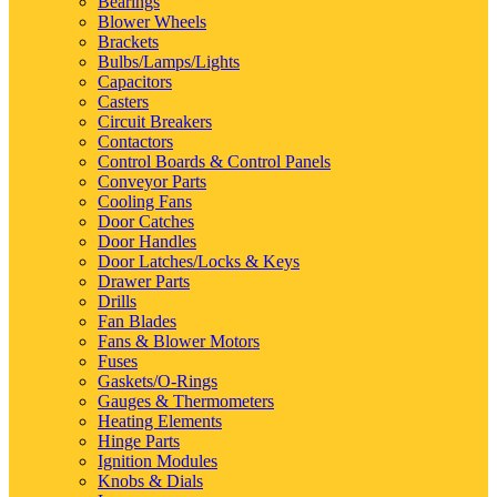
Bearings
Blower Wheels
Brackets
Bulbs/Lamps/Lights
Capacitors
Casters
Circuit Breakers
Contactors
Control Boards & Control Panels
Conveyor Parts
Cooling Fans
Door Catches
Door Handles
Door Latches/Locks & Keys
Drawer Parts
Drills
Fan Blades
Fans & Blower Motors
Fuses
Gaskets/O-Rings
Gauges & Thermometers
Heating Elements
Hinge Parts
Ignition Modules
Knobs & Dials