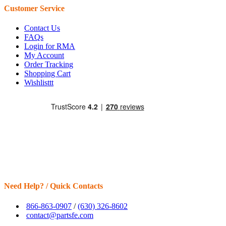
Customer Service
Contact Us
FAQs
Login for RMA
My Account
Order Tracking
Shopping Cart
Wishlisttt
Need Help? / Quick Contacts
866-863-0907
/
(630) 326-8602
contact@partsfe.com