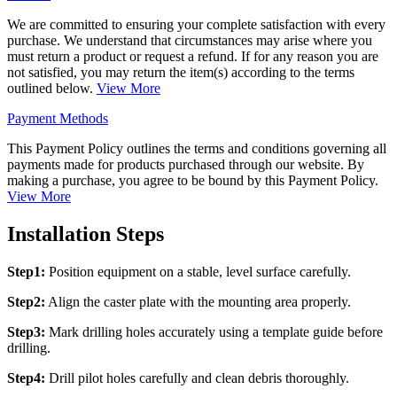
We are committed to ensuring your complete satisfaction with every
purchase. We understand that circumstances may arise where you
must return a product or request a refund. If for any reason you are
not satisfied, you may return the item(s) according to the terms
outlined below.
View More
Payment Methods
This Payment Policy outlines the terms and conditions governing all
payments made for products purchased through our website. By
making a purchase, you agree to be bound by this Payment Policy.
View More
Installation Steps
Step1:
Position equipment on a stable, level surface carefully.
Step2:
Align the caster plate with the mounting area properly.
Step3:
Mark drilling holes accurately using a template guide before
drilling.
Step4:
Drill pilot holes carefully and clean debris thoroughly.