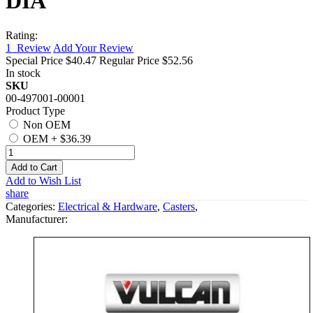
DIA
Rating:
1
Review
Add Your Review
Special Price
$40.47
Regular Price
$52.56
In stock
SKU
00-497001-00001
Product Type
Non OEM
OEM
+
$36.39
Add to Cart
Add to Wish List
share
Categories:
Electrical & Hardware
,
Casters
,
Manufacturer: