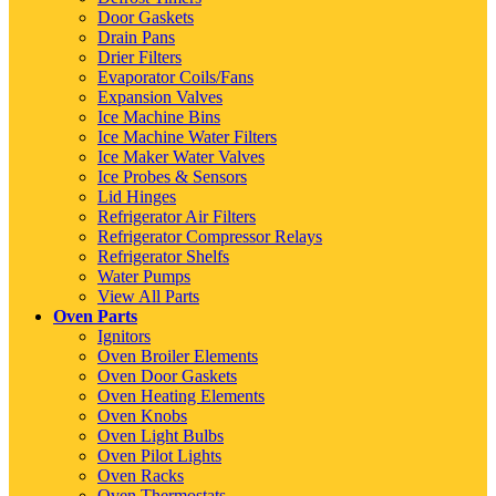
Door Gaskets
Drain Pans
Drier Filters
Evaporator Coils/Fans
Expansion Valves
Ice Machine Bins
Ice Machine Water Filters
Ice Maker Water Valves
Ice Probes & Sensors
Lid Hinges
Refrigerator Air Filters
Refrigerator Compressor Relays
Refrigerator Shelfs
Water Pumps
View All Parts
Oven Parts
Ignitors
Oven Broiler Elements
Oven Door Gaskets
Oven Heating Elements
Oven Knobs
Oven Light Bulbs
Oven Pilot Lights
Oven Racks
Oven Thermostats