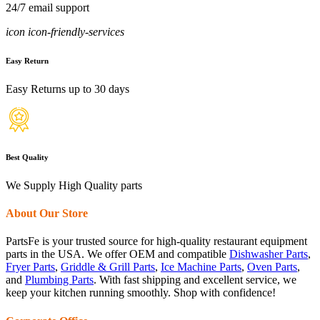
24/7 email support
icon icon-friendly-services
Easy Return
Easy Returns up to 30 days
Best Quality
We Supply High Quality parts
About Our Store
PartsFe is your trusted source for high-quality restaurant equipment
parts in the USA. We offer OEM and compatible
Dishwasher Parts
,
Fryer Parts
,
Griddle & Grill Parts
,
Ice Machine Parts
,
Oven Parts
,
and
Plumbing Parts
. With fast shipping and excellent service, we
keep your kitchen running smoothly. Shop with confidence!