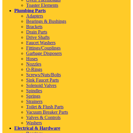
Toaster Elements
Plumbing Parts
Adapters
Bearings & Bushings
Brackets
Drain Parts
Drive Shafts
Faucet Washers
Fittings/Couplings
Garbage Disposers
Hoses
Nozzles
O-Rings
Screws/Nuts/Bolts
Sink Faucet Parts
Solenoid Valves
Spindles
Springs
Strainers
Toilet & Flush Parts
Vacuum Breaker Parts
Valves & Controls
Washers
Electrical & Hardware