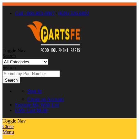
Call : 866-863-0907
/
(630) 326-8602
Toggle Nav
Search
Search
Search
Sign In
Create an Account
Favorite
My Wish List
0
My Cart
$0.00
Toggle Nav
Close
Menu