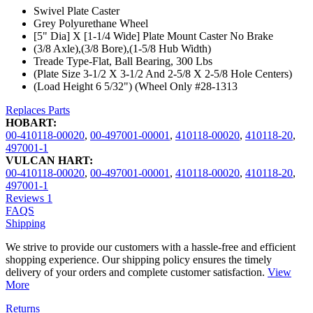
Swivel Plate Caster
Grey Polyurethane Wheel
[5" Dia] X [1-1/4 Wide] Plate Mount Caster No Brake
(3/8 Axle),(3/8 Bore),(1-5/8 Hub Width)
Treade Type-Flat, Ball Bearing, 300 Lbs
(Plate Size 3-1/2 X 3-1/2 And 2-5/8 X 2-5/8 Hole Centers)
(Load Height 6 5/32") (Wheel Only #28-1313
Replaces Parts
HOBART:
00-410118-00020
,
00-497001-00001
,
410118-00020
,
410118-20
,
497001-1
VULCAN HART:
00-410118-00020
,
00-497001-00001
,
410118-00020
,
410118-20
,
497001-1
Reviews
1
FAQS
Shipping
We strive to provide our customers with a hassle-free and efficient
shopping experience. Our shipping policy ensures the timely
delivery of your orders and complete customer satisfaction.
View
More
Returns