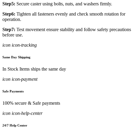
Step5:
Secure caster using bolts, nuts, and washers firmly.
Step6:
Tighten all fasteners evenly and check smooth rotation for
operation.
Step7:
Test movement ensure stability and follow safety precautions
before use.
icon icon-tracking
Same Day Shipping
In Stock Items ships the same day
icon icon-payment
Safe Payments
100% secure & Safe payments
icon icon-help-center
24/7 Help Center