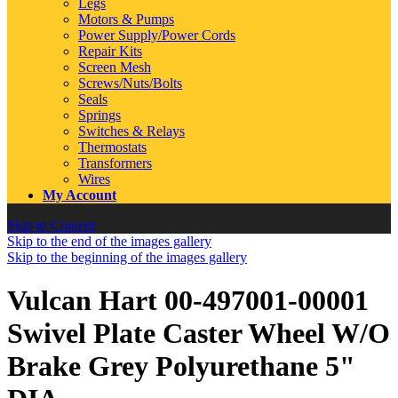
Legs
Motors & Pumps
Power Supply/Power Cords
Repair Kits
Screen Mesh
Screws/Nuts/Bolts
Seals
Springs
Switches & Relays
Thermostats
Transformers
Wires
My Account
Skip to Content
Skip to the end of the images gallery
Skip to the beginning of the images gallery
Vulcan Hart 00-497001-00001
Swivel Plate Caster Wheel W/O
Brake Grey Polyurethane 5"