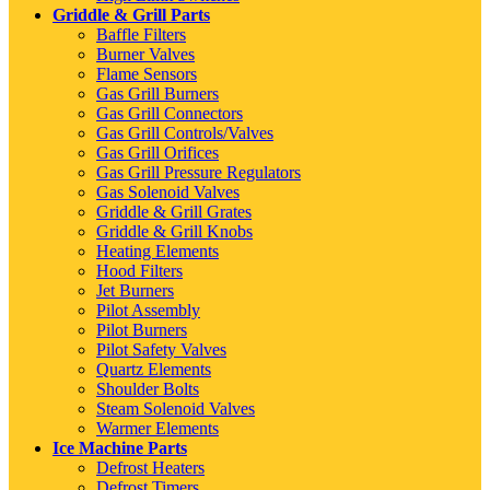
Griddle & Grill Parts
Baffle Filters
Burner Valves
Flame Sensors
Gas Grill Burners
Gas Grill Connectors
Gas Grill Controls/Valves
Gas Grill Orifices
Gas Grill Pressure Regulators
Gas Solenoid Valves
Griddle & Grill Grates
Griddle & Grill Knobs
Heating Elements
Hood Filters
Jet Burners
Pilot Assembly
Pilot Burners
Pilot Safety Valves
Quartz Elements
Shoulder Bolts
Steam Solenoid Valves
Warmer Elements
Ice Machine Parts
Defrost Heaters
Defrost Timers