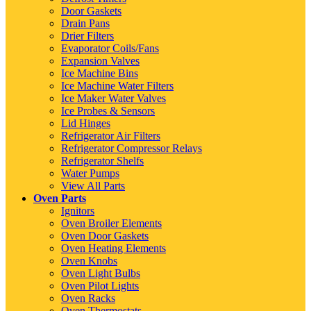
Door Gaskets
Drain Pans
Drier Filters
Evaporator Coils/Fans
Expansion Valves
Ice Machine Bins
Ice Machine Water Filters
Ice Maker Water Valves
Ice Probes & Sensors
Lid Hinges
Refrigerator Air Filters
Refrigerator Compressor Relays
Refrigerator Shelfs
Water Pumps
View All Parts
Oven Parts
Ignitors
Oven Broiler Elements
Oven Door Gaskets
Oven Heating Elements
Oven Knobs
Oven Light Bulbs
Oven Pilot Lights
Oven Racks
Oven Thermostats