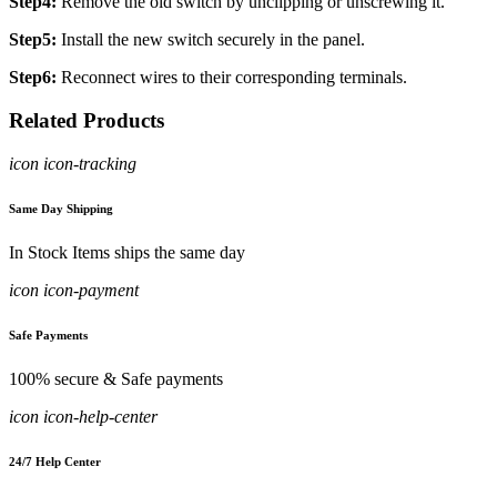
Step4:
Remove the old switch by unclipping or unscrewing it.
Step5:
Install the new switch securely in the panel.
Step6:
Reconnect wires to their corresponding terminals.
Related Products
icon icon-tracking
Same Day Shipping
In Stock Items ships the same day
icon icon-payment
Safe Payments
100% secure & Safe payments
icon icon-help-center
24/7 Help Center