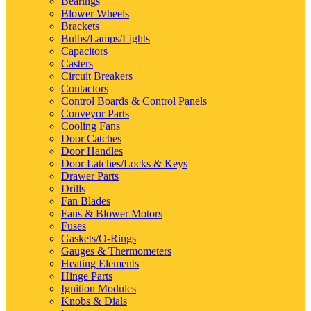
Bearings
Blower Wheels
Brackets
Bulbs/Lamps/Lights
Capacitors
Casters
Circuit Breakers
Contactors
Control Boards & Control Panels
Conveyor Parts
Cooling Fans
Door Catches
Door Handles
Door Latches/Locks & Keys
Drawer Parts
Drills
Fan Blades
Fans & Blower Motors
Fuses
Gaskets/O-Rings
Gauges & Thermometers
Heating Elements
Hinge Parts
Ignition Modules
Knobs & Dials