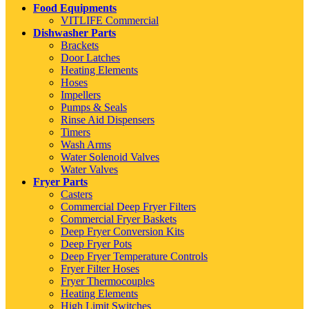
Food Equipments
VITLIFE Commercial
Dishwasher Parts
Brackets
Door Latches
Heating Elements
Hoses
Impellers
Pumps & Seals
Rinse Aid Dispensers
Timers
Wash Arms
Water Solenoid Valves
Water Valves
Fryer Parts
Casters
Commercial Deep Fryer Filters
Commercial Fryer Baskets
Deep Fryer Conversion Kits
Deep Fryer Pots
Deep Fryer Temperature Controls
Fryer Filter Hoses
Fryer Thermocouples
Heating Elements
High Limit Switches