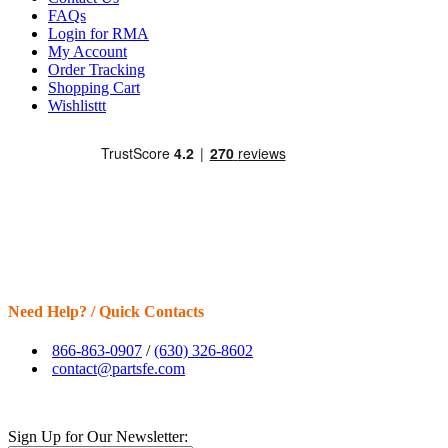
FAQs
Login for RMA
My Account
Order Tracking
Shopping Cart
Wishlisttt
Need Help? / Quick Contacts
866-863-0907
/
(630) 326-8602
contact@partsfe.com
Sign Up for Our Newsletter: