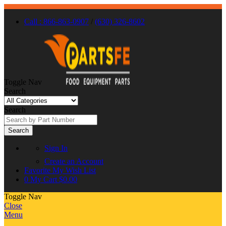
Call : 866-863-0907
/
(630) 326-8602
Toggle Nav
Search
Search
Search
Sign In
Create an Account
Favorite
My Wish List
0
My Cart
$0.00
Toggle Nav
Close
Menu