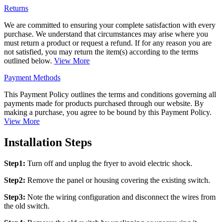
Returns
We are committed to ensuring your complete satisfaction with every
purchase. We understand that circumstances may arise where you
must return a product or request a refund. If for any reason you are
not satisfied, you may return the item(s) according to the terms
outlined below.
View More
Payment Methods
This Payment Policy outlines the terms and conditions governing all
payments made for products purchased through our website. By
making a purchase, you agree to be bound by this Payment Policy.
View More
Installation Steps
Step1:
Turn off and unplug the fryer to avoid electric shock.
Step2:
Remove the panel or housing covering the existing switch.
Step3:
Note the wiring configuration and disconnect the wires from
the old switch.