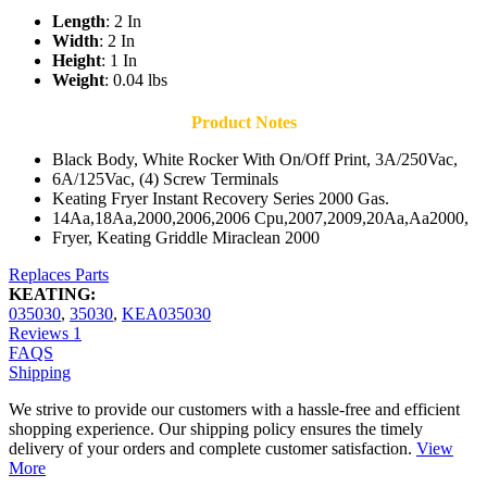
Length
: 2 In
Width
: 2 In
Height
: 1 In
Weight
: 0.04 lbs
Product Notes
Black Body, White Rocker With On/Off Print, 3A/250Vac,
6A/125Vac, (4) Screw Terminals
Keating Fryer Instant Recovery Series 2000 Gas.
14Aa,18Aa,2000,2006,2006 Cpu,2007,2009,20Aa,Aa2000,
Fryer, Keating Griddle Miraclean 2000
Replaces Parts
KEATING:
035030
,
35030
,
KEA035030
Reviews
1
FAQS
Shipping
We strive to provide our customers with a hassle-free and efficient
shopping experience. Our shipping policy ensures the timely
delivery of your orders and complete customer satisfaction.
View
More