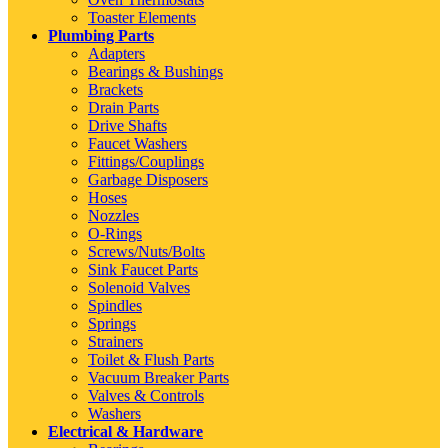
Toaster Elements
Plumbing Parts
Adapters
Bearings & Bushings
Brackets
Drain Parts
Drive Shafts
Faucet Washers
Fittings/Couplings
Garbage Disposers
Hoses
Nozzles
O-Rings
Screws/Nuts/Bolts
Sink Faucet Parts
Solenoid Valves
Spindles
Springs
Strainers
Toilet & Flush Parts
Vacuum Breaker Parts
Valves & Controls
Washers
Electrical & Hardware