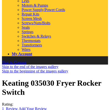
Legs
Motors & Pumps
Power Supply/Power Cords
Repair Kits
Screen Mesh
Screws/Nuts/Bolts
Seals
Springs
Switches & Relays
Thermostats
Transformers
Wires
My Account
Skip to Content
Skip to the end of the images gallery
Skip to the beginning of the images gallery
Keating 035030 Fryer Rocker
Switch
Rating:
1
Review
Add Your Review