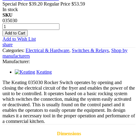
Special Price
$39.20
Regular Price
$53.59
In stock
SKU
035030
Add to Cart
Add to Wish List
share
Categories:
Electrical & Hardware
,
Switches & Relays
,
Shop by
manufacturers
Manufacturer:
Keating
The Keating 035030 Rocker Switch operates by opening and
closing the electrical circuit of the fryer and enables the power of the
unit to be controlled. It operates based on a basic rocking system
which switches the connection, making the system easily activated
or deactivated. This is usually found on the control panel and it
enables the operators to easily operate the equipment. Its design
makes it a necessary tool in the proper operation and performance of
a commercial kitchen.
Dimensions