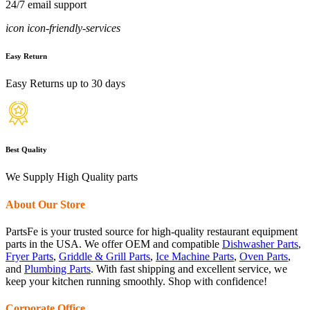
24/7 email support
icon icon-friendly-services
Easy Return
Easy Returns up to 30 days
Best Quality
We Supply High Quality parts
About Our Store
PartsFe is your trusted source for high-quality restaurant equipment
parts in the USA. We offer OEM and compatible
Dishwasher Parts
,
Fryer Parts
,
Griddle & Grill Parts
,
Ice Machine Parts
,
Oven Parts
,
and
Plumbing Parts
. With fast shipping and excellent service, we
keep your kitchen running smoothly. Shop with confidence!
Corporate Office