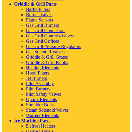
Griddle & Grill Parts
Baffle Filters
Burner Valves
Flame Sensors
Gas Grill Burners
Gas Grill Connectors
Gas Grill Controls/Valves
Gas Grill Orifices
Gas Grill Pressure Regulators
Gas Solenoid Valves
Griddle & Grill Grates
Griddle & Grill Knobs
Heating Elements
Hood Filters
Jet Burners
Pilot Assembly
Pilot Burners
Pilot Safety Valves
Quartz Elements
Shoulder Bolts
Steam Solenoid Valves
Warmer Elements
Ice Machine Parts
Defrost Heaters
Defrost Timers