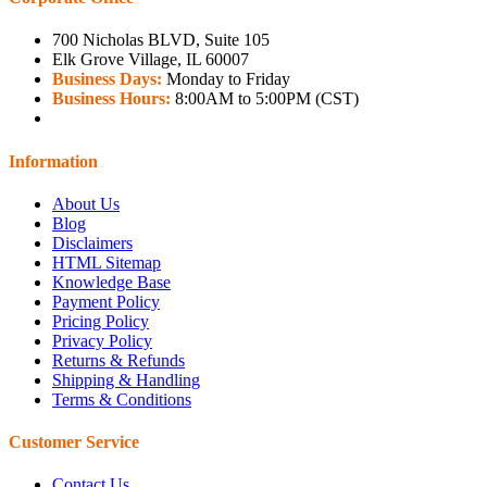
700 Nicholas BLVD, Suite 105
Elk Grove Village, IL 60007
Business Days:
Monday to Friday
Business Hours:
8:00AM to 5:00PM (CST)
Information
About Us
Blog
Disclaimers
HTML Sitemap
Knowledge Base
Payment Policy
Pricing Policy
Privacy Policy
Returns & Refunds
Shipping & Handling
Terms & Conditions
Customer Service
Contact Us