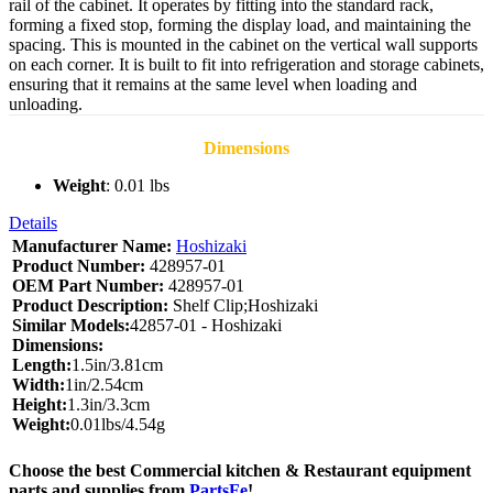
rail of the cabinet. It operates by fitting into the standard rack,
forming a fixed stop, forming the display load, and maintaining the
spacing. This is mounted in the cabinet on the vertical wall supports
on each corner. It is built to fit into refrigeration and storage cabinets,
ensuring that it remains at the same level when loading and
unloading.
Dimensions
Weight
: 0.01 lbs
Details
Manufacturer Name:
Hoshizaki
Product Number:
428957-01
OEM Part Number:
428957-01
Product Description:
Shelf Clip;Hoshizaki
Similar Models:
42857-01 - Hoshizaki
Dimensions:
Length:
1.5in/3.81cm
Width:
1in/2.54cm
Height:
1.3in/3.3cm
Weight:
0.01lbs/4.54g
Choose the best Commercial kitchen & Restaurant equipment
parts and supplies from
PartsFe
!