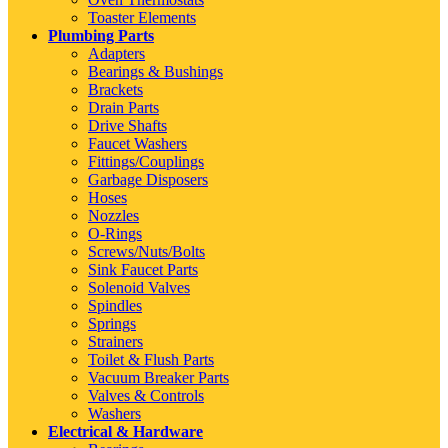
Toaster Elements
Plumbing Parts
Adapters
Bearings & Bushings
Brackets
Drain Parts
Drive Shafts
Faucet Washers
Fittings/Couplings
Garbage Disposers
Hoses
Nozzles
O-Rings
Screws/Nuts/Bolts
Sink Faucet Parts
Solenoid Valves
Spindles
Springs
Strainers
Toilet & Flush Parts
Vacuum Breaker Parts
Valves & Controls
Washers
Electrical & Hardware