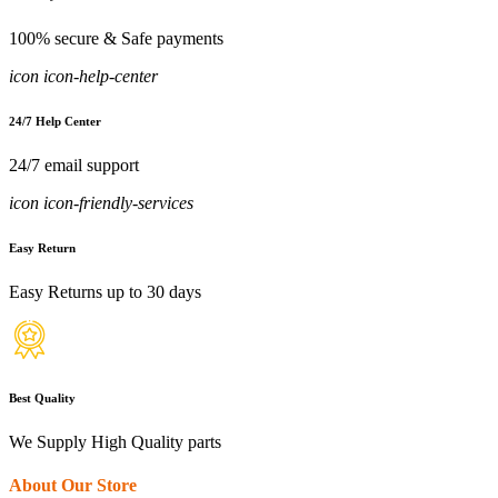
100% secure & Safe payments
icon icon-help-center
24/7 Help Center
24/7 email support
icon icon-friendly-services
Easy Return
Easy Returns up to 30 days
Best Quality
We Supply High Quality parts
About Our Store