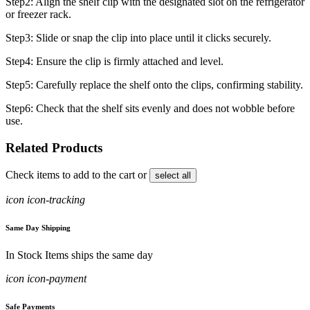
Step2: Align the shelf clip with the designated slot on the refrigerator
or freezer rack.
Step3: Slide or snap the clip into place until it clicks securely.
Step4: Ensure the clip is firmly attached and level.
Step5: Carefully replace the shelf onto the clips, confirming stability.
Step6: Check that the shelf sits evenly and does not wobble before
use.
Related Products
Check items to add to the cart or
select all
icon icon-tracking
Same Day Shipping
In Stock Items ships the same day
icon icon-payment
Safe Payments