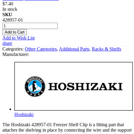
$7.40
In stock
SKU
428957-01
Add to Cart
Add to Wish List
share
Categories:
Other Categories
,
Additional Parts
,
Racks & Shelfs
Manufacturer:
Hoshizaki
The Hoshizaki 428957-01 Freezer Shelf Clip is a fitting part that
attaches the shelving in place by connecting the wire and the support