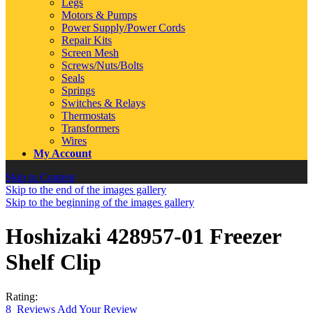
Legs
Motors & Pumps
Power Supply/Power Cords
Repair Kits
Screen Mesh
Screws/Nuts/Bolts
Seals
Springs
Switches & Relays
Thermostats
Transformers
Wires
My Account
Skip to Content
Skip to the end of the images gallery
Skip to the beginning of the images gallery
Hoshizaki 428957-01 Freezer
Shelf Clip
Rating:
8
Reviews
Add Your Review