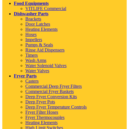
Food Equipments
VITLIFE Commercial
Dishwasher Parts
Brackets
Door Latches
Heating Elements
Hoses
Impellers
Pumps & Seals
Rinse Aid Dispensers
Timers
Wash Arms
Water Solenoid Valves
Water Valves
Fryer Parts
Casters
Commercial Deep Fryer Filters
Commercial Fryer Baskets
Deep Fryer Conversion Kits
Deep Fryer Pots
Deep Fryer Temperature Controls
Fryer Filter Hoses
Fryer Thermocouples
Heating Elements
High Limit Switches