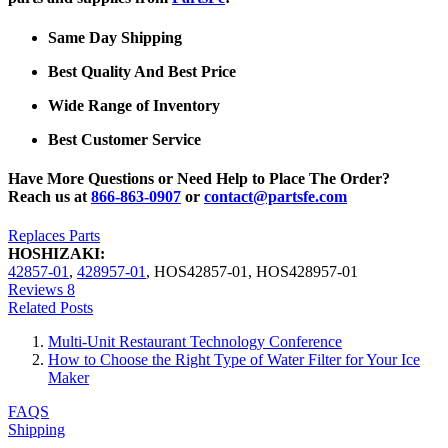
Same Day Shipping
Best Quality And Best Price
Wide Range of Inventory
Best Customer Service
Have More Questions or Need Help to Place The Order?
Reach us at
866-863-0907
or
contact@partsfe.com
Replaces Parts
HOSHIZAKI:
42857-01
,
428957-01
,
HOS42857-01
,
HOS428957-01
Reviews
8
Related Posts
Multi-Unit Restaurant Technology Conference
How to Choose the Right Type of Water Filter for Your Ice
Maker
FAQS
Shipping