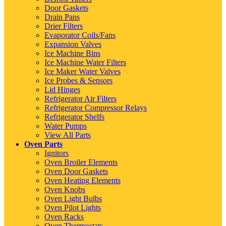
Door Gaskets
Drain Pans
Drier Filters
Evaporator Coils/Fans
Expansion Valves
Ice Machine Bins
Ice Machine Water Filters
Ice Maker Water Valves
Ice Probes & Sensors
Lid Hinges
Refrigerator Air Filters
Refrigerator Compressor Relays
Refrigerator Shelfs
Water Pumps
View All Parts
Oven Parts
Ignitors
Oven Broiler Elements
Oven Door Gaskets
Oven Heating Elements
Oven Knobs
Oven Light Bulbs
Oven Pilot Lights
Oven Racks
Oven Thermostats