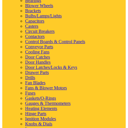
Bearings
Blower Wheels
Brackets
Bulbs/Lamps/Lights
Capacitors
Casters
Circuit Breakers
Contactors
Control Boards & Control Panels
Conveyor Parts
Cooling Fans
Door Catches
Door Handles
Door Latches/Locks & Keys
Drawer Parts
Drills
Fan Blades
Fans & Blower Motors
Fuses
Gaskets/O-Rings
Gauges & Thermometers
Heating Elements
Hinge Parts
Ignition Modules
Knobs & Dials