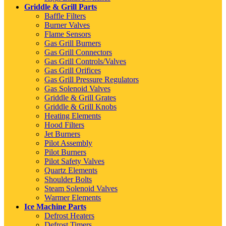
Griddle & Grill Parts
Baffle Filters
Burner Valves
Flame Sensors
Gas Grill Burners
Gas Grill Connectors
Gas Grill Controls/Valves
Gas Grill Orifices
Gas Grill Pressure Regulators
Gas Solenoid Valves
Griddle & Grill Grates
Griddle & Grill Knobs
Heating Elements
Hood Filters
Jet Burners
Pilot Assembly
Pilot Burners
Pilot Safety Valves
Quartz Elements
Shoulder Bolts
Steam Solenoid Valves
Warmer Elements
Ice Machine Parts
Defrost Heaters
Defrost Timers