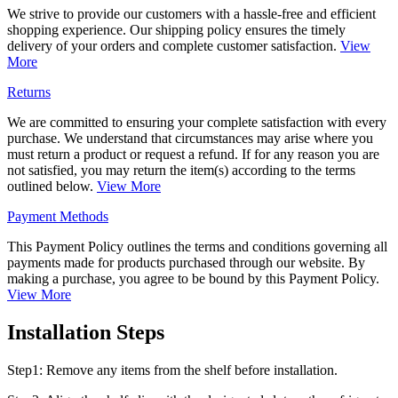
We strive to provide our customers with a hassle-free and efficient
shopping experience. Our shipping policy ensures the timely
delivery of your orders and complete customer satisfaction.
View
More
Returns
We are committed to ensuring your complete satisfaction with every
purchase. We understand that circumstances may arise where you
must return a product or request a refund. If for any reason you are
not satisfied, you may return the item(s) according to the terms
outlined below.
View More
Payment Methods
This Payment Policy outlines the terms and conditions governing all
payments made for products purchased through our website. By
making a purchase, you agree to be bound by this Payment Policy.
View More
Installation Steps
Step1: Remove any items from the shelf before installation.