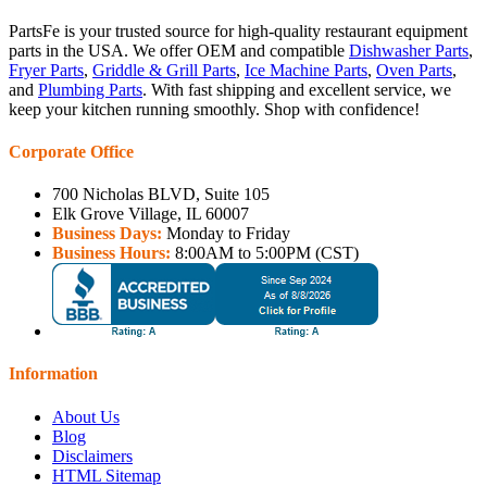
PartsFe is your trusted source for high-quality restaurant equipment
parts in the USA. We offer OEM and compatible
Dishwasher Parts
,
Fryer Parts
,
Griddle & Grill Parts
,
Ice Machine Parts
,
Oven Parts
,
and
Plumbing Parts
. With fast shipping and excellent service, we
keep your kitchen running smoothly. Shop with confidence!
Corporate Office
700 Nicholas BLVD, Suite 105
Elk Grove Village, IL 60007
Business Days:
Monday to Friday
Business Hours:
8:00AM to 5:00PM (CST)
Information
About Us
Blog
Disclaimers
HTML Sitemap