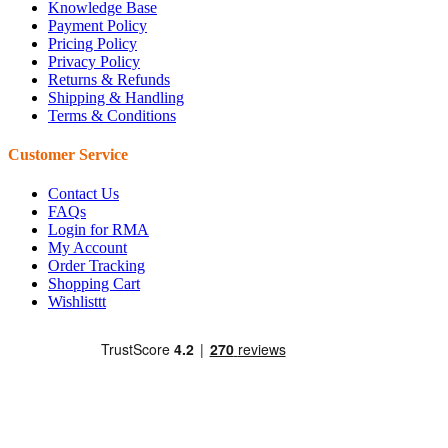
Knowledge Base
Payment Policy
Pricing Policy
Privacy Policy
Returns & Refunds
Shipping & Handling
Terms & Conditions
Customer Service
Contact Us
FAQs
Login for RMA
My Account
Order Tracking
Shopping Cart
Wishlisttt