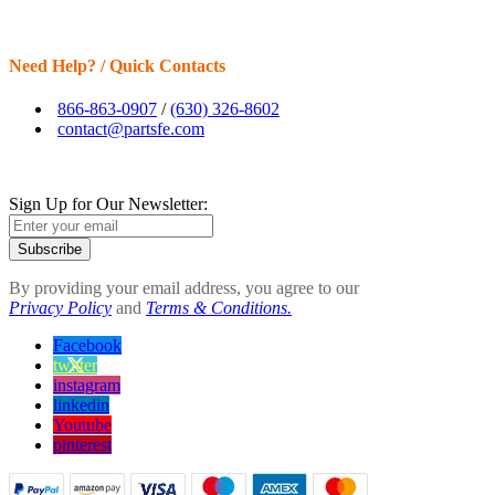
Need Help? / Quick Contacts
866-863-0907
/
(630) 326-8602
contact@partsfe.com
Sign Up for Our Newsletter:
Subscribe
By providing your email address, you agree to our
Privacy Policy
and
Terms & Conditions.
Facebook
twitter
instagram
linkedin
Youtube
pinterest