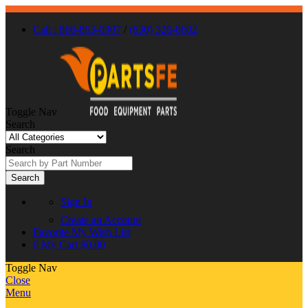
Call : 866-863-0907
/
(630) 326-8602
Toggle Nav
Search
Search
Search
Sign In
Create an Account
Favorite
My Wish List
0
My Cart
$0.00
Toggle Nav
Close
Menu