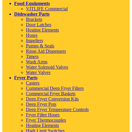
Food Equipments
VITLIFE Commercial
Dishwasher Parts
Brackets
Door Latches
Heating Elements
Hoses
Impellers
Pumps & Seals
Rinse Aid Dispensers
Timers
Wash Arms
Water Solenoid Valves
Water Valves
Fryer Parts
Casters
Commercial Deep Fryer Filters
Commercial Fryer Baskets
Deep Fryer Conversion Kits
Deep Fryer Pots
Deep Fryer Temperature Controls
Fryer Filter Hoses
Fryer Thermocouples
Heating Elements
High Limit Switches