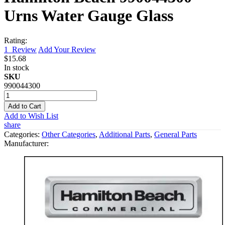
Urns Water Gauge Glass
Rating:
1
Review
Add Your Review
$15.68
In stock
SKU
990044300
Add to Cart
Add to Wish List
share
Categories:
Other Categories
,
Additional Parts
,
General Parts
Manufacturer: