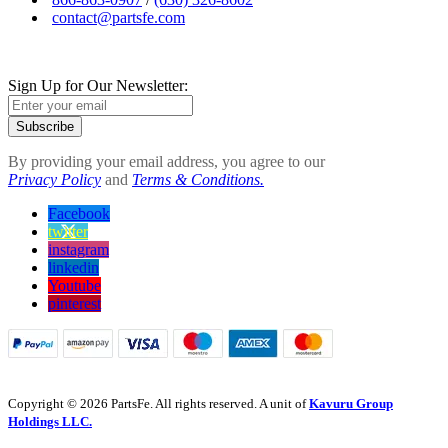
contact@partsfe.com
Sign Up for Our Newsletter:
Subscribe
By providing your email address, you agree to our
Privacy Policy
and
Terms & Conditions.
Facebook
twitter
instagram
linkedin
Youtube
pinterest
Copyright © 2026 PartsFe. All rights reserved. A unit of
Kavuru Group
Holdings LLC.