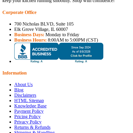
keep your kitchen running smoothly. Shop with confidence!
Corporate Office
700 Nicholas BLVD, Suite 105
Elk Grove Village, IL 60007
Business Days:
Monday to Friday
Business Hours:
8:00AM to 5:00PM (CST)
Information
About Us
Blog
Disclaimers
HTML Sitemap
Knowledge Base
Payment Policy
Pricing Policy
Privacy Policy
Returns & Refunds
Shipping & Handling