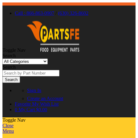
Call : 866-863-0907
/
(630) 326-8602
Toggle Nav
Search
Search
Search
Sign In
Create an Account
Favorite
My Wish List
0
My Cart
$0.00
Toggle Nav
Close
Menu