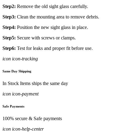
Step2:
Remove the old sight glass carefully.
Step3:
Clean the mounting area to remove debris.
Step4:
Position the new sight glass in place.
Step5:
Secure with screws or clamps.
Step6:
Test for leaks and proper fit before use.
icon icon-tracking
Same Day Shipping
In Stock Items ships the same day
icon icon-payment
Safe Payments
100% secure & Safe payments
icon icon-help-center