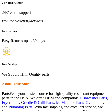
24/7 Help Center
24/7 email support
icon icon-friendly-services
Easy Return
Easy Returns up to 30 days
Best Quality
We Supply High Quality parts
About Our Store
PartsFe is your trusted source for high-quality restaurant equipment
parts in the USA. We offer OEM and compatible
Dishwasher Parts
,
Fryer Parts
,
Griddle & Grill Parts
,
Ice Machine Parts
,
Oven Parts
,
and
Plumbing Parts
. With fast shipping and excellent service, we