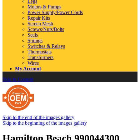
Legs
Motors & Pumps
Power Supply/Power Cords
Repair Kits
Screen Mesh
Screws/Nuts/Bolts
Seals
Springs
Switches & Relays
Thermostats
Transformers
Wires
My Account
Skip to Content
Skip to the end of the images gallery
Skip to the beginning of the images gallery
Hamilton Beach 990044300