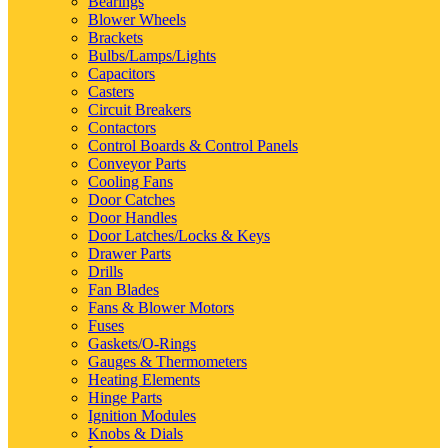
Bearings
Blower Wheels
Brackets
Bulbs/Lamps/Lights
Capacitors
Casters
Circuit Breakers
Contactors
Control Boards & Control Panels
Conveyor Parts
Cooling Fans
Door Catches
Door Handles
Door Latches/Locks & Keys
Drawer Parts
Drills
Fan Blades
Fans & Blower Motors
Fuses
Gaskets/O-Rings
Gauges & Thermometers
Heating Elements
Hinge Parts
Ignition Modules
Knobs & Dials