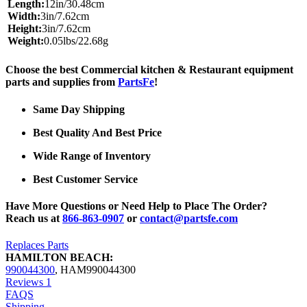
Length:
12in/30.48cm
Width:
3in/7.62cm
Height:
3in/7.62cm
Weight:
0.05lbs/22.68g
Choose the best Commercial kitchen & Restaurant equipment
parts and supplies from
PartsFe
!
Same Day Shipping
Best Quality And Best Price
Wide Range of Inventory
Best Customer Service
Have More Questions or Need Help to Place The Order?
Reach us at
866-863-0907
or
contact@partsfe.com
Replaces Parts
HAMILTON BEACH:
990044300
,
HAM990044300
Reviews
1
FAQS
Shipping