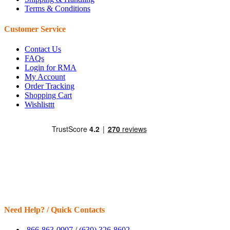
Terms & Conditions
Customer Service
Contact Us
FAQs
Login for RMA
My Account
Order Tracking
Shopping Cart
Wishlisttt
Need Help? / Quick Contacts
866-863-0907
/
(630) 326-8602