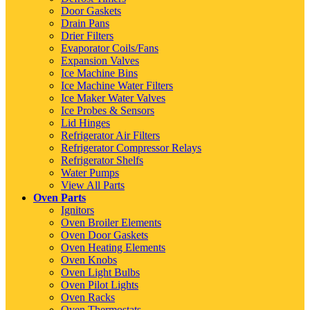
Door Gaskets
Drain Pans
Drier Filters
Evaporator Coils/Fans
Expansion Valves
Ice Machine Bins
Ice Machine Water Filters
Ice Maker Water Valves
Ice Probes & Sensors
Lid Hinges
Refrigerator Air Filters
Refrigerator Compressor Relays
Refrigerator Shelfs
Water Pumps
View All Parts
Oven Parts
Ignitors
Oven Broiler Elements
Oven Door Gaskets
Oven Heating Elements
Oven Knobs
Oven Light Bulbs
Oven Pilot Lights
Oven Racks
Oven Thermostats