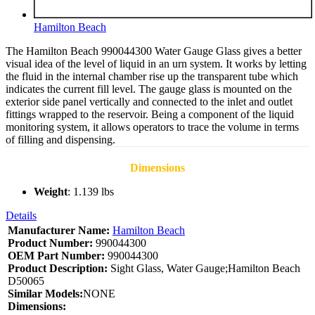
Hamilton Beach
The Hamilton Beach 990044300 Water Gauge Glass gives a better
visual idea of the level of liquid in an urn system. It works by letting
the fluid in the internal chamber rise up the transparent tube which
indicates the current fill level. The gauge glass is mounted on the
exterior side panel vertically and connected to the inlet and outlet
fittings wrapped to the reservoir. Being a component of the liquid
monitoring system, it allows operators to trace the volume in terms
of filling and dispensing.
Dimensions
Weight
: 1.139 lbs
Details
Manufacturer Name:
Hamilton Beach
Product Number:
990044300
OEM Part Number:
990044300
Product Description:
Sight Glass, Water Gauge;Hamilton Beach
D50065
Similar Models:
NONE
Dimensions: