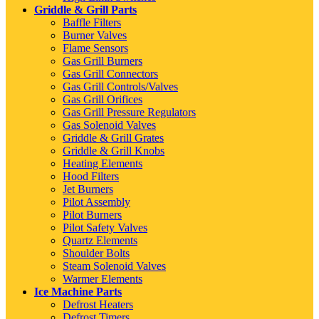
Griddle & Grill Parts
Baffle Filters
Burner Valves
Flame Sensors
Gas Grill Burners
Gas Grill Connectors
Gas Grill Controls/Valves
Gas Grill Orifices
Gas Grill Pressure Regulators
Gas Solenoid Valves
Griddle & Grill Grates
Griddle & Grill Knobs
Heating Elements
Hood Filters
Jet Burners
Pilot Assembly
Pilot Burners
Pilot Safety Valves
Quartz Elements
Shoulder Bolts
Steam Solenoid Valves
Warmer Elements
Ice Machine Parts
Defrost Heaters
Defrost Timers