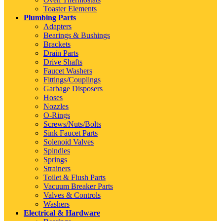
Toaster Elements
Plumbing Parts
Adapters
Bearings & Bushings
Brackets
Drain Parts
Drive Shafts
Faucet Washers
Fittings/Couplings
Garbage Disposers
Hoses
Nozzles
O-Rings
Screws/Nuts/Bolts
Sink Faucet Parts
Solenoid Valves
Spindles
Springs
Strainers
Toilet & Flush Parts
Vacuum Breaker Parts
Valves & Controls
Washers
Electrical & Hardware