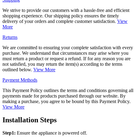
We strive to provide our customers with a hassle-free and efficient
shopping experience. Our shipping policy ensures the timely
delivery of your orders and complete customer satisfaction.
View
More
Returns
We are committed to ensuring your complete satisfaction with every
purchase. We understand that circumstances may arise where you
must return a product or request a refund. If for any reason you are
not satisfied, you may return the item(s) according to the terms
outlined below.
View More
Payment Methods
This Payment Policy outlines the terms and conditions governing all
payments made for products purchased through our website. By
making a purchase, you agree to be bound by this Payment Policy.
View More
Installation Steps
Step1:
Ensure the appliance is powered off.