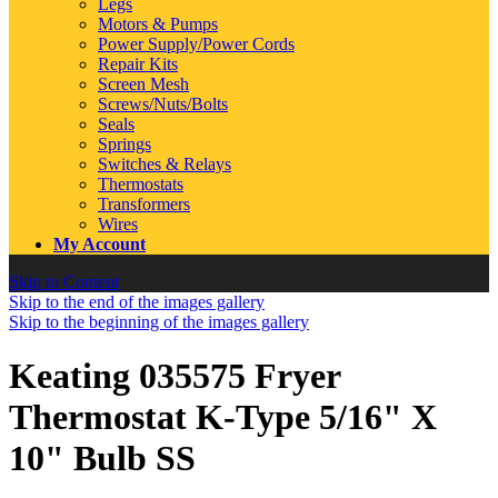
Legs
Motors & Pumps
Power Supply/Power Cords
Repair Kits
Screen Mesh
Screws/Nuts/Bolts
Seals
Springs
Switches & Relays
Thermostats
Transformers
Wires
My Account
Skip to Content
Skip to the end of the images gallery
Skip to the beginning of the images gallery
Keating 035575 Fryer
Thermostat K-Type 5/16" X
10" Bulb SS