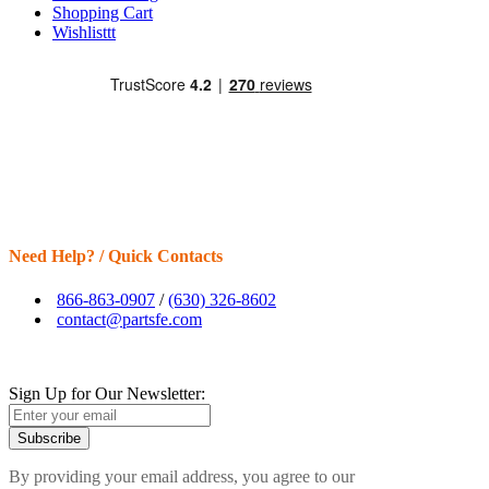
Shopping Cart
Wishlisttt
Need Help? / Quick Contacts
866-863-0907
/
(630) 326-8602
contact@partsfe.com
Sign Up for Our Newsletter:
Subscribe
By providing your email address, you agree to our