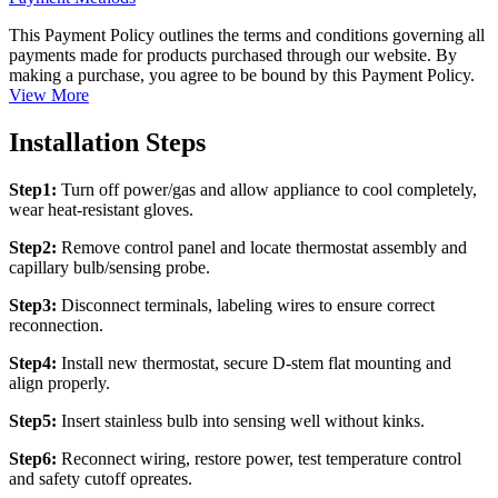
This Payment Policy outlines the terms and conditions governing all
payments made for products purchased through our website. By
making a purchase, you agree to be bound by this Payment Policy.
View More
Installation Steps
Step1:
Turn off power/gas and allow appliance to cool completely,
wear heat-resistant gloves.
Step2:
Remove control panel and locate thermostat assembly and
capillary bulb/sensing probe.
Step3:
Disconnect terminals, labeling wires to ensure correct
reconnection.
Step4:
Install new thermostat, secure D-stem flat mounting and
align properly.
Step5:
Insert stainless bulb into sensing well without kinks.
Step6:
Reconnect wiring, restore power, test temperature control
and safety cutoff opreates.