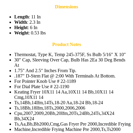
Dimensions
Length
: 11 In
Width
: 2.3 In
Height
: 6 In
Weight
: 0.53 lbs
Product Notes
Thermostat, Type K, Temp 245-375F, Ss Bulb 5/16" X 10"
30" Cap, Sleeving Over Cap, Bulb Has 2Ea 30 Deg Bends
At
1.75" And 2.5" Inches From Tip.
.187" D-Stem Flat @ 2:00 With Terminals At Bottom.
For Pointer Knob Use # 22-1189
For Dial Plate Use # 22-1190
Keating Fryer 10X11 14 Aa,10X11 14 Bb,10X11 14
Cmg,10X11 14
Ts,14Bb,14Ifm,14Ts,18-20 Aa,18-24 Bb,18-24
Ts,18Bb,18Ifm,18Ts,2000,2006,2006
Cpu,2007,2009,20Bb,20Ifm,20Ts,24Bb,24Ts,34X24
Bb,34X24
Ts,Aa,Bb,Bb2000,Cmg,Gas Fryer Pre 2000,Incredible Frying
Machine,Incredible Frying Machine Pre 2000,Ts,Ts2000