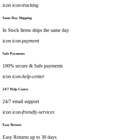
icon icon-tracking
Same Day Shipping
In Stock Items ships the same day
icon icon-payment
Safe Payments
100% secure & Safe payments
icon icon-help-center
24/7 Help Center
24/7 email support
icon icon-friendly-services
Easy Return
Easy Returns up to 30 days