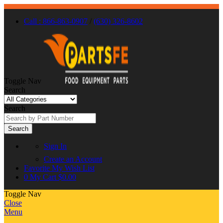
Call : 866-863-0907
/
(630) 326-8602
Toggle Nav
Search
Search
Search
Sign In
Create an Account
Favorite
My Wish List
0
My Cart
$0.00
Toggle Nav
Close
Menu