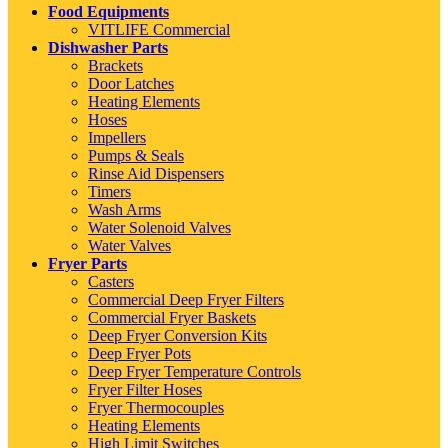
Food Equipments
VITLIFE Commercial
Dishwasher Parts
Brackets
Door Latches
Heating Elements
Hoses
Impellers
Pumps & Seals
Rinse Aid Dispensers
Timers
Wash Arms
Water Solenoid Valves
Water Valves
Fryer Parts
Casters
Commercial Deep Fryer Filters
Commercial Fryer Baskets
Deep Fryer Conversion Kits
Deep Fryer Pots
Deep Fryer Temperature Controls
Fryer Filter Hoses
Fryer Thermocouples
Heating Elements
High Limit Switches