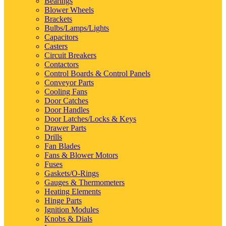
Bearings
Blower Wheels
Brackets
Bulbs/Lamps/Lights
Capacitors
Casters
Circuit Breakers
Contactors
Control Boards & Control Panels
Conveyor Parts
Cooling Fans
Door Catches
Door Handles
Door Latches/Locks & Keys
Drawer Parts
Drills
Fan Blades
Fans & Blower Motors
Fuses
Gaskets/O-Rings
Gauges & Thermometers
Heating Elements
Hinge Parts
Ignition Modules
Knobs & Dials