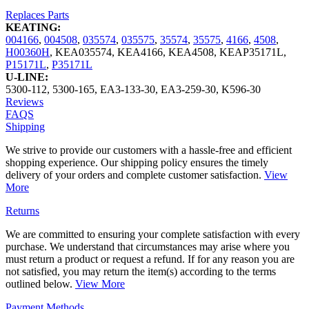
Replaces Parts
KEATING:
004166
,
004508
,
035574
,
035575
,
35574
,
35575
,
4166
,
4508
,
H00360H
,
KEA035574
,
KEA4166
,
KEA4508
,
KEAP35171L
,
P15171L
,
P35171L
U-LINE:
5300-112
,
5300-165
,
EA3-133-30
,
EA3-259-30
,
K596-30
Reviews
FAQS
Shipping
We strive to provide our customers with a hassle-free and efficient
shopping experience. Our shipping policy ensures the timely
delivery of your orders and complete customer satisfaction.
View
More
Returns
We are committed to ensuring your complete satisfaction with every
purchase. We understand that circumstances may arise where you
must return a product or request a refund. If for any reason you are
not satisfied, you may return the item(s) according to the terms
outlined below.
View More
Payment Methods