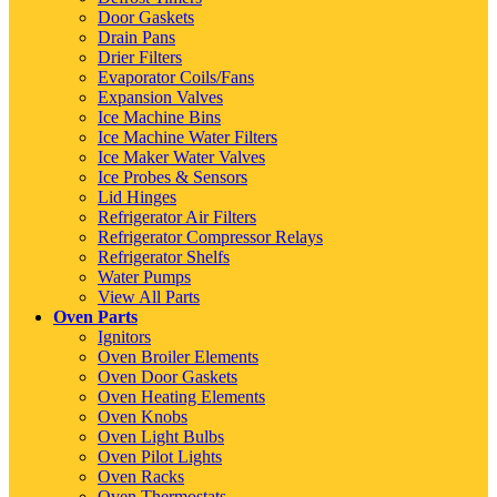
Door Gaskets
Drain Pans
Drier Filters
Evaporator Coils/Fans
Expansion Valves
Ice Machine Bins
Ice Machine Water Filters
Ice Maker Water Valves
Ice Probes & Sensors
Lid Hinges
Refrigerator Air Filters
Refrigerator Compressor Relays
Refrigerator Shelfs
Water Pumps
View All Parts
Oven Parts
Ignitors
Oven Broiler Elements
Oven Door Gaskets
Oven Heating Elements
Oven Knobs
Oven Light Bulbs
Oven Pilot Lights
Oven Racks
Oven Thermostats