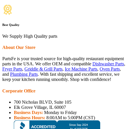
Best Quality
We Supply High Quality parts
About Our Store
PartsFe is your trusted source for high-quality restaurant equipment
parts in the USA. We offer OEM and compatible
Dishwasher Parts
,
Fryer Parts
,
Griddle & Grill Parts
,
Ice Machine Parts
,
Oven Parts
,
and
Plumbing Parts
. With fast shipping and excellent service, we
keep your kitchen running smoothly. Shop with confidence!
Corporate Office
700 Nicholas BLVD, Suite 105
Elk Grove Village, IL 60007
Business Days:
Monday to Friday
Business Hours:
8:00AM to 5:00PM (CST)