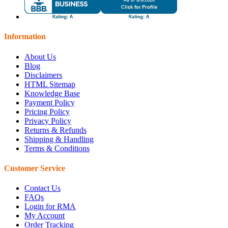
Information
About Us
Blog
Disclaimers
HTML Sitemap
Knowledge Base
Payment Policy
Pricing Policy
Privacy Policy
Returns & Refunds
Shipping & Handling
Terms & Conditions
Customer Service
Contact Us
FAQs
Login for RMA
My Account
Order Tracking