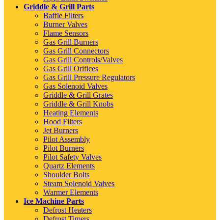
Griddle & Grill Parts
Baffle Filters
Burner Valves
Flame Sensors
Gas Grill Burners
Gas Grill Connectors
Gas Grill Controls/Valves
Gas Grill Orifices
Gas Grill Pressure Regulators
Gas Solenoid Valves
Griddle & Grill Grates
Griddle & Grill Knobs
Heating Elements
Hood Filters
Jet Burners
Pilot Assembly
Pilot Burners
Pilot Safety Valves
Quartz Elements
Shoulder Bolts
Steam Solenoid Valves
Warmer Elements
Ice Machine Parts
Defrost Heaters
Defrost Timers