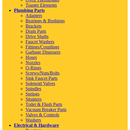
Toaster Elements
Plumbing Parts
Adapters
Bearings & Bushings
Brackets
Drain Parts
Drive Shafts
Faucet Washers
Fittings/Couplings
Garbage Disposers
Hoses
Nozzles
O-Rings
Screws/Nuts/Bolts
Sink Faucet Parts
Solenoid Valves
Spindles
Springs
Strainers
Toilet & Flush Parts
Vacuum Breaker Parts
Valves & Controls
Washers
Electrical & Hardware