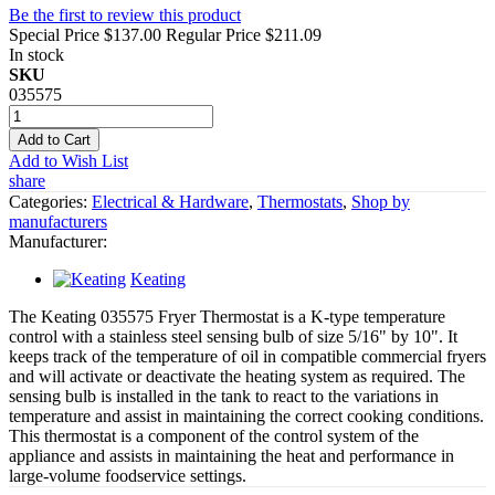
Be the first to review this product
Special Price
$137.00
Regular Price
$211.09
In stock
SKU
035575
Add to Cart
Add to Wish List
share
Categories:
Electrical & Hardware
,
Thermostats
,
Shop by
manufacturers
Manufacturer:
Keating
The Keating 035575 Fryer Thermostat is a K-type temperature
control with a stainless steel sensing bulb of size 5/16" by 10". It
keeps track of the temperature of oil in compatible commercial fryers
and will activate or deactivate the heating system as required. The
sensing bulb is installed in the tank to react to the variations in
temperature and assist in maintaining the correct cooking conditions.
This thermostat is a component of the control system of the
appliance and assists in maintaining the heat and performance in
large-volume foodservice settings.