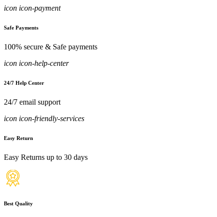
icon icon-payment
Safe Payments
100% secure & Safe payments
icon icon-help-center
24/7 Help Center
24/7 email support
icon icon-friendly-services
Easy Return
Easy Returns up to 30 days
Best Quality