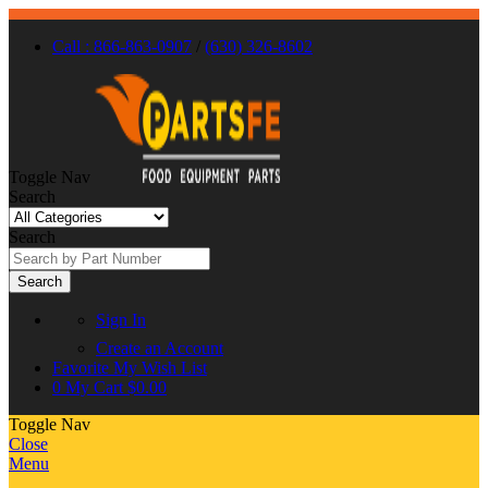
Call : 866-863-0907
/
(630) 326-8602
Toggle Nav
Search
Search
Search
Sign In
Create an Account
Favorite
My Wish List
0
My Cart
$0.00
Toggle Nav
Close
Menu