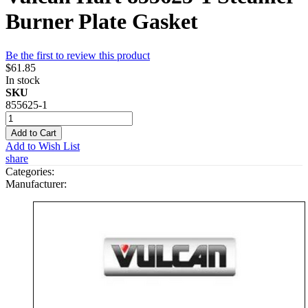
Burner Plate Gasket
Be the first to review this product
$61.85
In stock
SKU
855625-1
Add to Cart
Add to Wish List
share
Categories:
Manufacturer: