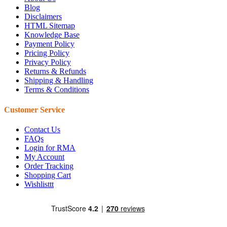
Blog
Disclaimers
HTML Sitemap
Knowledge Base
Payment Policy
Pricing Policy
Privacy Policy
Returns & Refunds
Shipping & Handling
Terms & Conditions
Customer Service
Contact Us
FAQs
Login for RMA
My Account
Order Tracking
Shopping Cart
Wishlisttt