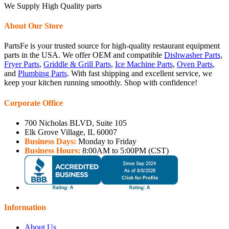
We Supply High Quality parts
About Our Store
PartsFe is your trusted source for high-quality restaurant equipment
parts in the USA. We offer OEM and compatible
Dishwasher Parts
,
Fryer Parts
,
Griddle & Grill Parts
,
Ice Machine Parts
,
Oven Parts
,
and
Plumbing Parts
. With fast shipping and excellent service, we
keep your kitchen running smoothly. Shop with confidence!
Corporate Office
700 Nicholas BLVD, Suite 105
Elk Grove Village, IL 60007
Business Days:
Monday to Friday
Business Hours:
8:00AM to 5:00PM (CST)
Information
About Us