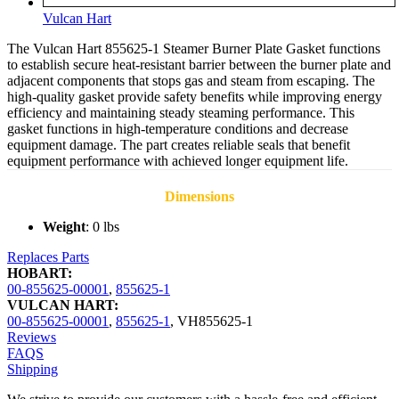
Vulcan Hart
The Vulcan Hart 855625-1 Steamer Burner Plate Gasket functions
to establish secure heat-resistant barrier between the burner plate and
adjacent components that stops gas and steam from escaping. The
high-quality gasket provide safety benefits while improving energy
efficiency and maintaining steady steaming performance. This
gasket functions in high-temperature conditions and decrease
equipment damage. The part creates reliable seals that benefit
equipment performance with achieved longer equipment life.
Dimensions
Weight
: 0 lbs
Replaces Parts
HOBART:
00-855625-00001
,
855625-1
VULCAN HART:
00-855625-00001
,
855625-1
,
VH855625-1
Reviews
FAQS
Shipping