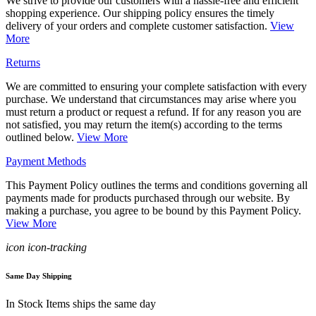
We strive to provide our customers with a hassle-free and efficient
shopping experience. Our shipping policy ensures the timely
delivery of your orders and complete customer satisfaction.
View
More
Returns
We are committed to ensuring your complete satisfaction with every
purchase. We understand that circumstances may arise where you
must return a product or request a refund. If for any reason you are
not satisfied, you may return the item(s) according to the terms
outlined below.
View More
Payment Methods
This Payment Policy outlines the terms and conditions governing all
payments made for products purchased through our website. By
making a purchase, you agree to be bound by this Payment Policy.
View More
icon icon-tracking
Same Day Shipping
In Stock Items ships the same day