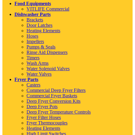
Food Equipments
VITLIFE Commercial
Dishwasher Parts
Brackets
Door Latches
Heating Elements
Hoses
Impellers
Pumps & Seals
Rinse Aid Dispensers
Timers
Wash Arms
Water Solenoid Valves
Water Valves
Fryer Parts
Casters
Commercial Deep Fryer Filters
Commercial Fryer Baskets
Deep Fryer Conversion Kits
Deep Fryer Pots
Deep Fryer Temperature Controls
Fryer Filter Hoses
Fryer Thermocouples
Heating Elements
High Limit Switches