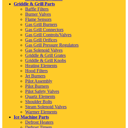
Griddle & Grill Parts
Baffle Filters
Burner Valves
Flame Sensors
Gas Grill Burners
Gas Grill Connectors
Gas Grill Controls/Valves
Gas Grill Orifices
Gas Grill Pressure Regulators
Gas Solenoid Valves
Griddle & Grill Grates
Griddle & Grill Knobs
Heating Elements
Hood Filters
Jet Burners
Pilot Assembly
Pilot Burners
Pilot Safety Valves
Quartz Elements
Shoulder Bolts
Steam Solenoid Valves
Warmer Elements
Ice Machine Parts
Defrost Heaters
Defrost Timers