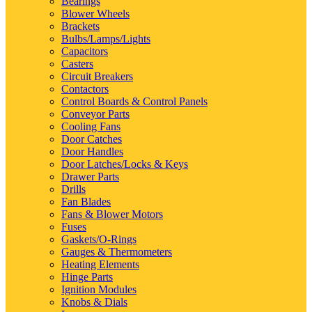
Bearings
Blower Wheels
Brackets
Bulbs/Lamps/Lights
Capacitors
Casters
Circuit Breakers
Contactors
Control Boards & Control Panels
Conveyor Parts
Cooling Fans
Door Catches
Door Handles
Door Latches/Locks & Keys
Drawer Parts
Drills
Fan Blades
Fans & Blower Motors
Fuses
Gaskets/O-Rings
Gauges & Thermometers
Heating Elements
Hinge Parts
Ignition Modules
Knobs & Dials