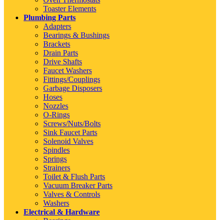
Toaster Elements
Plumbing Parts
Adapters
Bearings & Bushings
Brackets
Drain Parts
Drive Shafts
Faucet Washers
Fittings/Couplings
Garbage Disposers
Hoses
Nozzles
O-Rings
Screws/Nuts/Bolts
Sink Faucet Parts
Solenoid Valves
Spindles
Springs
Strainers
Toilet & Flush Parts
Vacuum Breaker Parts
Valves & Controls
Washers
Electrical & Hardware