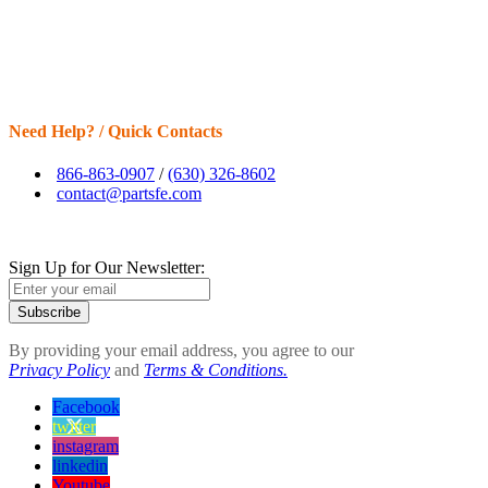
Need Help? / Quick Contacts
866-863-0907
/
(630) 326-8602
contact@partsfe.com
Sign Up for Our Newsletter:
Subscribe
By providing your email address, you agree to our
Privacy Policy
and
Terms & Conditions.
Facebook
twitter
instagram
linkedin
Youtube