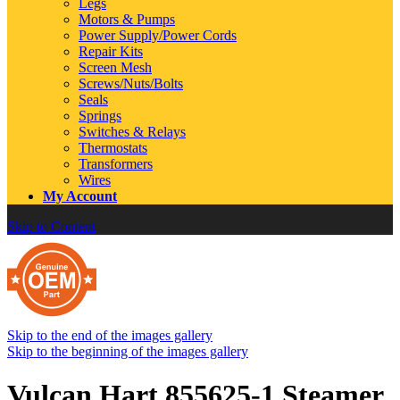
Legs
Motors & Pumps
Power Supply/Power Cords
Repair Kits
Screen Mesh
Screws/Nuts/Bolts
Seals
Springs
Switches & Relays
Thermostats
Transformers
Wires
My Account
Skip to Content
Skip to the end of the images gallery
Skip to the beginning of the images gallery
Vulcan Hart 855625-1 Steamer