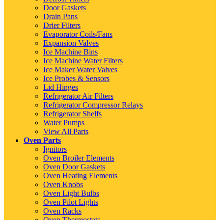
Door Gaskets
Drain Pans
Drier Filters
Evaporator Coils/Fans
Expansion Valves
Ice Machine Bins
Ice Machine Water Filters
Ice Maker Water Valves
Ice Probes & Sensors
Lid Hinges
Refrigerator Air Filters
Refrigerator Compressor Relays
Refrigerator Shelfs
Water Pumps
View All Parts
Oven Parts
Ignitors
Oven Broiler Elements
Oven Door Gaskets
Oven Heating Elements
Oven Knobs
Oven Light Bulbs
Oven Pilot Lights
Oven Racks
Oven Thermostats