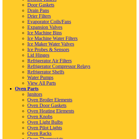
Door Gaskets
Drain Pans
Drier Filters
Evaporator Coils/Fans
Expansion Valves
Ice Machine Bins
Ice Machine Water Filters
Ice Maker Water Valves
Ice Probes & Sensors
Lid Hinges
Refrigerator Air Filters
Refrigerator Compressor Relays
Refrigerator Shelfs
Water Pumps
View All Parts
Oven Parts
Ignitors
Oven Broiler Elements
Oven Door Gaskets
Oven Heating Elements
Oven Knobs
Oven Light Bulbs
Oven Pilot Lights
Oven Racks
Oven Thermostats