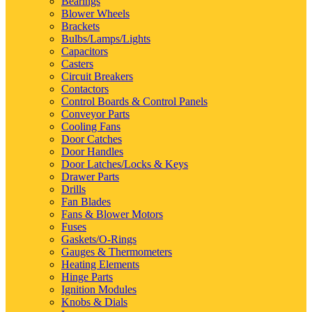
Bearings
Blower Wheels
Brackets
Bulbs/Lamps/Lights
Capacitors
Casters
Circuit Breakers
Contactors
Control Boards & Control Panels
Conveyor Parts
Cooling Fans
Door Catches
Door Handles
Door Latches/Locks & Keys
Drawer Parts
Drills
Fan Blades
Fans & Blower Motors
Fuses
Gaskets/O-Rings
Gauges & Thermometers
Heating Elements
Hinge Parts
Ignition Modules
Knobs & Dials