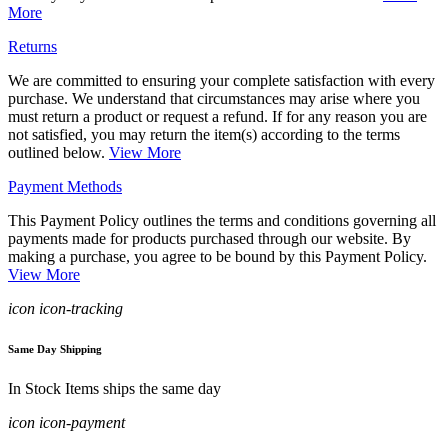
More
Returns
We are committed to ensuring your complete satisfaction with every
purchase. We understand that circumstances may arise where you
must return a product or request a refund. If for any reason you are
not satisfied, you may return the item(s) according to the terms
outlined below.
View More
Payment Methods
This Payment Policy outlines the terms and conditions governing all
payments made for products purchased through our website. By
making a purchase, you agree to be bound by this Payment Policy.
View More
icon icon-tracking
Same Day Shipping
In Stock Items ships the same day
icon icon-payment