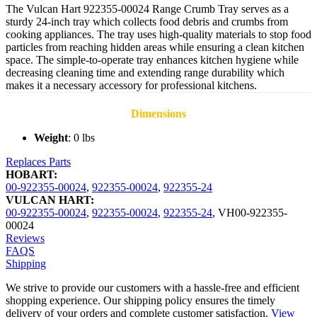
The Vulcan Hart 922355-00024 Range Crumb Tray serves as a
sturdy 24-inch tray which collects food debris and crumbs from
cooking appliances. The tray uses high-quality materials to stop food
particles from reaching hidden areas while ensuring a clean kitchen
space. The simple-to-operate tray enhances kitchen hygiene while
decreasing cleaning time and extending range durability which
makes it a necessary accessory for professional kitchens.
Dimensions
Weight
: 0 lbs
Replaces Parts
HOBART:
00-922355-00024
,
922355-00024
,
922355-24
VULCAN HART:
00-922355-00024
,
922355-00024
,
922355-24
,
VH00-922355-
00024
Reviews
FAQS
Shipping
We strive to provide our customers with a hassle-free and efficient
shopping experience. Our shipping policy ensures the timely
delivery of your orders and complete customer satisfaction.
View