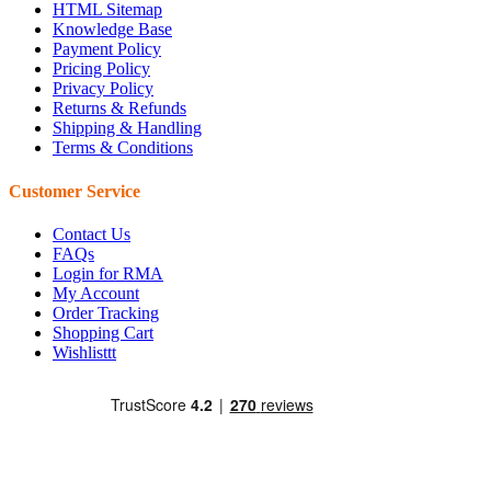
HTML Sitemap
Knowledge Base
Payment Policy
Pricing Policy
Privacy Policy
Returns & Refunds
Shipping & Handling
Terms & Conditions
Customer Service
Contact Us
FAQs
Login for RMA
My Account
Order Tracking
Shopping Cart
Wishlisttt