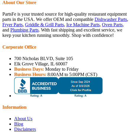
About Our Store
PartsFe is your trusted source for high-quality restaurant equipment
parts in the USA. We offer OEM and compatible
Dishwasher Parts
,
Fryer Parts
,
Griddle & Grill Parts
,
Ice Machine Parts
,
Oven Parts
,
and
Plumbing Parts
. With fast shipping and excellent service, we
keep your kitchen running smoothly. Shop with confidence!
Corporate Office
700 Nicholas BLVD, Suite 105
Elk Grove Village, IL 60007
Business Days:
Monday to Friday
Business Hours:
8:00AM to 5:00PM (CST)
Information
About Us
Blog
Disclaimers