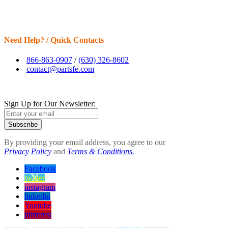
Need Help? / Quick Contacts
866-863-0907
/
(630) 326-8602
contact@partsfe.com
Sign Up for Our Newsletter:
Subscribe
By providing your email address, you agree to our
Privacy Policy
and
Terms & Conditions.
Facebook
twitter
instagram
linkedin
Youtube
pinterest