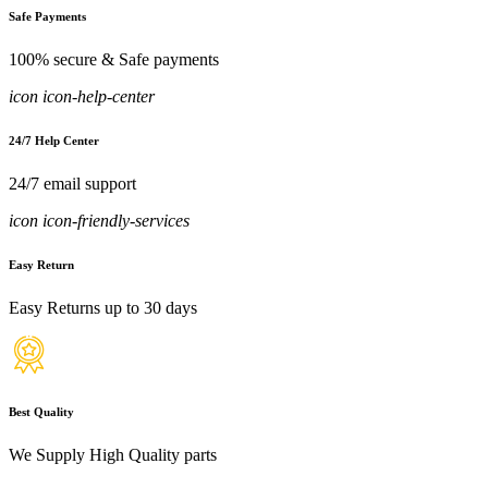
Safe Payments
100% secure & Safe payments
icon icon-help-center
24/7 Help Center
24/7 email support
icon icon-friendly-services
Easy Return
Easy Returns up to 30 days
Best Quality
We Supply High Quality parts