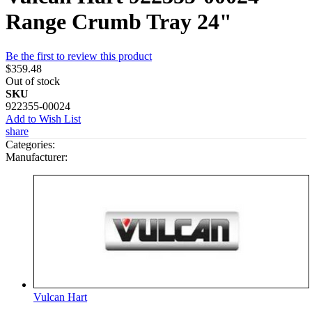
Range Crumb Tray 24"
Be the first to review this product
$359.48
Out of stock
SKU
922355-00024
Add to Wish List
share
Categories:
Manufacturer:
Vulcan Hart