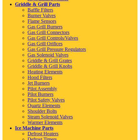
Griddle & Grill Parts
Baffle Filters
Burner Valves
Flame Sensors
Gas Grill Burners
Gas Grill Connectors
Gas Grill Controls/Valves
Gas Grill Orifices
Gas Grill Pressure Regulators
Gas Solenoid Valves
Griddle & Grill Grates
Griddle & Grill Knobs
Heating Elements
Hood Filters
Jet Burners
Pilot Assembly
Pilot Burners
Pilot Safety Valves
Quartz Elements
Shoulder Bolts
Steam Solenoid Valves
Warmer Elements
Ice Machine Parts
Defrost Heaters
Defrost Timers