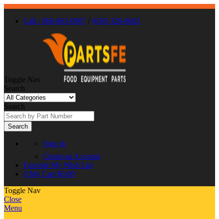
Call : 866-863-0907
/
(630) 326-8602
Toggle Nav
Search
Search
Search
Sign In
Create an Account
Favorite
My Wish List
0
My Cart
$0.00
Toggle Nav
Close
Menu