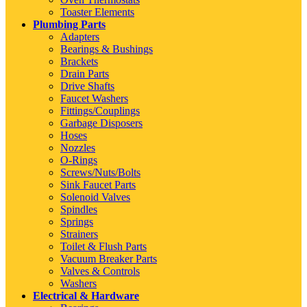
Toaster Elements
Plumbing Parts
Adapters
Bearings & Bushings
Brackets
Drain Parts
Drive Shafts
Faucet Washers
Fittings/Couplings
Garbage Disposers
Hoses
Nozzles
O-Rings
Screws/Nuts/Bolts
Sink Faucet Parts
Solenoid Valves
Spindles
Springs
Strainers
Toilet & Flush Parts
Vacuum Breaker Parts
Valves & Controls
Washers
Electrical & Hardware