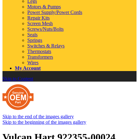
Legs
Motors & Pumps
Power Supply/Power Cords
Repair Kits
Screen Mesh
Screws/Nuts/Bolts
Seals
Springs
Switches & Relays
Thermostats
Transformers
Wires
My Account
Skip to Content
Skip to the end of the images gallery
Skip to the beginning of the images gallery
Vulcan Hart 922355-00024