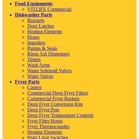
Food Equipments
VITLIFE Commercial
Dishwasher Parts
Brackets
Door Latches
Heating Elements
Hoses
Impellers
Pumps & Seals
Rinse Aid Dispensers
Timers
Wash Arms
Water Solenoid Valves
Water Valves
Fryer Parts
Casters
Commercial Deep Fryer Filters
Commercial Fryer Baskets
Deep Fryer Conversion Kits
Deep Fryer Pots
Deep Fryer Temperature Controls
Fryer Filter Hoses
Fryer Thermocouples
Heating Elements
High Limit Switches