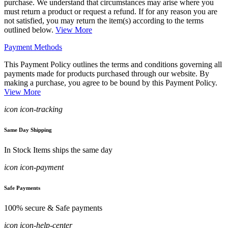
purchase. We understand that circumstances may arise where you
must return a product or request a refund. If for any reason you are
not satisfied, you may return the item(s) according to the terms
outlined below.
View More
Payment Methods
This Payment Policy outlines the terms and conditions governing all
payments made for products purchased through our website. By
making a purchase, you agree to be bound by this Payment Policy.
View More
icon icon-tracking
Same Day Shipping
In Stock Items ships the same day
icon icon-payment
Safe Payments
100% secure & Safe payments
icon icon-help-center