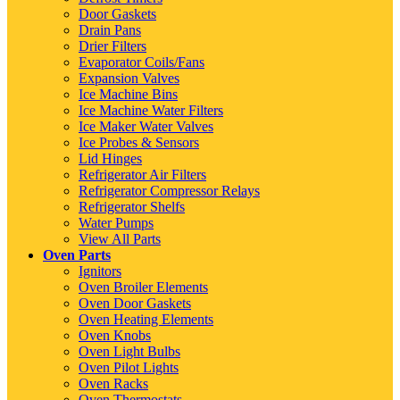
Door Gaskets
Drain Pans
Drier Filters
Evaporator Coils/Fans
Expansion Valves
Ice Machine Bins
Ice Machine Water Filters
Ice Maker Water Valves
Ice Probes & Sensors
Lid Hinges
Refrigerator Air Filters
Refrigerator Compressor Relays
Refrigerator Shelfs
Water Pumps
View All Parts
Oven Parts
Ignitors
Oven Broiler Elements
Oven Door Gaskets
Oven Heating Elements
Oven Knobs
Oven Light Bulbs
Oven Pilot Lights
Oven Racks
Oven Thermostats