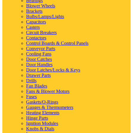
Bearings
Blower Wheels
Brackets
Bulbs/Lamps/Lights
Capacitors
Casters
Circuit Breakers
Contactors
Control Boards & Control Panels
Conveyor Parts
Cooling Fans
Door Catches
Door Handles
Door Latches/Locks & Keys
Drawer Parts
Drills
Fan Blades
Fans & Blower Motors
Fuses
Gaskets/O-Rings
Gauges & Thermometers
Heating Elements
Hinge Parts
Ignition Modules
Knobs & Dials