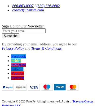
866-863-0907
/
(630) 326-8602
contact@partsfe.com
Sign Up for Our Newsletter:
Subscribe
By providing your email address, you agree to our
Privacy Policy
and
Terms & Conditions.
Facebook
twitter
instagram
linkedin
Youtube
pinterest
Copyright © 2026 PartsFe. All rights reserved. A unit of
Kavuru Group
Holdings LLC.