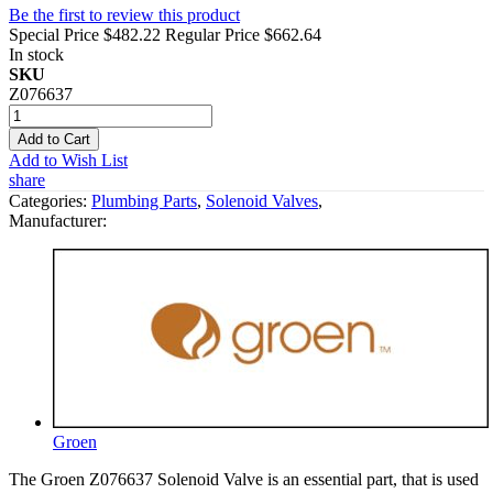
Be the first to review this product
Special Price
$482.22
Regular Price
$662.64
In stock
SKU
Z076637
Add to Cart
Add to Wish List
share
Categories:
Plumbing Parts
,
Solenoid Valves
,
Manufacturer:
Groen
The Groen Z076637 Solenoid Valve is an essential part, that is used