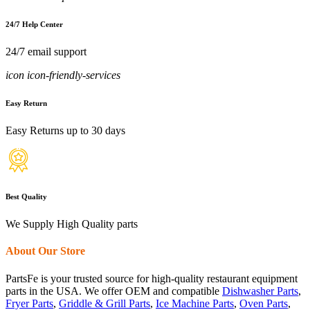
24/7 Help Center
24/7 email support
icon icon-friendly-services
Easy Return
Easy Returns up to 30 days
Best Quality
We Supply High Quality parts
About Our Store
PartsFe is your trusted source for high-quality restaurant equipment
parts in the USA. We offer OEM and compatible
Dishwasher Parts
,
Fryer Parts
,
Griddle & Grill Parts
,
Ice Machine Parts
,
Oven Parts
,