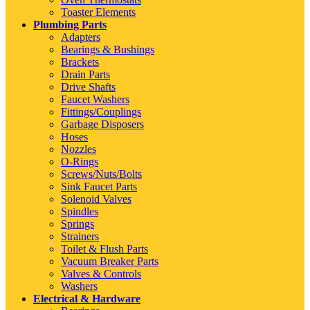
Toaster Elements
Plumbing Parts
Adapters
Bearings & Bushings
Brackets
Drain Parts
Drive Shafts
Faucet Washers
Fittings/Couplings
Garbage Disposers
Hoses
Nozzles
O-Rings
Screws/Nuts/Bolts
Sink Faucet Parts
Solenoid Valves
Spindles
Springs
Strainers
Toilet & Flush Parts
Vacuum Breaker Parts
Valves & Controls
Washers
Electrical & Hardware