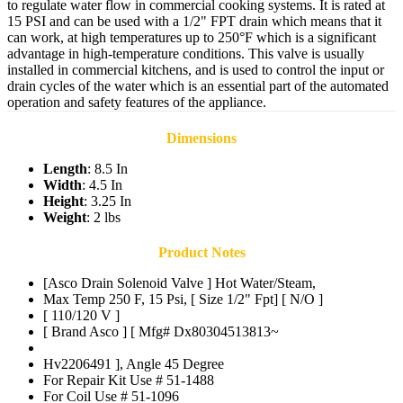
to regulate water flow in commercial cooking systems. It is rated at
15 PSI and can be used with a 1/2" FPT drain which means that it
can work, at high temperatures up to 250°F which is a significant
advantage in high-temperature conditions. This valve is usually
installed in commercial kitchens, and is used to control the input or
drain cycles of the water which is an essential part of the automated
operation and safety features of the appliance.
Dimensions
Length
: 8.5 In
Width
: 4.5 In
Height
: 3.25 In
Weight
: 2 lbs
Product Notes
[Asco Drain Solenoid Valve ] Hot Water/Steam,
Max Temp 250 F, 15 Psi, [ Size 1/2" Fpt] [ N/O ]
[ 110/120 V ]
[ Brand Asco ] [ Mfg# Dx80304513813~
Hv2206491 ], Angle 45 Degree
For Repair Kit Use # 51-1488
For Coil Use # 51-1096