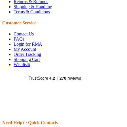
Returns & Refunds
Shipping & Handling
Terms & Conditions
Customer Service
Contact Us
FAQs
Login for RMA
My Account
Order Tracking
Shopping Cart
Wishlisttt
Need Help? / Quick Contacts