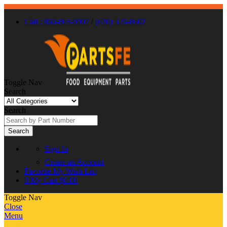
Call : 866-863-0907
/
(630) 326-8602
Toggle Nav
Search
Search
Search
Sign In
Create an Account
Favorite
My Wish List
0
My Cart
$0.00
Toggle Nav
Close
Menu