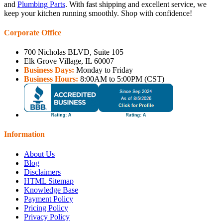
and
Plumbing Parts
. With fast shipping and excellent service, we
keep your kitchen running smoothly. Shop with confidence!
Corporate Office
700 Nicholas BLVD, Suite 105
Elk Grove Village, IL 60007
Business Days:
Monday to Friday
Business Hours:
8:00AM to 5:00PM (CST)
Information
About Us
Blog
Disclaimers
HTML Sitemap
Knowledge Base
Payment Policy
Pricing Policy
Privacy Policy