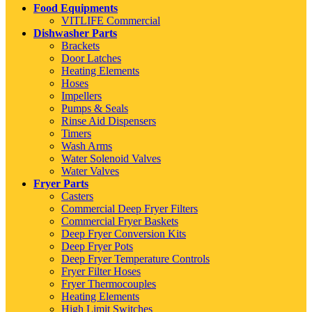
Food Equipments
VITLIFE Commercial
Dishwasher Parts
Brackets
Door Latches
Heating Elements
Hoses
Impellers
Pumps & Seals
Rinse Aid Dispensers
Timers
Wash Arms
Water Solenoid Valves
Water Valves
Fryer Parts
Casters
Commercial Deep Fryer Filters
Commercial Fryer Baskets
Deep Fryer Conversion Kits
Deep Fryer Pots
Deep Fryer Temperature Controls
Fryer Filter Hoses
Fryer Thermocouples
Heating Elements
High Limit Switches