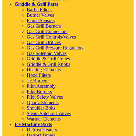
Griddle & Grill Parts
Baffle Filters
Burner Valves
Flame Sensors
Gas Grill Burners
Gas Grill Connectors
Gas Grill Controls/Valves
Gas Grill Orifices
Gas Grill Pressure Regulators
Gas Solenoid Valves
Griddle & Grill Grates
Griddle & Grill Knobs
Heating Elements
Hood Filters
Jet Burners
Pilot Assembly
Pilot Burners
Pilot Safety Valves
Quartz Elements
Shoulder Bolts
Steam Solenoid Valves
Warmer Elements
Ice Machine Parts
Defrost Heaters
Defrost Timers