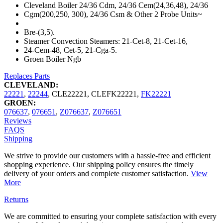
Cleveland Boiler 24/36 Cdm, 24/36 Cem(24,36,48), 24/36
Cgm(200,250, 300), 24/36 Csm & Other 2 Probe Units~
Bre-(3,5).
Steamer Convection Steamers: 21-Cet-8, 21-Cet-16,
24-Cem-48, Cet-5, 21-Cga-5.
Groen Boiler Ngb
Replaces Parts
CLEVELAND:
22221
,
22244
,
CLE22221
,
CLEFK22221
,
FK22221
GROEN:
076637
,
076651
,
Z076637
,
Z076651
Reviews
FAQS
Shipping
We strive to provide our customers with a hassle-free and efficient
shopping experience. Our shipping policy ensures the timely
delivery of your orders and complete customer satisfaction.
View
More
Returns
We are committed to ensuring your complete satisfaction with every