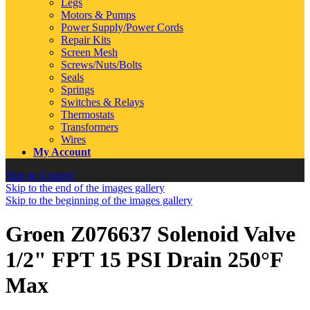
Legs
Motors & Pumps
Power Supply/Power Cords
Repair Kits
Screen Mesh
Screws/Nuts/Bolts
Seals
Springs
Switches & Relays
Thermostats
Transformers
Wires
My Account
Skip to Content
Skip to the end of the images gallery
Skip to the beginning of the images gallery
Groen Z076637 Solenoid Valve
1/2" FPT 15 PSI Drain 250°F
Max