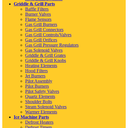
Griddle & Grill Parts
Baffle Filters
Burner Valves
Flame Sensors
Gas Grill Burners
Gas Grill Connectors
Gas Grill Controls/Valves
Gas Grill Orifices
Gas Grill Pressure Regulators
Gas Solenoid Valves
Griddle & Grill Grates
Griddle & Grill Knobs
Heating Elements
Hood Filters
Jet Burners
Pilot Assembly
Pilot Burners
Pilot Safety Valves
Quartz Elements
Shoulder Bolts
Steam Solenoid Valves
Warmer Elements
Ice Machine Parts
Defrost Heaters
Defrost Timers