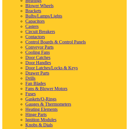
Bearings
Blower Wheels
Brackets
Bulbs/Lamps/Lights
Capacitors
Casters
Circuit Breakers
Contactors
Control Boards & Control Panels
Conveyor Parts
Cooling Fans
Door Catches
Door Handles
Door Latches/Locks & Keys
Drawer Parts
Drills
Fan Blades
Fans & Blower Motors
Fuses
Gaskets/O-Rings
Gauges & Thermometers
Heating Elements
Hinge Parts
Ignition Modules
Knobs & Dials