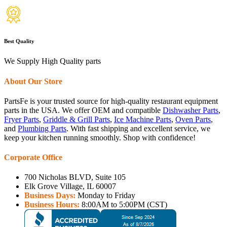
Best Quality
We Supply High Quality parts
About Our Store
PartsFe is your trusted source for high-quality restaurant equipment
parts in the USA. We offer OEM and compatible
Dishwasher Parts
,
Fryer Parts
,
Griddle & Grill Parts
,
Ice Machine Parts
,
Oven Parts
,
and
Plumbing Parts
. With fast shipping and excellent service, we
keep your kitchen running smoothly. Shop with confidence!
Corporate Office
700 Nicholas BLVD, Suite 105
Elk Grove Village, IL 60007
Business Days:
Monday to Friday
Business Hours:
8:00AM to 5:00PM (CST)