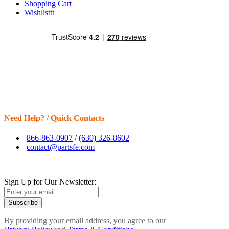
Shopping Cart
Wishlisttt
Need Help? / Quick Contacts
866-863-0907
/
(630) 326-8602
contact@partsfe.com
Sign Up for Our Newsletter:
Subscribe
By providing your email address, you agree to our