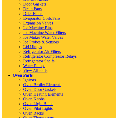
Door Gaskets
Drain Pans
Drier Filters
Evaporator Coils/Fans
Expansion Valves
Ice Machine Bins
Ice Machine Water Filters
Ice Maker Water Valves
Ice Probes & Sensors
Lid Hinges
Refrigerator Air Filters
Refrigerator Compressor Relays
Refrigerator Shelfs
Water Pumps
View All Parts
Oven Parts
Ignitors
Oven Broiler Elements
Oven Door Gaskets
Oven Heating Elements
Oven Knobs
Oven Light Bulbs
Oven Pilot Lights
Oven Racks
Oven Thermostats