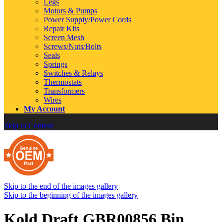
Legs
Motors & Pumps
Power Supply/Power Cords
Repair Kits
Screen Mesh
Screws/Nuts/Bolts
Seals
Springs
Switches & Relays
Thermostats
Transformers
Wires
My Account
Skip to Content
Skip to the end of the images gallery
Skip to the beginning of the images gallery
Kold Draft GBR00856 Bin