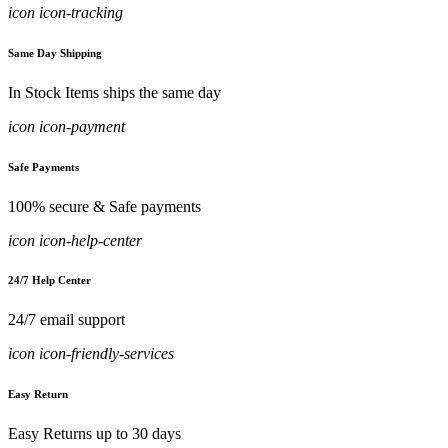
icon icon-tracking
Same Day Shipping
In Stock Items ships the same day
icon icon-payment
Safe Payments
100% secure & Safe payments
icon icon-help-center
24/7 Help Center
24/7 email support
icon icon-friendly-services
Easy Return
Easy Returns up to 30 days