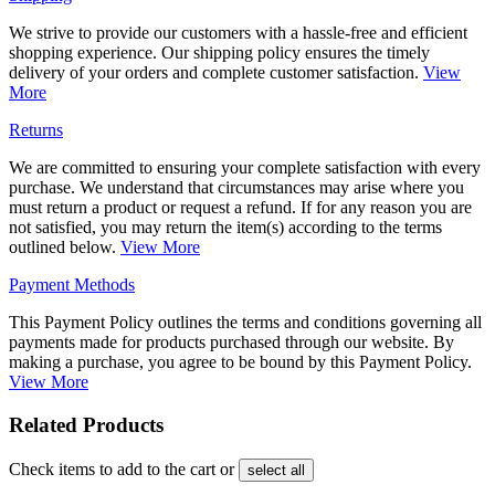
We strive to provide our customers with a hassle-free and efficient
shopping experience. Our shipping policy ensures the timely
delivery of your orders and complete customer satisfaction.
View
More
Returns
We are committed to ensuring your complete satisfaction with every
purchase. We understand that circumstances may arise where you
must return a product or request a refund. If for any reason you are
not satisfied, you may return the item(s) according to the terms
outlined below.
View More
Payment Methods
This Payment Policy outlines the terms and conditions governing all
payments made for products purchased through our website. By
making a purchase, you agree to be bound by this Payment Policy.
View More
Related Products
Check items to add to the cart or
select all