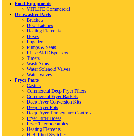
Food Equipments
VITLIFE Commercial
Dishwasher Parts
Brackets
Door Latches
Heating Elements
Hoses
Impellers
Pumps & Seals
Rinse Aid Dispensers
Timers
Wash Arms
Water Solenoid Valves
Water Valves
Fryer Parts
Casters
Commercial Deep Fryer Filters
Commercial Fryer Baskets
Deep Fryer Conversion Kits
Deep Fryer Pots
Deep Fryer Temperature Controls
Fryer Filter Hoses
Fryer Thermocouples
Heating Elements
High Limit Switches