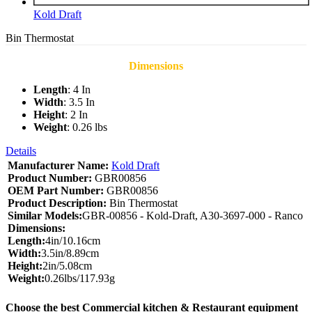
Kold Draft
Bin Thermostat
Dimensions
Length
: 4 In
Width
: 3.5 In
Height
: 2 In
Weight
: 0.26 lbs
Details
Manufacturer Name:
Kold Draft
Product Number:
GBR00856
OEM Part Number:
GBR00856
Product Description:
Bin Thermostat
Similar Models:
GBR-00856 - Kold-Draft, A30-3697-000 - Ranco
Dimensions:
Length:
4in/10.16cm
Width:
3.5in/8.89cm
Height:
2in/5.08cm
Weight:
0.26lbs/117.93g
Choose the best Commercial kitchen & Restaurant equipment