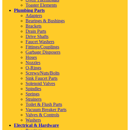
Toaster Elements
Plumbing Parts
Adapters
Bearings & Bushings
Brackets
Drain Parts
Drive Shafts
Faucet Washers
Fittings/Couplings
Garbage Disposers
Hoses
Nozzles
O-Rings
Screws/Nuts/Bolts
Sink Faucet Parts
Solenoid Valves
Spindles
Springs
Strainers
Toilet & Flush Parts
Vacuum Breaker Parts
Valves & Controls
Washers
Electrical & Hardware