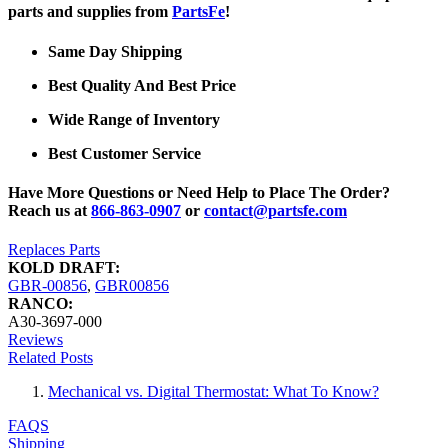
parts and supplies from
PartsFe
!
Same Day Shipping
Best Quality And Best Price
Wide Range of Inventory
Best Customer Service
Have More Questions or Need Help to Place The Order?
Reach us at
866-863-0907
or
contact@partsfe.com
Replaces Parts
KOLD DRAFT:
GBR-00856
,
GBR00856
RANCO:
A30-3697-000
Reviews
Related Posts
Mechanical vs. Digital Thermostat: What To Know?
FAQS
Shipping