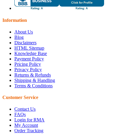
Information
About Us
Blog
Disclaimers
HTML Sitemap
Knowledge Base
Payment Policy
Pricing Policy
Privacy Policy
Returns & Refunds
Shipping & Handling
Terms & Conditions
Customer Service
Contact Us
FAQs
Login for RMA
My Account
Order Tracking