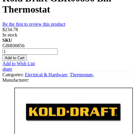
Thermostat
Be the first to review this product
$234.78
In stock
SKU
GBR00856
Add to Cart
Add to Wish List
share
Categories:
Electrical & Hardware
,
Thermostats
,
Manufacturer: