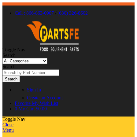
Call : 866-863-0907
/
(630) 326-8602
Toggle Nav
Search
Search
Search
Sign In
Create an Account
Favorite
My Wish List
0
My Cart
$0.00
Toggle Nav
Close
Menu