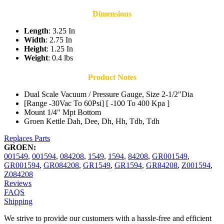
Dimensions
Length
: 3.25 In
Width
: 2.75 In
Height
: 1.25 In
Weight
: 0.4 lbs
Product Notes
Dual Scale Vacuum / Pressure Gauge, Size 2-1/2"Dia
[Range -30Vac To 60Psi] [ -100 To 400 Kpa ]
Mount 1/4" Mpt Bottom
Groen Kettle Dah, Dee, Dh, Hh, Tdb, Tdh
Replaces Parts
GROEN:
001549
,
001594
,
084208
,
1549
,
1594
,
84208
,
GR001549
,
GR001594
,
GR084208
,
GR1549
,
GR1594
,
GR84208
,
Z001594
,
Z084208
Reviews
FAQS
Shipping
We strive to provide our customers with a hassle-free and efficient