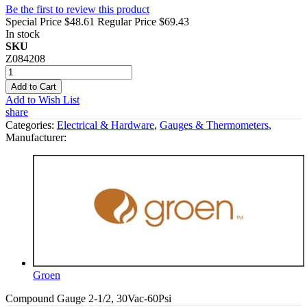
Be the first to review this product
Special Price
$48.61
Regular Price
$69.43
In stock
SKU
Z084208
Add to Cart
Add to Wish List
share
Categories:
Electrical & Hardware
,
Gauges & Thermometers
,
Manufacturer:
Groen
Compound Gauge 2-1/2, 30Vac-60Psi