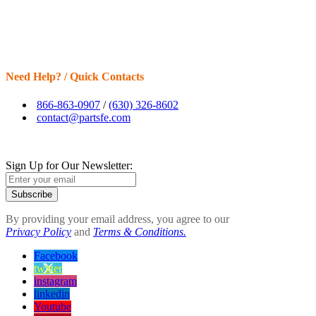
Need Help? / Quick Contacts
866-863-0907
/
(630) 326-8602
contact@partsfe.com
Sign Up for Our Newsletter:
Subscribe
By providing your email address, you agree to our
Privacy Policy
and
Terms & Conditions.
Facebook
twitter
instagram
linkedin
Youtube