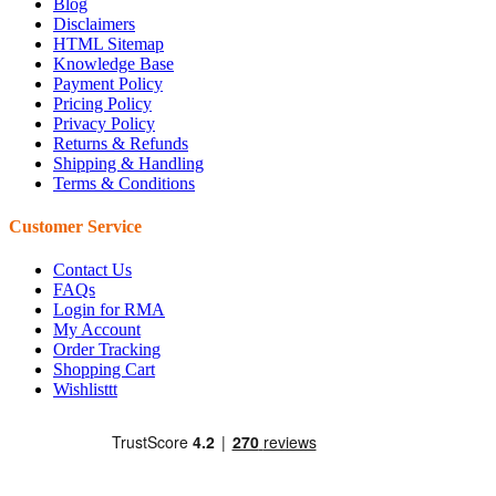
Blog
Disclaimers
HTML Sitemap
Knowledge Base
Payment Policy
Pricing Policy
Privacy Policy
Returns & Refunds
Shipping & Handling
Terms & Conditions
Customer Service
Contact Us
FAQs
Login for RMA
My Account
Order Tracking
Shopping Cart
Wishlisttt