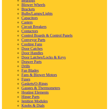
Bearings
Blower Wheels
Brackets
Bulbs/Lamps/Lights
Capacitors
Casters
Circuit Breakers
Contactors
Control Boards & Control Panels
Conveyor Parts
Cooling Fans
Door Catches
Door Handles
Door Latches/Locks & Keys
Drawer Parts
Drills
Fan Blades
Fans & Blower Motors
Fuses
Gaskets/O-Rings
Gauges & Thermometers
Heating Elements
Hinge Parts
Ignition Modules
Knobs & Dials