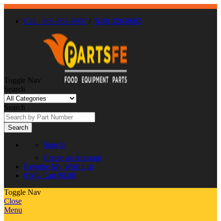
Call : 866-863-0907
/
(630) 326-8602
Toggle Nav
Search
Search
Search
Sign In
Create an Account
Favorite
My Wish List
0
My Cart
$0.00
Toggle Nav
Close
Menu