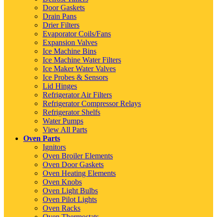
Door Gaskets
Drain Pans
Drier Filters
Evaporator Coils/Fans
Expansion Valves
Ice Machine Bins
Ice Machine Water Filters
Ice Maker Water Valves
Ice Probes & Sensors
Lid Hinges
Refrigerator Air Filters
Refrigerator Compressor Relays
Refrigerator Shelfs
Water Pumps
View All Parts
Oven Parts
Ignitors
Oven Broiler Elements
Oven Door Gaskets
Oven Heating Elements
Oven Knobs
Oven Light Bulbs
Oven Pilot Lights
Oven Racks
Oven Thermostats