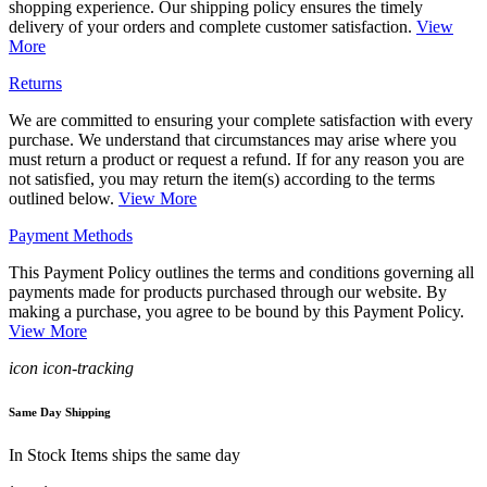
shopping experience. Our shipping policy ensures the timely
delivery of your orders and complete customer satisfaction.
View
More
Returns
We are committed to ensuring your complete satisfaction with every
purchase. We understand that circumstances may arise where you
must return a product or request a refund. If for any reason you are
not satisfied, you may return the item(s) according to the terms
outlined below.
View More
Payment Methods
This Payment Policy outlines the terms and conditions governing all
payments made for products purchased through our website. By
making a purchase, you agree to be bound by this Payment Policy.
View More
icon icon-tracking
Same Day Shipping
In Stock Items ships the same day