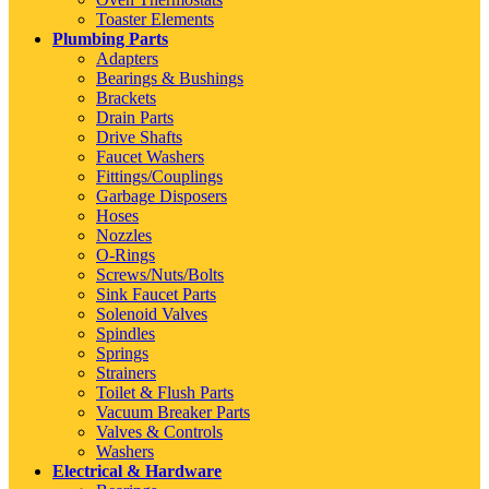
Toaster Elements
Plumbing Parts
Adapters
Bearings & Bushings
Brackets
Drain Parts
Drive Shafts
Faucet Washers
Fittings/Couplings
Garbage Disposers
Hoses
Nozzles
O-Rings
Screws/Nuts/Bolts
Sink Faucet Parts
Solenoid Valves
Spindles
Springs
Strainers
Toilet & Flush Parts
Vacuum Breaker Parts
Valves & Controls
Washers
Electrical & Hardware