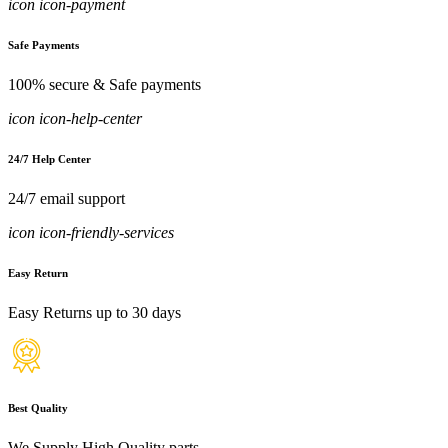
icon icon-payment
Safe Payments
100% secure & Safe payments
icon icon-help-center
24/7 Help Center
24/7 email support
icon icon-friendly-services
Easy Return
Easy Returns up to 30 days
Best Quality
We Supply High Quality parts