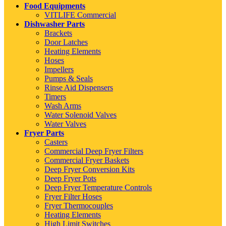
Food Equipments
VITLIFE Commercial
Dishwasher Parts
Brackets
Door Latches
Heating Elements
Hoses
Impellers
Pumps & Seals
Rinse Aid Dispensers
Timers
Wash Arms
Water Solenoid Valves
Water Valves
Fryer Parts
Casters
Commercial Deep Fryer Filters
Commercial Fryer Baskets
Deep Fryer Conversion Kits
Deep Fryer Pots
Deep Fryer Temperature Controls
Fryer Filter Hoses
Fryer Thermocouples
Heating Elements
High Limit Switches