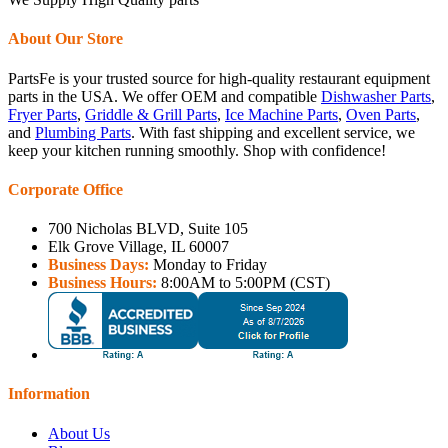
About Our Store
PartsFe is your trusted source for high-quality restaurant equipment
parts in the USA. We offer OEM and compatible
Dishwasher Parts
,
Fryer Parts
,
Griddle & Grill Parts
,
Ice Machine Parts
,
Oven Parts
,
and
Plumbing Parts
. With fast shipping and excellent service, we
keep your kitchen running smoothly. Shop with confidence!
Corporate Office
700 Nicholas BLVD, Suite 105
Elk Grove Village, IL 60007
Business Days:
Monday to Friday
Business Hours:
8:00AM to 5:00PM (CST)
Information
About Us