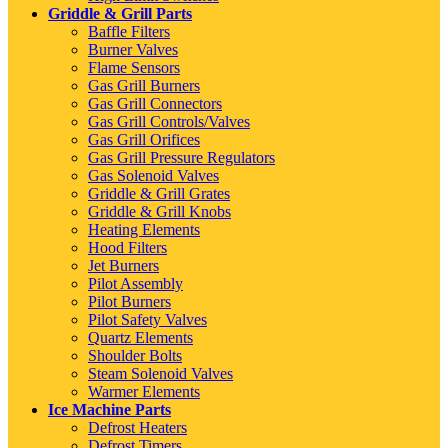
Griddle & Grill Parts
Baffle Filters
Burner Valves
Flame Sensors
Gas Grill Burners
Gas Grill Connectors
Gas Grill Controls/Valves
Gas Grill Orifices
Gas Grill Pressure Regulators
Gas Solenoid Valves
Griddle & Grill Grates
Griddle & Grill Knobs
Heating Elements
Hood Filters
Jet Burners
Pilot Assembly
Pilot Burners
Pilot Safety Valves
Quartz Elements
Shoulder Bolts
Steam Solenoid Valves
Warmer Elements
Ice Machine Parts
Defrost Heaters
Defrost Timers