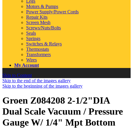
Legs
Motors & Pumps
Power Supply/Power Cords
Repair Kits
Screen Mesh
Screws/Nuts/Bolts
Seals
Springs
Switches & Relays
Thermostats
Transformers
Wires
My Account
Skip to Content
Skip to the end of the images gallery
Skip to the beginning of the images gallery
Groen Z084208 2-1/2"DIA
Dual Scale Vacuum / Pressure
Gauge W/ 1/4" Mpt Bottom