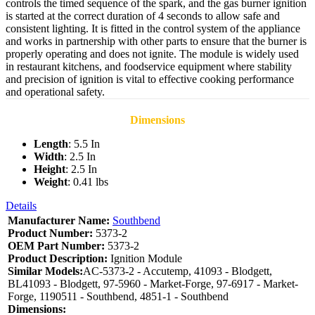
controls the timed sequence of the spark, and the gas burner ignition
is started at the correct duration of 4 seconds to allow safe and
consistent lighting. It is fitted in the control system of the appliance
and works in partnership with other parts to ensure that the burner is
properly operating and does not ignite. The module is widely used
in restaurant kitchens, and foodservice equipment where stability
and precision of ignition is vital to effective cooking performance
and operational safety.
Dimensions
Length
: 5.5 In
Width
: 2.5 In
Height
: 2.5 In
Weight
: 0.41 lbs
Details
Manufacturer Name:
Southbend
Product Number:
5373-2
OEM Part Number:
5373-2
Product Description:
Ignition Module
Similar Models:
AC-5373-2 - Accutemp, 41093 - Blodgett,
BL41093 - Blodgett, 97-5960 - Market-Forge, 97-6917 - Market-
Forge, 1190511 - Southbend, 4851-1 - Southbend
Dimensions: