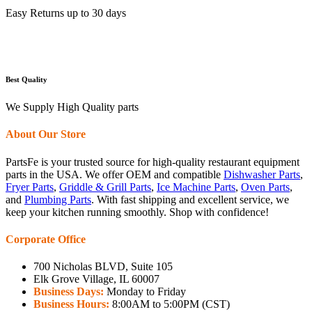
Easy Returns up to 30 days
Best Quality
We Supply High Quality parts
About Our Store
PartsFe is your trusted source for high-quality restaurant equipment
parts in the USA. We offer OEM and compatible
Dishwasher Parts
,
Fryer Parts
,
Griddle & Grill Parts
,
Ice Machine Parts
,
Oven Parts
,
and
Plumbing Parts
. With fast shipping and excellent service, we
keep your kitchen running smoothly. Shop with confidence!
Corporate Office
700 Nicholas BLVD, Suite 105
Elk Grove Village, IL 60007
Business Days:
Monday to Friday
Business Hours:
8:00AM to 5:00PM (CST)