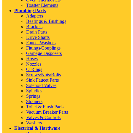
Toaster Elements
Plumbing Parts
Adapters
Bearings & Bushings
Brackets
Drain Parts
Drive Shafts
Faucet Washers
Fittings/Couplings
Garbage Disposers
Hoses
Nozzles
O-Rings
Screws/Nuts/Bolts
Sink Faucet Parts
Solenoid Valves
Spindles
Springs
Strainers
Toilet & Flush Parts
Vacuum Breaker Parts
Valves & Controls
Washers
Electrical & Hardware