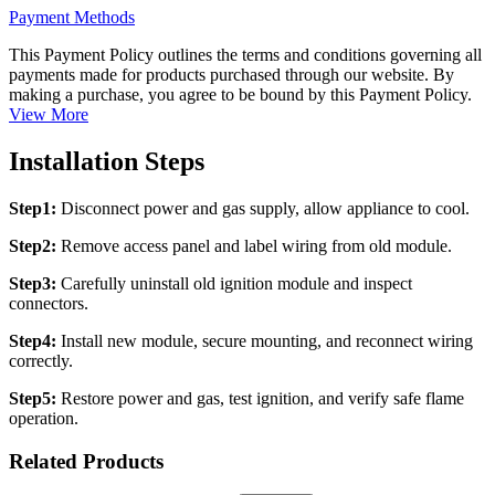
Payment Methods
This Payment Policy outlines the terms and conditions governing all
payments made for products purchased through our website. By
making a purchase, you agree to be bound by this Payment Policy.
View More
Installation Steps
Step1:
Disconnect power and gas supply, allow appliance to cool.
Step2:
Remove access panel and label wiring from old module.
Step3:
Carefully uninstall old ignition module and inspect
connectors.
Step4:
Install new module, secure mounting, and reconnect wiring
correctly.
Step5:
Restore power and gas, test ignition, and verify safe flame
operation.
Related Products