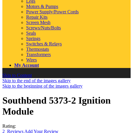
Legs
Motors & Pumps
Power Supply/Power Cords
Repair Kits
Screen Mesh
Screws/Nuts/Bolts
Seals
Springs
Switches & Relays
Thermostats
Transformers
Wires
My Account
Skip to Content
Skip to the end of the images gallery
Skip to the beginning of the images gallery
Southbend 5373-2 Ignition
Module
Rating:
2
Reviews
Add Your Review