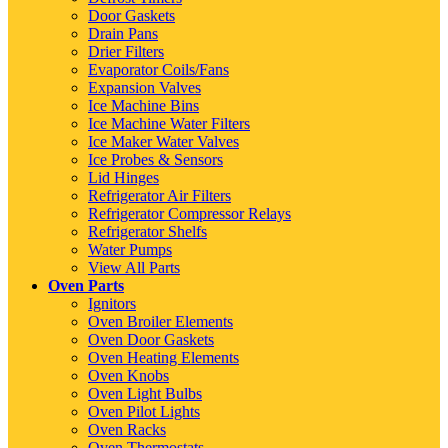
Door Gaskets
Drain Pans
Drier Filters
Evaporator Coils/Fans
Expansion Valves
Ice Machine Bins
Ice Machine Water Filters
Ice Maker Water Valves
Ice Probes & Sensors
Lid Hinges
Refrigerator Air Filters
Refrigerator Compressor Relays
Refrigerator Shelfs
Water Pumps
View All Parts
Oven Parts
Ignitors
Oven Broiler Elements
Oven Door Gaskets
Oven Heating Elements
Oven Knobs
Oven Light Bulbs
Oven Pilot Lights
Oven Racks
Oven Thermostats