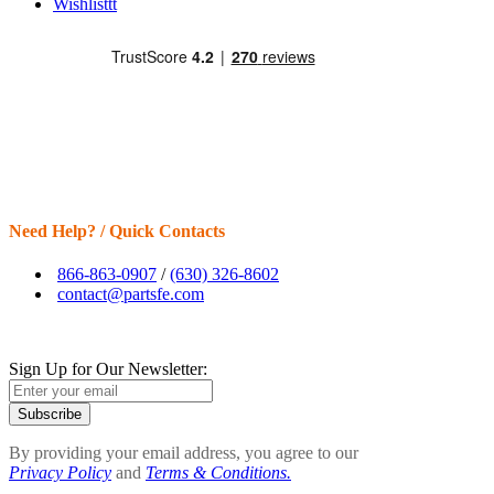
Wishlisttt
Need Help? / Quick Contacts
866-863-0907
/
(630) 326-8602
contact@partsfe.com
Sign Up for Our Newsletter:
Subscribe
By providing your email address, you agree to our
Privacy Policy
and
Terms & Conditions.