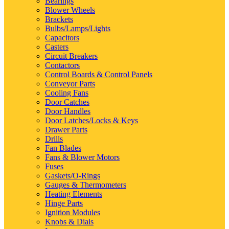
Bearings
Blower Wheels
Brackets
Bulbs/Lamps/Lights
Capacitors
Casters
Circuit Breakers
Contactors
Control Boards & Control Panels
Conveyor Parts
Cooling Fans
Door Catches
Door Handles
Door Latches/Locks & Keys
Drawer Parts
Drills
Fan Blades
Fans & Blower Motors
Fuses
Gaskets/O-Rings
Gauges & Thermometers
Heating Elements
Hinge Parts
Ignition Modules
Knobs & Dials