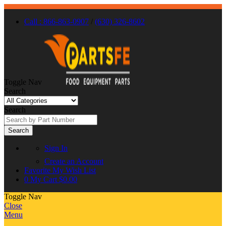
Call : 866-863-0907
/
(630) 326-8602
Toggle Nav
Search
Search
Search
Sign In
Create an Account
Favorite
My Wish List
0
My Cart
$0.00
Toggle Nav
Close
Menu