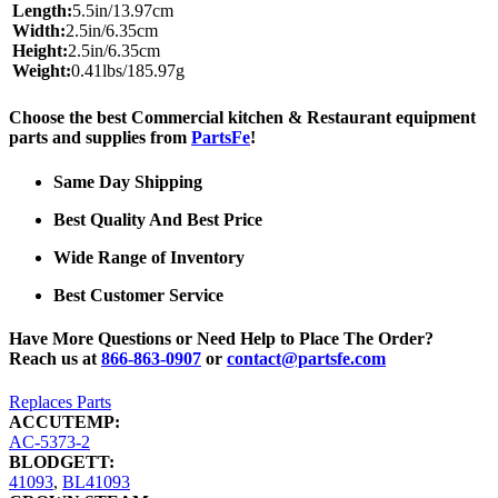
Length:
5.5in/13.97cm
Width:
2.5in/6.35cm
Height:
2.5in/6.35cm
Weight:
0.41lbs/185.97g
Choose the best Commercial kitchen & Restaurant equipment
parts and supplies from
PartsFe
!
Same Day Shipping
Best Quality And Best Price
Wide Range of Inventory
Best Customer Service
Have More Questions or Need Help to Place The Order?
Reach us at
866-863-0907
or
contact@partsfe.com
Replaces Parts
ACCUTEMP:
AC-5373-2
BLODGETT:
41093
,
BL41093