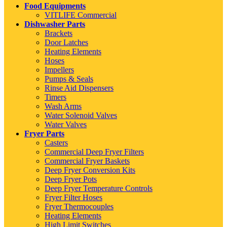
Food Equipments
VITLIFE Commercial
Dishwasher Parts
Brackets
Door Latches
Heating Elements
Hoses
Impellers
Pumps & Seals
Rinse Aid Dispensers
Timers
Wash Arms
Water Solenoid Valves
Water Valves
Fryer Parts
Casters
Commercial Deep Fryer Filters
Commercial Fryer Baskets
Deep Fryer Conversion Kits
Deep Fryer Pots
Deep Fryer Temperature Controls
Fryer Filter Hoses
Fryer Thermocouples
Heating Elements
High Limit Switches