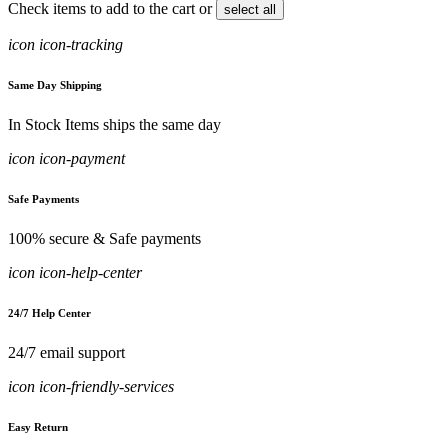
Check items to add to the cart or
select all
icon icon-tracking
Same Day Shipping
In Stock Items ships the same day
icon icon-payment
Safe Payments
100% secure & Safe payments
icon icon-help-center
24/7 Help Center
24/7 email support
icon icon-friendly-services
Easy Return