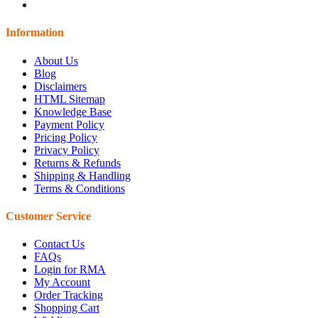
Information
About Us
Blog
Disclaimers
HTML Sitemap
Knowledge Base
Payment Policy
Pricing Policy
Privacy Policy
Returns & Refunds
Shipping & Handling
Terms & Conditions
Customer Service
Contact Us
FAQs
Login for RMA
My Account
Order Tracking
Shopping Cart