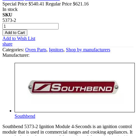
Special Price
$540.41
Regular Price
$621.16
In stock
SKU
5373-2
Add to Cart
Add to Wish List
share
Categories:
Oven Parts
,
Ignitors
,
Shop by manufacturers
Manufacturer:
Southbend
Southbend 5373-2 Ignition Module 4-Seconds is an ignition control
module that is used in commercial ranges and cooking appliances. It