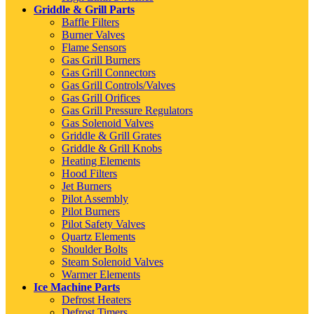
Griddle & Grill Parts
Baffle Filters
Burner Valves
Flame Sensors
Gas Grill Burners
Gas Grill Connectors
Gas Grill Controls/Valves
Gas Grill Orifices
Gas Grill Pressure Regulators
Gas Solenoid Valves
Griddle & Grill Grates
Griddle & Grill Knobs
Heating Elements
Hood Filters
Jet Burners
Pilot Assembly
Pilot Burners
Pilot Safety Valves
Quartz Elements
Shoulder Bolts
Steam Solenoid Valves
Warmer Elements
Ice Machine Parts
Defrost Heaters
Defrost Timers