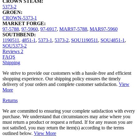
CROWN STEAM:
5373-2
GROEN:
CROWN-5373-1
MARKET FORGE:
97-5788
,
97-5960
,
97-6917
,
MAR97-5788
,
MAR97-5960
SOUTHBEND:
1190511
,
4851-1
,
5373-1
,
5373-2
,
SOU1190511
,
SOU4851-1
,
SOU5373-2
Reviews
2
FAQS
Shipping
We strive to provide our customers with a hassle-free and efficient
shopping experience. Our shipping policy ensures the timely
delivery of your orders and complete customer satisfaction.
View
More
Returns
We are committed to ensuring your complete satisfaction with every
purchase. We understand that circumstances may arise where you
must return a product or request a refund. If for any reason you are
not satisfied, you may return the item(s) according to the terms
outlined below.
View More