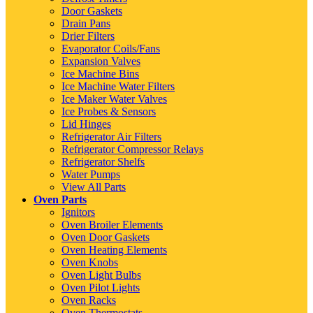
Door Gaskets
Drain Pans
Drier Filters
Evaporator Coils/Fans
Expansion Valves
Ice Machine Bins
Ice Machine Water Filters
Ice Maker Water Valves
Ice Probes & Sensors
Lid Hinges
Refrigerator Air Filters
Refrigerator Compressor Relays
Refrigerator Shelfs
Water Pumps
View All Parts
Oven Parts
Ignitors
Oven Broiler Elements
Oven Door Gaskets
Oven Heating Elements
Oven Knobs
Oven Light Bulbs
Oven Pilot Lights
Oven Racks
Oven Thermostats