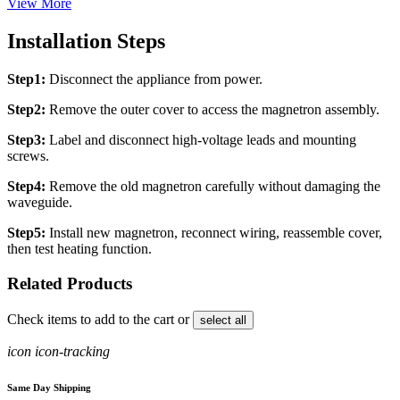
View More
Installation Steps
Step1:
Disconnect the appliance from power.
Step2:
Remove the outer cover to access the magnetron assembly.
Step3:
Label and disconnect high-voltage leads and mounting
screws.
Step4:
Remove the old magnetron carefully without damaging the
waveguide.
Step5:
Install new magnetron, reconnect wiring, reassemble cover,
then test heating function.
Related Products
Check items to add to the cart or
select all
icon icon-tracking
Same Day Shipping