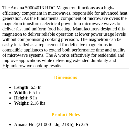
The Amana 59004013 HDC Magnetron functions as a high-
efficiency component in microwaves, responsible for advanced heat
generation. As the fundamental component of microwave ovens the
magnetron transforms electrical power into microwave waves to
deliver fast and uniform food heating. Manufacturers designed this
magnetron to deliver reliable operation at lower power usage levels
without compromising cooking precision. The magnetron can be
easily installed as a replacement for defective magnetrons in
compatible appliances to extend both performance time and quality
of microwave systems. The A works effectively for residential and
improve applications while delivering extended durability and
Highmicrowave cooking results.
Dimensions
Length
: 6.5 In
Width
: 6.5 In
Height
: 6 In
Weight
: 2.16 lbs
Product Notes
Amana Hdc(21 0001Idq, 21Rb), Rc22S