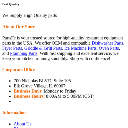
Best Quality
We Supply High Quality parts
About Our Store
PartsFe is your trusted source for high-quality restaurant equipment
parts in the USA. We offer OEM and compatible
Dishwasher Parts
,
Fryer Parts
,
Griddle & Grill Parts
,
Ice Machine Parts
,
Oven Parts
,
and
Plumbing Parts
. With fast shipping and excellent service, we
keep your kitchen running smoothly. Shop with confidence!
Corporate Office
700 Nicholas BLVD, Suite 105
Elk Grove Village, IL 60007
Business Days:
Monday to Friday
Business Hours:
8:00AM to 5:00PM (CST)
Information
About Us