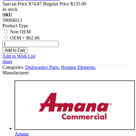
Special Price
$74.87
Regular Price
$135.00
In stock
SKU
59004013
Product Type
Non OEM
OEM
+
$62.66
Add to Cart
Add to Wish List
share
Categories:
Dishwasher Parts
,
Heating Elements
,
Manufacturer:
Amana