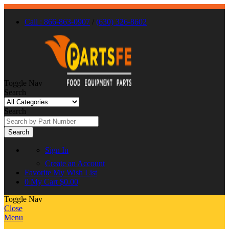
Call : 866-863-0907
/
(630) 326-8602
Toggle Nav
Search
Search
Search
Sign In
Create an Account
Favorite
My Wish List
0
My Cart
$0.00
Toggle Nav
Close
Menu