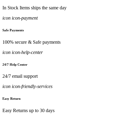
In Stock Items ships the same day
icon icon-payment
Safe Payments
100% secure & Safe payments
icon icon-help-center
24/7 Help Center
24/7 email support
icon icon-friendly-services
Easy Return
Easy Returns up to 30 days