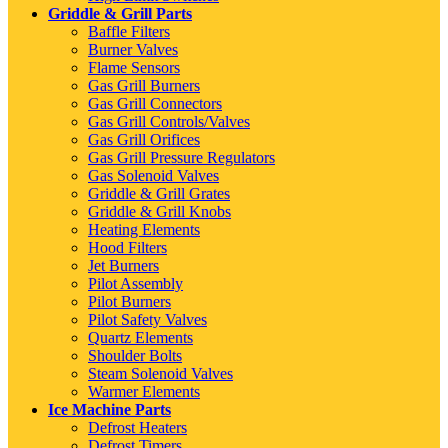
Griddle & Grill Parts
Baffle Filters
Burner Valves
Flame Sensors
Gas Grill Burners
Gas Grill Connectors
Gas Grill Controls/Valves
Gas Grill Orifices
Gas Grill Pressure Regulators
Gas Solenoid Valves
Griddle & Grill Grates
Griddle & Grill Knobs
Heating Elements
Hood Filters
Jet Burners
Pilot Assembly
Pilot Burners
Pilot Safety Valves
Quartz Elements
Shoulder Bolts
Steam Solenoid Valves
Warmer Elements
Ice Machine Parts
Defrost Heaters
Defrost Timers