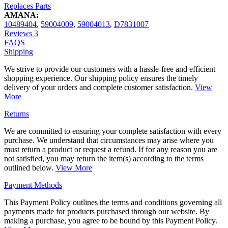
Replaces Parts
AMANA:
10489404
,
59004009
,
59004013
,
D7831007
Reviews
3
FAQS
Shipping
We strive to provide our customers with a hassle-free and efficient
shopping experience. Our shipping policy ensures the timely
delivery of your orders and complete customer satisfaction.
View
More
Returns
We are committed to ensuring your complete satisfaction with every
purchase. We understand that circumstances may arise where you
must return a product or request a refund. If for any reason you are
not satisfied, you may return the item(s) according to the terms
outlined below.
View More
Payment Methods
This Payment Policy outlines the terms and conditions governing all
payments made for products purchased through our website. By
making a purchase, you agree to be bound by this Payment Policy.