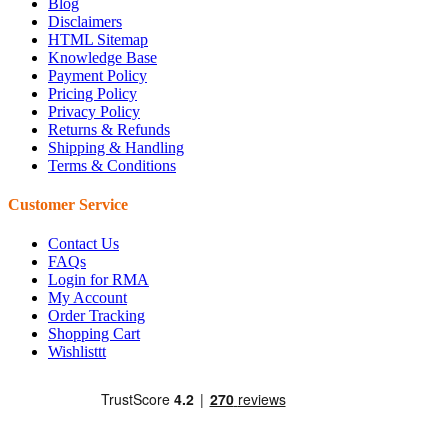
Blog
Disclaimers
HTML Sitemap
Knowledge Base
Payment Policy
Pricing Policy
Privacy Policy
Returns & Refunds
Shipping & Handling
Terms & Conditions
Customer Service
Contact Us
FAQs
Login for RMA
My Account
Order Tracking
Shopping Cart
Wishlisttt