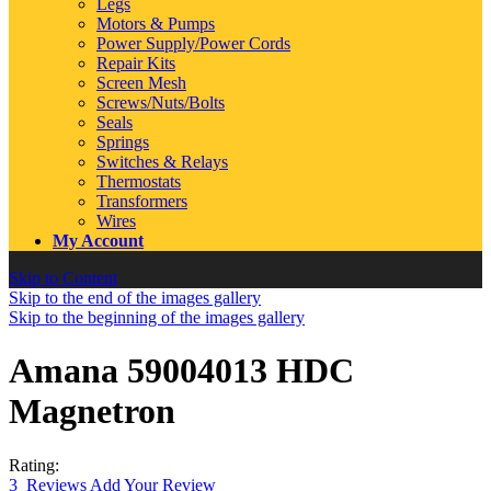
Legs
Motors & Pumps
Power Supply/Power Cords
Repair Kits
Screen Mesh
Screws/Nuts/Bolts
Seals
Springs
Switches & Relays
Thermostats
Transformers
Wires
My Account
Skip to Content
Skip to the end of the images gallery
Skip to the beginning of the images gallery
Amana 59004013 HDC
Magnetron
Rating:
3
Reviews
Add Your Review