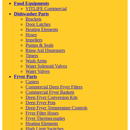
Food Equipments
VITLIFE Commercial
Dishwasher Parts
Brackets
Door Latches
Heating Elements
Hoses
Impellers
Pumps & Seals
Rinse Aid Dispensers
Timers
Wash Arms
Water Solenoid Valves
Water Valves
Fryer Parts
Casters
Commercial Deep Fryer Filters
Commercial Fryer Baskets
Deep Fryer Conversion Kits
Deep Fryer Pots
Deep Fryer Temperature Controls
Fryer Filter Hoses
Fryer Thermocouples
Heating Elements
High Limit Switches