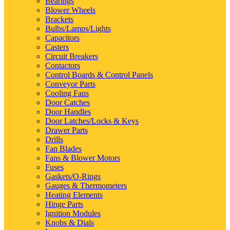
Bearings
Blower Wheels
Brackets
Bulbs/Lamps/Lights
Capacitors
Casters
Circuit Breakers
Contactors
Control Boards & Control Panels
Conveyor Parts
Cooling Fans
Door Catches
Door Handles
Door Latches/Locks & Keys
Drawer Parts
Drills
Fan Blades
Fans & Blower Motors
Fuses
Gaskets/O-Rings
Gauges & Thermometers
Heating Elements
Hinge Parts
Ignition Modules
Knobs & Dials