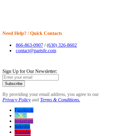
Need Help? / Quick Contacts
866-863-0907
/
(630) 326-8602
contact@partsfe.com
Sign Up for Our Newsletter:
Subscribe
By providing your email address, you agree to our
Privacy Policy
and
Terms & Conditions.
Facebook
twitter
instagram
linkedin
Youtube