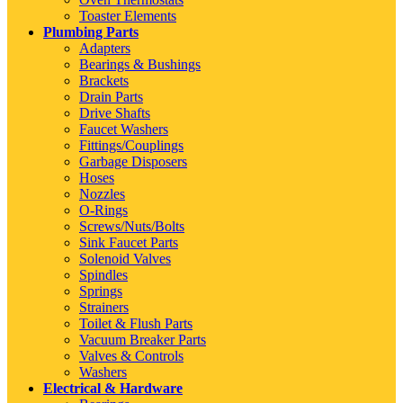
Toaster Elements
Plumbing Parts
Adapters
Bearings & Bushings
Brackets
Drain Parts
Drive Shafts
Faucet Washers
Fittings/Couplings
Garbage Disposers
Hoses
Nozzles
O-Rings
Screws/Nuts/Bolts
Sink Faucet Parts
Solenoid Valves
Spindles
Springs
Strainers
Toilet & Flush Parts
Vacuum Breaker Parts
Valves & Controls
Washers
Electrical & Hardware