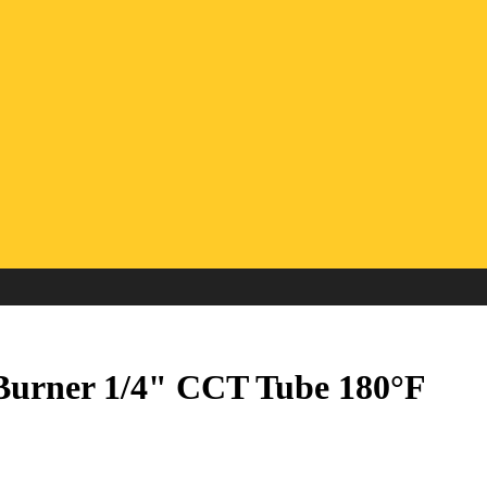
 Burner 1/4" CCT Tube 180°F