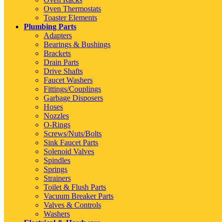
Oven Thermostats
Toaster Elements
Plumbing Parts
Adapters
Bearings & Bushings
Brackets
Drain Parts
Drive Shafts
Faucet Washers
Fittings/Couplings
Garbage Disposers
Hoses
Nozzles
O-Rings
Screws/Nuts/Bolts
Sink Faucet Parts
Solenoid Valves
Spindles
Springs
Strainers
Toilet & Flush Parts
Vacuum Breaker Parts
Valves & Controls
Washers