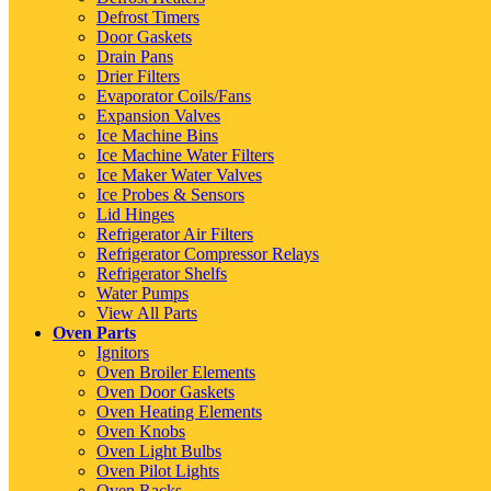
Defrost Timers
Door Gaskets
Drain Pans
Drier Filters
Evaporator Coils/Fans
Expansion Valves
Ice Machine Bins
Ice Machine Water Filters
Ice Maker Water Valves
Ice Probes & Sensors
Lid Hinges
Refrigerator Air Filters
Refrigerator Compressor Relays
Refrigerator Shelfs
Water Pumps
View All Parts
Oven Parts
Ignitors
Oven Broiler Elements
Oven Door Gaskets
Oven Heating Elements
Oven Knobs
Oven Light Bulbs
Oven Pilot Lights
Oven Racks