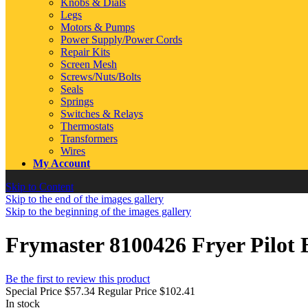
Knobs & Dials
Legs
Motors & Pumps
Power Supply/Power Cords
Repair Kits
Screen Mesh
Screws/Nuts/Bolts
Seals
Springs
Switches & Relays
Thermostats
Transformers
Wires
My Account
Skip to Content
Skip to the end of the images gallery
Skip to the beginning of the images gallery
Frymaster 8100426 Fryer Pilot
Be the first to review this product
Special Price
$57.34
Regular Price
$102.41
In stock