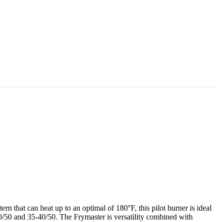
n that can heat up to an optimal of 180°F, this pilot burner is ideal
 and 35-40/50. The Frymaster is versatility combined with