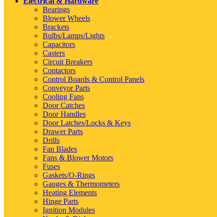
Electrical & Hardware
Bearings
Blower Wheels
Brackets
Bulbs/Lamps/Lights
Capacitors
Casters
Circuit Breakers
Contactors
Control Boards & Control Panels
Conveyor Parts
Cooling Fans
Door Catches
Door Handles
Door Latches/Locks & Keys
Drawer Parts
Drills
Fan Blades
Fans & Blower Motors
Fuses
Gaskets/O-Rings
Gauges & Thermometers
Heating Elements
Hinge Parts
Ignition Modules