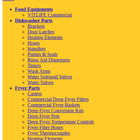
Food Equipments
VITLIFE Commercial
Dishwasher Parts
Brackets
Door Latches
Heating Elements
Hoses
Impellers
Pumps & Seals
Rinse Aid Dispensers
Timers
Wash Arms
Water Solenoid Valves
Water Valves
Fryer Parts
Casters
Commercial Deep Fryer Filters
Commercial Fryer Baskets
Deep Fryer Conversion Kits
Deep Fryer Pots
Deep Fryer Temperature Controls
Fryer Filter Hoses
Fryer Thermocouples
Heating Elements