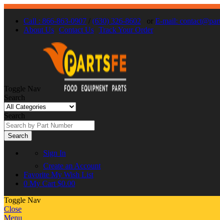
Call : 866-863-0907
/
(630) 326-8602
or
E-mail: contact@par
About Us
Contact Us
Track Your Order
Toggle Nav
Search
Search
Search
Sign In
Create an Account
Favorite
My Wish List
0
My Cart
$0.00
Toggle Nav
Close
Menu