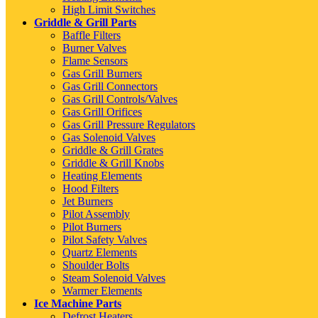
High Limit Switches
Griddle & Grill Parts
Baffle Filters
Burner Valves
Flame Sensors
Gas Grill Burners
Gas Grill Connectors
Gas Grill Controls/Valves
Gas Grill Orifices
Gas Grill Pressure Regulators
Gas Solenoid Valves
Griddle & Grill Grates
Griddle & Grill Knobs
Heating Elements
Hood Filters
Jet Burners
Pilot Assembly
Pilot Burners
Pilot Safety Valves
Quartz Elements
Shoulder Bolts
Steam Solenoid Valves
Warmer Elements
Ice Machine Parts
Defrost Heaters