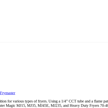
Frymaster
ion for various types of fryers. Using a 1/4” CCT tube and a flame patter
er Magic MJ15, MJ35, MJ45E, MJ235, and Heavy Duty Fryers 70-40/50