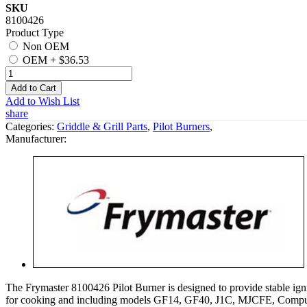
SKU
8100426
Product Type
Non OEM
OEM
+
$36.53
Add to Cart
Add to Wish List
share
Categories:
Griddle & Grill Parts
,
Pilot Burners
,
Manufacturer:
The Frymaster 8100426 Pilot Burner is designed to provide stable ignit
for cooking and including models GF14, GF40, J1C, MJCFE, Comput