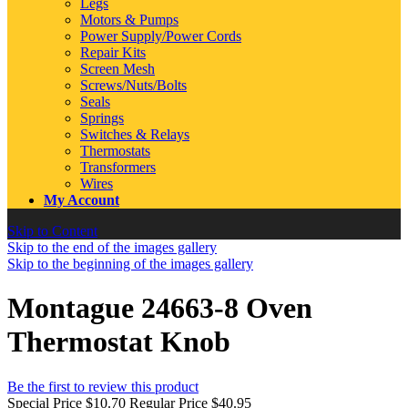
Legs
Motors & Pumps
Power Supply/Power Cords
Repair Kits
Screen Mesh
Screws/Nuts/Bolts
Seals
Springs
Switches & Relays
Thermostats
Transformers
Wires
My Account
Skip to Content
Skip to the end of the images gallery
Skip to the beginning of the images gallery
Montague 24663-8 Oven
Thermostat Knob
Be the first to review this product
Special Price
$10.70
Regular Price
$40.95