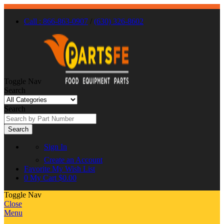
Call : 866-863-0907
/
(630) 326-8602
Toggle Nav
Search
Search
Search
Sign In
Create an Account
Favorite
My Wish List
0
My Cart
$0.00
Toggle Nav
Close
Menu