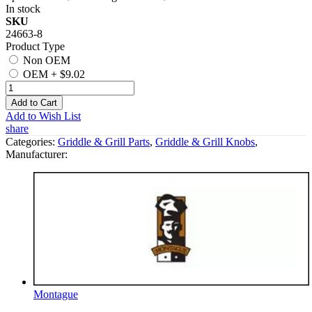
In stock
SKU
24663-8
Product Type
Non OEM
OEM
+
$9.02
Add to Cart
Add to Wish List
share
Categories:
Griddle & Grill Parts
,
Griddle & Grill Knobs
,
Manufacturer:
Montague