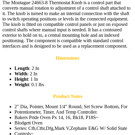
The Montague 24663-8 Thermostat Knob is a control part that
converts manual rotation to adjustment of a control shaft attached to
it. The knob is turned to make an internal connection with the shaft
to switch operating positions or levels in the connected equipment.
The knob is fitted on compatible control panels or just on exposed
control shafts where manual input is needed. It has a contoured
exterior to hold on to, a central mounting hole and an indexed
positioning. The component is compatible with standard control
interfaces and is designed to be used as a replacement component.
Dimensions
Length
: 2 In
Width
: 2 In
Height
: 1 In
Weight
: 0.1 lbs
Product Notes
2" Dia, Pointer, Mount 1/4" Round, Set Screw Bottom, For
Potentiometer, Timer, And Temp Controller.
Bakers Pride Oven Px 14, 16, Bk18, P18S~
Blodgett Oven
Series: Ctb,Ctbr,Dfg,Mark V,Zephaire E&G W/ Solid State
Controls~