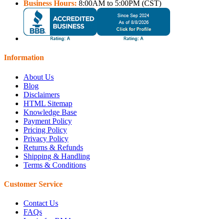
Business Hours:
8:00AM to 5:00PM (CST)
Information
About Us
Blog
Disclaimers
HTML Sitemap
Knowledge Base
Payment Policy
Pricing Policy
Privacy Policy
Returns & Refunds
Shipping & Handling
Terms & Conditions
Customer Service
Contact Us
FAQs