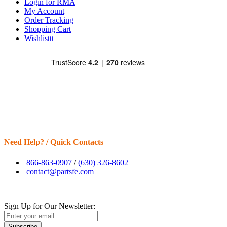
Login for RMA
My Account
Order Tracking
Shopping Cart
Wishlisttt
Need Help? / Quick Contacts
866-863-0907
/
(630) 326-8602
contact@partsfe.com
Sign Up for Our Newsletter:
Subscribe