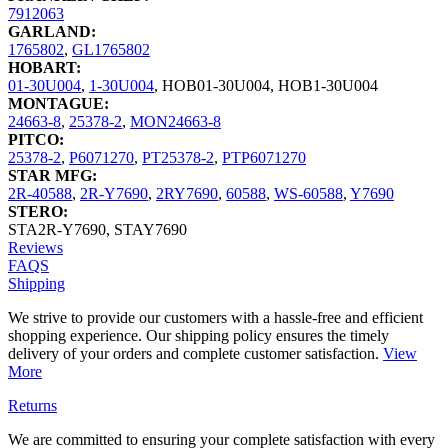
7912063
GARLAND:
1765802
,
GL1765802
HOBART:
01-30U004
,
1-30U004
,
HOB01-30U004
,
HOB1-30U004
MONTAGUE:
24663-8
,
25378-2
,
MON24663-8
PITCO:
25378-2
,
P6071270
,
PT25378-2
,
PTP6071270
STAR MFG:
2R-40588
,
2R-Y7690
,
2RY7690
,
60588
,
WS-60588
,
Y7690
STERO:
STA2R-Y7690
,
STAY7690
Reviews
FAQS
Shipping
We strive to provide our customers with a hassle-free and efficient
shopping experience. Our shipping policy ensures the timely
delivery of your orders and complete customer satisfaction.
View
More
Returns
We are committed to ensuring your complete satisfaction with every