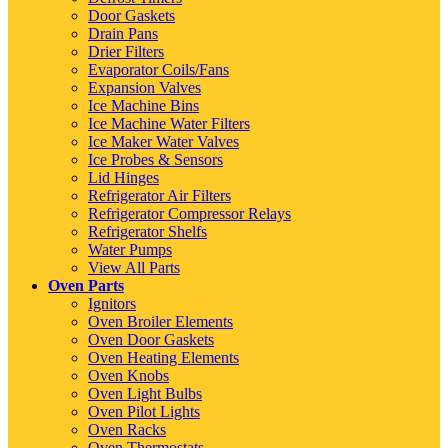
Door Gaskets
Drain Pans
Drier Filters
Evaporator Coils/Fans
Expansion Valves
Ice Machine Bins
Ice Machine Water Filters
Ice Maker Water Valves
Ice Probes & Sensors
Lid Hinges
Refrigerator Air Filters
Refrigerator Compressor Relays
Refrigerator Shelfs
Water Pumps
View All Parts
Oven Parts
Ignitors
Oven Broiler Elements
Oven Door Gaskets
Oven Heating Elements
Oven Knobs
Oven Light Bulbs
Oven Pilot Lights
Oven Racks
Oven Thermostats