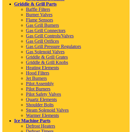
Griddle & Grill Parts
Baffle Filters
Burner Valves
Flame Sensors
Gas Grill Burners
Gas Grill Connectors
Gas Grill Controls/Valves
Gas Grill Orifices
Gas Grill Pressure Regulators
Gas Solenoid Valves
Griddle & Grill Grates
Griddle & Grill Knobs
Heating Elements
Hood Filters
Jet Burners
Pilot Assembly
Pilot Burners
Pilot Safety Valves
Quartz Elements
Shoulder Bolts
Steam Solenoid Valves
Warmer Elements
Ice Machine Parts
Defrost Heaters
Defrost Timers