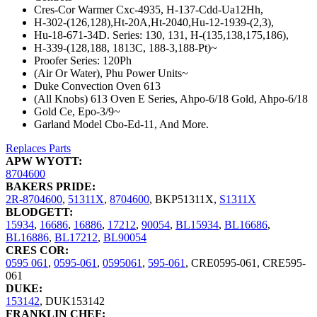
Cres-Cor Warmer Cxc-4935, H-137-Cdd-Ua12Hh,
H-302-(126,128),Ht-20A,Ht-2040,Hu-12-1939-(2,3),
Hu-18-671-34D. Series: 130, 131, H-(135,138,175,186),
H-339-(128,188, 1813C, 188-3,188-Pt)~
Proofer Series: 120Ph
(Air Or Water), Phu Power Units~
Duke Convection Oven 613
(All Knobs) 613 Oven E Series, Ahpo-6/18 Gold, Ahpo-6/18
Gold Ce, Epo-3/9~
Garland Model Cbo-Ed-11, And More.
Replaces Parts
APW WYOTT:
8704600
BAKERS PRIDE:
2R-8704600
,
51311X
,
8704600
,
BKP51311X
,
S1311X
BLODGETT:
15934
,
16686
,
16886
,
17212
,
90054
,
BL15934
,
BL16686
,
BL16886
,
BL17212
,
BL90054
CRES COR:
0595 061
,
0595-061
,
0595061
,
595-061
,
CRE0595-061
,
CRE595-
061
DUKE:
153142
,
DUK153142
FRANKLIN CHEF: