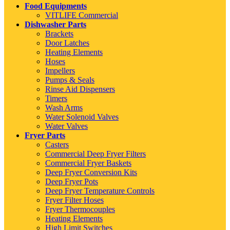
Food Equipments
VITLIFE Commercial
Dishwasher Parts
Brackets
Door Latches
Heating Elements
Hoses
Impellers
Pumps & Seals
Rinse Aid Dispensers
Timers
Wash Arms
Water Solenoid Valves
Water Valves
Fryer Parts
Casters
Commercial Deep Fryer Filters
Commercial Fryer Baskets
Deep Fryer Conversion Kits
Deep Fryer Pots
Deep Fryer Temperature Controls
Fryer Filter Hoses
Fryer Thermocouples
Heating Elements
High Limit Switches