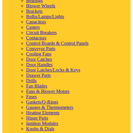
Bearings
Blower Wheels
Brackets
Bulbs/Lamps/Lights
Capacitors
Casters
Circuit Breakers
Contactors
Control Boards & Control Panels
Conveyor Parts
Cooling Fans
Door Catches
Door Handles
Door Latches/Locks & Keys
Drawer Parts
Drills
Fan Blades
Fans & Blower Motors
Fuses
Gaskets/O-Rings
Gauges & Thermometers
Heating Elements
Hinge Parts
Ignition Modules
Knobs & Dials