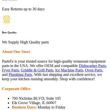
Easy Returns up to 30 days
Best Quality
We Supply High Quality parts
About Our Store
PartsFe is your trusted source for high-quality restaurant equipment
parts in the USA. We offer OEM and compatible
Dishwasher Parts
,
Fryer Parts
,
Griddle & Grill Parts
,
Ice Machine Parts
,
Oven Parts
,
and
Plumbing Parts
. With fast shipping and excellent service, we
keep your kitchen running smoothly. Shop with confidence!
Corporate Office
700 Nicholas BLVD, Suite 105
Elk Grove Village, IL 60007
Business Days:
Monday to Friday