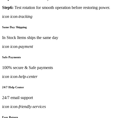
Step6:
Test rotation for smooth operation before restoring power.
icon icon-tracking
Same Day Shipping
In Stock Items ships the same day
icon icon-payment
Safe Payments
100% secure & Safe payments
icon icon-help-center
24/7 Help Center
24/7 email support
icon icon-friendly-services
Easy Return