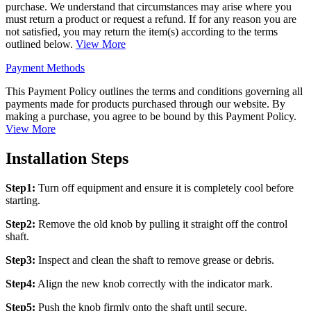
purchase. We understand that circumstances may arise where you
must return a product or request a refund. If for any reason you are
not satisfied, you may return the item(s) according to the terms
outlined below.
View More
Payment Methods
This Payment Policy outlines the terms and conditions governing all
payments made for products purchased through our website. By
making a purchase, you agree to be bound by this Payment Policy.
View More
Installation Steps
Step1:
Turn off equipment and ensure it is completely cool before
starting.
Step2:
Remove the old knob by pulling it straight off the control
shaft.
Step3:
Inspect and clean the shaft to remove grease or debris.
Step4:
Align the new knob correctly with the indicator mark.
Step5:
Push the knob firmly onto the shaft until secure.