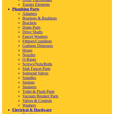
Toaster Elements
Plumbing Parts
Adapters
Bearings & Bushings
Brackets
Drain Parts
Drive Shafts
Faucet Washers
Fittings/Couplings
Garbage Disposers
Hoses
Nozzles
O-Rings
Screws/Nuts/Bolts
Sink Faucet Parts
Solenoid Valves
Spindles
Springs
Strainers
Toilet & Flush Parts
Vacuum Breaker Parts
Valves & Controls
Washers
Electrical & Hardware