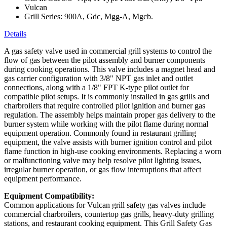
Vulcan
Grill Series: 900A, Gdc, Mgg-A, Mgcb.
Details
A gas safety valve used in commercial grill systems to control the
flow of gas between the pilot assembly and burner components
during cooking operations. This valve includes a magnet head and
gas carrier configuration with 3/8" NPT gas inlet and outlet
connections, along with a 1/8" FPT K-type pilot outlet for
compatible pilot setups. It is commonly installed in gas grills and
charbroilers that require controlled pilot ignition and burner gas
regulation. The assembly helps maintain proper gas delivery to the
burner system while working with the pilot flame during normal
equipment operation. Commonly found in restaurant grilling
equipment, the valve assists with burner ignition control and pilot
flame function in high-use cooking environments. Replacing a worn
or malfunctioning valve may help resolve pilot lighting issues,
irregular burner operation, or gas flow interruptions that affect
equipment performance.
Equipment Compatibility:
Common applications for Vulcan grill safety gas valves include
commercial charbroilers, countertop gas grills, heavy-duty grilling
stations, and restaurant cooking equipment. This Grill Safety Gas