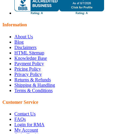
Information
About Us
Blog
Disclaimers
HTML Sitemap
Knowledge Base
Payment Policy
Pricing Policy
Privacy Policy
Returns & Refunds
Shipping & Handling
Terms & Conditions
Customer Service
Contact Us
FAQs
Login for RMA
My Account