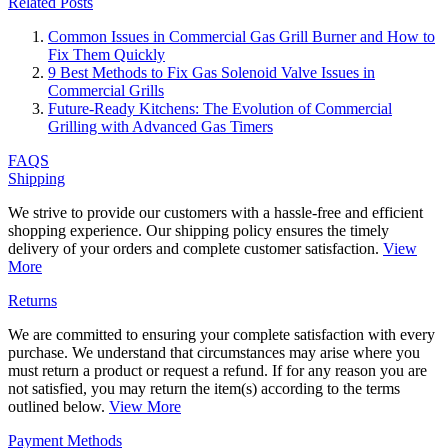
Related Posts
Common Issues in Commercial Gas Grill Burner and How to
Fix Them Quickly
9 Best Methods to Fix Gas Solenoid Valve Issues in
Commercial Grills
Future-Ready Kitchens: The Evolution of Commercial
Grilling with Advanced Gas Timers
FAQS
Shipping
We strive to provide our customers with a hassle-free and efficient
shopping experience. Our shipping policy ensures the timely
delivery of your orders and complete customer satisfaction.
View
More
Returns
We are committed to ensuring your complete satisfaction with every
purchase. We understand that circumstances may arise where you
must return a product or request a refund. If for any reason you are
not satisfied, you may return the item(s) according to the terms
outlined below.
View More
Payment Methods