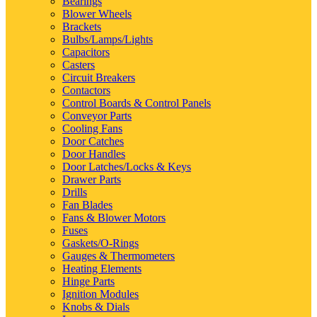
Bearings
Blower Wheels
Brackets
Bulbs/Lamps/Lights
Capacitors
Casters
Circuit Breakers
Contactors
Control Boards & Control Panels
Conveyor Parts
Cooling Fans
Door Catches
Door Handles
Door Latches/Locks & Keys
Drawer Parts
Drills
Fan Blades
Fans & Blower Motors
Fuses
Gaskets/O-Rings
Gauges & Thermometers
Heating Elements
Hinge Parts
Ignition Modules
Knobs & Dials