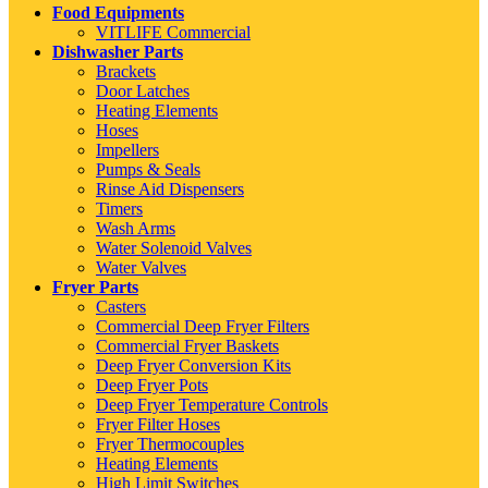
Food Equipments
VITLIFE Commercial
Dishwasher Parts
Brackets
Door Latches
Heating Elements
Hoses
Impellers
Pumps & Seals
Rinse Aid Dispensers
Timers
Wash Arms
Water Solenoid Valves
Water Valves
Fryer Parts
Casters
Commercial Deep Fryer Filters
Commercial Fryer Baskets
Deep Fryer Conversion Kits
Deep Fryer Pots
Deep Fryer Temperature Controls
Fryer Filter Hoses
Fryer Thermocouples
Heating Elements
High Limit Switches