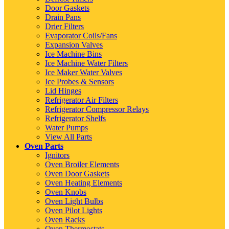
Door Gaskets
Drain Pans
Drier Filters
Evaporator Coils/Fans
Expansion Valves
Ice Machine Bins
Ice Machine Water Filters
Ice Maker Water Valves
Ice Probes & Sensors
Lid Hinges
Refrigerator Air Filters
Refrigerator Compressor Relays
Refrigerator Shelfs
Water Pumps
View All Parts
Oven Parts
Ignitors
Oven Broiler Elements
Oven Door Gaskets
Oven Heating Elements
Oven Knobs
Oven Light Bulbs
Oven Pilot Lights
Oven Racks
Oven Thermostats