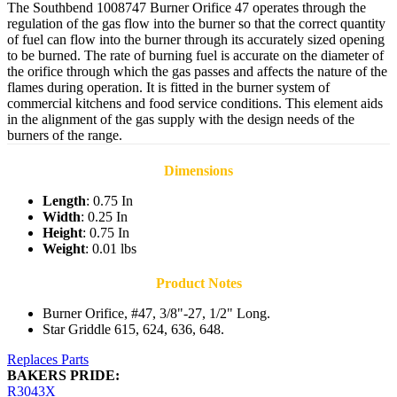
The Southbend 1008747 Burner Orifice 47 operates through the
regulation of the gas flow into the burner so that the correct quantity
of fuel can flow into the burner through its accurately sized opening
to be burned. The rate of burning fuel is accurate on the diameter of
the orifice through which the gas passes and affects the nature of the
flames during operation. It is fitted in the burner system of
commercial kitchens and food service conditions. This element aids
in the alignment of the gas supply with the design needs of the
burners of the range.
Dimensions
Length
: 0.75 In
Width
: 0.25 In
Height
: 0.75 In
Weight
: 0.01 lbs
Product Notes
Burner Orifice, #47, 3/8"-27, 1/2" Long.
Star Griddle 615, 624, 636, 648.
Replaces Parts
BAKERS PRIDE:
R3043X