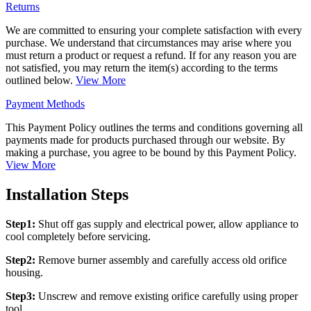
Returns
We are committed to ensuring your complete satisfaction with every
purchase. We understand that circumstances may arise where you
must return a product or request a refund. If for any reason you are
not satisfied, you may return the item(s) according to the terms
outlined below.
View More
Payment Methods
This Payment Policy outlines the terms and conditions governing all
payments made for products purchased through our website. By
making a purchase, you agree to be bound by this Payment Policy.
View More
Installation Steps
Step1:
Shut off gas supply and electrical power, allow appliance to
cool completely before servicing.
Step2:
Remove burner assembly and carefully access old orifice
housing.
Step3:
Unscrew and remove existing orifice carefully using proper
tool.