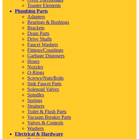
Toaster Elements
Plumbing Parts
Adapters
Bearings & Bushings
Brackets
Drain Parts
Drive Shafts
Faucet Washers
Fittings/Couplings
Garbage Disposers
Hoses
Nozzles
O-Rings
Screws/Nuts/Bolts
Sink Faucet Parts
Solenoid Valves
Spindles
Springs
Strainers
Toilet & Flush Parts
Vacuum Breaker Parts
Valves & Controls
Washers
Electrical & Hardware