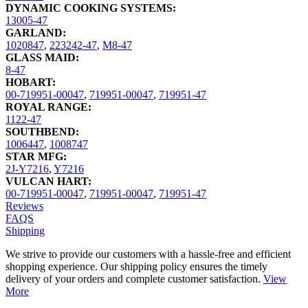
DYNAMIC COOKING SYSTEMS:
13005-47
GARLAND:
1020847
,
223242-47
,
M8-47
GLASS MAID:
8-47
HOBART:
00-719951-00047
,
719951-00047
,
719951-47
ROYAL RANGE:
1122-47
SOUTHBEND:
1006447
,
1008747
STAR MFG:
2J-Y7216
,
Y7216
VULCAN HART:
00-719951-00047
,
719951-00047
,
719951-47
Reviews
FAQS
Shipping
We strive to provide our customers with a hassle-free and efficient
shopping experience. Our shipping policy ensures the timely
delivery of your orders and complete customer satisfaction.
View
More