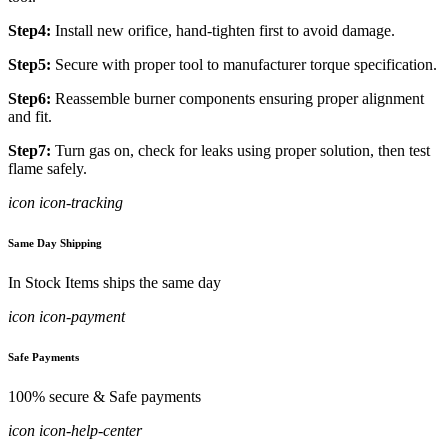
Step4:
Install new orifice, hand-tighten first to avoid damage.
Step5:
Secure with proper tool to manufacturer torque specification.
Step6:
Reassemble burner components ensuring proper alignment
and fit.
Step7:
Turn gas on, check for leaks using proper solution, then test
flame safely.
icon icon-tracking
Same Day Shipping
In Stock Items ships the same day
icon icon-payment
Safe Payments
100% secure & Safe payments
icon icon-help-center