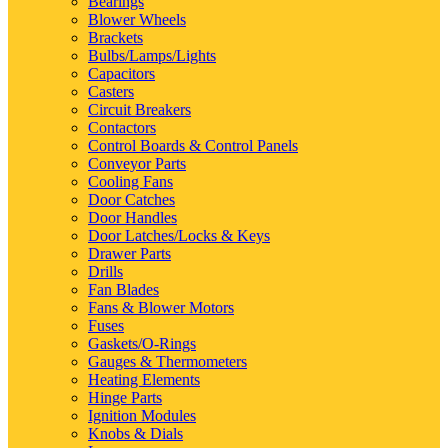
Bearings
Blower Wheels
Brackets
Bulbs/Lamps/Lights
Capacitors
Casters
Circuit Breakers
Contactors
Control Boards & Control Panels
Conveyor Parts
Cooling Fans
Door Catches
Door Handles
Door Latches/Locks & Keys
Drawer Parts
Drills
Fan Blades
Fans & Blower Motors
Fuses
Gaskets/O-Rings
Gauges & Thermometers
Heating Elements
Hinge Parts
Ignition Modules
Knobs & Dials