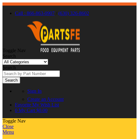
Call : 866-863-0907
/
(630) 326-8602
Toggle Nav
Search
Search
Search
Sign In
Create an Account
Favorite
My Wish List
0
My Cart
$0.00
Toggle Nav
Close
Menu