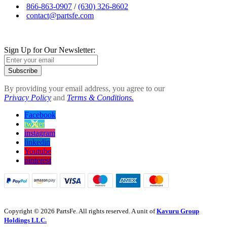
866-863-0907
/
(630) 326-8602
contact@partsfe.com
Sign Up for Our Newsletter:
Subscribe
By providing your email address, you agree to our
Privacy Policy
and
Terms & Conditions.
Facebook
twitter
instagram
linkedin
Youtube
pinterest
Copyright © 2026 PartsFe. All rights reserved. A unit of
Kavuru Group
Holdings LLC.