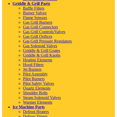
Griddle & Grill Parts
Baffle Filters
Burner Valves
Flame Sensors
Gas Grill Burners
Gas Grill Connectors
Gas Grill Controls/Valves
Gas Grill Orifices
Gas Grill Pressure Regulators
Gas Solenoid Valves
Griddle & Grill Grates
Griddle & Grill Knobs
Heating Elements
Hood Filters
Jet Burners
Pilot Assembly
Pilot Burners
Pilot Safety Valves
Quartz Elements
Shoulder Bolts
Steam Solenoid Valves
Warmer Elements
Ice Machine Parts
Defrost Heaters
Defrost Timers