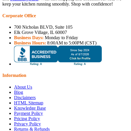
keep your kitchen running smoothly. Shop with confidence!
Corporate Office
700 Nicholas BLVD, Suite 105
Elk Grove Village, IL 60007
Business Days:
Monday to Friday
Business Hours:
8:00AM to 5:00PM (CST)
Information
About Us
Blog
Disclaimers
HTML Sitemap
Knowledge Base
Payment Policy
Pricing Policy
Privacy Policy
Returns & Refunds