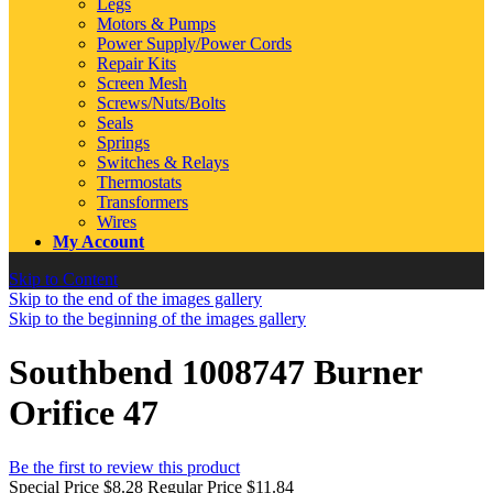
Legs
Motors & Pumps
Power Supply/Power Cords
Repair Kits
Screen Mesh
Screws/Nuts/Bolts
Seals
Springs
Switches & Relays
Thermostats
Transformers
Wires
My Account
Skip to Content
Skip to the end of the images gallery
Skip to the beginning of the images gallery
Southbend 1008747 Burner
Orifice 47
Be the first to review this product
Special Price
$8.28
Regular Price
$11.84