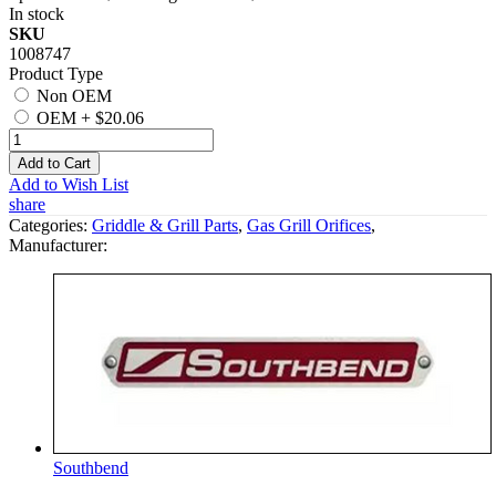
In stock
SKU
1008747
Product Type
Non OEM
OEM
+
$20.06
Add to Cart
Add to Wish List
share
Categories:
Griddle & Grill Parts
,
Gas Grill Orifices
,
Manufacturer:
Southbend