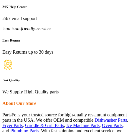
24/7 Help Center
24/7 email support
icon icon-friendly-services
Easy Return
Easy Returns up to 30 days
Best Quality
We Supply High Quality parts
About Our Store
PartsFe is your trusted source for high-quality restaurant equipment
parts in the USA. We offer OEM and compatible
Dishwasher Parts
,
Fryer Parts
,
Griddle & Grill Parts
,
Ice Machine Parts
,
Oven Parts
,
and
Plumbing Parts
. With fast shipping and excellent service, we