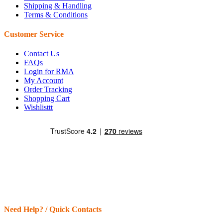
Shipping & Handling
Terms & Conditions
Customer Service
Contact Us
FAQs
Login for RMA
My Account
Order Tracking
Shopping Cart
Wishlisttt
Need Help? / Quick Contacts