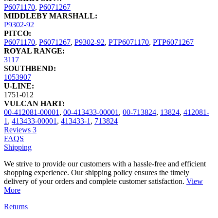
P6071170
,
P6071267
MIDDLEBY MARSHALL:
P9302-92
PITCO:
P6071170
,
P6071267
,
P9302-92
,
PTP6071170
,
PTP6071267
ROYAL RANGE:
3117
SOUTHBEND:
1053907
U-LINE:
1751-012
VULCAN HART:
00-412081-00001
,
00-413433-00001
,
00-713824
,
13824
,
412081-
1
,
413433-00001
,
413433-1
,
713824
Reviews
3
FAQS
Shipping
We strive to provide our customers with a hassle-free and efficient
shopping experience. Our shipping policy ensures the timely
delivery of your orders and complete customer satisfaction.
View
More
Returns