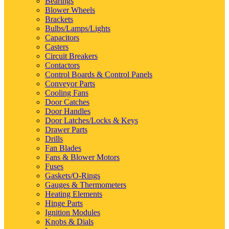
Bearings
Blower Wheels
Brackets
Bulbs/Lamps/Lights
Capacitors
Casters
Circuit Breakers
Contactors
Control Boards & Control Panels
Conveyor Parts
Cooling Fans
Door Catches
Door Handles
Door Latches/Locks & Keys
Drawer Parts
Drills
Fan Blades
Fans & Blower Motors
Fuses
Gaskets/O-Rings
Gauges & Thermometers
Heating Elements
Hinge Parts
Ignition Modules
Knobs & Dials