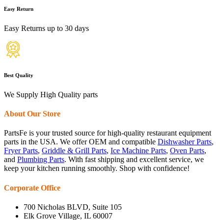
Easy Return
Easy Returns up to 30 days
Best Quality
We Supply High Quality parts
About Our Store
PartsFe is your trusted source for high-quality restaurant equipment
parts in the USA. We offer OEM and compatible
Dishwasher Parts
,
Fryer Parts
,
Griddle & Grill Parts
,
Ice Machine Parts
,
Oven Parts
,
and
Plumbing Parts
. With fast shipping and excellent service, we
keep your kitchen running smoothly. Shop with confidence!
Corporate Office
700 Nicholas BLVD, Suite 105
Elk Grove Village, IL 60007