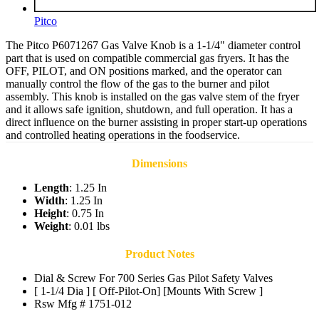
Pitco
The Pitco P6071267 Gas Valve Knob is a 1-1/4" diameter control
part that is used on compatible commercial gas fryers. It has the
OFF, PILOT, and ON positions marked, and the operator can
manually control the flow of the gas to the burner and pilot
assembly. This knob is installed on the gas valve stem of the fryer
and it allows safe ignition, shutdown, and full operation. It has a
direct influence on the burner assisting in proper start-up operations
and controlled heating operations in the foodservice.
Dimensions
Length
: 1.25 In
Width
: 1.25 In
Height
: 0.75 In
Weight
: 0.01 lbs
Product Notes
Dial & Screw For 700 Series Gas Pilot Safety Valves
[ 1-1/4 Dia ] [ Off-Pilot-On] [Mounts With Screw ]
Rsw Mfg # 1751-012