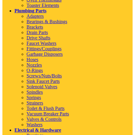
Toaster Elements
Plumbing Parts
Adapters
Bearings & Bushings
Brackets
Drain Parts
Drive Shafts
Faucet Washers
Fittings/Couplings
Garbage Disposers
Hoses
Nozzles
O-Rings
Screws/Nuts/Bolts
Sink Faucet Parts
Solenoid Valves
Spindles
Springs
Strainers
Toilet & Flush Parts
Vacuum Breaker Parts
Valves & Controls
Washers
Electrical & Hardware