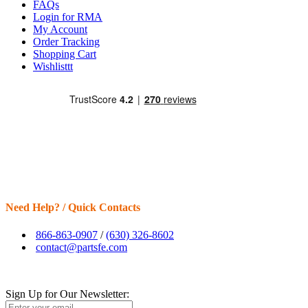
FAQs
Login for RMA
My Account
Order Tracking
Shopping Cart
Wishlisttt
Need Help? / Quick Contacts
866-863-0907
/
(630) 326-8602
contact@partsfe.com
Sign Up for Our Newsletter: