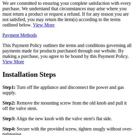
We are committed to ensuring your complete satisfaction with every
purchase. We understand that circumstances may arise where you
must return a product or request a refund. If for any reason you are
not satisfied, you may return the item(s) according to the terms
outlined below.
View More
Payment Methods
This Payment Policy outlines the terms and conditions governing all
payments made for products purchased through our website. By
making a purchase, you agree to be bound by this Payment Policy.
View More
Installation Steps
Step1:
Turn off the appliance and disconnect the power and gas
supply.
Step2:
Remove the mounting screw from the old knob and pull it
off the valve stem.
Step3:
Align the new knob with the valve stem's flat side.
Step4:
Secure with the provided screw, tighten snugly without over-
tightening.