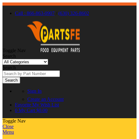
Call : 866-863-0907
/
(630) 326-8602
Toggle Nav
Search
Search
Search
Sign In
Create an Account
Favorite
My Wish List
0
My Cart
$0.00
Toggle Nav
Close
Menu