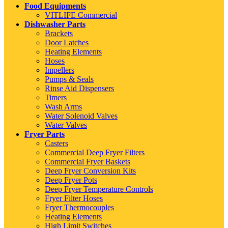
Food Equipments
VITLIFE Commercial
Dishwasher Parts
Brackets
Door Latches
Heating Elements
Hoses
Impellers
Pumps & Seals
Rinse Aid Dispensers
Timers
Wash Arms
Water Solenoid Valves
Water Valves
Fryer Parts
Casters
Commercial Deep Fryer Filters
Commercial Fryer Baskets
Deep Fryer Conversion Kits
Deep Fryer Pots
Deep Fryer Temperature Controls
Fryer Filter Hoses
Fryer Thermocouples
Heating Elements
High Limit Switches