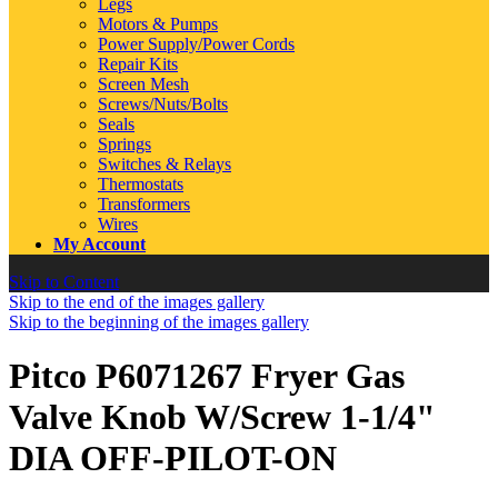
Legs
Motors & Pumps
Power Supply/Power Cords
Repair Kits
Screen Mesh
Screws/Nuts/Bolts
Seals
Springs
Switches & Relays
Thermostats
Transformers
Wires
My Account
Skip to Content
Skip to the end of the images gallery
Skip to the beginning of the images gallery
Pitco P6071267 Fryer Gas
Valve Knob W/Screw 1-1/4"
DIA OFF-PILOT-ON