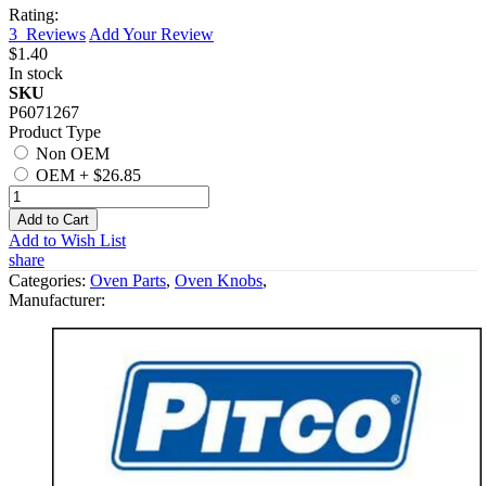
Rating:
3
Reviews
Add Your Review
$1.40
In stock
SKU
P6071267
Product Type
Non OEM
OEM
+
$26.85
Add to Cart
Add to Wish List
share
Categories:
Oven Parts
,
Oven Knobs
,
Manufacturer: