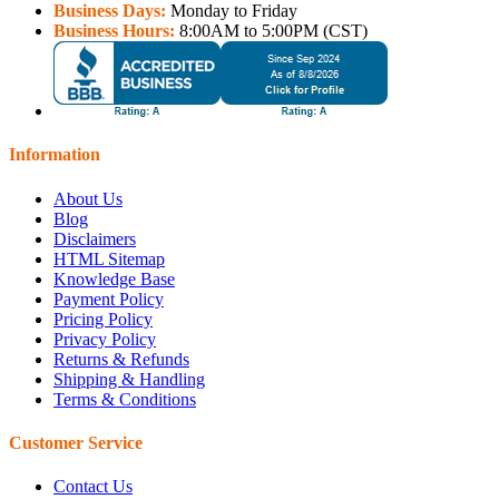
Business Days:
Monday to Friday
Business Hours:
8:00AM to 5:00PM (CST)
Information
About Us
Blog
Disclaimers
HTML Sitemap
Knowledge Base
Payment Policy
Pricing Policy
Privacy Policy
Returns & Refunds
Shipping & Handling
Terms & Conditions
Customer Service
Contact Us