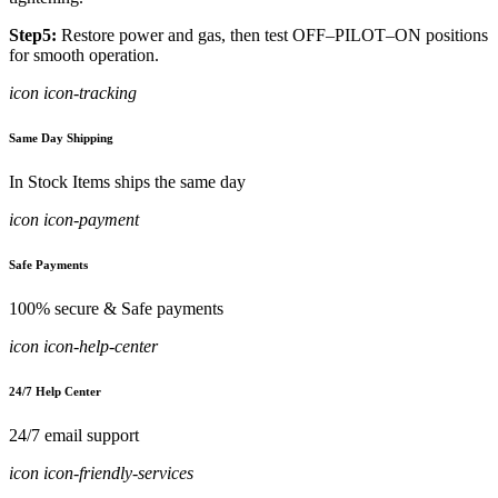
Step5:
Restore power and gas, then test OFF–PILOT–ON positions
for smooth operation.
icon icon-tracking
Same Day Shipping
In Stock Items ships the same day
icon icon-payment
Safe Payments
100% secure & Safe payments
icon icon-help-center
24/7 Help Center
24/7 email support
icon icon-friendly-services