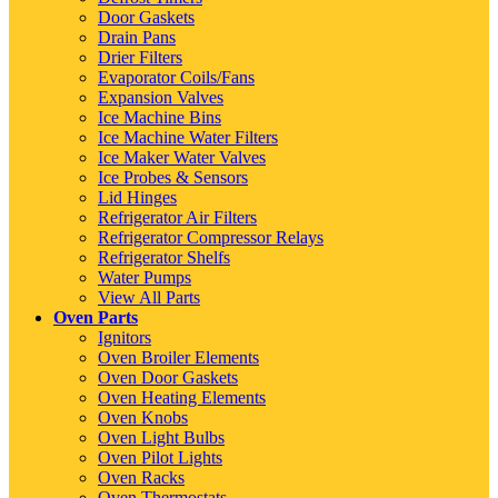
Door Gaskets
Drain Pans
Drier Filters
Evaporator Coils/Fans
Expansion Valves
Ice Machine Bins
Ice Machine Water Filters
Ice Maker Water Valves
Ice Probes & Sensors
Lid Hinges
Refrigerator Air Filters
Refrigerator Compressor Relays
Refrigerator Shelfs
Water Pumps
View All Parts
Oven Parts
Ignitors
Oven Broiler Elements
Oven Door Gaskets
Oven Heating Elements
Oven Knobs
Oven Light Bulbs
Oven Pilot Lights
Oven Racks
Oven Thermostats