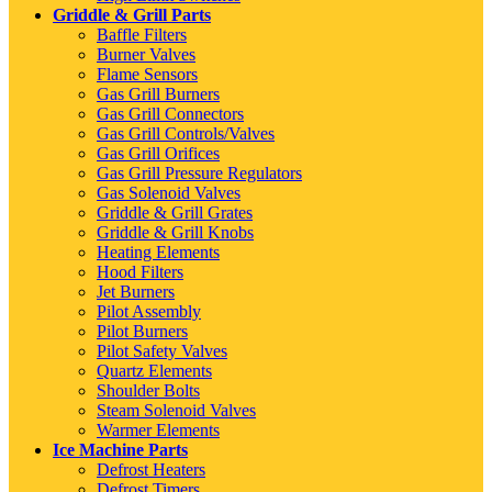
Griddle & Grill Parts
Baffle Filters
Burner Valves
Flame Sensors
Gas Grill Burners
Gas Grill Connectors
Gas Grill Controls/Valves
Gas Grill Orifices
Gas Grill Pressure Regulators
Gas Solenoid Valves
Griddle & Grill Grates
Griddle & Grill Knobs
Heating Elements
Hood Filters
Jet Burners
Pilot Assembly
Pilot Burners
Pilot Safety Valves
Quartz Elements
Shoulder Bolts
Steam Solenoid Valves
Warmer Elements
Ice Machine Parts
Defrost Heaters
Defrost Timers