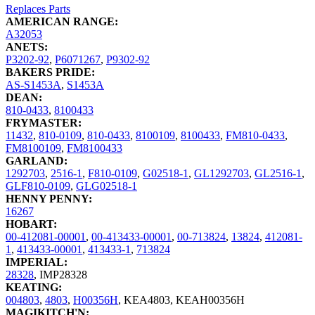
Replaces Parts
AMERICAN RANGE:
A32053
ANETS:
P3202-92
,
P6071267
,
P9302-92
BAKERS PRIDE:
AS-S1453A
,
S1453A
DEAN:
810-0433
,
8100433
FRYMASTER:
11432
,
810-0109
,
810-0433
,
8100109
,
8100433
,
FM810-0433
,
FM8100109
,
FM8100433
GARLAND:
1292703
,
2516-1
,
F810-0109
,
G02518-1
,
GL1292703
,
GL2516-1
,
GLF810-0109
,
GLG02518-1
HENNY PENNY:
16267
HOBART:
00-412081-00001
,
00-413433-00001
,
00-713824
,
13824
,
412081-
1
,
413433-00001
,
413433-1
,
713824
IMPERIAL:
28328
,
IMP28328
KEATING:
004803
,
4803
,
H00356H
,
KEA4803
,
KEAH00356H
MAGIKITCH'N: