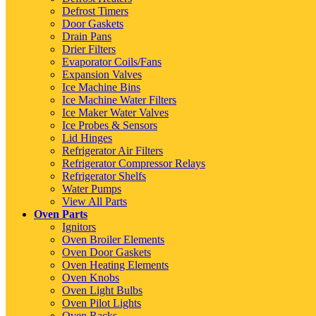
Defrost Timers
Door Gaskets
Drain Pans
Drier Filters
Evaporator Coils/Fans
Expansion Valves
Ice Machine Bins
Ice Machine Water Filters
Ice Maker Water Valves
Ice Probes & Sensors
Lid Hinges
Refrigerator Air Filters
Refrigerator Compressor Relays
Refrigerator Shelfs
Water Pumps
View All Parts
Oven Parts
Ignitors
Oven Broiler Elements
Oven Door Gaskets
Oven Heating Elements
Oven Knobs
Oven Light Bulbs
Oven Pilot Lights
Oven Racks