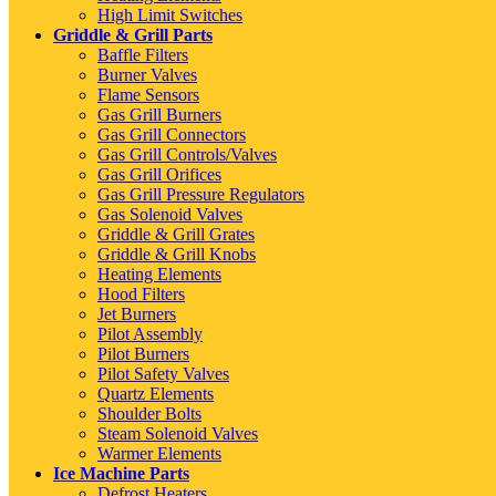
High Limit Switches
Griddle & Grill Parts
Baffle Filters
Burner Valves
Flame Sensors
Gas Grill Burners
Gas Grill Connectors
Gas Grill Controls/Valves
Gas Grill Orifices
Gas Grill Pressure Regulators
Gas Solenoid Valves
Griddle & Grill Grates
Griddle & Grill Knobs
Heating Elements
Hood Filters
Jet Burners
Pilot Assembly
Pilot Burners
Pilot Safety Valves
Quartz Elements
Shoulder Bolts
Steam Solenoid Valves
Warmer Elements
Ice Machine Parts
Defrost Heaters