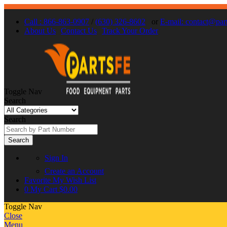
Call : 866-863-0907
/
(630) 326-8602
or
E-mail: contact@par
About Us
Contact Us
Track Your Order
Toggle Nav
Search
Search
Search
Sign In
Create an Account
Favorite
My Wish List
0
My Cart
$0.00
Toggle Nav
Close
Menu