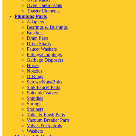
Oven Thermostats
Toaster Elements
Plumbing Parts
Adapters
Bearings & Bushings
Brackets
Drain Parts
Drive Shafts
Faucet Washers
Fittings/Couplings
Garbage Disposers
Hoses
Nozzles
O-Rings
Screws/Nuts/Bolts
Sink Faucet Parts
Solenoid Valves
Spindles
Springs
Strainers
Toilet & Flush Parts
Vacuum Breaker Parts
Valves & Controls
Washers