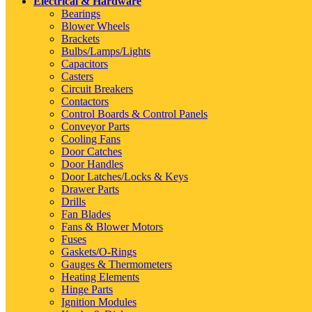
Electrical & Hardware
Bearings
Blower Wheels
Brackets
Bulbs/Lamps/Lights
Capacitors
Casters
Circuit Breakers
Contactors
Control Boards & Control Panels
Conveyor Parts
Cooling Fans
Door Catches
Door Handles
Door Latches/Locks & Keys
Drawer Parts
Drills
Fan Blades
Fans & Blower Motors
Fuses
Gaskets/O-Rings
Gauges & Thermometers
Heating Elements
Hinge Parts
Ignition Modules