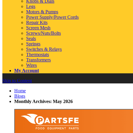
Knobs & Dials
Legs
Motors & Pumps
Power Supply/Power Cords
Repair Kits
Screen Mesh
Screws/Nuts/Bolts
Seals
Springs
Switches & Relays
Thermostats
Transformers
Wires
My Account
Skip to Content
Home
Blogs
Monthly Archives: May 2026