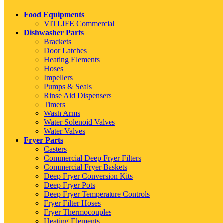
Food Equipments
VITLIFE Commercial
Dishwasher Parts
Brackets
Door Latches
Heating Elements
Hoses
Impellers
Pumps & Seals
Rinse Aid Dispensers
Timers
Wash Arms
Water Solenoid Valves
Water Valves
Fryer Parts
Casters
Commercial Deep Fryer Filters
Commercial Fryer Baskets
Deep Fryer Conversion Kits
Deep Fryer Pots
Deep Fryer Temperature Controls
Fryer Filter Hoses
Fryer Thermocouples
Heating Elements