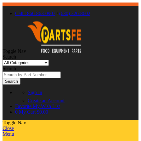
Call : 866-863-0907
/
(630) 326-8602
Toggle Nav
Search
Search
Search
Sign In
Create an Account
Favorite
My Wish List
0
My Cart
$0.00
Toggle Nav
Close
Menu