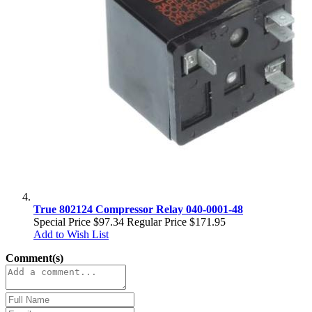
True 802124 Compressor Relay 040-0001-48
Special Price
$97.34
Regular Price
$171.95
Add to Wish List
Comment(s)