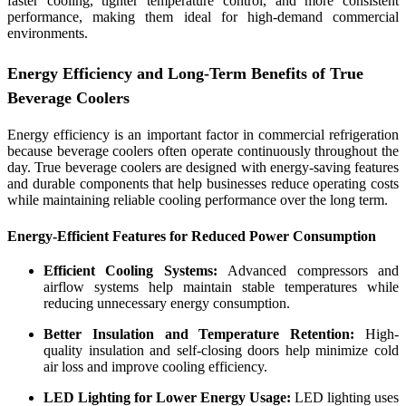
faster cooling, tighter temperature control, and more consistent
performance, making them ideal for high-demand commercial
environments.
Energy Efficiency and Long-Term Benefits of True
Beverage Coolers
Energy efficiency is an important factor in commercial refrigeration
because beverage coolers often operate continuously throughout the
day. True beverage coolers are designed with energy-saving features
and durable components that help businesses reduce operating costs
while maintaining reliable cooling performance over the long term.
Energy-Efficient Features for Reduced Power Consumption
Efficient Cooling Systems:
Advanced compressors and
airflow systems help maintain stable temperatures while
reducing unnecessary energy consumption.
Better Insulation and Temperature Retention:
High-
quality insulation and self-closing doors help minimize cold
air loss and improve cooling efficiency.
LED Lighting for Lower Energy Usage:
LED lighting uses