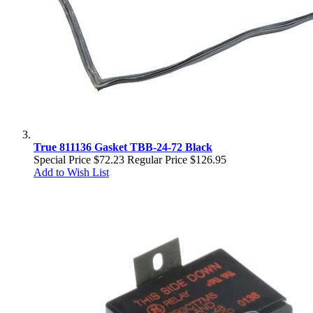
True 811136 Gasket TBB-24-72 Black
Special Price
$72.23
Regular Price
$126.95
Add to Wish List