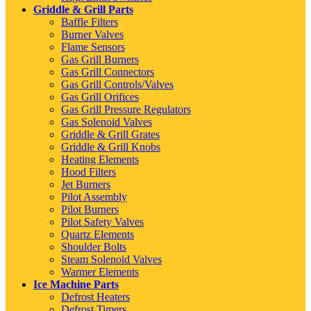
Griddle & Grill Parts
Baffle Filters
Burner Valves
Flame Sensors
Gas Grill Burners
Gas Grill Connectors
Gas Grill Controls/Valves
Gas Grill Orifices
Gas Grill Pressure Regulators
Gas Solenoid Valves
Griddle & Grill Grates
Griddle & Grill Knobs
Heating Elements
Hood Filters
Jet Burners
Pilot Assembly
Pilot Burners
Pilot Safety Valves
Quartz Elements
Shoulder Bolts
Steam Solenoid Valves
Warmer Elements
Ice Machine Parts
Defrost Heaters
Defrost Timers