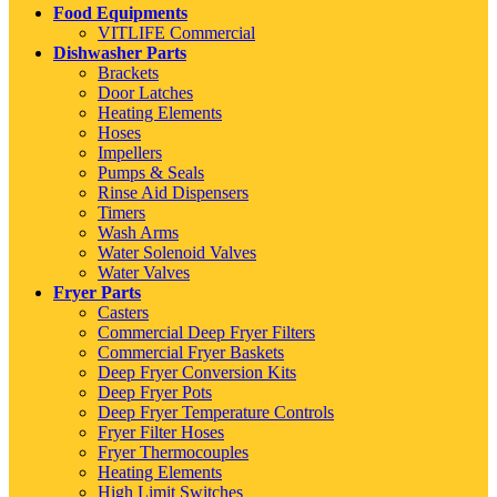
Food Equipments
VITLIFE Commercial
Dishwasher Parts
Brackets
Door Latches
Heating Elements
Hoses
Impellers
Pumps & Seals
Rinse Aid Dispensers
Timers
Wash Arms
Water Solenoid Valves
Water Valves
Fryer Parts
Casters
Commercial Deep Fryer Filters
Commercial Fryer Baskets
Deep Fryer Conversion Kits
Deep Fryer Pots
Deep Fryer Temperature Controls
Fryer Filter Hoses
Fryer Thermocouples
Heating Elements
High Limit Switches