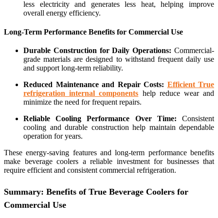
less electricity and generates less heat, helping improve
overall energy efficiency.
Long-Term Performance Benefits for Commercial Use
Durable Construction for Daily Operations:
Commercial-
grade materials are designed to withstand frequent daily use
and support long-term reliability.
Reduced Maintenance and Repair Costs:
Efficient True
refrigeration internal components
help reduce wear and
minimize the need for frequent repairs.
Reliable Cooling Performance Over Time:
Consistent
cooling and durable construction help maintain dependable
operation for years.
These energy-saving features and long-term performance benefits
make beverage coolers a reliable investment for businesses that
require efficient and consistent commercial refrigeration.
Summary: Benefits of True Beverage Coolers for
Commercial Use