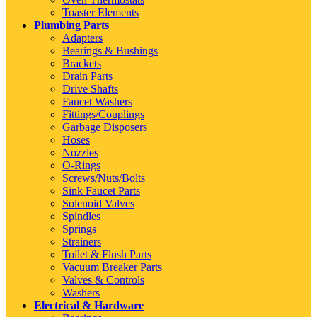
Toaster Elements
Plumbing Parts
Adapters
Bearings & Bushings
Brackets
Drain Parts
Drive Shafts
Faucet Washers
Fittings/Couplings
Garbage Disposers
Hoses
Nozzles
O-Rings
Screws/Nuts/Bolts
Sink Faucet Parts
Solenoid Valves
Spindles
Springs
Strainers
Toilet & Flush Parts
Vacuum Breaker Parts
Valves & Controls
Washers
Electrical & Hardware