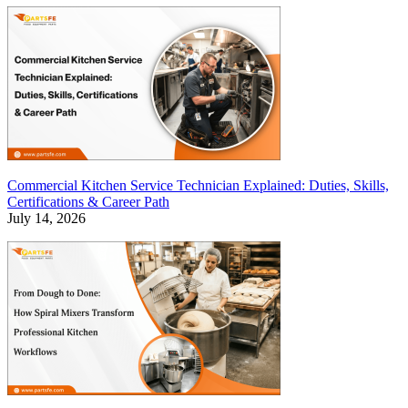
Commercial Kitchen Service Technician Explained: Duties, Skills,
Certifications & Career Path
July 14, 2026