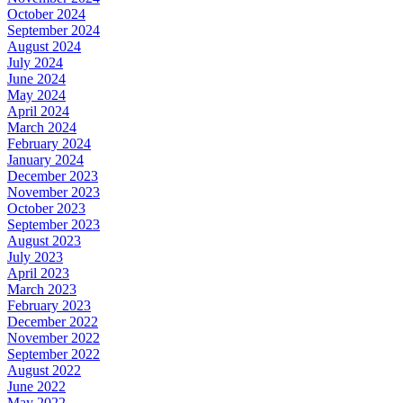
October 2024
September 2024
August 2024
July 2024
June 2024
May 2024
April 2024
March 2024
February 2024
January 2024
December 2023
November 2023
October 2023
September 2023
August 2023
July 2023
April 2023
March 2023
February 2023
December 2022
November 2022
September 2022
August 2022
June 2022
May 2022