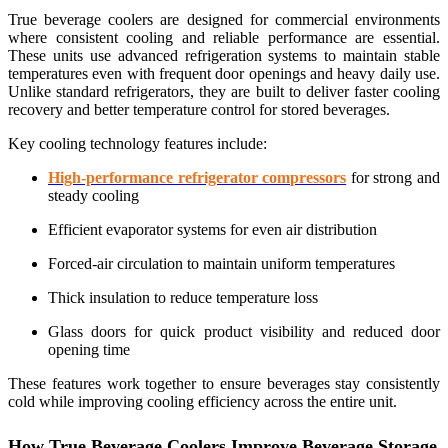
True beverage coolers are designed for commercial environments
where consistent cooling and reliable performance are essential.
These units use advanced refrigeration systems to maintain stable
temperatures even with frequent door openings and heavy daily use.
Unlike standard refrigerators, they are built to deliver faster cooling
recovery and better temperature control for stored beverages.
Key cooling technology features include:
High-performance refrigerator compressors
for strong and
steady cooling
Efficient evaporator systems for even air distribution
Forced-air circulation to maintain uniform temperatures
Thick insulation to reduce temperature loss
Glass doors for quick product visibility and reduced door
opening time
These features work together to ensure beverages stay consistently
cold while improving cooling efficiency across the entire unit.
How True Beverage Coolers Improve Beverage Storage