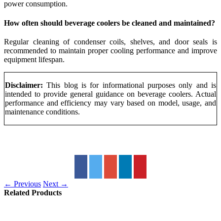
power consumption.
How often should beverage coolers be cleaned and maintained?
Regular cleaning of condenser coils, shelves, and door seals is
recommended to maintain proper cooling performance and improve
equipment lifespan.
Disclaimer:
This blog is for informational purposes only and is
intended to provide general guidance on beverage coolers. Actual
performance and efficiency may vary based on model, usage, and
maintenance conditions.
← Previous
Next →
Related Products