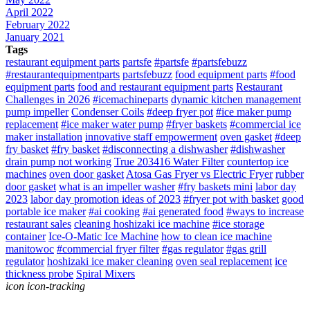
April 2022
February 2022
January 2021
Tags
restaurant equipment parts
partsfe
#partsfe
#partsfebuzz
#restaurantequipmentparts
partsfebuzz
food equipment parts
#food
equipment parts
food and restaurant equipment parts
Restaurant
Challenges in 2026
#icemachineparts
dynamic kitchen management
pump impeller
Condenser Coils
#deep fryer pot
#ice maker pump
replacement
#ice maker water pump
#fryer baskets
#commercial ice
maker installation
innovative staff empowerment
oven gasket
#deep
fry basket
#fry basket
#disconnecting a dishwasher
#dishwasher
drain pump not working
True 203416 Water Filter
countertop ice
machines
oven door gasket
Atosa Gas Fryer vs Electric Fryer
rubber
door gasket
what is an impeller washer
#fry baskets mini
labor day
2023
labor day promotion ideas of 2023
#fryer pot with basket
good
portable ice maker
#ai cooking
#ai generated food
#ways to increase
restaurant sales
cleaning hoshizaki ice machine
#ice storage
container
Ice-O-Matic Ice Machine
how to clean ice machine
manitowoc
#commercial fryer filter
#gas regulator
#gas grill
regulator
hoshizaki ice maker cleaning
oven seal replacement
ice
thickness probe
Spiral Mixers
icon icon-tracking