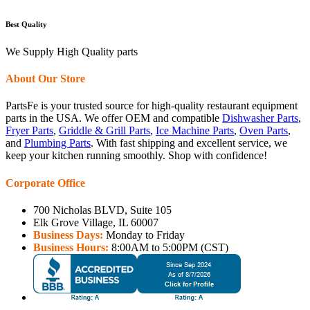
Best Quality
We Supply High Quality parts
About Our Store
PartsFe is your trusted source for high-quality restaurant equipment
parts in the USA. We offer OEM and compatible
Dishwasher Parts
,
Fryer Parts
,
Griddle & Grill Parts
,
Ice Machine Parts
,
Oven Parts
,
and
Plumbing Parts
. With fast shipping and excellent service, we
keep your kitchen running smoothly. Shop with confidence!
Corporate Office
700 Nicholas BLVD, Suite 105
Elk Grove Village, IL 60007
Business Days:
Monday to Friday
Business Hours:
8:00AM to 5:00PM (CST)