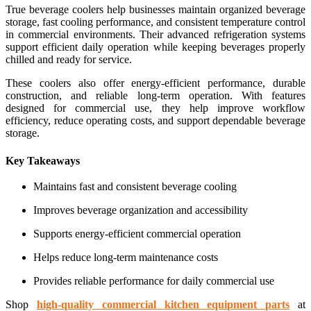
True beverage coolers help businesses maintain organized beverage
storage, fast cooling performance, and consistent temperature control
in commercial environments. Their advanced refrigeration systems
support efficient daily operation while keeping beverages properly
chilled and ready for service.
These coolers also offer energy-efficient performance, durable
construction, and reliable long-term operation. With features
designed for commercial use, they help improve workflow
efficiency, reduce operating costs, and support dependable beverage
storage.
Key Takeaways
Maintains fast and consistent beverage cooling
Improves beverage organization and accessibility
Supports energy-efficient commercial operation
Helps reduce long-term maintenance costs
Provides reliable performance for daily commercial use
Shop
high-quality commercial kitchen equipment parts
at