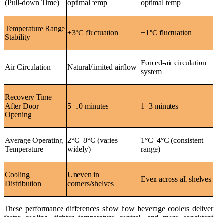
(Pull-down Time)
optimal temp
optimal temp
Temperature Range
±3°C fluctuation
±1°C fluctuation
Stability
Forced-air circulation
Air Circulation
Natural/limited airflow
system
Recovery Time
After Door
5–10 minutes
1–3 minutes
Opening
Average Operating
2°C–8°C (varies
1°C–4°C (consistent
Temperature
widely)
range)
Cooling
Uneven in
Even across all shelves
Distribution
corners/shelves
These performance differences show how beverage coolers deliver