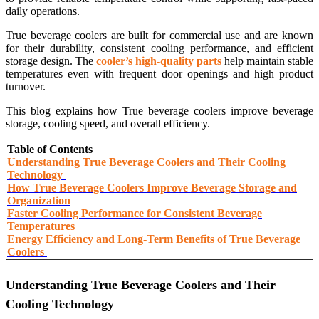
daily operations.
True beverage coolers are built for commercial use and are known
for their durability, consistent cooling performance, and efficient
storage design. The
cooler’s high-quality parts
help maintain stable
temperatures even with frequent door openings and high product
turnover.
This blog explains how True beverage coolers improve beverage
storage, cooling speed, and overall efficiency.
Table of Contents
Understanding True Beverage Coolers and Their Cooling
Technology
How True Beverage Coolers Improve Beverage Storage and
Organization
Faster Cooling Performance for Consistent Beverage
Temperatures
Energy Efficiency and Long-Term Benefits of True Beverage
Coolers
Understanding True Beverage Coolers and Their
Cooling Technology