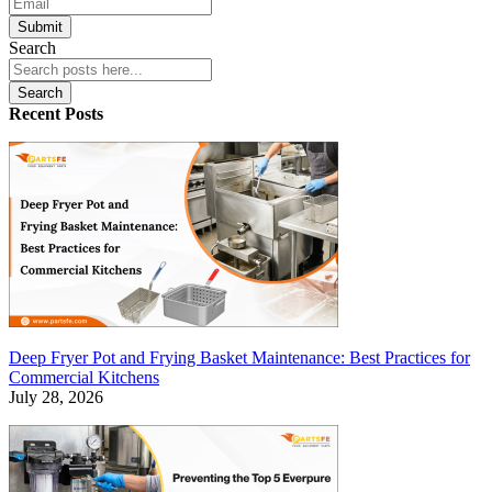
Submit
Search
Search
Recent Posts
Deep Fryer Pot and Frying Basket Maintenance: Best Practices for
Commercial Kitchens
July 28, 2026