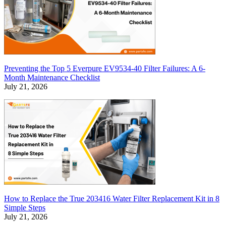
Preventing the Top 5 Everpure EV9534-40 Filter Failures: A 6-
Month Maintenance Checklist
July 21, 2026
How to Replace the True 203416 Water Filter Replacement Kit in 8
Simple Steps
July 21, 2026