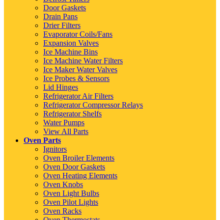
Door Gaskets
Drain Pans
Drier Filters
Evaporator Coils/Fans
Expansion Valves
Ice Machine Bins
Ice Machine Water Filters
Ice Maker Water Valves
Ice Probes & Sensors
Lid Hinges
Refrigerator Air Filters
Refrigerator Compressor Relays
Refrigerator Shelfs
Water Pumps
View All Parts
Oven Parts
Ignitors
Oven Broiler Elements
Oven Door Gaskets
Oven Heating Elements
Oven Knobs
Oven Light Bulbs
Oven Pilot Lights
Oven Racks
Oven Thermostats