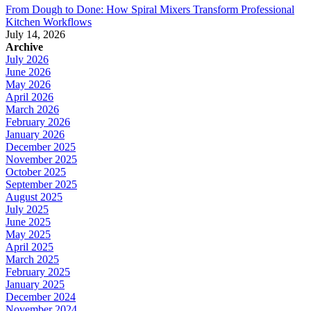
From Dough to Done: How Spiral Mixers Transform Professional
Kitchen Workflows
July 14, 2026
Archive
July 2026
June 2026
May 2026
April 2026
March 2026
February 2026
January 2026
December 2025
November 2025
October 2025
September 2025
August 2025
July 2025
June 2025
May 2025
April 2025
March 2025
February 2025
January 2025
December 2024
November 2024