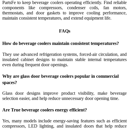
PartsFe to keep beverage coolers operating efficiently. Find reliable
components like compressors, condenser coils, fan motors,
thermostats, and door gaskets to improve cooling performance,
maintain consistent temperatures, and extend equipment life.
FAQs
How do beverage coolers maintain consistent temperatures?
They use advanced refrigeration systems, forced-air circulation, and
insulated cabinet designs to maintain stable internal temperatures
even during frequent door openings.
Why are glass door beverage coolers popular in commercial
spaces?
Glass door designs improve product visibility, make beverage
selection easier, and help reduce unnecessary door opening time.
Are True beverage coolers energy efficient?
Yes, many models include energy-saving features such as efficient
compressors, LED lighting, and insulated doors that help reduce