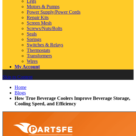
Legs
Motors & Pumps
Power Supply/Power Cords
Repair Kits
Screen Mesh
Screws/Nuts/Bolts
Seals
Springs
Switches & Relays
Thermostats
Transformers
Wires
My Account
Skip to Content
Home
Blogs
How True Beverage Coolers Improve Beverage Storage,
Cooling Speed, and Efficiency