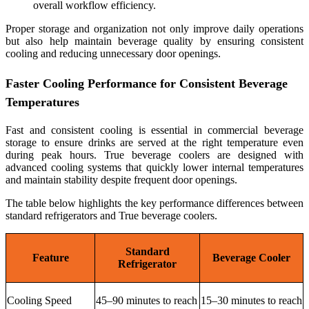
overall workflow efficiency.
Proper storage and organization not only improve daily operations
but also help maintain beverage quality by ensuring consistent
cooling and reducing unnecessary door openings.
Faster Cooling Performance for Consistent Beverage
Temperatures
Fast and consistent cooling is essential in commercial beverage
storage to ensure drinks are served at the right temperature even
during peak hours. True beverage coolers are designed with
advanced cooling systems that quickly lower internal temperatures
and maintain stability despite frequent door openings.
The table below highlights the key performance differences between
standard refrigerators and True beverage coolers.
Standard
Feature
Beverage Cooler
Refrigerator
Cooling Speed
45–90 minutes to reach
15–30 minutes to reach