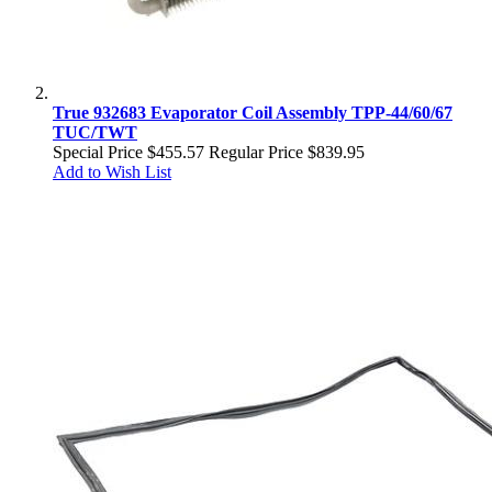
True 932683 Evaporator Coil Assembly TPP-44/60/67
TUC/TWT
Special Price
$455.57
Regular Price
$839.95
Add to Wish List