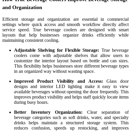
and Organization
Efficient storage and organization are essential in commercial
settings where quick access and smooth workflow directly affect
service speed. True beverage coolers are designed with smart
layouts that help businesses organize drinks efficiently while
maintaining consistent cooling.
Adjustable Shelving for Flexible Storage:
True beverage
coolers come with adjustable shelves that allow users to
customize the interior layout based on bottle and can sizes.
This flexibility helps businesses store different beverage types
in an organized way without wasting space.
Improved Product Visibility and Access:
Glass door
designs and interior LED lighting make it easy to view
available beverages without opening the door frequently. This
improves product visibility and helps staff quickly locate items
during busy hours.
Better Inventory Organization:
Clear separation of
beverage categories such as soft drinks, water, and specialty
drinks helps maintain a structured storage system. This
reduces confusion, speeds up restocking, and improves