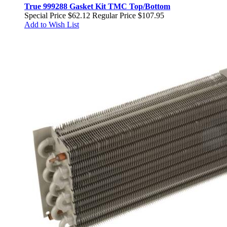
True 999288 Gasket Kit TMC Top/Bottom
Special Price
$62.12
Regular Price
$107.95
Add to Wish List