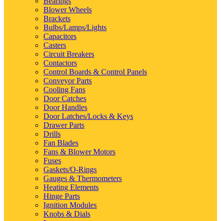
Bearings
Blower Wheels
Brackets
Bulbs/Lamps/Lights
Capacitors
Casters
Circuit Breakers
Contactors
Control Boards & Control Panels
Conveyor Parts
Cooling Fans
Door Catches
Door Handles
Door Latches/Locks & Keys
Drawer Parts
Drills
Fan Blades
Fans & Blower Motors
Fuses
Gaskets/O-Rings
Gauges & Thermometers
Heating Elements
Hinge Parts
Ignition Modules
Knobs & Dials