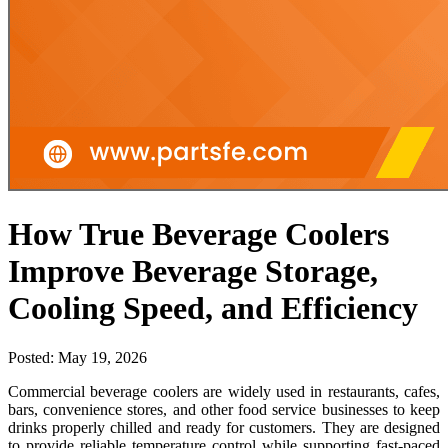
How True Beverage Coolers
Improve Beverage Storage,
Cooling Speed, and Efficiency
Posted:
May 19, 2026
Commercial beverage coolers are widely used in restaurants, cafes,
bars, convenience stores, and other food service businesses to keep
drinks properly chilled and ready for customers. They are designed
to provide reliable temperature control while supporting fast-paced