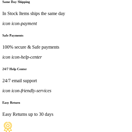
Same Day Shipping
In Stock Items ships the same day
icon icon-payment
Safe Payments
100% secure & Safe payments
icon icon-help-center
24/7 Help Center
24/7 email support
icon icon-friendly-services
Easy Return
Easy Returns up to 30 days