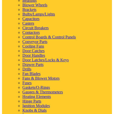
Bearings
Blower Wheels
Brackets
Bulbs/Lamps/Lights
Capacitors
Casters
Circuit Breakers
Contactors
Control Boards & Control Panels
Conveyor Parts
Cooling Fans
Door Catches
Door Handles
Door Latches/Locks & Keys
Drawer Parts
Drills
Fan Blades
Fans & Blower Motors
Fuses
Gaskets/O-Rings
Gauges & Thermometers
Heating Elements
Hinge Parts
Ignition Modules
Knobs & Dials