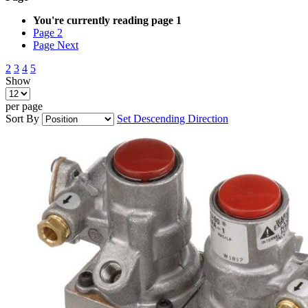
You're currently reading page
1
Page
2
Page
Next
2
3
4
5
Show
per page
Sort By
Set Descending Direction