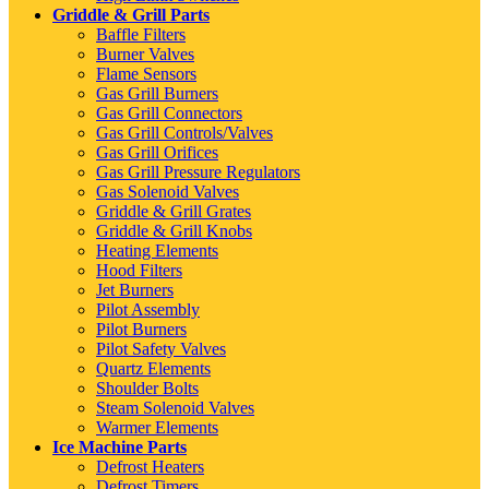
Griddle & Grill Parts
Baffle Filters
Burner Valves
Flame Sensors
Gas Grill Burners
Gas Grill Connectors
Gas Grill Controls/Valves
Gas Grill Orifices
Gas Grill Pressure Regulators
Gas Solenoid Valves
Griddle & Grill Grates
Griddle & Grill Knobs
Heating Elements
Hood Filters
Jet Burners
Pilot Assembly
Pilot Burners
Pilot Safety Valves
Quartz Elements
Shoulder Bolts
Steam Solenoid Valves
Warmer Elements
Ice Machine Parts
Defrost Heaters
Defrost Timers