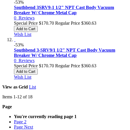
-53%
Southbend 3SRV9-1 1/2" NPT Cast Body Vacuum
Breaker W/ Chrome Metal Cap
0
Reviews
Special Price
$170.70
Regular Price
$360.63
Add to Cart
Wish List
-53%
Southbend 3-SRV9/1 1/2" NPT Cast Body Vacuum
Breaker W/ Chrome Metal Cap
0
Reviews
Special Price
$170.70
Regular Price
$360.63
Add to Cart
Wish List
View as
Grid
List
Items
1
-
12
of
18
Page
You're currently reading page
1
Page
2
Page
Next