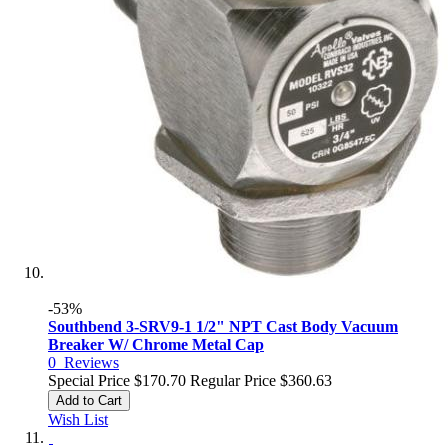
-53%
Southbend 3-SRV9-1 1/2" NPT Cast Body Vacuum
Breaker W/ Chrome Metal Cap
0
Reviews
Special Price
$170.70
Regular Price
$360.63
Add to Cart
Wish List