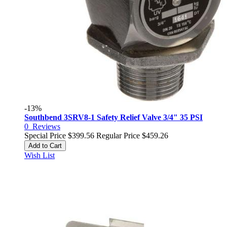
-13%
Southbend 3SRV8-1 Safety Relief Valve 3/4" 35 PSI
0
Reviews
Special Price
$399.56
Regular Price
$459.26
Add to Cart
Wish List