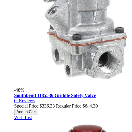
-48%
Southbend 1185536 Griddle Safety Valve
0
Reviews
Special Price
$336.33
Regular Price
$644.30
Add to Cart
Wish List