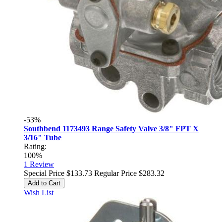
-53%
Southbend 1173493 Range Safety Valve 3/8" FPT X
3/16" Tube
Rating:
100%
1
Review
Special Price
$133.73
Regular Price
$283.32
Add to Cart
Wish List