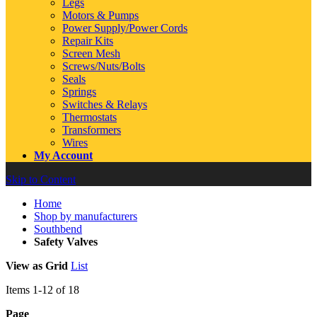
Legs
Motors & Pumps
Power Supply/Power Cords
Repair Kits
Screen Mesh
Screws/Nuts/Bolts
Seals
Springs
Switches & Relays
Thermostats
Transformers
Wires
My Account
Skip to Content
Home
Shop by manufacturers
Southbend
Safety Valves
View as
Grid
List
Items
1
-
12
of
18
Page