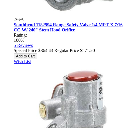
-36%
Southbend 1182594 Range Safety Valve 1/4 MPT X 7/16
CC W/ 240" Stem Hood Orifice
Rating:
100%
5
Reviews
Special Price
$364.43
Regular Price
$571.20
Add to Cart
Wish List