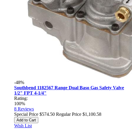
-48%
Southbend 1182567 Range Dual Baso Gas Safety Valve
1/2" FPT 4-1/4"
Rating:
100%
8
Reviews
Special Price
$574.50
Regular Price
$1,100.58
Add to Cart
Wish List