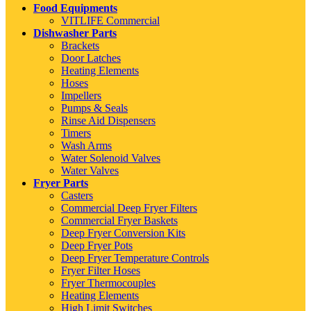
Food Equipments
VITLIFE Commercial
Dishwasher Parts
Brackets
Door Latches
Heating Elements
Hoses
Impellers
Pumps & Seals
Rinse Aid Dispensers
Timers
Wash Arms
Water Solenoid Valves
Water Valves
Fryer Parts
Casters
Commercial Deep Fryer Filters
Commercial Fryer Baskets
Deep Fryer Conversion Kits
Deep Fryer Pots
Deep Fryer Temperature Controls
Fryer Filter Hoses
Fryer Thermocouples
Heating Elements
High Limit Switches