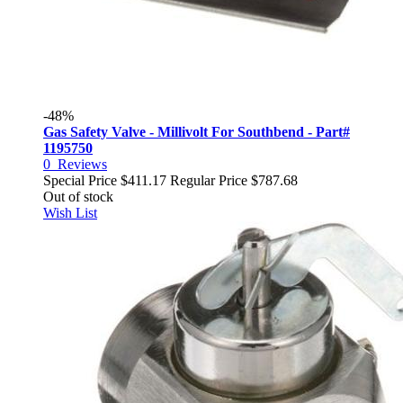
-48%
Gas Safety Valve - Millivolt For Southbend - Part#
1195750
0
Reviews
Special Price
$411.17
Regular Price
$787.68
Out of stock
Wish List