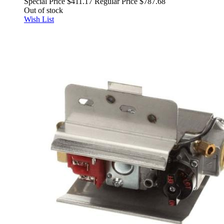
Special Price
$411.17
Regular Price
$787.68
Out of stock
Wish List