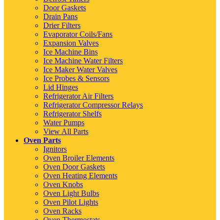
Door Gaskets
Drain Pans
Drier Filters
Evaporator Coils/Fans
Expansion Valves
Ice Machine Bins
Ice Machine Water Filters
Ice Maker Water Valves
Ice Probes & Sensors
Lid Hinges
Refrigerator Air Filters
Refrigerator Compressor Relays
Refrigerator Shelfs
Water Pumps
View All Parts
Oven Parts
Ignitors
Oven Broiler Elements
Oven Door Gaskets
Oven Heating Elements
Oven Knobs
Oven Light Bulbs
Oven Pilot Lights
Oven Racks
Oven Thermostats