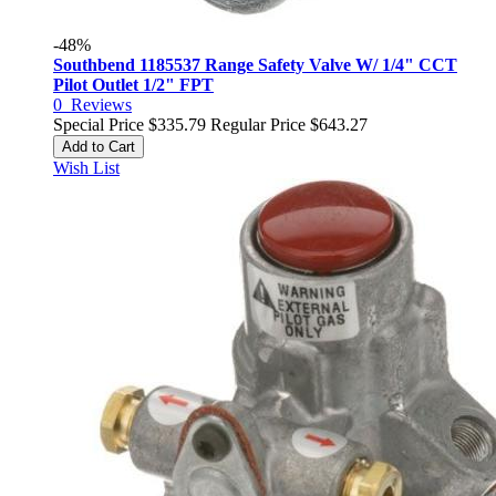
-48%
Southbend 1185537 Range Safety Valve W/ 1/4" CCT
Pilot Outlet 1/2" FPT
0
Reviews
Special Price
$335.79
Regular Price
$643.27
Add to Cart
Wish List