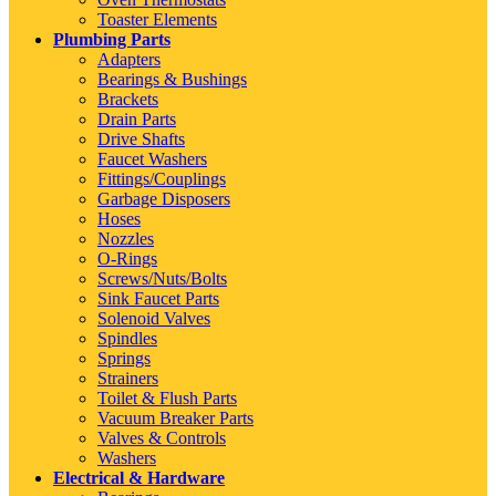
Toaster Elements
Plumbing Parts
Adapters
Bearings & Bushings
Brackets
Drain Parts
Drive Shafts
Faucet Washers
Fittings/Couplings
Garbage Disposers
Hoses
Nozzles
O-Rings
Screws/Nuts/Bolts
Sink Faucet Parts
Solenoid Valves
Spindles
Springs
Strainers
Toilet & Flush Parts
Vacuum Breaker Parts
Valves & Controls
Washers
Electrical & Hardware