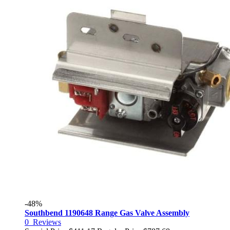
-48%
Southbend 1190648 Range Gas Valve Assembly
0
Reviews