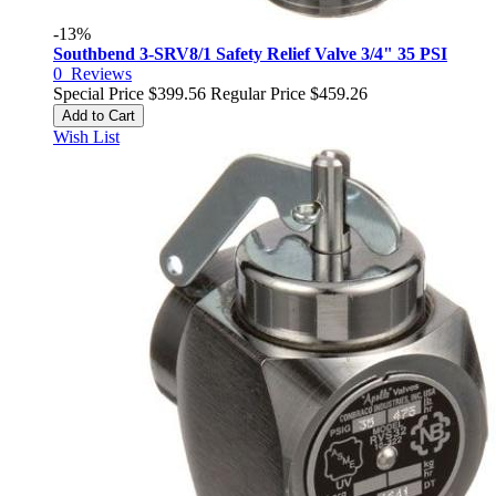
-13%
Southbend 3-SRV8/1 Safety Relief Valve 3/4" 35 PSI
0
Reviews
Special Price
$399.56
Regular Price
$459.26
Add to Cart
Wish List