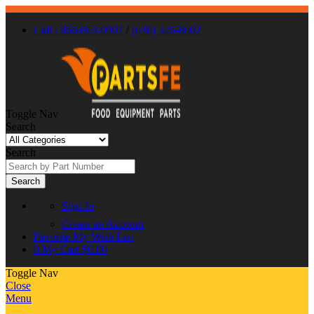
Call : 866-863-0907
/
(630) 326-8602
Toggle Nav
Search
Search
Search
Sign In
Create an Account
Favorite
My Wish List
0
My Cart
$0.00
Toggle Nav
Close
Menu