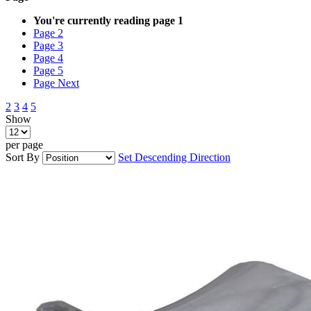
You're currently reading page
1
Page
2
Page
3
Page
4
Page
5
Page
Next
2
3
4
5
Show
per page
Sort By
Set Descending Direction