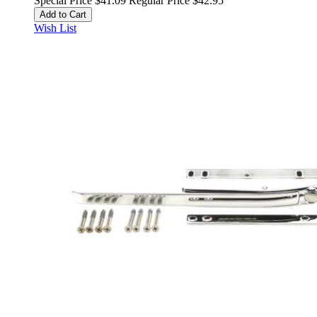
Special Price
$41.09
Regular Price
$42.95
Add to Cart
Wish List