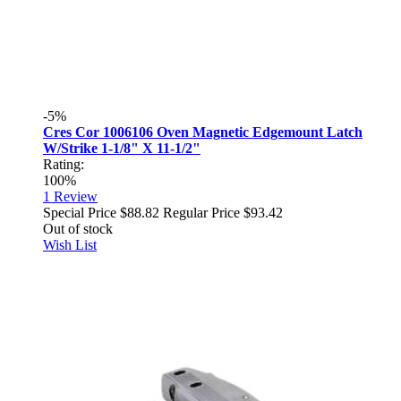
-5%
Cres Cor 1006106 Oven Magnetic Edgemount Latch
W/Strike 1-1/8" X 11-1/2"
Rating:
100%
1
Review
Special Price
$88.82
Regular Price
$93.42
Out of stock
Wish List