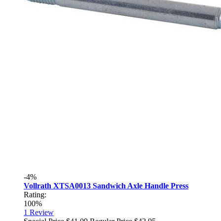
-4%
Vollrath XTSA0013 Sandwich Axle Handle Press
Rating:
100%
1
Review