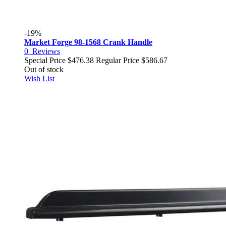
-19%
Market Forge 98-1568 Crank Handle
0
Reviews
Special Price
$476.38
Regular Price
$586.67
Out of stock
Wish List