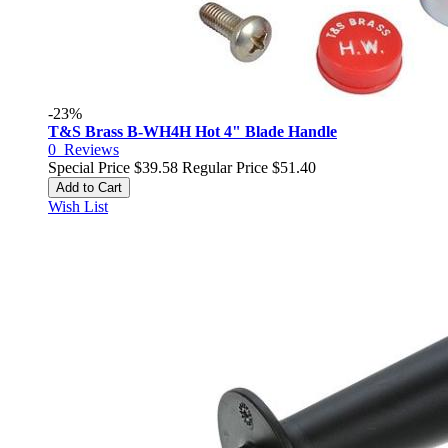
-23%
T&S Brass B-WH4H Hot 4" Blade Handle
0
Reviews
Special Price
$39.58
Regular Price
$51.40
Add to Cart
Wish List