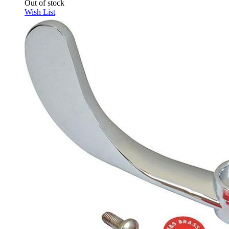
Out of stock
Wish List