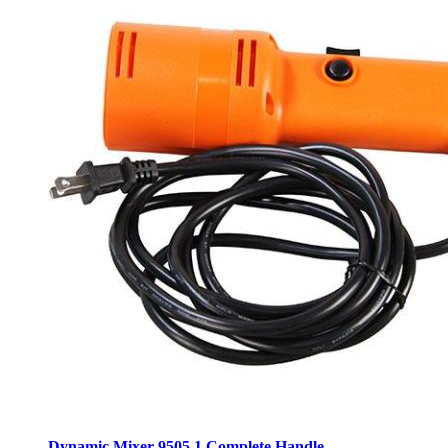
Dynamic Mixer 9505.1 Complete Handle