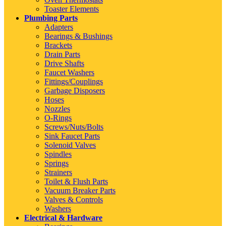
Toaster Elements
Plumbing Parts
Adapters
Bearings & Bushings
Brackets
Drain Parts
Drive Shafts
Faucet Washers
Fittings/Couplings
Garbage Disposers
Hoses
Nozzles
O-Rings
Screws/Nuts/Bolts
Sink Faucet Parts
Solenoid Valves
Spindles
Springs
Strainers
Toilet & Flush Parts
Vacuum Breaker Parts
Valves & Controls
Washers
Electrical & Hardware