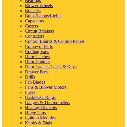
Bearings
Blower Wheels
Brackets
Bulbs/Lamps/Lights
Capacitors
Casters
Circuit Breakers
Contactors
Control Boards & Control Panels
Conveyor Parts
Cooling Fans
Door Catches
Door Handles
Door Latches/Locks & Keys
Drawer Parts
Drills
Fan Blades
Fans & Blower Motors
Fuses
Gaskets/O-Rings
Gauges & Thermometers
Heating Elements
Hinge Parts
Ignition Modules
Knobs & Dials