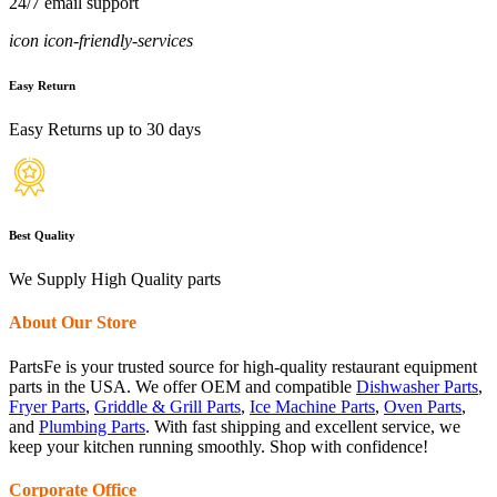
24/7 email support
icon icon-friendly-services
Easy Return
Easy Returns up to 30 days
Best Quality
We Supply High Quality parts
About Our Store
PartsFe is your trusted source for high-quality restaurant equipment
parts in the USA. We offer OEM and compatible
Dishwasher Parts
,
Fryer Parts
,
Griddle & Grill Parts
,
Ice Machine Parts
,
Oven Parts
,
and
Plumbing Parts
. With fast shipping and excellent service, we
keep your kitchen running smoothly. Shop with confidence!
Corporate Office