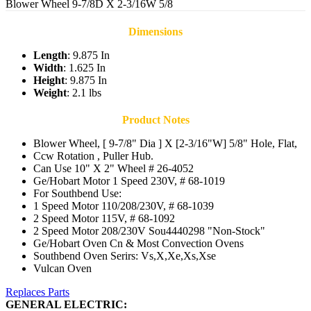
Blower Wheel 9-7/8D X 2-3/16W 5/8
Dimensions
Length
: 9.875 In
Width
: 1.625 In
Height
: 9.875 In
Weight
: 2.1 lbs
Product Notes
Blower Wheel, [ 9-7/8" Dia ] X [2-3/16"W] 5/8" Hole, Flat,
Ccw Rotation , Puller Hub.
Can Use 10" X 2" Wheel # 26-4052
Ge/Hobart Motor 1 Speed 230V, # 68-1019
For Southbend Use:
1 Speed Motor 110/208/230V, # 68-1039
2 Speed Motor 115V, # 68-1092
2 Speed Motor 208/230V Sou4440298 "Non-Stock"
Ge/Hobart Oven Cn & Most Convection Ovens
Southbend Oven Serirs: Vs,X,Xe,Xs,Xse
Vulcan Oven
Replaces Parts
GENERAL ELECTRIC: