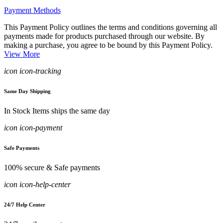
Payment Methods
This Payment Policy outlines the terms and conditions governing all
payments made for products purchased through our website. By
making a purchase, you agree to be bound by this Payment Policy.
View More
icon icon-tracking
Same Day Shipping
In Stock Items ships the same day
icon icon-payment
Safe Payments
100% secure & Safe payments
icon icon-help-center
24/7 Help Center