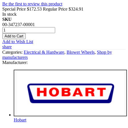
Be the first to review this product
Special Price
$172.53
Regular Price
$324.91
In stock
SKU
00-347237-00001
Add to Cart
Add to Wish List
share
Categories:
Electrical & Hardware
,
Blower Wheels
,
Shop by
manufacturers
Manufacturer:
Hobart