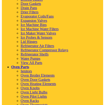
Door Gaskets
Drain Pans
Drier Filters
Evaporator Coils/Fans
Expansion Valves
Ice Machine Bins
Ice Machine Water Filters
Ice Maker Water Valves
Ice Probes & Sensors
Lid Hinges
Refrigerator Air Filters
Refrigerator Compressor Relays
Refrigerator Shelfs
Water Pumps
View All Parts
Oven Parts
Ignitors
Oven Broiler Elements
Oven Door Gaskets
Oven Heating Elements
Oven Knobs
Oven Light Bulbs
Oven Pilot Lights
Oven Racks
Oven Thermostats