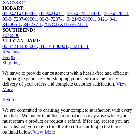
XNC38X11
HOBART:
00-342143-00001
,
00-342143-1
,
00-342205-00001
,
00-342205-1
,
00-347237-00001
,
00-347237-1
,
342143-00001
,
342143-1
,
342205-1
,
347237-1
,
XNC38X11/347237-1
SOUTHBEND:
1046599
VULCAN HART:
00-342143-00001
,
342143-00001
,
342143-1
Reviews
FAQS
Shipping
We strive to provide our customers with a hassle-free and efficient
shopping experience. Our shipping policy ensures the timely
delivery of your orders and complete customer satisfaction.
View
More
Returns
We are committed to ensuring your complete satisfaction with every
purchase. We understand that circumstances may arise where you
must return a product or request a refund. If for any reason you are
not satisfied, you may return the item(s) according to the terms
outlined below.
View More