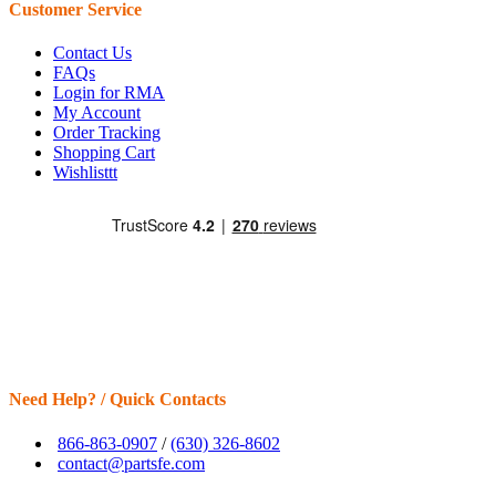
Customer Service
Contact Us
FAQs
Login for RMA
My Account
Order Tracking
Shopping Cart
Wishlisttt
Need Help? / Quick Contacts
866-863-0907
/
(630) 326-8602
contact@partsfe.com