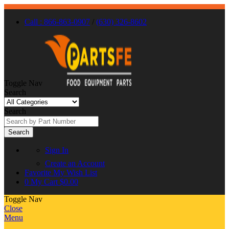
Call : 866-863-0907
/
(630) 326-8602
Toggle Nav
Search
Search
Search
Sign In
Create an Account
Favorite
My Wish List
0
My Cart
$0.00
Toggle Nav
Close
Menu