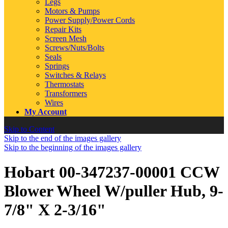
Legs
Motors & Pumps
Power Supply/Power Cords
Repair Kits
Screen Mesh
Screws/Nuts/Bolts
Seals
Springs
Switches & Relays
Thermostats
Transformers
Wires
My Account
Skip to Content
Skip to the end of the images gallery
Skip to the beginning of the images gallery
Hobart 00-347237-00001 CCW
Blower Wheel W/puller Hub, 9-
7/8" X 2-3/16"