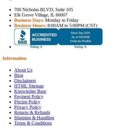
700 Nicholas BLVD, Suite 105
Elk Grove Village, IL 60007
Business Days:
Monday to Friday
Business Hours:
8:00AM to 5:00PM (CST)
Information
About Us
Blog
Disclaimers
HTML Sitemap
Knowledge Base
Payment Policy
Pricing Policy
Privacy Policy
Returns & Refunds
Shipping & Handling
Terms & Conditions