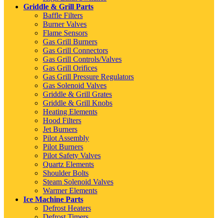
Griddle & Grill Parts
Baffle Filters
Burner Valves
Flame Sensors
Gas Grill Burners
Gas Grill Connectors
Gas Grill Controls/Valves
Gas Grill Orifices
Gas Grill Pressure Regulators
Gas Solenoid Valves
Griddle & Grill Grates
Griddle & Grill Knobs
Heating Elements
Hood Filters
Jet Burners
Pilot Assembly
Pilot Burners
Pilot Safety Valves
Quartz Elements
Shoulder Bolts
Steam Solenoid Valves
Warmer Elements
Ice Machine Parts
Defrost Heaters
Defrost Timers