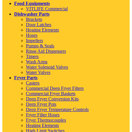
Food Equipments
VITLIFE Commercial
Dishwasher Parts
Brackets
Door Latches
Heating Elements
Hoses
Impellers
Pumps & Seals
Rinse Aid Dispensers
Timers
Wash Arms
Water Solenoid Valves
Water Valves
Fryer Parts
Casters
Commercial Deep Fryer Filters
Commercial Fryer Baskets
Deep Fryer Conversion Kits
Deep Fryer Pots
Deep Fryer Temperature Controls
Fryer Filter Hoses
Fryer Thermocouples
Heating Elements
High Limit Switches