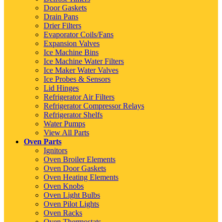
Door Gaskets
Drain Pans
Drier Filters
Evaporator Coils/Fans
Expansion Valves
Ice Machine Bins
Ice Machine Water Filters
Ice Maker Water Valves
Ice Probes & Sensors
Lid Hinges
Refrigerator Air Filters
Refrigerator Compressor Relays
Refrigerator Shelfs
Water Pumps
View All Parts
Oven Parts
Ignitors
Oven Broiler Elements
Oven Door Gaskets
Oven Heating Elements
Oven Knobs
Oven Light Bulbs
Oven Pilot Lights
Oven Racks
Oven Thermostats