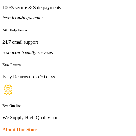
100% secure & Safe payments
icon icon-help-center
24/7 Help Center
24/7 email support
icon icon-friendly-services
Easy Return
Easy Returns up to 30 days
Best Quality
We Supply High Quality parts
About Our Store