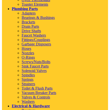
Toaster Elements
Plumbing Parts
Adapters
Bearings & Bushings
Brackets
Drain Parts
Drive Shafts
Faucet Washers
Fittings/Couplings
Garbage Disposers
Hoses
Nozzles
O-Rings
Screws/Nuts/Bolts
Sink Faucet Parts
Solenoid Valves
Spindles
Springs
Strainers
Toilet & Flush Parts
Vacuum Breaker Parts
Valves & Controls
Washers
Electrical & Hardware