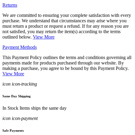
Returns
We are committed to ensuring your complete satisfaction with every
purchase. We understand that circumstances may arise where you
must return a product or request a refund. If for any reason you are
not satisfied, you may return the item(s) according to the terms
outlined below.
View More
Payment Methods
This Payment Policy outlines the terms and conditions governing all
payments made for products purchased through our website. By
making a purchase, you agree to be bound by this Payment Policy.
View More
icon icon-tracking
Same Day Shipping
In Stock Items ships the same day
icon icon-payment
Safe Payments