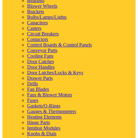
Bearings
Blower Wheels
Brackets
Bulbs/Lamps/Lights
Capacitors
Casters
Circuit Breakers
Contactors
Control Boards & Control Panels
Conveyor Parts
Cooling Fans
Door Catches
Door Handles
Door Latches/Locks & Keys
Drawer Parts
Drills
Fan Blades
Fans & Blower Motors
Fuses
Gaskets/O-Rings
Gauges & Thermometers
Heating Elements
Hinge Parts
Ignition Modules
Knobs & Dials