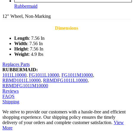
Rubbermaid
12" Wheel, Non-Marking
Dimensions
Length
: 7.56 In
Width
: 7.56 In
Height
: 7.56 In
Weight
: 4.9 lbs
Replaces Parts
RUBBERMAID:
1011L10000
,
FG1011L10000
,
FG1011M10000
,
RBMD1011L10000
,
RBMDFG1011L10000
,
RBMDFG1011M10000
Reviews
FAQS
Shipping
We strive to provide our customers with a hassle-free and efficient
shopping experience. Our shipping policy ensures the timely
delivery of your orders and complete customer satisfaction.
View
More