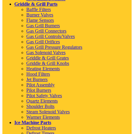
Griddle & Grill Parts
Baffle Filters
Burner Valves
Flame Sensors
Gas Grill Burners
Gas Grill Connectors
Gas Grill Controls/Valves
Gas Grill Orifices
Gas Grill Pressure Regulators
Gas Solenoid Valves
Griddle & Grill Grates
Griddle & Grill Knobs
Heating Elements
Hood Filters
Jet Burners
Pilot Assembly
Pilot Burners
Pilot Safety Valves
Quartz Elements
Shoulder Bolts
Steam Solenoid Valves
Warmer Elements
Ice Machine Parts
Defrost Heaters
Defrost Timers