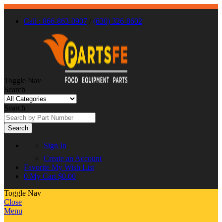
Call : 866-863-0907
/
(630) 326-8602
Toggle Nav
Search
Search
Search
Sign In
Create an Account
Favorite
My Wish List
0
My Cart
$0.00
Toggle Nav
Close
Menu