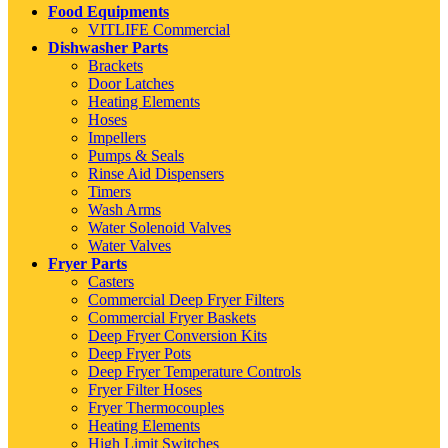
Food Equipments
VITLIFE Commercial
Dishwasher Parts
Brackets
Door Latches
Heating Elements
Hoses
Impellers
Pumps & Seals
Rinse Aid Dispensers
Timers
Wash Arms
Water Solenoid Valves
Water Valves
Fryer Parts
Casters
Commercial Deep Fryer Filters
Commercial Fryer Baskets
Deep Fryer Conversion Kits
Deep Fryer Pots
Deep Fryer Temperature Controls
Fryer Filter Hoses
Fryer Thermocouples
Heating Elements
High Limit Switches