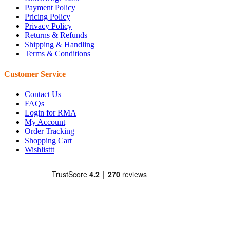
Payment Policy
Pricing Policy
Privacy Policy
Returns & Refunds
Shipping & Handling
Terms & Conditions
Customer Service
Contact Us
FAQs
Login for RMA
My Account
Order Tracking
Shopping Cart
Wishlisttt