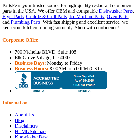
PartsFe is your trusted source for high-quality restaurant equipment
parts in the USA. We offer OEM and compatible
Dishwasher Parts
,
Fryer Parts
,
Griddle & Grill Parts
,
Ice Machine Parts
,
Oven Parts
,
and
Plumbing Parts
. With fast shipping and excellent service, we
keep your kitchen running smoothly. Shop with confidence!
Corporate Office
700 Nicholas BLVD, Suite 105
Elk Grove Village, IL 60007
Business Days:
Monday to Friday
Business Hours:
8:00AM to 5:00PM (CST)
Information
About Us
Blog
Disclaimers
HTML Sitemap
Knowledge Base