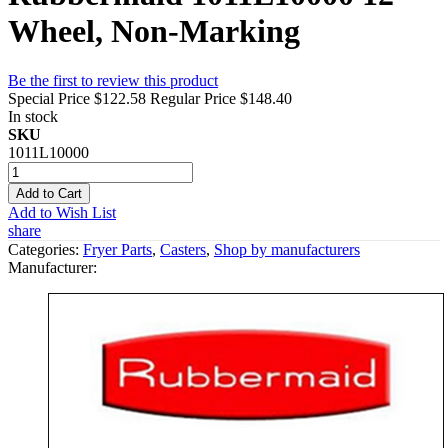
Wheel, Non-Marking
Be the first to review this product
Special Price
$122.58
Regular Price
$148.40
In stock
SKU
1011L10000
Add to Cart
Add to Wish List
share
Categories:
Fryer Parts
,
Casters
,
Shop by manufacturers
Manufacturer: