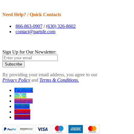
Need Help? / Quick Contacts
866-863-0907
/
(630) 326-8602
contact@partsfe.com
Sign Up for Our Newsletter:
Subscribe
By providing your email address, you agree to our
Privacy Policy
and
Terms & Conditions.
Facebook
twitter
instagram
linkedin
Youtube
pinterest