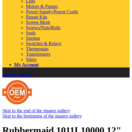
Legs
Motors & Pumps
Power Supply/Power Cords
Repair Kits
Screen Mesh
Screws/Nuts/Bolts
Seals
Springs
Switches & Relays
Thermostats
Transformers
Wires
My Account
Skip to Content
Skip to the end of the images gallery
Skip to the beginning of the images gallery
Rubbermaid 1011L10000 12"